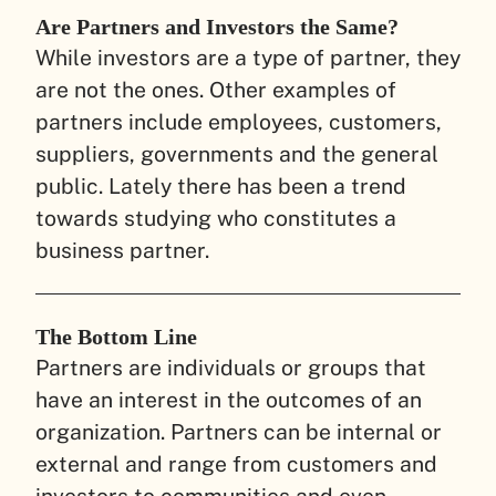
Are Partners and Investors the Same?
While investors are a type of partner, they
are not the ones. Other examples of
partners include employees, customers,
suppliers, governments and the general
public. Lately there has been a trend
towards studying who constitutes a
business partner.
The Bottom Line
Partners are individuals or groups that
have an interest in the outcomes of an
organization. Partners can be internal or
external and range from customers and