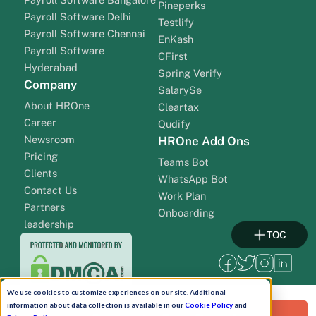
Pineperks
Payroll Software Delhi
Testlify
Payroll Software Chennai
EnKash
Payroll Software
CFirst
Hyderabad
Spring Verify
Company
SalarySe
About HROne
Cleartax
Career
Qudify
Newsroom
HROne Add Ons
Pricing
Teams Bot
Clients
WhatsApp Bot
Contact Us
Work Plan
Partners
Onboarding
leadership
TOC
We use cookies to customize experiences on our site. Additional
information about data collection is available in our
Cookie Policy
and