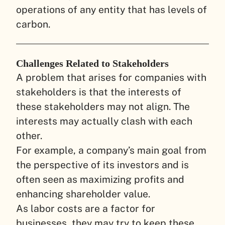
operations of any entity that has levels of
carbon.
Challenges Related to Stakeholders
A problem that arises for companies with
stakeholders is that the interests of
these stakeholders may not align. The
interests may actually clash with each
other.
For example, a company’s main goal from
the perspective of its investors and is
often seen as maximizing profits and
enhancing shareholder value.
As labor costs are a factor for
businesses, they may try to keep these