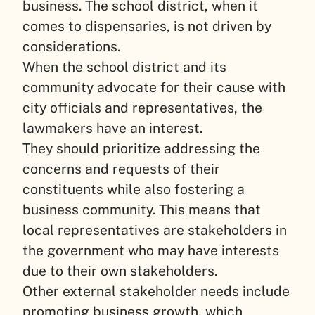
business. The school district, when it
comes to dispensaries, is not driven by
considerations.
When the school district and its
community advocate for their cause with
city officials and representatives, the
lawmakers have an interest.
They should prioritize addressing the
concerns and requests of their
constituents while also fostering a
business community. This means that
local representatives are stakeholders in
the government who may have interests
due to their own stakeholders.
Other external stakeholder needs include
promoting business growth, which