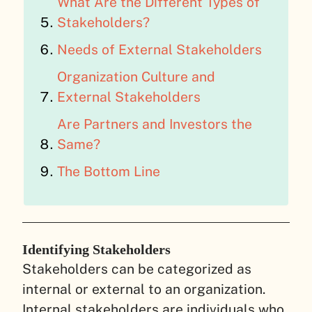
What Are the Different Types of
Stakeholders?
Needs of External Stakeholders
Organization Culture and
External Stakeholders
Are Partners and Investors the
Same?
The Bottom Line
Identifying Stakeholders
Stakeholders can be categorized as
internal or external to an organization.
Internal stakeholders are individuals who