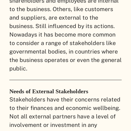
shareholders and employees are internal
to the business. Others, like customers
and suppliers, are external to the
business. Still influenced by its actions.
Nowadays it has become more common
to consider a range of stakeholders like
governmental bodies, in countries where
the business operates or even the general
public.
Needs of External Stakeholders
Stakeholders have their concerns related
to their finances and economic wellbeing.
Not all external partners have a level of
involvement or investment in any