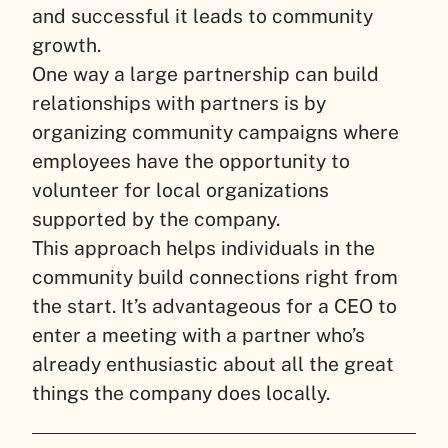
and successful it leads to community
growth.
One way a large partnership can build
relationships with partners is by
organizing community campaigns where
employees have the opportunity to
volunteer for local organizations
supported by the company.
This approach helps individuals in the
community build connections right from
the start. It’s advantageous for a CEO to
enter a meeting with a partner who’s
already enthusiastic about all the great
things the company does locally.