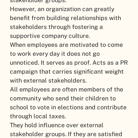
stakeholder groups.
However, an organization can greatly
benefit from building relationships with
stakeholders through fostering a
supportive company culture.
When employees are motivated to come
to work every day it does not go
unnoticed. It serves as proof. Acts as a PR
campaign that carries significant weight
with external stakeholders.
All employees are often members of the
community who send their children to
school to vote in elections and contribute
through local taxes.
They hold influence over external
stakeholder groups. If they are satisfied