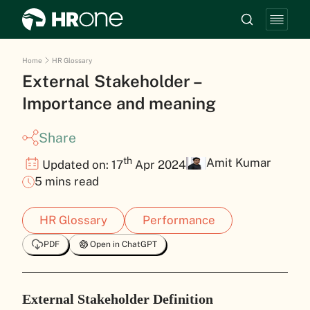
Home
HR Glossary
External Stakeholder –
Importance and meaning
Share
th
Amit Kumar
Updated on: 17
Apr 2024
5 mins read
HR Glossary
Performance
PDF
Open in ChatGPT
External Stakeholder Definition