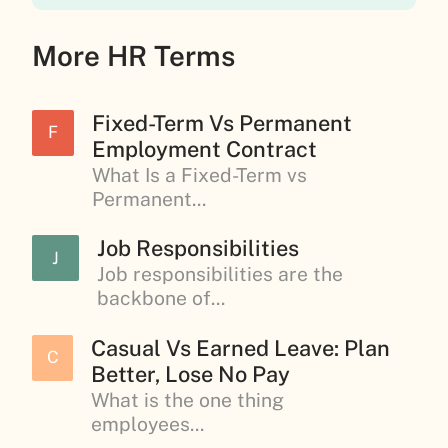
More HR Terms
Fixed-Term Vs Permanent
F
Employment Contract
What Is a Fixed-Term vs
Permanent...
Job Responsibilities
J
Job responsibilities are the
backbone of...
Casual Vs Earned Leave: Plan
C
Better, Lose No Pay
What is the one thing
employees...