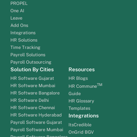
PROPEL
One AI
Leave
Add Ons
Integrations
HR Solutions
Time Tracking
Payroll Solutions
Payroll Outsourcing
Solution By Cities
Resources
HR Software Gujarat
HR Blogs
TM
HR Software Mumbai
HR Commune
HR Software Bangalore
Guide
HR Software Delhi
HR Glossary
HR Software Chennai
Templates
HR Software Hyderabad
Integrations
Payroll Software Gujarat
ItsCredible
Payroll Software Mumbai
OnGrid BGV
Payroll Software Bangalore