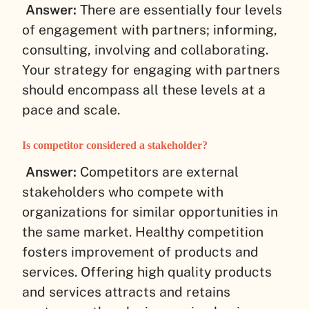
Answer:
There are essentially four levels
of engagement with partners; informing,
consulting, involving and collaborating.
Your strategy for engaging with partners
should encompass all these levels at a
pace and scale.
Is competitor considered a stakeholder?
Answer:
Competitors are external
stakeholders who compete with
organizations for similar opportunities in
the same market. Healthy competition
fosters improvement of products and
services. Offering high quality products
and services attracts and retains