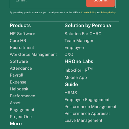
By providing your information, you hereby consent to the HROne
Cookie Policy
and
Privacy Policy
.
Products
Solution by Persona
HR Software
Solution For CHRO
Core HR
Team Manager
Recruitment
Employee
Workforce Management
CXO
HROne Labs
Software
Attendance
TM
InboxForHR
Payroll
Mobile App
Expense
Guide
Helpdesk
HRMS
Performance
Employee Engagement
Asset
Performance Management
Engagement
Performance Appraisal
ProjectOne
Leave Management
More