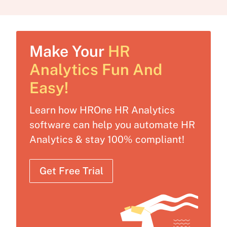
Make Your
HR
Analytics Fun And
Easy!
Learn how HROne HR Analytics
software can help you automate HR
Analytics & stay 100% compliant!
Get Free Trial