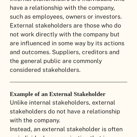
have a relationship with the company,
such as employees, owners or investors.
External stakeholders are those who do
not work directly with the company but
are influenced in some way by its actions
and outcomes. Suppliers, creditors and
the general public are commonly
considered stakeholders.
Example of an External Stakeholder
Unlike internal stakeholders, external
stakeholders do not have a relationship
with the company.
Instead, an external stakeholder is often