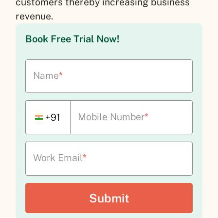
customers thereby increasing business
revenue.
Book Free Trial Now!
Name
*
Mobile Number
*
+91
Work Email
*