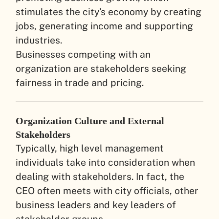
stimulates the city’s economy by creating
jobs, generating income and supporting
industries.
Businesses competing with an
organization are stakeholders seeking
fairness in trade and pricing.
Organization Culture and External
Stakeholders
Typically, high level management
individuals take into consideration when
dealing with stakeholders. In fact, the
CEO often meets with city officials, other
business leaders and key leaders of