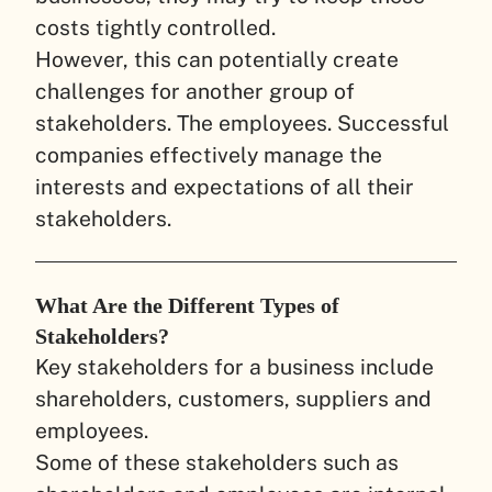
costs tightly controlled.
However, this can potentially create
challenges for another group of
stakeholders. The employees. Successful
companies effectively manage the
interests and expectations of all their
stakeholders.
What Are the Different Types of
Stakeholders?
Key stakeholders for a business include
shareholders, customers, suppliers and
employees.
Some of these stakeholders such as