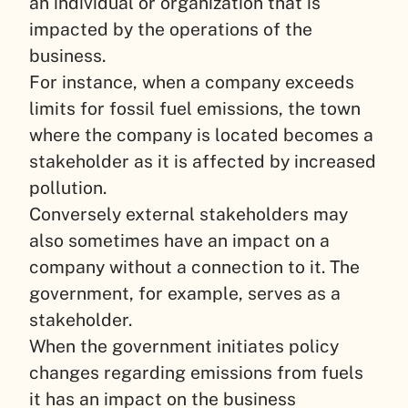
an individual or organization that is
impacted by the operations of the
business.
For instance, when a company exceeds
limits for fossil fuel emissions, the town
where the company is located becomes a
stakeholder as it is affected by increased
pollution.
Conversely external stakeholders may
also sometimes have an impact on a
company without a connection to it. The
government, for example, serves as a
stakeholder.
When the government initiates policy
changes regarding emissions from fuels
it has an impact on the business