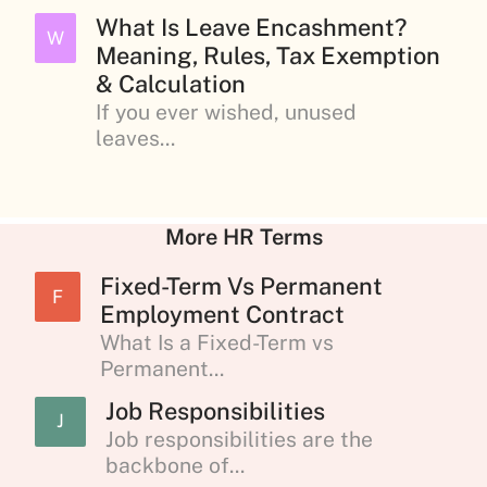
What Is Leave Encashment?
W
Meaning, Rules, Tax Exemption
& Calculation
If you ever wished, unused
leaves...
More HR Terms
Fixed-Term Vs Permanent
F
Employment Contract
What Is a Fixed-Term vs
Permanent...
Job Responsibilities
J
Job responsibilities are the
backbone of...