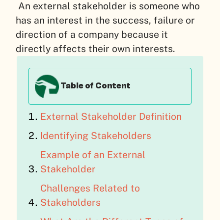
An external stakeholder is someone who
has an interest in the success, failure or
direction of a company because it
directly affects their own interests.
Table of Content
External Stakeholder Definition
Identifying Stakeholders
Example of an External
Stakeholder
Challenges Related to
Stakeholders