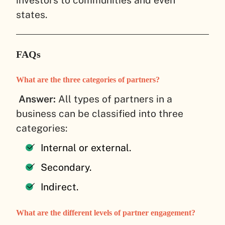
investors to communities and even
states.
FAQs
What are the three categories of partners?
Answer:
All types of partners in a
business can be classified into three
categories:
Internal or external.
Secondary.
Indirect.
What are the different levels of partner engagement?