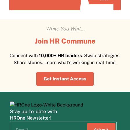
While You Wait...
Join HR Commune
Connect with
10,000+ HR leaders
. Swap strategies.
Share stories. Learn what's working in real-time.
Get Instant Access
Stay up-to-date with
HROne Newsletter!