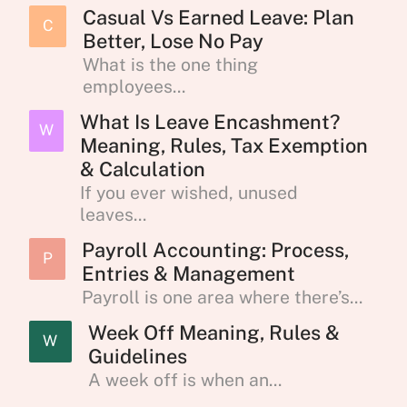
Casual Vs Earned Leave: Plan
C
Better, Lose No Pay
What is the one thing
employees...
What Is Leave Encashment?
W
Meaning, Rules, Tax Exemption
& Calculation
If you ever wished, unused
leaves...
Payroll Accounting: Process,
P
Entries & Management
Payroll is one area where there’s...
Week Off Meaning, Rules &
W
Guidelines
A week off is when an...