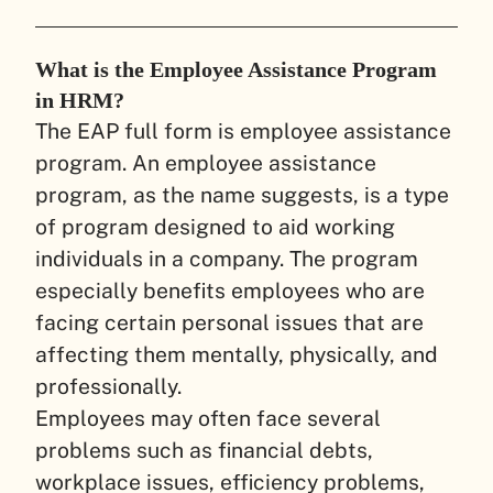
What is the Employee Assistance Program
in HRM?
The EAP full form is employee assistance
program. An employee assistance
program, as the name suggests, is a type
of program designed to aid working
individuals in a company. The program
especially benefits employees who are
facing certain personal issues that are
affecting them mentally, physically, and
professionally.
Employees may often face several
problems such as financial debts,
workplace issues, efficiency problems,