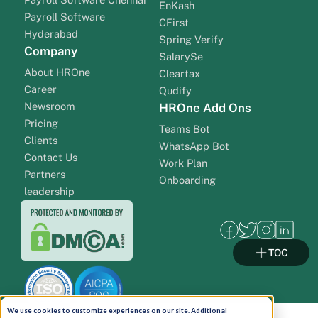
EnKash
Payroll Software
CFirst
Hyderabad
Spring Verify
Company
SalarySe
About HROne
Cleartax
Career
Qudify
Newsroom
HROne Add Ons
Pricing
Teams Bot
Clients
WhatsApp Bot
Contact Us
Work Plan
Partners
Onboarding
leadership
TOC
We use cookies to customize experiences on our site. Additional