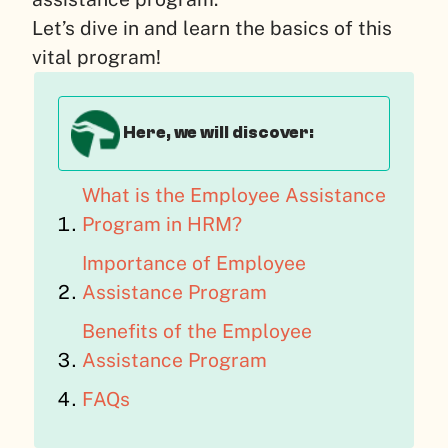
Let’s dive in and learn the basics of this
vital program!
Here, we will discover:
What is the Employee Assistance
Program in HRM?
Importance of Employee
Assistance Program
Benefits of the Employee
Assistance Program
FAQs