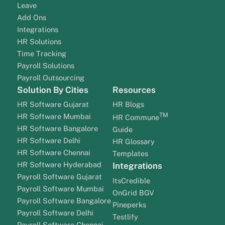
Leave
Add Ons
Integrations
HR Solutions
Time Tracking
Payroll Solutions
Payroll Outsourcing
Solution By Cities
Resources
HR Software Gujarat
HR Blogs
TM
HR Software Mumbai
HR Commune
HR Software Bangalore
Guide
HR Software Delhi
HR Glossary
HR Software Chennai
Templates
HR Software Hyderabad
Integrations
Payroll Software Gujarat
ItsCredible
Payroll Software Mumbai
OnGrid BGV
Payroll Software Bangalore
Pineperks
Payroll Software Delhi
Testlify
Payroll Software Chennai