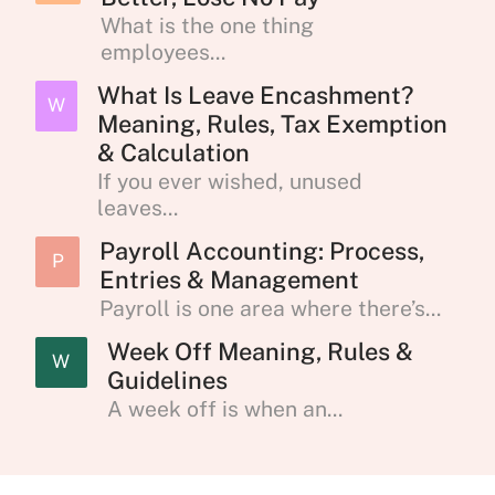
What is the one thing
employees...
What Is Leave Encashment?
W
Meaning, Rules, Tax Exemption
& Calculation
If you ever wished, unused
leaves...
Payroll Accounting: Process,
P
Entries & Management
Payroll is one area where there’s...
Week Off Meaning, Rules &
W
Guidelines
A week off is when an...