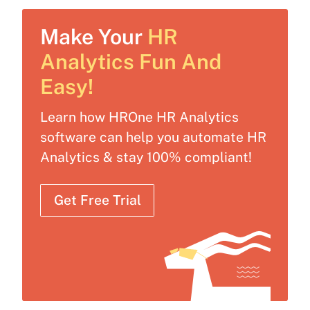
Make Your
HR
Analytics Fun And
Easy!
Learn how HROne HR Analytics
software can help you automate HR
Analytics & stay 100% compliant!
Get Free Trial