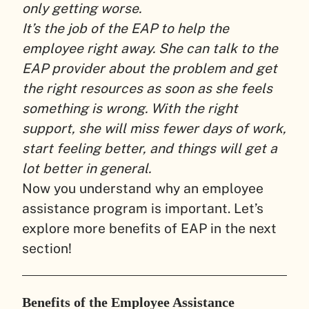
only getting worse.
It’s the job of the EAP to help the
employee right away. She can talk to the
EAP provider about the problem and get
the right resources as soon as she feels
something is wrong. With the right
support, she will miss fewer days of work,
start feeling better, and things will get a
lot better in general.
Now you understand why an employee
assistance program is important. Let’s
explore more benefits of EAP in the next
section!
Benefits of the Employee Assistance