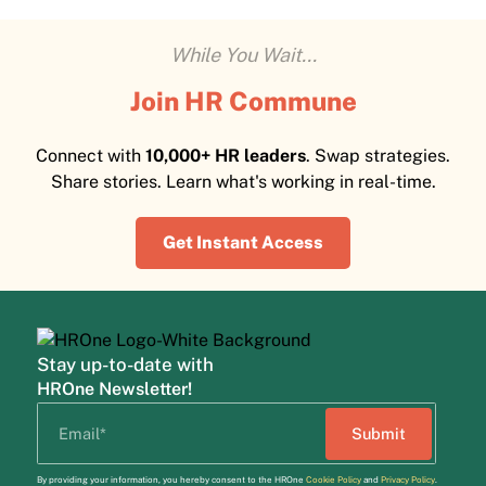
While You Wait...
Join HR Commune
Connect with
10,000+ HR leaders
. Swap strategies.
Share stories. Learn what's working in real-time.
Get Instant Access
Stay up-to-date with
HROne Newsletter!
By providing your information, you hereby consent to the HROne
Cookie Policy
and
Privacy Policy
.