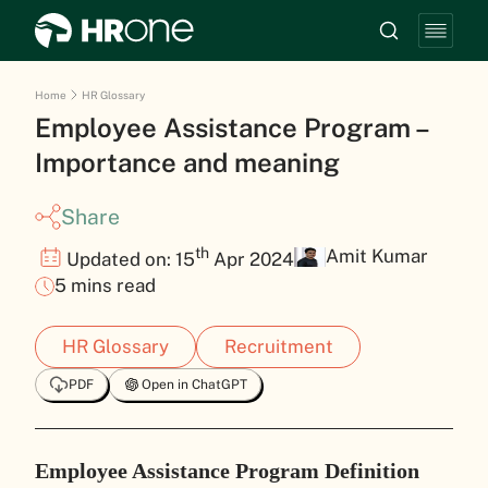
Home
HR Glossary
Employee Assistance Program –
Importance and meaning
Share
th
Amit Kumar
Updated on: 15
Apr 2024
5 mins read
HR Glossary
Recruitment
PDF
Open in ChatGPT
Employee Assistance Program Definition