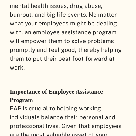
mental health issues, drug abuse,
burnout, and big life events. No matter
what your employees might be dealing
with, an employee assistance program
will empower them to solve problems
promptly and feel good, thereby helping
them to put their best foot forward at
work.
Importance of Employee Assistance
Program
EAP is crucial to helping working
individuals balance their personal and
professional lives. Given that employees
are the most valuable asset of your