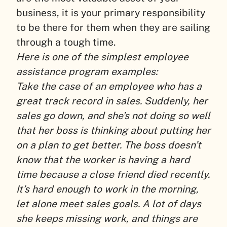
business, it is your primary responsibility
to be there for them when they are sailing
through a tough time.
Here is one of the simplest employee
assistance program examples:
Take the case of an employee who has a
great track record in sales. Suddenly, her
sales go down, and she’s not doing so well
that her boss is thinking about putting her
on a plan to get better. The boss doesn’t
know that the worker is having a hard
time because a close friend died recently.
It’s hard enough to work in the morning,
let alone meet sales goals. A lot of days
she keeps missing work, and things are