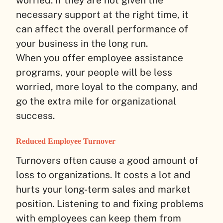
worried. If they are not given the
necessary support at the right time, it
can affect the overall performance of
your business in the long run.
When you offer employee assistance
programs, your people will be less
worried, more loyal to the company, and
go the extra mile for organizational
success.
Reduced Employee Turnover
Turnovers often cause a good amount of
loss to organizations. It costs a lot and
hurts your long-term sales and market
position. Listening to and fixing problems
with employees can keep them from