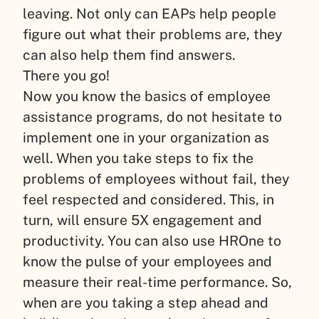
leaving. Not only can EAPs help people
figure out what their problems are, they
can also help them find answers.
There you go!
Now you know the basics of employee
assistance programs, do not hesitate to
implement one in your organization as
well. When you take steps to fix the
problems of employees without fail, they
feel respected and considered. This, in
turn, will ensure 5X engagement and
productivity. You can also use HROne to
know the pulse of your employees and
measure their real-time performance. So,
when are you taking a step ahead and