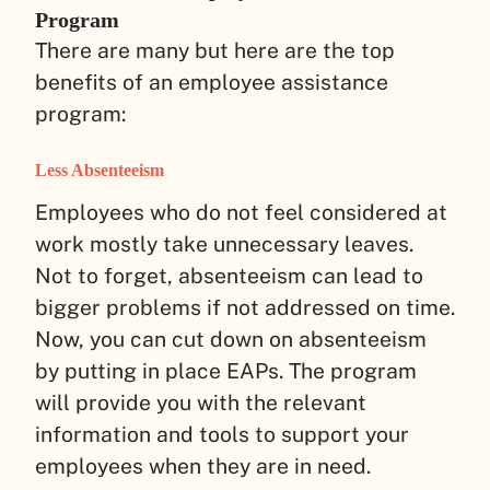
Program
There are many but here are the top
benefits of an employee assistance
program:
Less Absenteeism
Employees who do not feel considered at
work mostly take unnecessary leaves.
Not to forget, absenteeism can lead to
bigger problems if not addressed on time.
Now, you can cut down on absenteeism
by putting in place EAPs. The program
will provide you with the relevant
information and tools to support your
employees when they are in need.