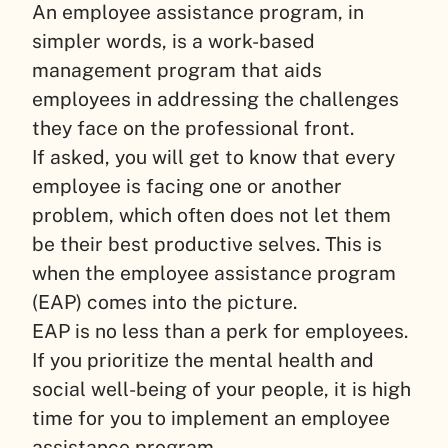
An employee assistance program, in
simpler words, is a work-based
management program that aids
employees in addressing the challenges
they face on the professional front.
If asked, you will get to know that every
employee is facing one or another
problem, which often does not let them
be their best productive selves. This is
when the employee assistance program
(EAP) comes into the picture.
EAP is no less than a perk for employees.
If you prioritize the mental health and
social well-being of your people, it is high
time for you to implement an employee
assistance program.