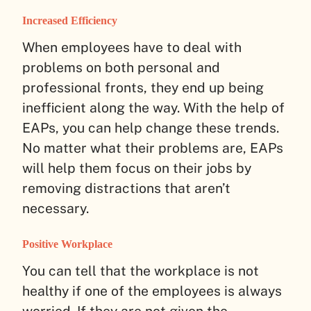
Increased Efficiency
When employees have to deal with
problems on both personal and
professional fronts, they end up being
inefficient along the way. With the help of
EAPs, you can help change these trends.
No matter what their problems are, EAPs
will help them focus on their jobs by
removing distractions that aren’t
necessary.
Positive Workplace
You can tell that the workplace is not
healthy if one of the employees is always