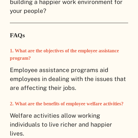
building a happier work environment for
your people?
FAQs
1. What are the objectives of the employee assistance
program?
Employee assistance programs aid
employees in dealing with the issues that
are affecting their jobs.
2. What are the benefits of employee welfare activities?
Welfare activities allow working
individuals to live richer and happier
lives.