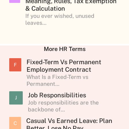
Meaning, Rules, Tax Exemption
& Calculation
If you ever wished, unused
leaves...
More HR Terms
Fixed-Term Vs Permanent
F
Employment Contract
What Is a Fixed-Term vs
Permanent...
Job Responsibilities
J
Job responsibilities are the
backbone of...
Casual Vs Earned Leave: Plan
C
Better, Lose No Pay