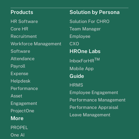
Products
Solution by Persona
HR Software
Solution For CHRO
Core HR
Team Manager
Recruitment
Employee
Workforce Management
CXO
HROne Labs
Software
Attendance
TM
InboxForHR
Payroll
Mobile App
Expense
Guide
Helpdesk
HRMS
Performance
Employee Engagement
Asset
Performance Management
Engagement
Performance Appraisal
ProjectOne
Leave Management
More
PROPEL
One AI