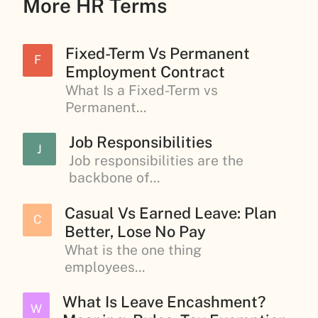
More HR Terms
Fixed-Term Vs Permanent
F
Employment Contract
What Is a Fixed-Term vs
Permanent...
Job Responsibilities
J
Job responsibilities are the
backbone of...
Casual Vs Earned Leave: Plan
C
Better, Lose No Pay
What is the one thing
employees...
What Is Leave Encashment?
W