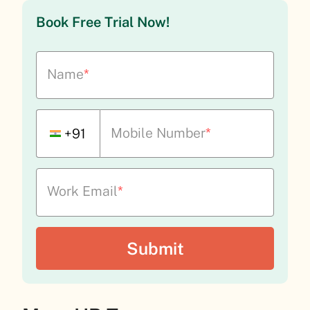
Book Free Trial Now!
Name
*
Mobile Number
*
+91
Work Email
*