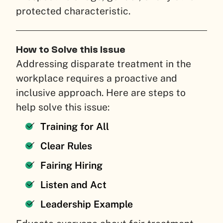
protected characteristic.
How to Solve this Issue
Addressing disparate treatment in the
workplace requires a proactive and
inclusive approach. Here are steps to
help solve this issue:
Training for All
Clear Rules
Fairing Hiring
Listen and Act
Leadership Example