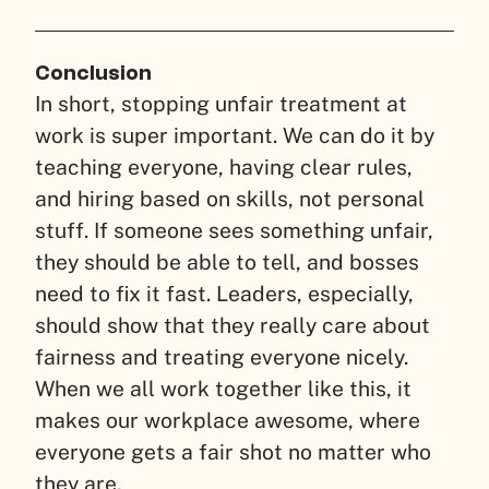
Conclusion
In short, stopping unfair treatment at
work is super important. We can do it by
teaching everyone, having clear rules,
and hiring based on skills, not personal
stuff. If someone sees something unfair,
they should be able to tell, and bosses
need to fix it fast. Leaders, especially,
should show that they really care about
fairness and treating everyone nicely.
When we all work together like this, it
makes our workplace awesome, where
everyone gets a fair shot no matter who
they are.