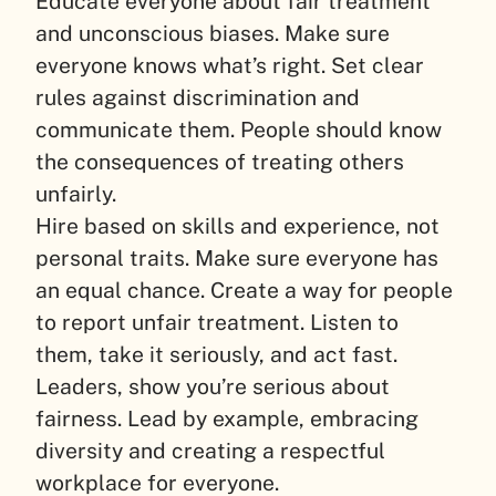
Educate everyone about fair treatment
and unconscious biases. Make sure
everyone knows what’s right. Set clear
rules against discrimination and
communicate them. People should know
the consequences of treating others
unfairly.
Hire based on skills and experience, not
personal traits. Make sure everyone has
an equal chance. Create a way for people
to report unfair treatment. Listen to
them, take it seriously, and act fast.
Leaders, show you’re serious about
fairness. Lead by example, embracing
diversity and creating a respectful
workplace for everyone.