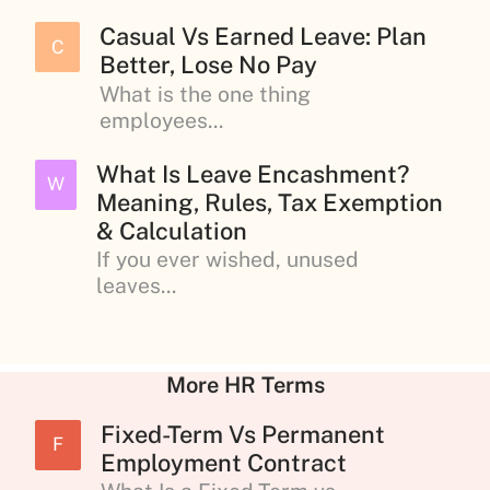
Casual Vs Earned Leave: Plan
C
Better, Lose No Pay
What is the one thing
employees...
What Is Leave Encashment?
W
Meaning, Rules, Tax Exemption
& Calculation
If you ever wished, unused
leaves...
More HR Terms
Fixed-Term Vs Permanent
F
Employment Contract