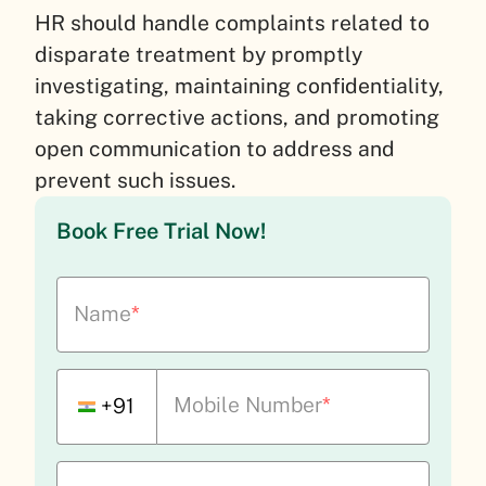
HR should handle complaints related to
disparate treatment by promptly
investigating, maintaining confidentiality,
taking corrective actions, and promoting
open communication to address and
prevent such issues.
Book Free Trial Now!
Name
*
Mobile Number
*
+91