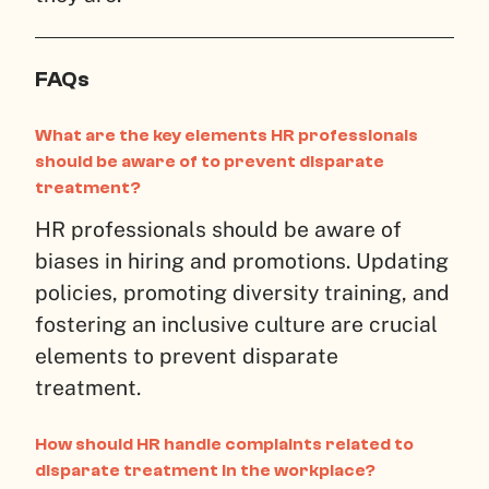
FAQs
What are the key elements HR professionals
should be aware of to prevent disparate
treatment?
HR professionals should be aware of
biases in hiring and promotions. Updating
policies, promoting diversity training, and
fostering an inclusive culture are crucial
elements to prevent disparate
treatment.
How should HR handle complaints related to
disparate treatment in the workplace?