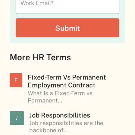
Work Email
*
More HR Terms
Fixed-Term Vs Permanent
F
Employment Contract
What Is a Fixed-Term vs
Permanent...
Job Responsibilities
J
Job responsibilities are the
backbone of...