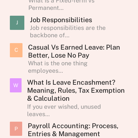
What Is a Fixed-Term vs
Permanent...
Job Responsibilities
J
Job responsibilities are the
backbone of...
Casual Vs Earned Leave: Plan
C
Better, Lose No Pay
What is the one thing
employees...
What Is Leave Encashment?
W
Meaning, Rules, Tax Exemption
& Calculation
If you ever wished, unused
leaves...
Payroll Accounting: Process,
P
Entries & Management