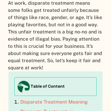
At work, disparate treatment means
some folks get treated unfairly because
of things like race, gender, or age. It’s like
playing favorites, but not in a good way.
This unfair treatment is a big no-no and is
evidence of illegal bias. Paying attention
to this is crucial for your business. It’s
about making sure everyone gets fair and
equal treatment. So, let’s keep it fair and
square at work!
Table of Content
Disparate Treatment Meaning