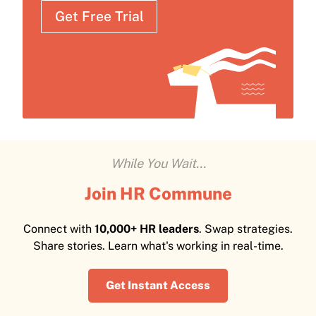
Get Free Trial
While You Wait...
Join HR Commune
Connect with
10,000+ HR leaders
. Swap strategies.
Share stories. Learn what's working in real-time.
Get Instant Access