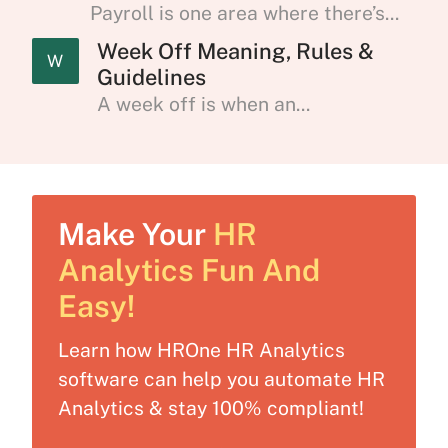
Payroll is one area where there’s...
Week Off Meaning, Rules &
W
Guidelines
A week off is when an...
Make Your
HR
Analytics Fun And
Easy!
Learn how HROne HR Analytics
software can help you automate HR
Analytics & stay 100% compliant!