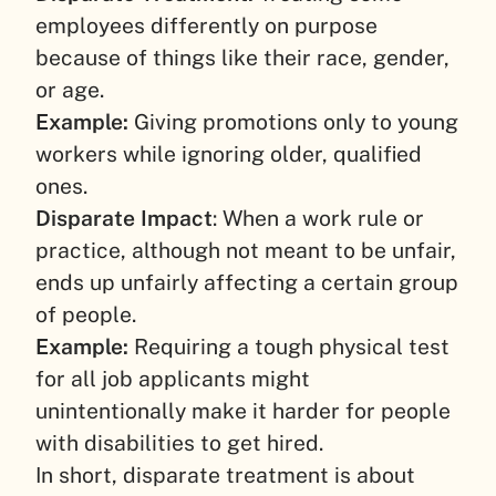
employees differently on purpose
because of things like their race, gender,
or age.
Example:
Giving promotions only to young
workers while ignoring older, qualified
ones.
Disparate Impact
: When a work rule or
practice, although not meant to be unfair,
ends up unfairly affecting a certain group
of people.
Example:
Requiring a tough physical test
for all job applicants might
unintentionally make it harder for people
with disabilities to get hired.
In short, disparate treatment is about