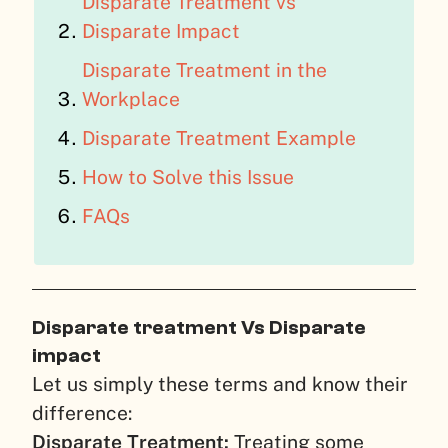
Disparate Treatment vs
Disparate Impact
Disparate Treatment in the
Workplace
Disparate Treatment Example
How to Solve this Issue
FAQs
Disparate treatment Vs Disparate
impact
Let us simply these terms and know their
difference:
Disparate Treatment:
Treating some