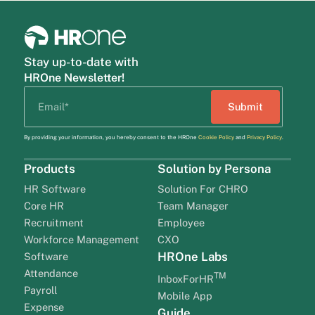
Stay up-to-date with
HROne Newsletter!
By providing your information, you hereby consent to the HROne
Cookie Policy
and
Privacy Policy
.
Products
Solution by Persona
HR Software
Solution For CHRO
Core HR
Team Manager
Recruitment
Employee
Workforce Management
CXO
HROne Labs
Software
Attendance
TM
InboxForHR
Payroll
Mobile App
Expense
Guide