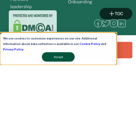
Onboarding
leadership
TOC
We use cookies to customize experiences on our site. Additional
information about data collection is available in our
Cookie Policy
and
Request a Free Demo!
Privacy Policy
.
Accept
Pay Now
Schedule A Demo!
Copyright © 2026. Uneecops Workplace Solutions Pvt. Ltd. All Rights Reserved.
|
Uneecops Group Company
|
Privacy Policy
|
Cookies Policy
|
POSH Policy
|
T&C