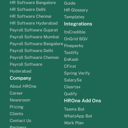
HR Software Bangalore
Guide
HR Software Delhi
HR Glossary
HR Software Chennai
Templates
HR Software Hyderabad
Integrations
Payroll Software Gujarat
ItsCredible
Payroll Software Mumbai
OnGrid BGV
Payroll Software Bangalore
Pineperks
Payroll Software Delhi
Testlify
Payroll Software Chennai
EnKash
Payroll Software
CFirst
Hyderabad
Spring Verify
Company
SalarySe
About HROne
Cleartax
Career
Qudify
Newsroom
HROne Add Ons
Pricing
Teams Bot
Clients
WhatsApp Bot
Contact Us
Work Plan
Partners