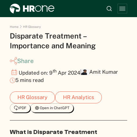
Home
HR Glossary
Disparate Treatment –
Importance and Meaning
Share
th
Amit Kumar
Updated on: 9
Apr 2024
5 mins read
HR Glossary
HR Analytics
PDF
Open in ChatGPT
What is Disparate Treatment