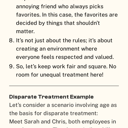
annoying friend who always picks
favorites. In this case, the favorites are
decided by things that shouldn’t
matter.
It’s not just about the rules; it’s about
creating an environment where
everyone feels respected and valued.
So, let’s keep work fair and square. No
room for unequal treatment here!
Disparate Treatment Example
Let’s consider a scenario involving age as
the basis for disparate treatment:
Meet Sarah and Chris, both employees in