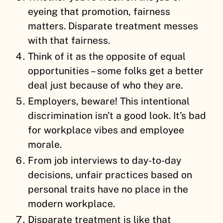
eyeing that promotion, fairness
matters. Disparate treatment messes
with that fairness.
Think of it as the opposite of equal
opportunities – some folks get a better
deal just because of who they are.
Employers, beware! This intentional
discrimination isn’t a good look. It’s bad
for workplace vibes and employee
morale.
From job interviews to day-to-day
decisions, unfair practices based on
personal traits have no place in the
modern workplace.
Disparate treatment is like that