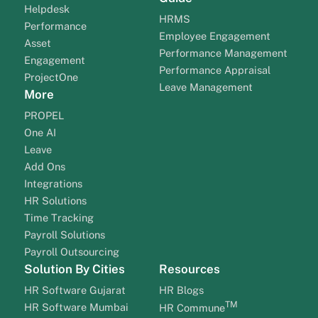
Helpdesk
HRMS
Performance
Employee Engagement
Asset
Performance Management
Engagement
Performance Appraisal
ProjectOne
Leave Management
More
PROPEL
One AI
Leave
Add Ons
Integrations
HR Solutions
Time Tracking
Payroll Solutions
Payroll Outsourcing
Solution By Cities
Resources
HR Software Gujarat
HR Blogs
TM
HR Software Mumbai
HR Commune