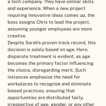
a tech company. They have similar skills
and experience. When a new project
requiring innovative ideas comes up, the
boss assigns Chris to lead the project,
assuming younger employees are more
creative.
Despite Sarah’s proven track record, this
decision is solely based on age. Here,
disparate treatment is evident, as age
becomes the primary factor influencing
the choice, disregarding merit. Such
instances emphasize the need for
workplaces to recognize and eliminate
biased practices, ensuring that
opportunities are distributed fairly,
irrespective of age, gender, or any other