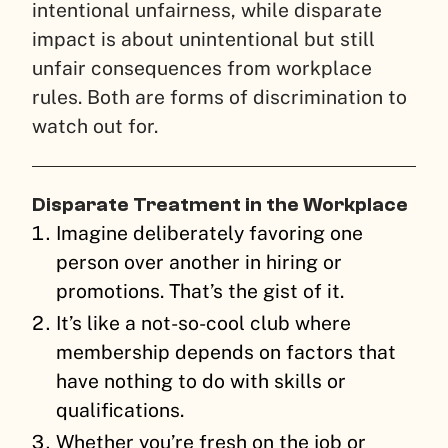
intentional unfairness, while disparate
impact is about unintentional but still
unfair consequences from workplace
rules. Both are forms of discrimination to
watch out for.
Disparate Treatment in the Workplace
Imagine deliberately favoring one
person over another in hiring or
promotions. That’s the gist of it.
It’s like a not-so-cool club where
membership depends on factors that
have nothing to do with skills or
qualifications.
Whether you’re fresh on the job or