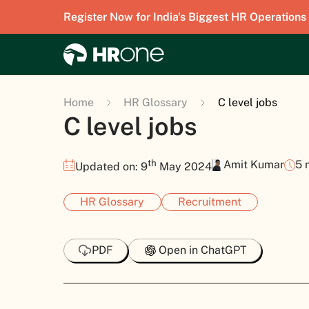
Register Now for India's Biggest HR Operations
Home
HR Glossary
C level jobs
C level jobs
th
Amit Kumar
5 
Updated on: 9
May 2024
HR Glossary
Recruitment
PDF
Open in ChatGPT