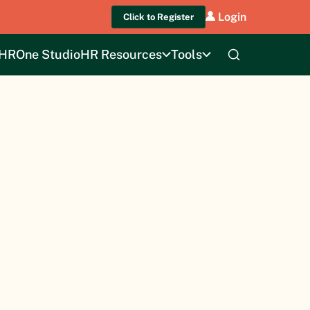
Login
Click to Register
HROne Studio
HR Resources
Tools