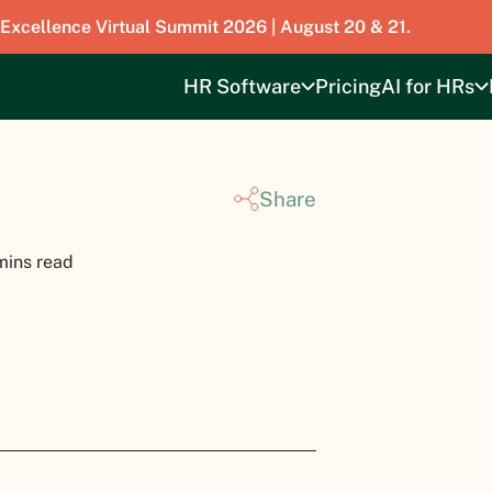
 Excellence Virtual Summit 2026 | August 20 & 21.
HR Software
Pricing
AI for HRs
Share
mins read