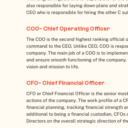
also responsible for laying down plans and strat
CEO who is responsible for hiring the other C su
COO- Chief Operating Officer
The COO is the second highest ranking official o
command to the CEO. Unlike CEO, COO is respons
company. The main job of a COO is to implement
and ensure smooth functioning of the company. I
vision and mission to life.
CFO- Chief Financial Officer
CFO or Chief Financial Officer is the senior most
actions of the company. The work profile of a CF
financial planning, tracking financial strength 
additional to being a financial custodian, CFOs
Directors on the overall strategic direction of t