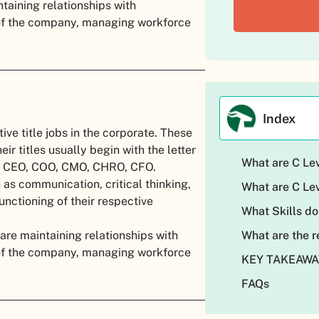
ntaining relationships with
 of the company, managing workforce
Index
tive title jobs in the corporate. These
eir titles usually begin with the letter
What are C Le
re CEO, COO, CMO, CHRO, CFO.
 as communication, critical thinking,
What are C Lev
nctioning of their respective
What Skills do
 are maintaining relationships with
What are the r
 of the company, managing workforce
KEY TAKEAW
FAQs