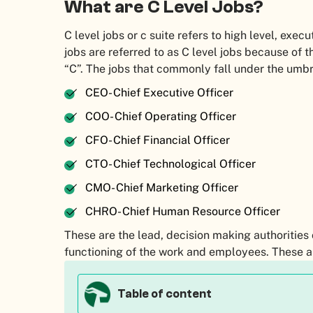
What are C Level Jobs?
C level jobs or c suite refers to high level, execu
jobs are referred to as C level jobs because of th
“C”. The jobs that commonly fall under the umbr
CEO- Chief Executive Officer
COO- Chief Operating Officer
CFO- Chief Financial Officer
CTO- Chief Technological Officer
CMO- Chief Marketing Officer
CHRO- Chief Human Resource Officer
These are the lead, decision making authorities
functioning of the work and employees. These a
Table of content