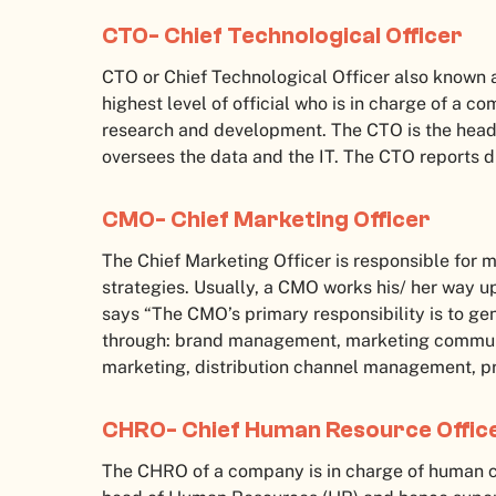
CTO- Chief Technological Officer
CTO or Chief Technological Officer also known as
highest level of official who is in charge of a 
research and development. The CTO is the head
oversees the data and the IT. The CTO reports d
CMO- Chief Marketing Officer
The Chief Marketing Officer is responsible fo
strategies. Usually, a CMO works his/ her way 
says “The CMO’s primary responsibility is to ge
through: brand management, marketing communi
marketing, distribution channel management, pr
CHRO- Chief Human Resource Offic
The CHRO of a company is in charge of human 