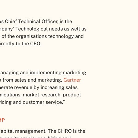
 Chief Technical Officer, is the
company’ Technological needs as well as
 of the organisations technology and
irectly to the CEO.
r managing and implementing marketing
up from sales and marketing.
Gartner
nerate revenue by increasing sales
cations, market research, product
icing and customer service.”
er
capital management. The CHRO is the