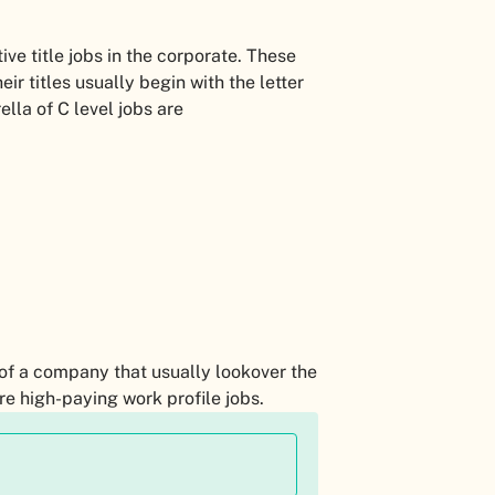
tive title jobs in the corporate. These
eir titles usually begin with the letter
ella of C level jobs are
 of a company that usually lookover the
re high-paying work profile jobs.