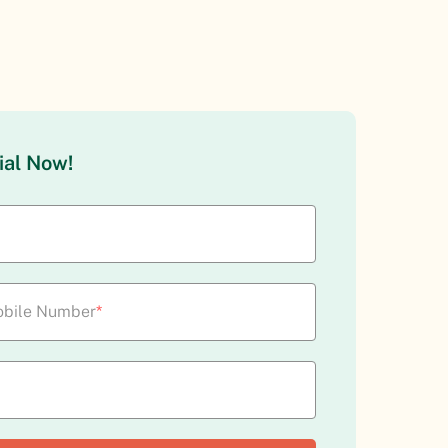
ial Now!
bile Number
*