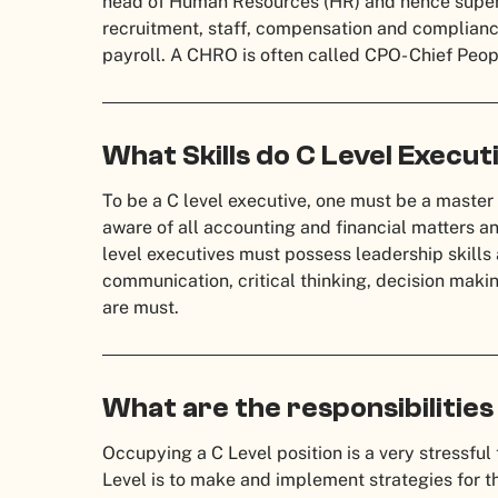
head of Human Resources (HR) and hence superv
recruitment, staff, compensation and compliance
payroll. A CHRO is often called CPO- Chief Peop
What Skills do C Level Execu
To be a C level executive, one must be a master 
aware of all accounting and financial matters a
level executives must possess leadership skills 
communication, critical thinking, decision maki
are must.
What are the responsibilities
Occupying a C Level position is a very stressful 
Level is to make and implement strategies for 