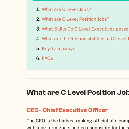
What are C Level Jobs?
What are C Level Position Jobs?
What Skills Do C Level Executives posse
What are the Responsibilities of C Level
Key Takeaways
FAQs
What are C Level Position Jo
CEO- Chief Executive Officer
The CEO is the highest ranking official of a co
with long term goals and is responsible for the