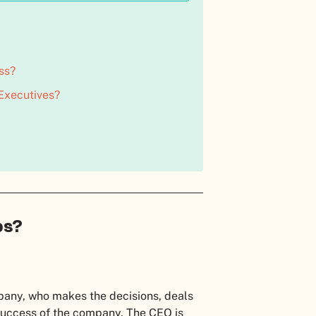
ss?
 Executives?
bs?
mpany, who makes the decisions, deals
 success of the company. The CEO is