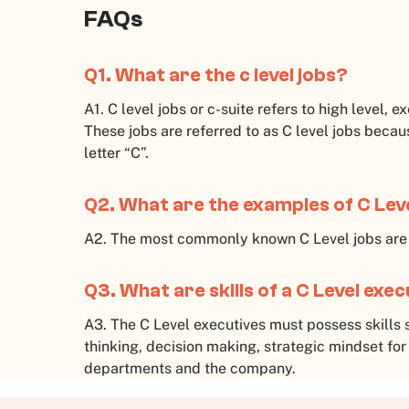
FAQs
Q1. What are the c level jobs?
A1. C level jobs or c-suite refers to high level, e
These jobs are referred to as C level jobs becaus
letter “C”.
Q2. What are the examples of C Lev
A2. The most commonly known C Level jobs ar
Q3. What are skills of a C Level exe
A3. The C Level executives must possess skills 
thinking, decision making, strategic mindset for
departments and the company.