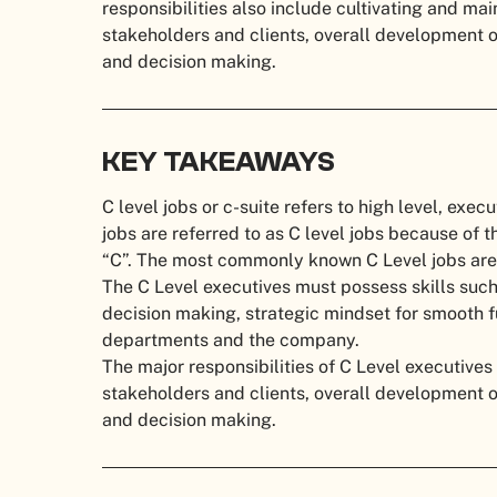
responsibilities also include cultivating and mai
stakeholders and clients, overall development
and decision making.
KEY TAKEAWAYS
C level jobs or c-suite refers to high level, execu
jobs are referred to as C level jobs because of th
“C”. The most commonly known C Level jobs a
The C Level executives must possess skills such
decision making, strategic mindset for smooth fu
departments and the company.
The major responsibilities of C Level executives
stakeholders and clients, overall development
and decision making.