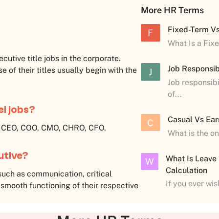
More HR Terms
Fixed-Term V
F
What Is a Fix
xecutive title jobs in the corporate.
Job Responsibi
e of their titles usually begin with the
J
Job responsibi
of...
el jobs?
Casual Vs Ear
C
e CEO, COO, CMO, CHRO, CFO.
What is the o
cutive?
What Is Leave
W
Calculation
such as communication, critical
If you ever wi
 smooth functioning of their respective