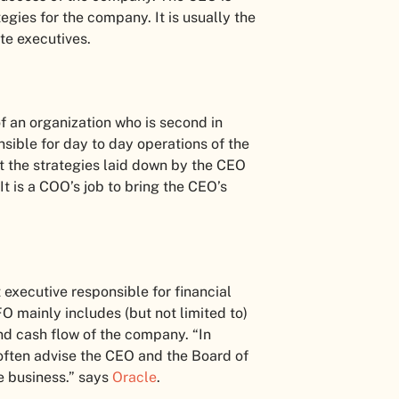
egies for the company. It is usually the
ite executives.
f an organization who is second in
ible for day to day operations of the
 the strategies laid down by the CEO
t is a COO’s job to bring the CEO’s
 executive responsible for financial
O mainly includes (but not limited to)
and cash flow of the company. “In
 often advise the CEO and the Board of
he business.” says
Oracle
.