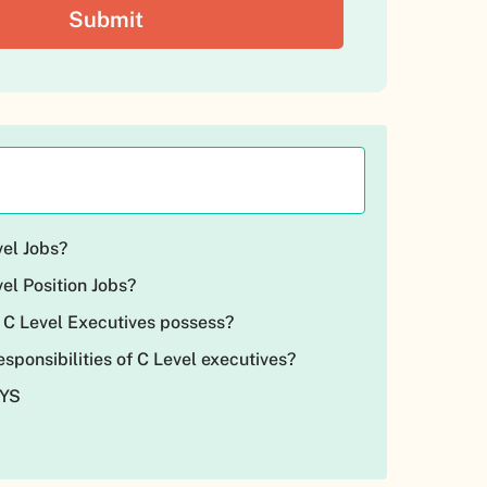
vel Jobs?
el Position Jobs?
 C Level Executives possess?
esponsibilities of C Level executives?
AYS