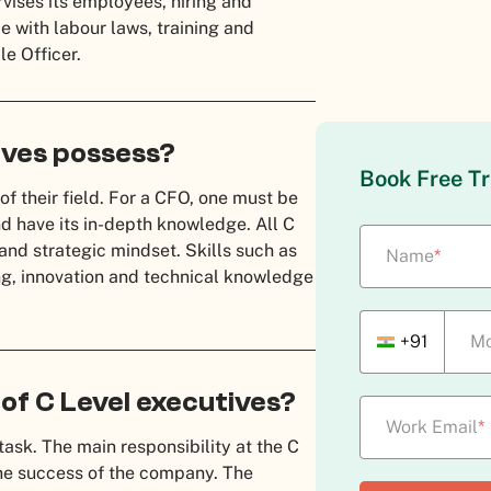
ises its employees, hiring and
 with labour laws, training and
le Officer.
tives possess?
Book Free Tr
of their field. For a CFO, one must be
nd have its in-depth knowledge. All C
and strategic mindset. Skills such as
Name
*
ng, innovation and technical knowledge
+91
Mo
 of C Level executives?
Work Email
*
task. The main responsibility at the C
the success of the company. The