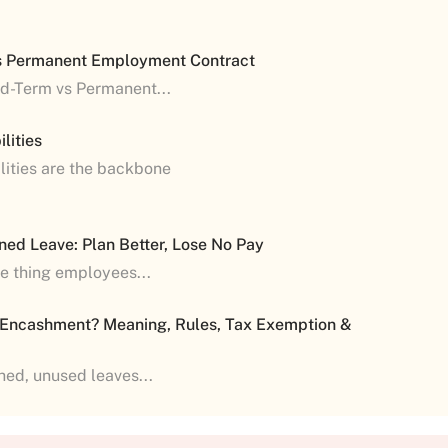
s Permanent Employment Contract
ed-Term vs Permanent...
lities
lities are the backbone
ned Leave: Plan Better, Lose No Pay
ne thing employees...
 Encashment? Meaning, Rules, Tax Exemption &
shed, unused leaves...