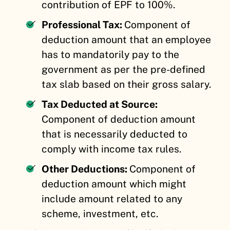
contribution of EPF to 100%.
Professional Tax:
Component of
deduction amount that an employee
has to mandatorily pay to the
government as per the pre-defined
tax slab based on their gross salary.
Tax Deducted at Source:
Component of deduction amount
that is necessarily deducted to
comply with income tax rules.
Other Deductions:
Component of
deduction amount which might
include amount related to any
scheme, investment, etc.