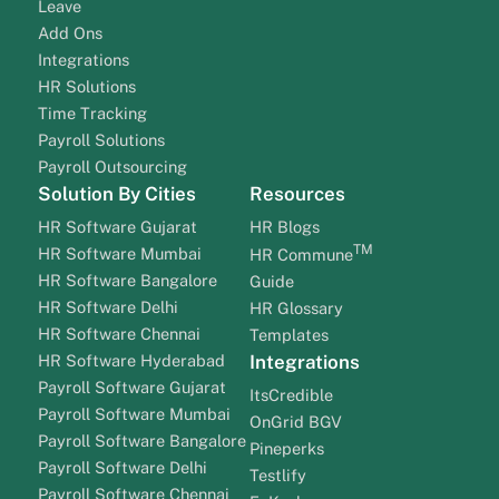
Leave
Add Ons
Integrations
HR Solutions
Time Tracking
Payroll Solutions
Payroll Outsourcing
Solution By Cities
Resources
HR Software Gujarat
HR Blogs
TM
HR Software Mumbai
HR Commune
HR Software Bangalore
Guide
HR Software Delhi
HR Glossary
HR Software Chennai
Templates
HR Software Hyderabad
Integrations
Payroll Software Gujarat
ItsCredible
Payroll Software Mumbai
OnGrid BGV
Payroll Software Bangalore
Pineperks
Payroll Software Delhi
Testlify
Payroll Software Chennai