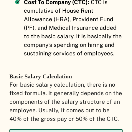
Cost To Company (CTC):
CTC is
cumulative of House Rent
Allowance (HRA), Provident Fund
(PF), and Medical Insurance added
to the basic salary. It is basically the
company’s spending on hiring and
sustaining services of employees.
Basic Salary Calculation
For basic salary calculation, there is no
fixed formula. It generally depends on the
components of the salary structure of an
employee. Usually, it comes out to be
40% of the gross pay or 50% of the CTC.