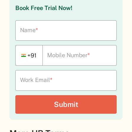
Book Free Trial Now!
Name
*
Mobile Number
*
+91
Work Email
*