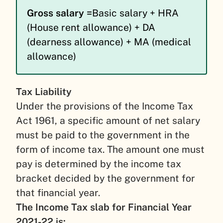
Gross salary =
Basic salary + HRA
(House rent allowance) + DA
(dearness allowance) + MA (medical
allowance)
Tax Liability
Under the provisions of the Income Tax
Act 1961, a specific amount of net salary
must be paid to the government in the
form of income tax. The amount one must
pay is determined by the income tax
bracket decided by the government for
that financial year.
The Income Tax slab for Financial Year
2021-22 is: