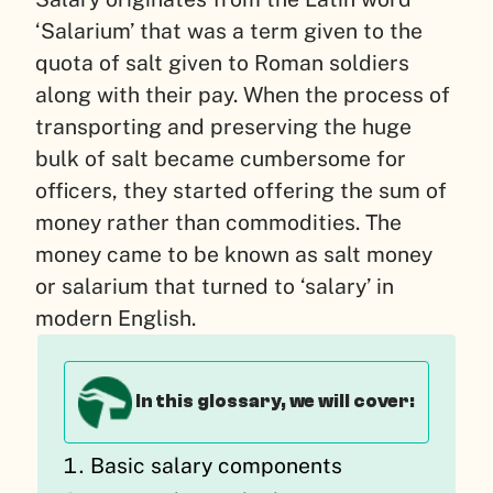
‘Salarium’ that was a term given to the
quota of salt given to Roman soldiers
along with their pay. When the process of
transporting and preserving the huge
bulk of salt became cumbersome for
officers, they started offering the sum of
money rather than commodities. The
money came to be known as salt money
or salarium that turned to ‘salary’ in
modern English.
In this glossary, we will cover:
Basic salary components