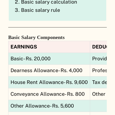
Basic salary calculation
Basic salary rule
Basic Salary Components
EARNINGS
DEDUCT
Basic- Rs. 20,000
Provident
Dearness Allowance- Rs. 4,000
Professio
House Rent Allowance- Rs. 9,600
Tax deduc
Conveyance Allowance- Rs. 800
Other Ded
Other Allowance- Rs. 5,600