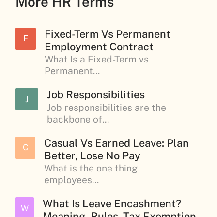
More HR Terms
Fixed-Term Vs Permanent
F
Employment Contract
What Is a Fixed-Term vs
Permanent...
Job Responsibilities
J
Job responsibilities are the
backbone of...
Casual Vs Earned Leave: Plan
C
Better, Lose No Pay
What is the one thing
employees...
What Is Leave Encashment?
W
Meaning, Rules, Tax Exemption