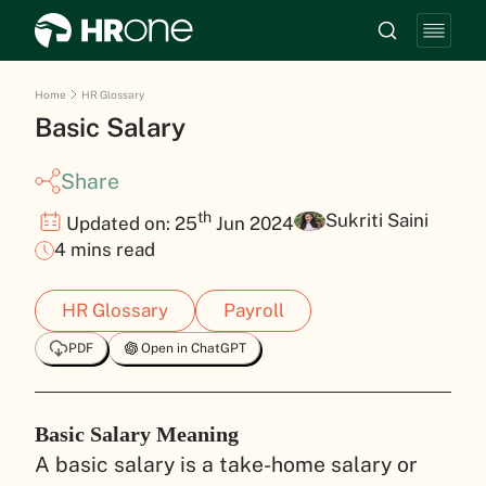
Home
HR Glossary
Basic Salary
Share
th
Sukriti Saini
Updated on: 25
Jun 2024
4 mins read
HR Glossary
Payroll
PDF
Open in ChatGPT
Basic Salary Meaning
A basic salary is a take-home salary or