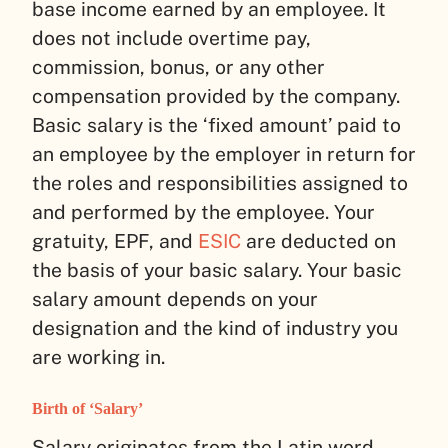
base income earned by an employee. It
does not include overtime pay,
commission, bonus, or any other
compensation provided by the company.
Basic salary is the ‘fixed amount’ paid to
an employee by the employer in return for
the roles and responsibilities assigned to
and performed by the employee. Your
gratuity, EPF, and
ESIC
are deducted on
the basis of your basic salary. Your basic
salary amount depends on your
designation and the kind of industry you
are working in.
Birth of ‘Salary’
Salary originates from the Latin word