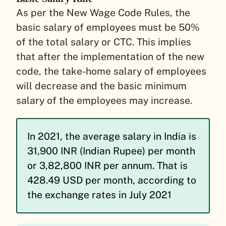
As per the New Wage Code Rules, the
basic salary of employees must be 50%
of the total salary or CTC. This implies
that after the implementation of the new
code, the take-home salary of employees
will decrease and the basic minimum
salary of the employees may increase.
In 2021, the average salary in India is
31,900 INR (Indian Rupee) per month
or 3,82,800 INR per annum. That is
428.49 USD per month, according to
the exchange rates in July 2021