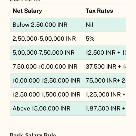
Net Salary
Tax Rates
Below 2,50,000 INR
Nil
2,50,000-5,00,000 INR
5%
5,00,000-7,50,000 INR
12,500 INR + 10% 
7,50,000-10,00,000 INR
37,500 INR + 15% 
10,00,000-12,50,000 INR
75,000 INR+ 20% 
12,50,000-1,500,000 IN
R
1,25,000 INR + 25
Above 15,00,000 INR
1,87,500 INR + 30
Basic Salary Rule