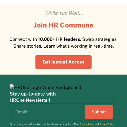
While You Wait...
Join HR Commune
Connect with
10,000+ HR leaders
. Swap strategies.
Share stories. Learn what's working in real-time.
Get Instant Access
Stay up-to-date with
HROne Newsletter!
By providing your information, you hereby consent to the HROne
Cookie Policy
and
Privacy Policy
.