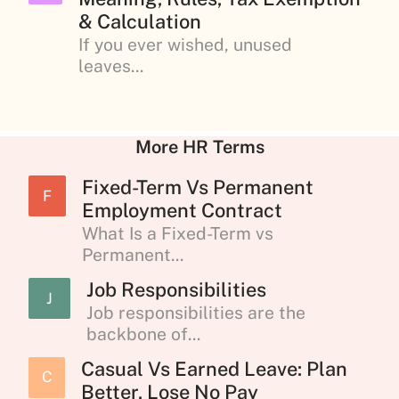
& Calculation
If you ever wished, unused
leaves...
More HR Terms
Fixed-Term Vs Permanent
F
Employment Contract
What Is a Fixed-Term vs
Permanent...
Job Responsibilities
J
Job responsibilities are the
backbone of...
Casual Vs Earned Leave: Plan
C
Better, Lose No Pay