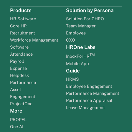
Products
Solution by Persona
HR Software
Solution For CHRO
Core HR
Team Manager
Recruitment
Employee
Workforce Management
CXO
HROne Labs
Software
Attendance
TM
InboxForHR
Payroll
Mobile App
Expense
Guide
Helpdesk
HRMS
Performance
Employee Engagement
Asset
Performance Management
Engagement
Performance Appraisal
ProjectOne
Leave Management
More
PROPEL
One AI