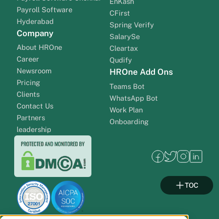
EnKash
Payroll Software
CFirst
Hyderabad
Spring Verify
Company
SalarySe
About HROne
Cleartax
Career
Qudify
Newsroom
HROne Add Ons
Pricing
Teams Bot
Clients
WhatsApp Bot
Contact Us
Work Plan
Partners
Onboarding
leadership
TOC