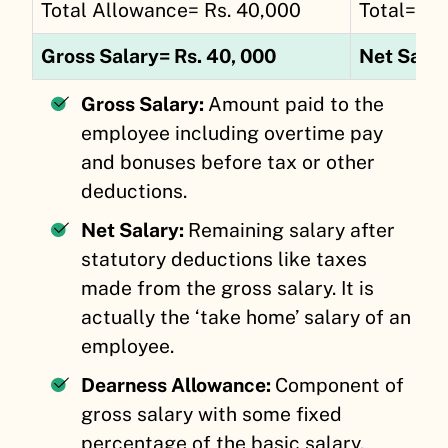
Total Allowance= Rs. 40,000
Total= Rs
Gross Salary= Rs. 40, 000
Net Salar
Gross Salary:
Amount paid to the
employee including overtime pay
and bonuses before tax or other
deductions.
Net Salary:
Remaining salary after
statutory deductions like taxes
made from the gross salary. It is
actually the ‘take home’ salary of an
employee.
Dearness Allowance:
Component of
gross salary with some fixed
percentage of the basic salary,