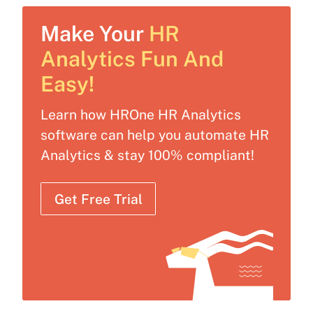
Make Your
HR
Analytics Fun And
Easy!
Learn how HROne HR Analytics
software can help you automate HR
Analytics & stay 100% compliant!
Get Free Trial