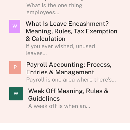
What is the one thing
employees...
What Is Leave Encashment?
W
Meaning, Rules, Tax Exemption
& Calculation
If you ever wished, unused
leaves...
Payroll Accounting: Process,
P
Entries & Management
Payroll is one area where there’s...
Week Off Meaning, Rules &
W
Guidelines
A week off is when an...