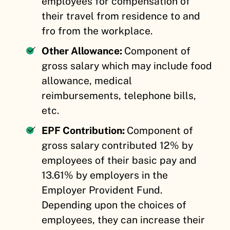
employees for compensation of
their travel from residence to and
fro from the workplace.
Other Allowance:
Component of
gross salary which may include food
allowance, medical
reimbursements, telephone bills,
etc.
EPF Contribution:
Component of
gross salary contributed 12% by
employees of their basic pay and
13.61% by employers in the
Employer Provident Fund.
Depending upon the choices of
employees, they can increase their