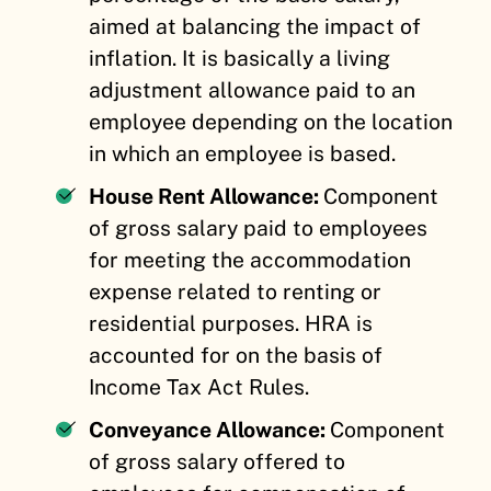
aimed at balancing the impact of
inflation. It is basically a living
adjustment allowance paid to an
employee depending on the location
in which an employee is based.
House Rent Allowance:
Component
of gross salary paid to employees
for meeting the accommodation
expense related to renting or
residential purposes. HRA is
accounted for on the basis of
Income Tax Act Rules.
Conveyance Allowance:
Component
of gross salary offered to