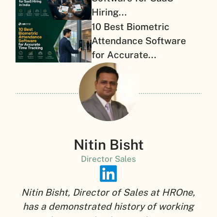
Hiring...
10 Best Biometric
Attendance Software
for Accurate...
Nitin Bisht
Director Sales
Nitin Bisht, Director of Sales at HROne,
has a demonstrated history of working