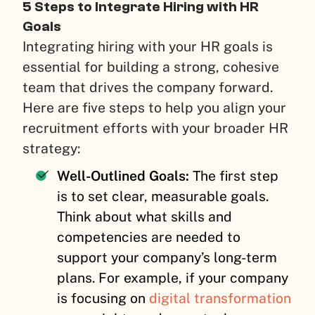
5 Steps to Integrate Hiring with HR
Goals
Integrating hiring with your HR goals is
essential for building a strong, cohesive
team that drives the company forward.
Here are five steps to help you align your
recruitment efforts with your broader HR
strategy:
Well-Outlined Goals:
The first step
is to set clear, measurable goals.
Think about what skills and
competencies are needed to
support your company’s long-term
plans. For example, if your company
is focusing on
digital transformation