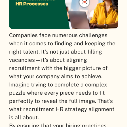
Companies face numerous challenges
when it comes to finding and keeping the
right talent. It’s not just about filling
vacancies—it’s about aligning
recruitment with the bigger picture of
what your company aims to achieve.
Imagine trying to complete a complex
puzzle where every piece needs to fit
perfectly to reveal the full image. That’s
what recruitment HR strategy alignment
is all about.
By ensuring that your hiring practices