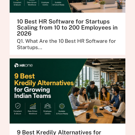
10 Best HR Software for Startups
Scaling from 10 to 200 Employees in
2026
Q1. What Are the 10 Best HR Software for
Startups...
9 Best Kredily Alternatives for