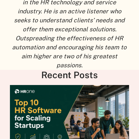
in the HR technology and service
industry. He is an active listener who
seeks to understand clients’ needs and
offer them exceptional solutions.
Outspreading the effectiveness of HR
automation and encouraging his team to
aim higher are two of his greatest
passions.
Recent Posts