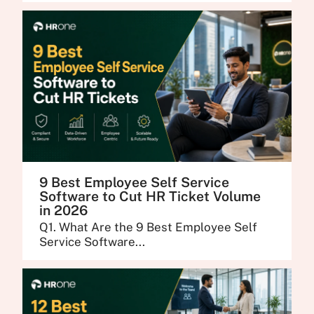
9 Best Employee Self Service
Software to Cut HR Ticket Volume
in 2026
Q1. What Are the 9 Best Employee Self
Service Software...