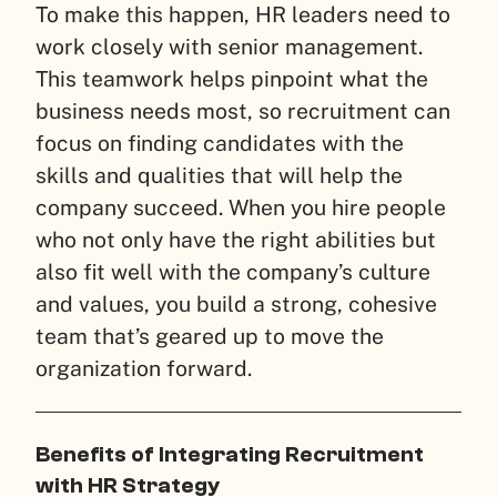
To make this happen, HR leaders need to
work closely with senior management.
This teamwork helps pinpoint what the
business needs most, so recruitment can
focus on finding candidates with the
skills and qualities that will help the
company succeed. When you hire people
who not only have the right abilities but
also fit well with the company’s culture
and values, you build a strong, cohesive
team that’s geared up to move the
organization forward.
Benefits of Integrating Recruitment
with HR Strategy