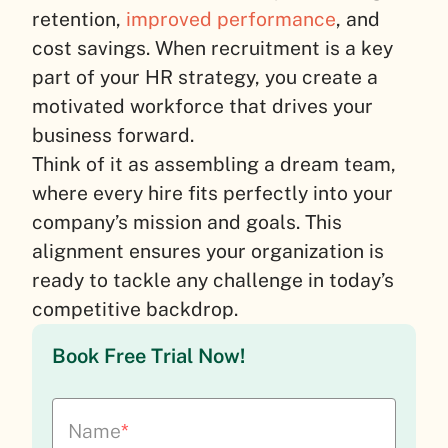
retention,
improved performance
, and
cost savings. When recruitment is a key
part of your HR strategy, you create a
motivated workforce that drives your
business forward.
Think of it as assembling a dream team,
where every hire fits perfectly into your
company’s mission and goals. This
alignment ensures your organization is
ready to tackle any challenge in today’s
competitive backdrop.
Book Free Trial Now!
Name
*