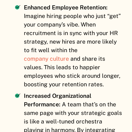
Enhanced Employee Retention:
Imagine hiring people who just “get”
your company’s vibe. When
recruitment is in sync with your HR
strategy, new hires are more likely
to fit well within the
company culture
and share its
values. This leads to happier
employees who stick around longer,
boosting your retention rates.
Increased Organizational
Performance:
A team that’s on the
same page with your strategic goals
is like a well-tuned orchestra
playing in harmony. By integrating