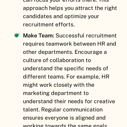
approach helps you attract the right
candidates and optimize your
recruitment efforts.
Make Team:
Successful recruitment
requires teamwork between HR and
other departments. Encourage a
culture of collaboration to
understand the specific needs of
different teams. For example, HR
might work closely with the
marketing department to
understand their needs for creative
talent. Regular communication
ensures everyone is aligned and
working towards the same goals.