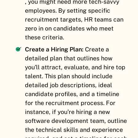
, you might need more tech-savvy
employees. By setting specific
recruitment targets, HR teams can
zero in on candidates who meet
these criteria.
Create a Hiring Plan:
Create a
detailed plan that outlines how
you’ll attract, evaluate, and hire top
talent. This plan should include
detailed job descriptions, ideal
candidate profiles, and a timeline
for the recruitment process. For
instance, if you’re hiring a new
software development team, outline
the technical skills and experience