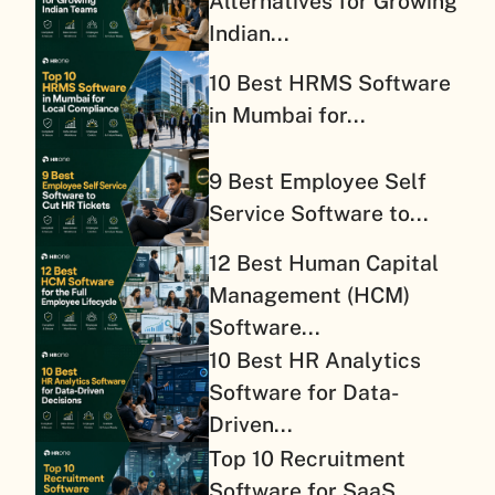
Alternatives for Growing
Indian...
10 Best HRMS Software
in Mumbai for...
9 Best Employee Self
Service Software to...
12 Best Human Capital
Management (HCM)
Software...
10 Best HR Analytics
Software for Data-
Driven...
Top 10 Recruitment
Software for SaaS