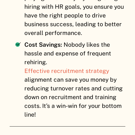
hiring with HR goals, you ensure you
have the right people to drive
business success, leading to better
overall performance.
Cost Savings:
Nobody likes the
hassle and expense of frequent
rehiring.
Effective recruitment strategy
alignment can save you money by
reducing turnover rates and cutting
down on recruitment and training
costs. It’s a win-win for your bottom
line!