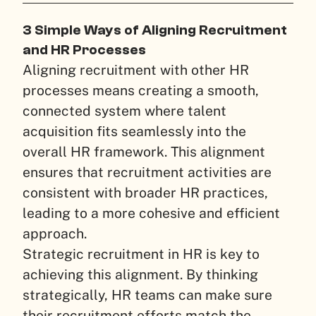
3 Simple Ways of Aligning Recruitment
and HR Processes
Aligning recruitment with other HR
processes means creating a smooth,
connected system where talent
acquisition fits seamlessly into the
overall HR framework. This alignment
ensures that recruitment activities are
consistent with broader HR practices,
leading to a more cohesive and efficient
approach.
Strategic recruitment in HR is key to
achieving this alignment. By thinking
strategically, HR teams can make sure
their recruitment efforts match the