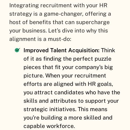
Integrating recruitment with your HR
strategy is a game-changer, offering a
host of benefits that can supercharge
your business. Let’s dive into why this
alignment is a must-do:
Improved Talent Acquisition:
Think
of it as finding the perfect puzzle
pieces that fit your company’s big
picture. When your recruitment
efforts are aligned with HR goals,
you attract candidates who have the
skills and attributes to support your
strategic initiatives. This means
you’re building a more skilled and
capable workforce.