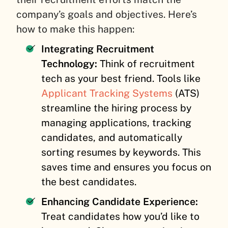
company’s goals and objectives. Here’s
how to make this happen:
Integrating Recruitment
Technology:
Think of recruitment
tech as your best friend. Tools like
Applicant Tracking Systems
(ATS)
streamline the hiring process by
managing applications, tracking
candidates, and automatically
sorting resumes by keywords. This
saves time and ensures you focus on
the best candidates.
Enhancing Candidate Experience:
Treat candidates how you’d like to