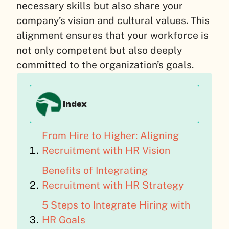
necessary skills but also share your
company’s vision and cultural values. This
alignment ensures that your workforce is
not only competent but also deeply
committed to the organization’s goals.
Index
From Hire to Higher: Aligning
Recruitment with HR Vision
Benefits of Integrating
Recruitment with HR Strategy
5 Steps to Integrate Hiring with
HR Goals