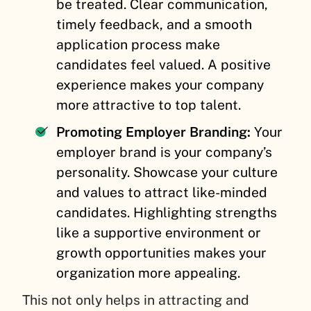
be treated. Clear communication,
timely feedback, and a smooth
application process make
candidates feel valued. A positive
experience makes your company
more attractive to top talent.
Promoting Employer Branding:
Your
employer brand is your company’s
personality. Showcase your culture
and values to attract like-minded
candidates. Highlighting strengths
like a supportive environment or
growth opportunities makes your
organization more appealing.
This not only helps in attracting and