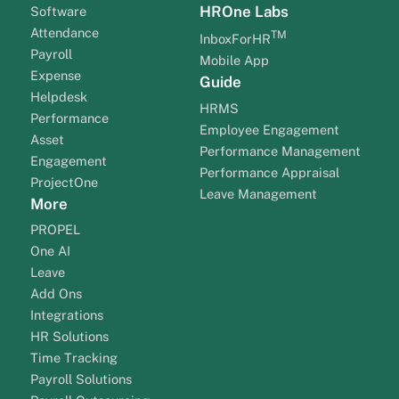
HROne Labs
Software
Attendance
TM
InboxForHR
Payroll
Mobile App
Expense
Guide
Helpdesk
HRMS
Performance
Employee Engagement
Asset
Performance Management
Engagement
Performance Appraisal
ProjectOne
Leave Management
More
PROPEL
One AI
Leave
Add Ons
Integrations
HR Solutions
Time Tracking
Payroll Solutions