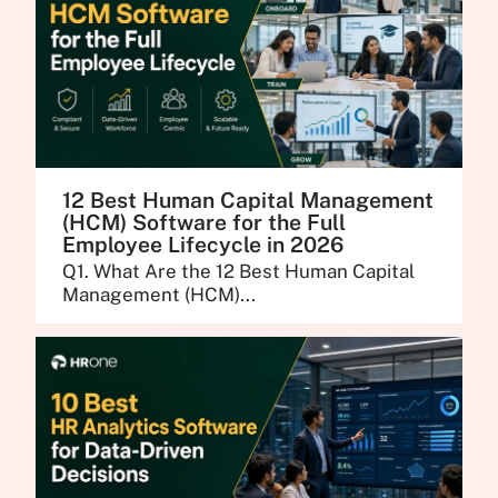
12 Best Human Capital Management
(HCM) Software for the Full
Employee Lifecycle in 2026
Q1. What Are the 12 Best Human Capital
Management (HCM)...