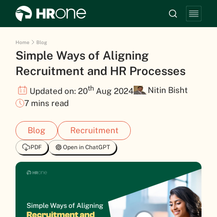
Home
Blog
Simple Ways of Aligning
Recruitment and HR Processes
th
Nitin Bisht
Updated on: 20
Aug 2024
7 mins read
Blog
Recruitment
PDF
Open in ChatGPT