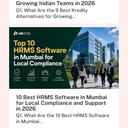
Growing Indian Teams in 2026
Q1. What Are the 9 Best Kredily
Alternatives for Growing...
10 Best HRMS Software in Mumbai
for Local Compliance and Support
in 2026
Q1. What Are the 10 Best HRMS Software
in Mumbai...