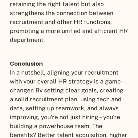
retaining the right talent but also
strengthens the connection between
recruitment and other HR functions,
promoting a more unified and efficient HR
department.
Conclusion
In a nutshell, aligning your recruitment
with your overall HR strategy is a game-
changer. By setting clear goals, creating
a solid recruitment plan, using tech and
data, setting up teamwork, and always
improving, you’re not just hiring – you’re
building a powerhouse team. The
benefits? Better talent acquisition, higher