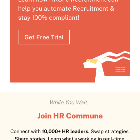
help you automate Recruitment &
stay 100% compliant!
Get Free Trial
While You Wait...
Join HR Commune
Connect with
10,000+ HR leaders
. Swap strategies.
Share stories. Learn what's working in real-time.