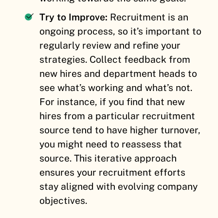
Try to Improve:
Recruitment is an
ongoing process, so it’s important to
regularly review and refine your
strategies. Collect feedback from
new hires and department heads to
see what’s working and what’s not.
For instance, if you find that new
hires from a particular recruitment
source tend to have higher turnover,
you might need to reassess that
source. This iterative approach
ensures your recruitment efforts
stay aligned with evolving company
objectives.