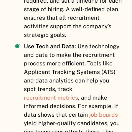
required, and set a timeline for each
stage of hiring. A well-defined plan
ensures that all recruitment
activities support the company’s
strategic goals.
Use Tech and Data:
Use technology
and data to make the recruitment
process more efficient. Tools like
Applicant Tracking Systems (ATS)
and data analytics can help you
spot trends, track
recruitment metrics
, and make
informed decisions. For example, if
data shows that certain
job boards
yield higher-quality candidates, you
can focus your efforts there. This