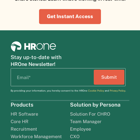
Get Instant Access
Stay up-to-date with
HROne Newsletter!
By providing your information, you hereby consent to the HROne
Cookie Policy
and
Privacy Policy
.
Products
Solution by Persona
HR Software
Solution For CHRO
Core HR
Team Manager
Recruitment
Employee
Workforce Management
CXO