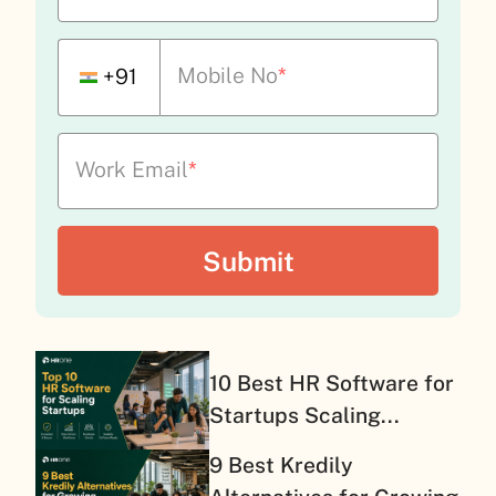
Mobile No
*
+91
Work Email
*
10 Best HR Software for
Startups Scaling...
9 Best Kredily