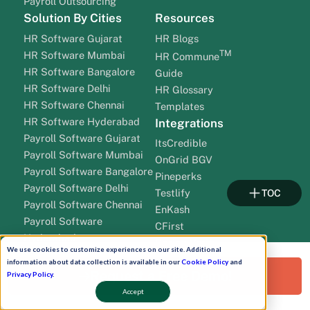
Payroll Outsourcing
Solution By Cities
Resources
HR Software Gujarat
HR Blogs
TM
HR Software Mumbai
HR Commune
HR Software Bangalore
Guide
HR Software Delhi
HR Glossary
HR Software Chennai
Templates
HR Software Hyderabad
Integrations
Payroll Software Gujarat
ItsCredible
Payroll Software Mumbai
OnGrid BGV
Payroll Software Bangalore
Pineperks
Payroll Software Delhi
Testlify
TOC
Payroll Software Chennai
EnKash
Payroll Software
CFirst
Hyderabad
Spring Verify
We use cookies to customize experiences on our site. Additional
Company
SalarySe
information about data collection is available in our
Cookie Policy
and
Request a Free Demo!
About HROne
Privacy Policy
.
Cleartax
Career
Qudify
Accept
Newsroom
HROne Add Ons