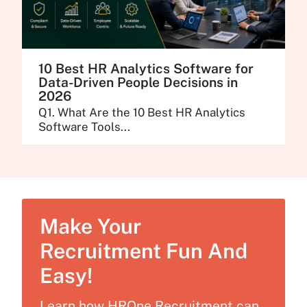
10 Best HR Analytics Software for
Data-Driven People Decisions in
2026
Q1. What Are the 10 Best HR Analytics
Software Tools...
Make Your
Recruitment Fun And
Easy!
Learn how HROne Recruitment can