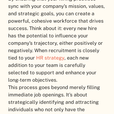
sync with your company’s mission, values,
and strategic goals, you can create a
powerful, cohesive workforce that drives
success. Think about it: every new hire
has the potential to influence your
company’s trajectory, either positively or
negatively. When recruitment is closely
tied to your
HR strategy
, each new
addition to your team is carefully
selected to support and enhance your
long-term objectives.
This process goes beyond merely filling
immediate job openings. It’s about
strategically identifying and attracting
individuals who not only have the