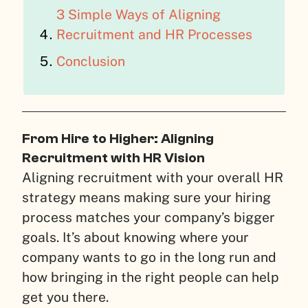
3 Simple Ways of Aligning
Recruitment and HR Processes
Conclusion
From Hire to Higher: Aligning
Recruitment with HR Vision
Aligning recruitment with your overall HR
strategy means making sure your hiring
process matches your company’s bigger
goals. It’s about knowing where your
company wants to go in the long run and
how bringing in the right people can help
get you there.