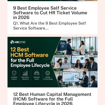
9 Best Employee Self Service
Software to Cut HR Ticket Volume
in 2026
Q1. What Are the 9 Best Employee Self
Service Software...
12 Best Human Capital Management
(HCM) Software for the Full
Employee Lifecycle in 2026