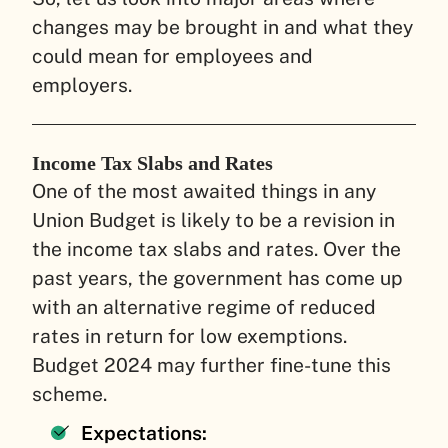
changes may be brought in and what they
could mean for employees and
employers.
Income Tax Slabs and Rates
One of the most awaited things in any
Union Budget is likely to be a revision in
the income tax slabs and rates. Over the
past years, the government has come up
with an alternative regime of reduced
rates in return for low exemptions.
Budget 2024 may further fine-tune this
scheme.
Expectations: