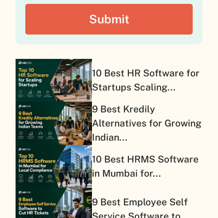
10 Best HR Software for
Startups Scaling...
9 Best Kredily
Alternatives for Growing
Indian...
10 Best HRMS Software
in Mumbai for...
9 Best Employee Self
Service Software to...