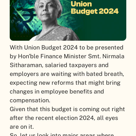
With Union Budget 2024 to be presented
by Hon’ble Finance Minister Smt. Nirmala
Sitharaman, salaried taxpayers and
employers are waiting with bated breath,
expecting new reforms that might bring
changes in employee benefits and
compensation.
Given that this budget is coming out right
after the recent election 2024, all eyes
are on it.
So, let us look into major areas where