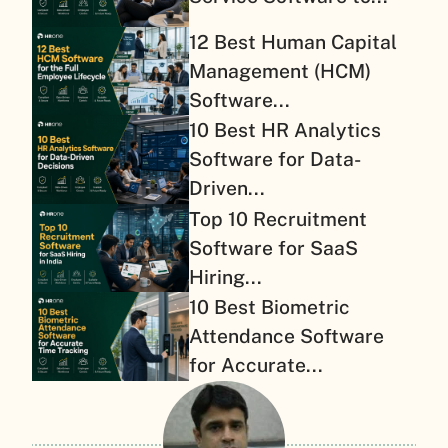
12 Best Human Capital
Management (HCM)
Software...
10 Best HR Analytics
Software for Data-
Driven...
Top 10 Recruitment
Software for SaaS
Hiring...
10 Best Biometric
Attendance Software
for Accurate...