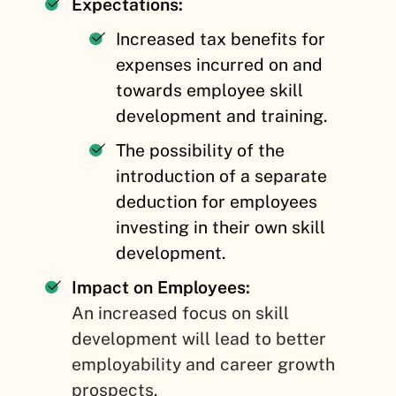
Expectations:
Increased tax benefits for
expenses incurred on and
towards employee skill
development and training.
The possibility of the
introduction of a separate
deduction for employees
investing in their own skill
development.
Impact on Employees:
An increased focus on skill
development will lead to better
employability and career growth
prospects.