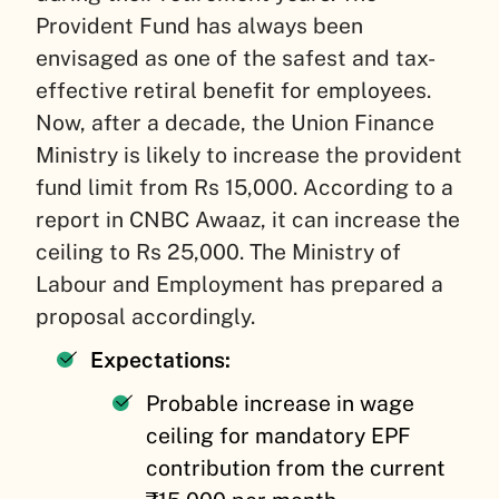
Provident Fund has always been
envisaged as one of the safest and tax-
effective retiral benefit for employees.
Now, after a decade, the Union Finance
Ministry is likely to increase the provident
fund limit from Rs 15,000. According to a
report in CNBC Awaaz, it can increase the
ceiling to Rs 25,000. The Ministry of
Labour and Employment has prepared a
proposal accordingly.
Expectations:
Probable increase in wage
ceiling for mandatory EPF
contribution from the current