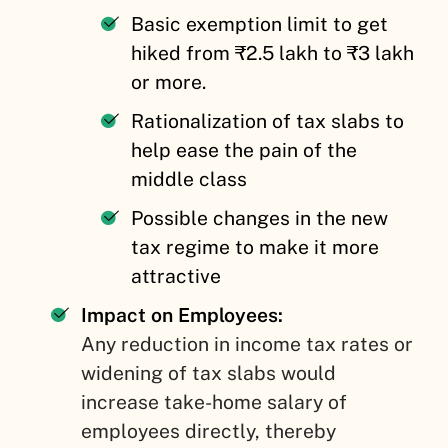
Basic exemption limit to get
hiked from ₹2.5 lakh to ₹3 lakh
or more.
Rationalization of tax slabs to
help ease the pain of the
middle class
Possible changes in the new
tax regime to make it more
attractive
Impact on Employees:
Any reduction in income tax rates or
widening of tax slabs would
increase take-home salary of
employees directly, thereby