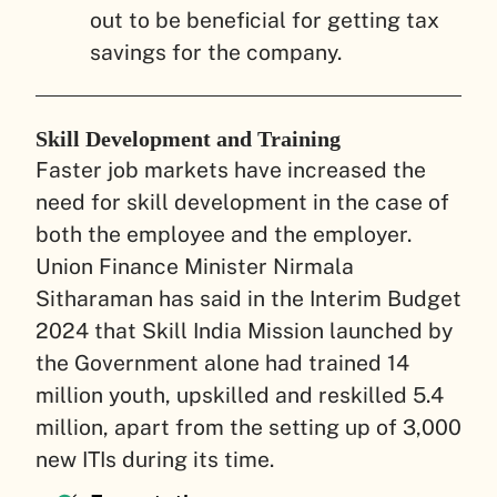
out to be beneficial for getting tax
savings for the company.
Skill Development and Training
Faster job markets have increased the
need for skill development in the case of
both the employee and the employer.
Union Finance Minister Nirmala
Sitharaman has said in the Interim Budget
2024 that Skill India Mission launched by
the Government alone had trained 14
million youth, upskilled and reskilled 5.4
million, apart from the setting up of 3,000
new ITIs during its time.