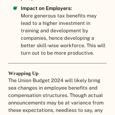
Impact on Employers:
More generous tax benefits may
lead to a higher investment in
training and development by
companies, hence developing a
better skill-wise workforce. This will
turn out to be more productive.
Wrapping Up
The Union Budget 2024 will likely bring
sea changes in employee benefits and
compensation structures. Though actual
announcements may be at variance from
these expectations, needless to say, any