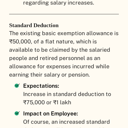
regarding salary increases.
Standard Deduction
The existing basic exemption allowance is
₹50,000, of a flat nature, which is
available to be claimed by the salaried
people and retired personnel as an
allowance for expenses incurred while
earning their salary or pension.
Expectations:
Increase in standard deduction to
₹75,000 or ₹1 lakh
Impact on Employee:
Of course, an increased standard