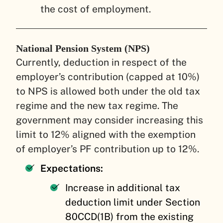
the cost of employment.
National Pension System (NPS)
Currently, deduction in respect of the
employer’s contribution (capped at 10%)
to NPS is allowed both under the old tax
regime and the new tax regime. The
government may consider increasing this
limit to 12% aligned with the exemption
of employer’s PF contribution up to 12%.
Expectations:
Increase in additional tax
deduction limit under Section
80CCD(1B) from the existing