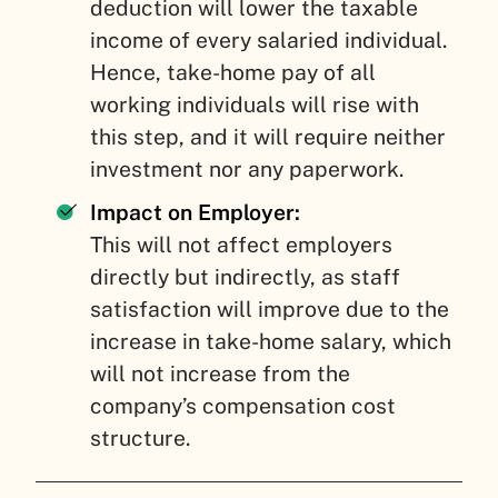
deduction will lower the taxable
income of every salaried individual.
Hence, take-home pay of all
working individuals will rise with
this step, and it will require neither
investment nor any paperwork.
Impact on Employer:
This will not affect employers
directly but indirectly, as staff
satisfaction will improve due to the
increase in take-home salary, which
will not increase from the
company’s compensation cost
structure.