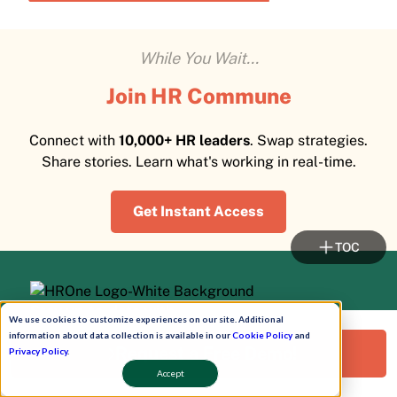
While You Wait...
Join HR Commune
Connect with
10,000+ HR leaders
. Swap strategies.
Share stories. Learn what's working in real-time.
Get Instant Access
TOC
Stay up-to-date with
We use cookies to customize experiences on our site. Additional
HROne Newsletter!
information about data collection is available in our
Cookie Policy
and
Request a Free Demo!
Privacy Policy
.
Accept