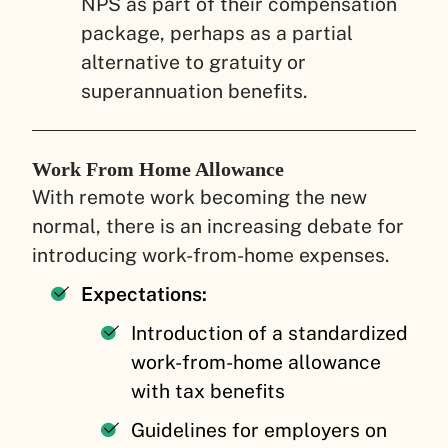
NPS as part of their compensation
package, perhaps as a partial
alternative to gratuity or
superannuation benefits.
Work From Home Allowance
With remote work becoming the new
normal, there is an increasing debate for
introducing work-from-home expenses.
Expectations:
Introduction of a standardized
work-from-home allowance
with tax benefits
Guidelines for employers on