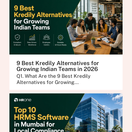
9 Best Kredily Alternatives for
Growing Indian Teams in 2026
Q1. What Are the 9 Best Kredily
Alternatives for Growing...