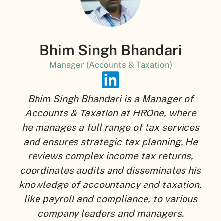
Bhim Singh Bhandari
Manager (Accounts & Taxation)
Bhim Singh Bhandari is a Manager of
Accounts & Taxation at HROne, where
he manages a full range of tax services
and ensures strategic tax planning. He
reviews complex income tax returns,
coordinates audits and disseminates his
knowledge of accountancy and taxation,
like payroll and compliance, to various
company leaders and managers.