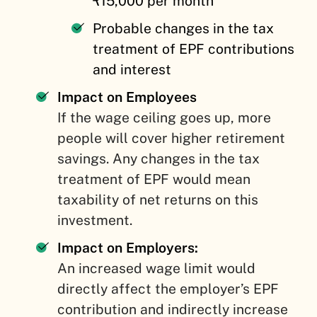
₹15,000 per month
Probable changes in the tax
treatment of EPF contributions
and interest
Impact on Employees
If the wage ceiling goes up, more
people will cover higher retirement
savings. Any changes in the tax
treatment of EPF would mean
taxability of net returns on this
investment.
Impact on Employers:
An increased wage limit would
directly affect the employer’s EPF
contribution and indirectly increase