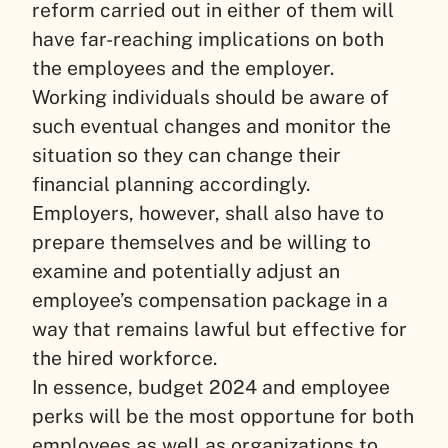
reform carried out in either of them will
have far-reaching implications on both
the employees and the employer.
Working individuals should be aware of
such eventual changes and monitor the
situation so they can change their
financial planning accordingly.
Employers, however, shall also have to
prepare themselves and be willing to
examine and potentially adjust an
employee’s compensation package in a
way that remains lawful but effective for
the hired workforce.
In essence, budget 2024 and employee
perks will be the most opportune for both
employees as well as organizations to