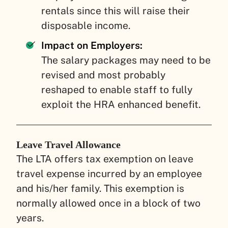
rentals since this will raise their
disposable income.
Impact on Employers:
The salary packages may need to be
revised and most probably
reshaped to enable staff to fully
exploit the HRA enhanced benefit.
Leave Travel Allowance
The LTA offers tax exemption on leave
travel expense incurred by an employee
and his/her family. This exemption is
normally allowed once in a block of two
years.