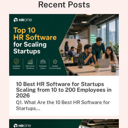
Recent Posts
10 Best HR Software for Startups
Scaling from 10 to 200 Employees in
2026
Q1. What Are the 10 Best HR Software for
Startups...