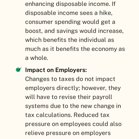
enhancing disposable income. If
disposable income sees a hike,
consumer spending would get a
boost, and savings would increase,
which benefits the individual as
much as it benefits the economy as
a whole.
Impact on Employers:
Changes to taxes do not impact
employers directly; however, they
will have to revise their payroll
systems due to the new change in
tax calculations. Reduced tax
pressure on employees could also
relieve pressure on employers