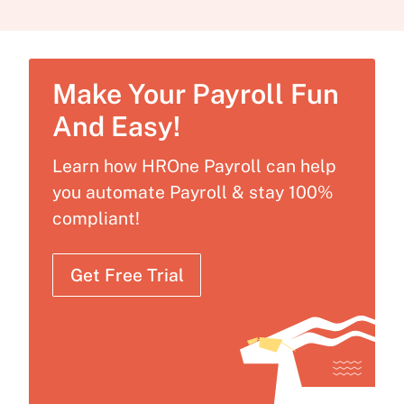
Make Your Payroll Fun
And Easy!
Learn how HROne Payroll can help
you automate Payroll & stay 100%
compliant!
Get Free Trial