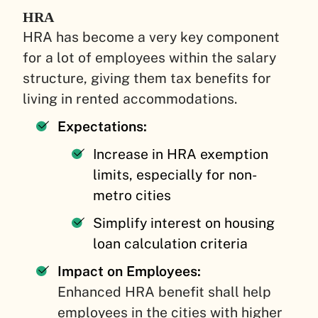
HRA
HRA has become a very key component
for a lot of employees within the salary
structure, giving them tax benefits for
living in rented accommodations.
Expectations:
Increase in HRA exemption
limits, especially for non-
metro cities
Simplify interest on housing
loan calculation criteria
Impact on Employees:
Enhanced HRA benefit shall help
employees in the cities with higher