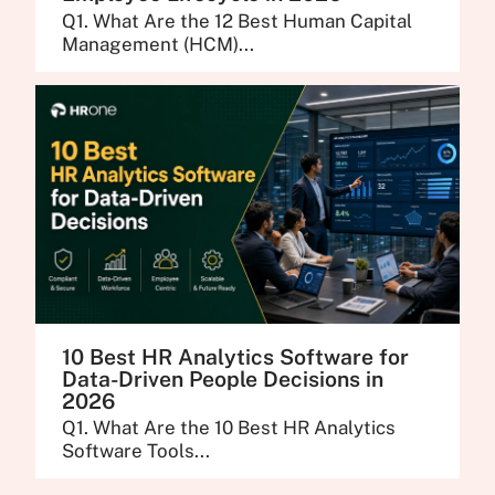
Q1. What Are the 12 Best Human Capital
Management (HCM)...
10 Best HR Analytics Software for
Data-Driven People Decisions in
2026
Q1. What Are the 10 Best HR Analytics
Software Tools...