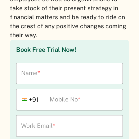
take stock of their present strategy in
financial matters and be ready to ride on
the crest of any positive changes coming
their way.
Book Free Trial Now!
Name
*
Mobile No
*
+91
Work Email
*