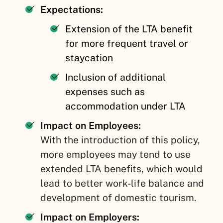
Expectations:
Extension of the LTA benefit
for more frequent travel or
staycation
Inclusion of additional
expenses such as
accommodation under LTA
Impact on Employees:
With the introduction of this policy,
more employees may tend to use
extended LTA benefits, which would
lead to better work-life balance and
development of domestic tourism.
Impact on Employers: