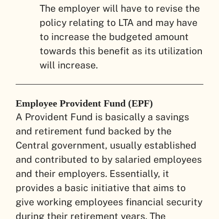
The employer will have to revise the
policy relating to LTA and may have
to increase the budgeted amount
towards this benefit as its utilization
will increase.
Employee Provident Fund (EPF)
A Provident Fund is basically a savings
and retirement fund backed by the
Central government, usually established
and contributed to by salaried employees
and their employers. Essentially, it
provides a basic initiative that aims to
give working employees financial security
during their retirement years. The