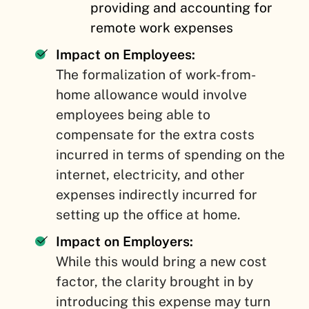
providing and accounting for
remote work expenses
Impact on Employees:
The formalization of work-from-
home allowance would involve
employees being able to
compensate for the extra costs
incurred in terms of spending on the
internet, electricity, and other
expenses indirectly incurred for
setting up the office at home.
Impact on Employers:
While this would bring a new cost
factor, the clarity brought in by
introducing this expense may turn