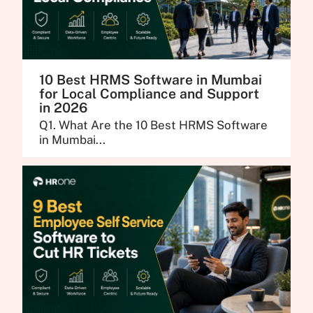
10 Best HRMS Software in Mumbai
for Local Compliance and Support
in 2026
Q1. What Are the 10 Best HRMS Software
in Mumbai...