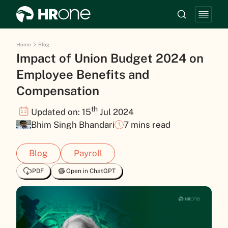
Home
Blog
Impact of Union Budget 2024 on
Employee Benefits and
Compensation
th
Updated on: 15
Jul 2024
Bhim Singh Bhandari
7 mins read
Blog
Payroll
PDF
Open in ChatGPT