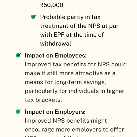
₹50,000
Probable parity in tax
treatment of the NPS at par
with EPF at the time of
withdrawal
Impact on Employees:
Improved tax benefits for NPS could
make it still more attractive as a
means for long-term savings,
particularly for individuals in higher
tax brackets.
Impact on Employers:
Improved NPS benefits might
encourage more employers to offer