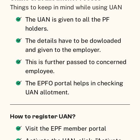
Things to keep in mind while using UAN
The UAN is given to all the PF
holders.
The details have to be dowloaded
and given to the employer.
This is further passed to concerned
employee.
The EPFO portal helps in checking
UAN allotment.
How to register UAN?
Visit the EPF member portal