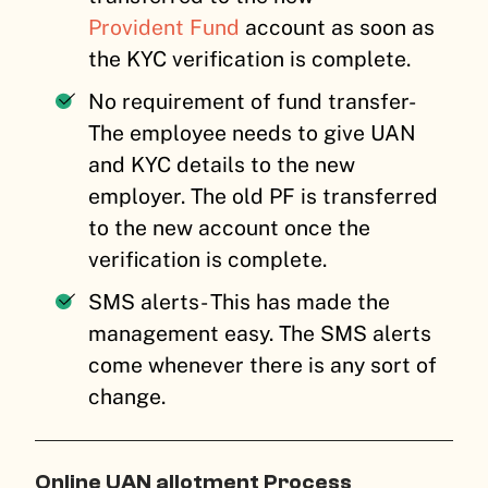
Provident Fund
account as soon as
the KYC verification is complete.
No requirement of fund transfer-
The employee needs to give UAN
and KYC details to the new
employer. The old PF is transferred
to the new account once the
verification is complete.
SMS alerts- This has made the
management easy. The SMS alerts
come whenever there is any sort of
change.
Online UAN allotment Process