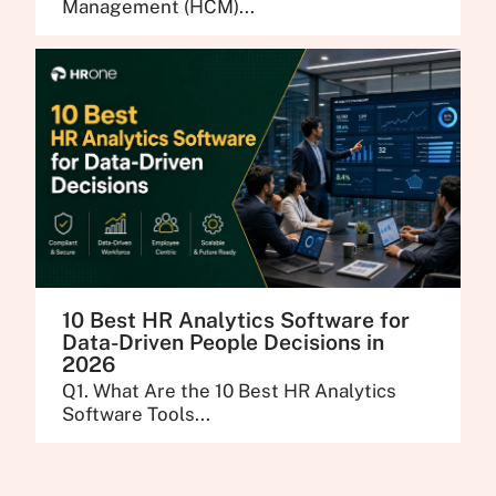
Management (HCM)...
10 Best HR Analytics Software for
Data-Driven People Decisions in
2026
Q1. What Are the 10 Best HR Analytics
Software Tools...