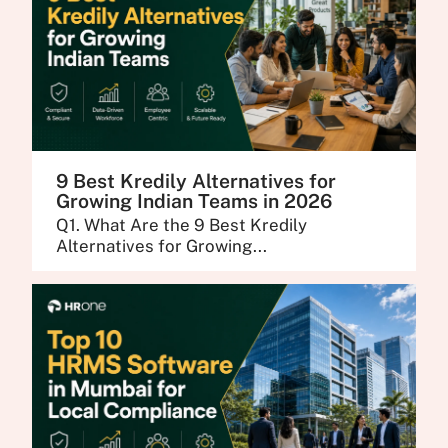
9 Best Kredily Alternatives for
Growing Indian Teams in 2026
Q1. What Are the 9 Best Kredily
Alternatives for Growing...