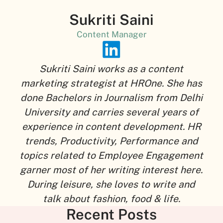
Sukriti Saini
Content Manager
Sukriti Saini works as a content
marketing strategist at HROne. She has
done Bachelors in Journalism from Delhi
University and carries several years of
experience in content development. HR
trends, Productivity, Performance and
topics related to Employee Engagement
garner most of her writing interest here.
During leisure, she loves to write and
talk about fashion, food & life.
Recent Posts