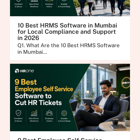
10 Best HRMS Software in Mumbai
for Local Compliance and Support
in 2026
Q1. What Are the 10 Best HRMS Software
in Mumbai...