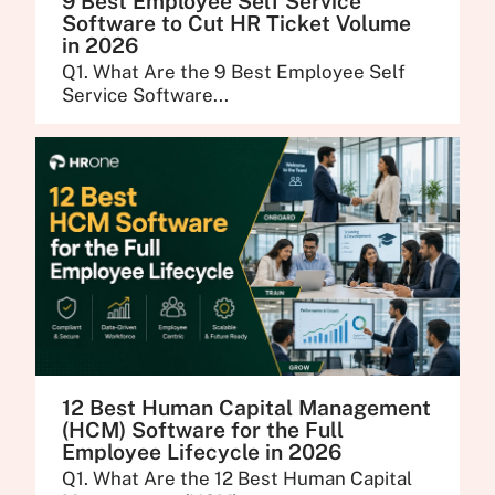
9 Best Employee Self Service
Software to Cut HR Ticket Volume
in 2026
Q1. What Are the 9 Best Employee Self
Service Software...
12 Best Human Capital Management
(HCM) Software for the Full
Employee Lifecycle in 2026
Q1. What Are the 12 Best Human Capital