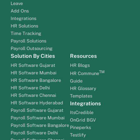
Leave
Add Ons
Integrations
HR Solutions
Time Tracking
Payroll Solutions
Payroll Outsourcing
Solution By Cities
Resources
HR Software Gujarat
HR Blogs
TM
HR Software Mumbai
HR Commune
HR Software Bangalore
Guide
HR Software Delhi
HR Glossary
HR Software Chennai
Templates
HR Software Hyderabad
Integrations
Payroll Software Gujarat
ItsCredible
Payroll Software Mumbai
OnGrid BGV
Payroll Software Bangalore
Pineperks
Payroll Software Delhi
Testlify