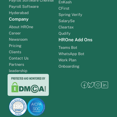
Payroll Software Chennai
EnKash
Payroll Software
CFirst
Hyderabad
Spring Verify
Company
SalarySe
About HROne
Cleartax
Career
Qudify
Newsroom
HROne Add Ons
Pricing
Teams Bot
Clients
WhatsApp Bot
Contact Us
Work Plan
Partners
Onboarding
leadership