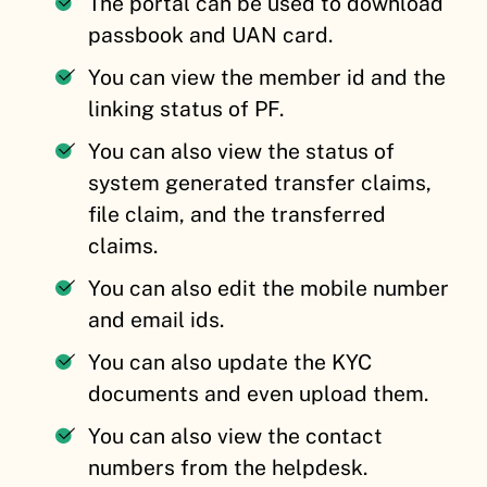
The portal can be used to download
passbook and UAN card.
You can view the member id and the
linking status of PF.
You can also view the status of
system generated transfer claims,
file claim, and the transferred
claims.
You can also edit the mobile number
and email ids.
You can also update the KYC
documents and even upload them.
You can also view the contact
numbers from the helpdesk.