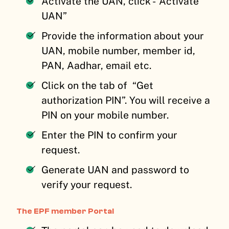
Activate the UAN, click -”Activate
UAN”
Provide the information about your
UAN, mobile number, member id,
PAN, Aadhar, email etc.
Click on the tab of “Get
authorization PIN”. You will receive a
PIN on your mobile number.
Enter the PIN to confirm your
request.
Generate UAN and password to
verify your request.
The EPF member Portal