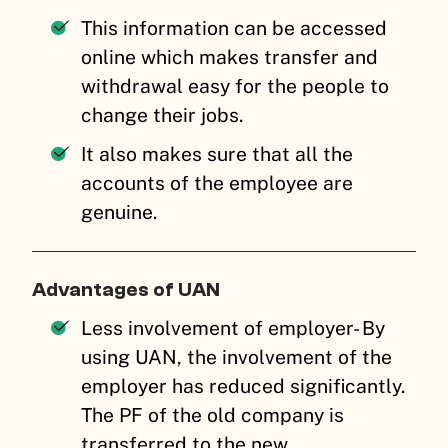
This information can be accessed
online which makes transfer and
withdrawal easy for the people to
change their jobs.
It also makes sure that all the
accounts of the employee are
genuine.
Advantages of UAN
Less involvement of employer- By
using UAN, the involvement of the
employer has reduced significantly.
The PF of the old company is
transferred to the new