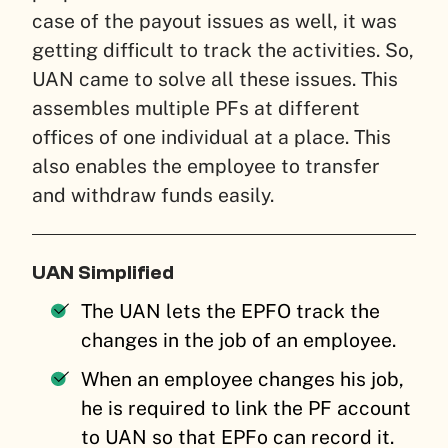
case of the payout issues as well, it was
getting difficult to track the activities. So,
UAN came to solve all these issues. This
assembles multiple PFs at different
offices of one individual at a place. This
also enables the employee to transfer
and withdraw funds easily.
UAN Simplified
The UAN lets the EPFO track the
changes in the job of an employee.
When an employee changes his job,
he is required to link the PF account
to UAN so that EPFo can record it.