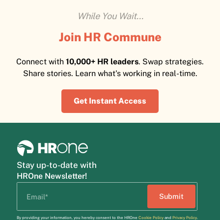
While You Wait...
Join HR Commune
Connect with
10,000+ HR leaders
. Swap strategies.
Share stories. Learn what's working in real-time.
Get Instant Access
Stay up-to-date with
HROne Newsletter!
By providing your information, you hereby consent to the HROne
Cookie Policy
and
Privacy Policy
.