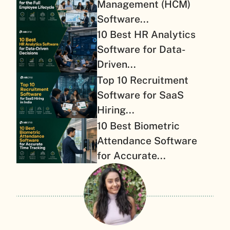
Management (HCM)
Software...
10 Best HR Analytics
Software for Data-
Driven...
Top 10 Recruitment
Software for SaaS
Hiring...
10 Best Biometric
Attendance Software
for Accurate...