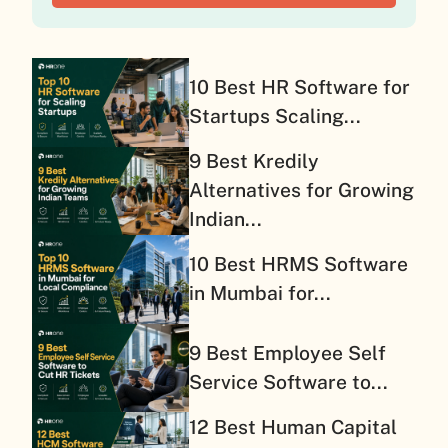
10 Best HR Software for
Startups Scaling...
9 Best Kredily
Alternatives for Growing
Indian...
10 Best HRMS Software
in Mumbai for...
9 Best Employee Self
Service Software to...
12 Best Human Capital