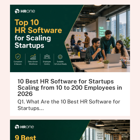
10 Best HR Software for Startups
Scaling from 10 to 200 Employees in
2026
Q1. What Are the 10 Best HR Software for
Startups...