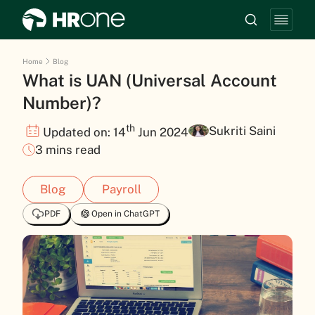
Home
Blog
What is UAN (Universal Account
Number)?
th
Sukriti Saini
Updated on: 14
Jun 2024
3 mins read
Blog
Payroll
PDF
Open in ChatGPT