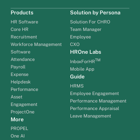
Products
Solution by Persona
HR Software
Solution For CHRO
Core HR
Team Manager
Recruitment
Employee
Workforce Management
CXO
HROne Labs
Software
Attendance
TM
InboxForHR
Payroll
Mobile App
Expense
Guide
Helpdesk
HRMS
Performance
Employee Engagement
Asset
Performance Management
Engagement
Performance Appraisal
ProjectOne
Leave Management
More
PROPEL
One AI