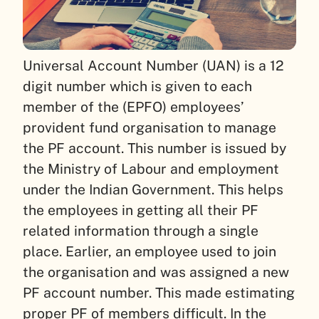
Universal Account Number (UAN) is a 12
digit number which is given to each
member of the (EPFO) employees’
provident fund organisation to manage
the PF account. This number is issued by
the Ministry of Labour and employment
under the Indian Government. This helps
the employees in getting all their PF
related information through a single
place.
Earlier, an employee used to join
the organisation and was assigned a new
PF account number. This made estimating
proper PF of members difficult. In the