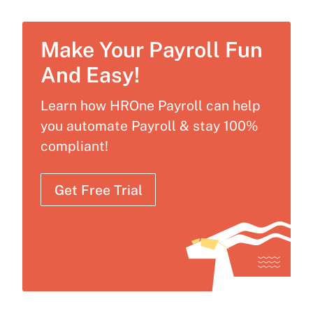
Make Your Payroll Fun
And Easy!
Learn how HROne Payroll can help
you automate Payroll & stay 100%
compliant!
Get Free Trial