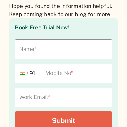
Hope you found the information helpful.
Keep coming back to our blog for more.
Book Free Trial Now!
Name
*
Mobile No
*
+91
Work Email
*