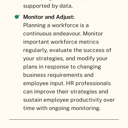
supported by data.
Monitor and Adjust:
Planning a workforce is a
continuous endeavour. Monitor
important workforce metrics
regularly, evaluate the success of
your strategies, and modify your
plans in response to changing
business requirements and
employee input. HR professionals
can improve their strategies and
sustain employee productivity over
time with ongoing monitoring.