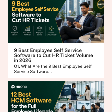
9 Best Employee Self Service
Software to Cut HR Ticket Volume
in 2026
Q1. What Are the 9 Best Employee Self
Service Software...