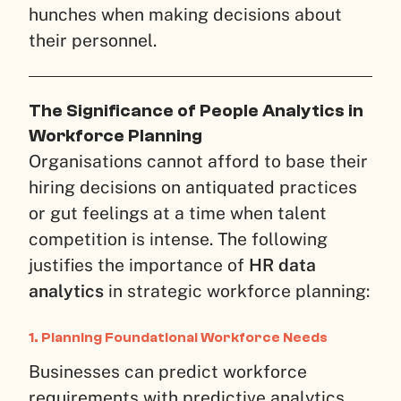
hunches when making decisions about
their personnel.
The Significance of People Analytics in
Workforce Planning
Organisations cannot afford to base their
hiring decisions on antiquated practices
or gut feelings at a time when talent
competition is intense. The following
justifies the importance of
HR data
analytics
in strategic workforce planning:
1. Planning Foundational Workforce Needs
Businesses can predict workforce
requirements with predictive analytics