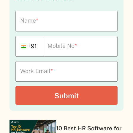
Name
*
Mobile No
*
+91
Work Email
*
10 Best HR Software for