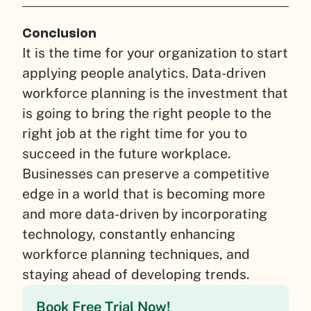
Conclusion
It is the time for your organization to start
applying people analytics. Data-driven
workforce planning is the investment that
is going to bring the right people to the
right job at the right time for you to
succeed in the future workplace.
Businesses can preserve a competitive
edge in a world that is becoming more
and more data-driven by incorporating
technology, constantly enhancing
workforce planning techniques, and
staying ahead of developing trends.
Book Free Trial Now!