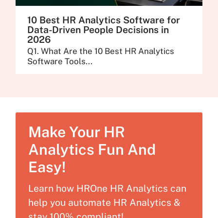
10 Best HR Analytics Software for
Data-Driven People Decisions in
2026
Q1. What Are the 10 Best HR Analytics
Software Tools...
Make Your HR
Analytics Fun And
Easy!
Learn how HROne HR Analytics can
help you automate HR Analytics &
stay 100% compliant!