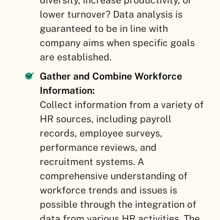
diversity, increase productivity, or
lower turnover? Data analysis is
guaranteed to be in line with
company aims when specific goals
are established.
Gather and Combine Workforce
Information:
Collect information from a variety of
HR sources, including payroll
records, employee surveys,
performance reviews, and
recruitment systems. A
comprehensive understanding of
workforce trends and issues is
possible through the integration of
data from various HR activities. The