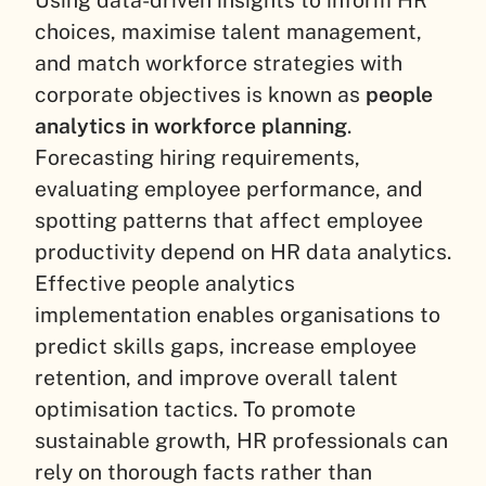
Using data-driven insights to inform HR
choices, maximise talent management,
and match workforce strategies with
corporate objectives is known as
people
analytics in workforce planning
.
Forecasting hiring requirements,
evaluating employee performance, and
spotting patterns that affect employee
productivity depend on HR data analytics.
Effective people analytics
implementation enables organisations to
predict skills gaps, increase employee
retention, and improve overall talent
optimisation tactics. To promote
sustainable growth, HR professionals can
rely on thorough facts rather than