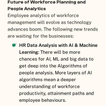
Future of Workforce Planning and
People Analytics
Employee analytics of workforce
management will evolve as technology
advances boom. The following new trends
are waiting for the businesses:
HR Data Analysis with AI & Machine
Learning
: There will be more
chances for AI, ML and big data to
get deep into the Algorithms of
people analysis. More layers of AI
algorithms mean a deeper
understanding of workforce
productivity, attainment paths and
employee behaviours.