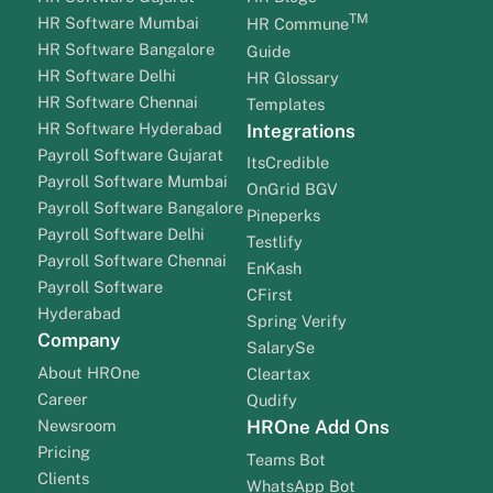
TM
HR Software Mumbai
HR Commune
HR Software Bangalore
Guide
HR Software Delhi
HR Glossary
HR Software Chennai
Templates
HR Software Hyderabad
Integrations
Payroll Software Gujarat
ItsCredible
Payroll Software Mumbai
OnGrid BGV
Payroll Software Bangalore
Pineperks
Payroll Software Delhi
Testlify
Payroll Software Chennai
EnKash
Payroll Software
CFirst
Hyderabad
Spring Verify
Company
SalarySe
About HROne
Cleartax
Career
Qudify
Newsroom
HROne Add Ons
Pricing
Teams Bot
Clients
WhatsApp Bot