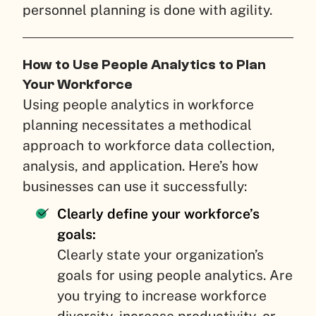
personnel planning is done with agility.
How to Use People Analytics to Plan
Your Workforce
Using people analytics in workforce
planning necessitates a methodical
approach to workforce data collection,
analysis, and application. Here’s how
businesses can use it successfully:
Clearly define your workforce’s
goals:
Clearly state your organization’s
goals for using people analytics. Are
you trying to increase workforce