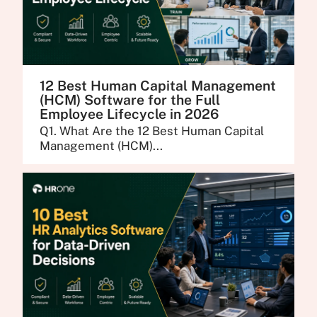
12 Best Human Capital Management
(HCM) Software for the Full
Employee Lifecycle in 2026
Q1. What Are the 12 Best Human Capital
Management (HCM)...