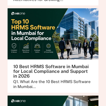
10 Best HRMS Software in Mumbai
for Local Compliance and Support
in 2026
Q1. What Are the 10 Best HRMS Software
in Mumbai...