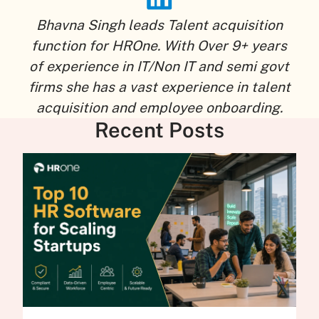
Bhavna Singh leads Talent acquisition
function for HROne. With Over 9+ years
of experience in IT/Non IT and semi govt
firms she has a vast experience in talent
acquisition and employee onboarding.
Recent Posts