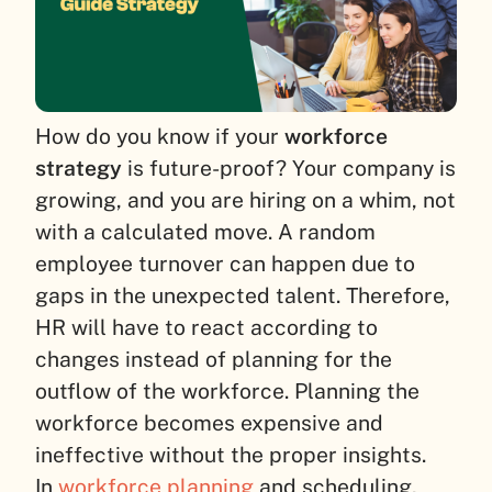
How do you know if your
workforce
strategy
is future-proof? Your company is
growing, and you are hiring on a whim, not
with a calculated move. A random
employee turnover can happen due to
gaps in the unexpected talent. Therefore,
HR will have to react according to
changes instead of planning for the
outflow of the workforce. Planning the
workforce becomes expensive and
ineffective without the proper insights.
In
workforce planning
and scheduling,