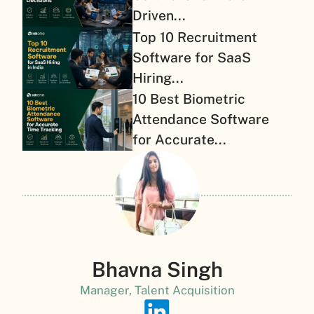
Driven...
Top 10 Recruitment
Software for SaaS
Hiring...
10 Best Biometric
Attendance Software
for Accurate...
Bhavna Singh
Manager, Talent Acquisition