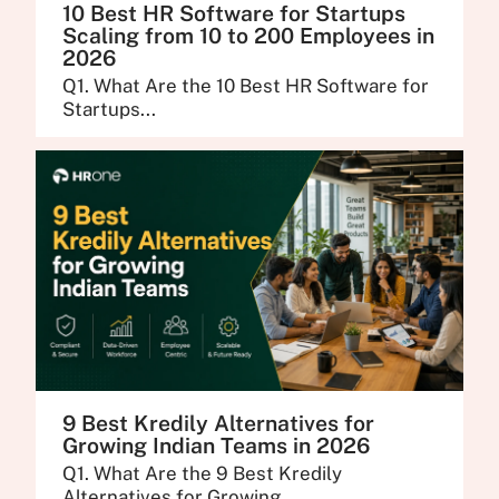
10 Best HR Software for Startups
Scaling from 10 to 200 Employees in
2026
Q1. What Are the 10 Best HR Software for
Startups...
9 Best Kredily Alternatives for
Growing Indian Teams in 2026
Q1. What Are the 9 Best Kredily
Alternatives for Growing...