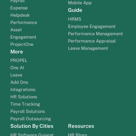
Payroll
Mobile App
Expense
Guide
Helpdesk
HRMS
Performance
Employee Engagement
Asset
Performance Management
Engagement
Performance Appraisal
ProjectOne
Leave Management
More
PROPEL
One AI
Leave
Add Ons
Integrations
HR Solutions
Time Tracking
Payroll Solutions
Payroll Outsourcing
Solution By Cities
Resources
HR Software Gujarat
HR Blogs