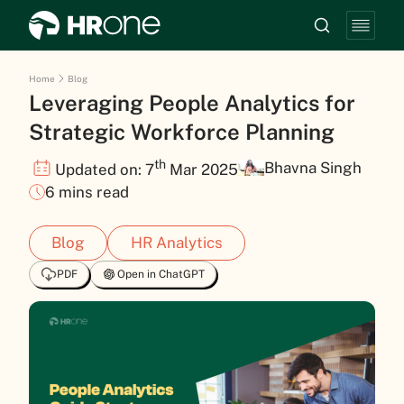
Home
Blog
Leveraging People Analytics for
Strategic Workforce Planning
th
Bhavna Singh
Updated on: 7
Mar 2025
6 mins read
Blog
HR Analytics
PDF
Open in ChatGPT