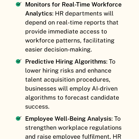
Monitors for Real-Time Workforce
Analytics
: HR departments will
depend on real-time reports that
provide immediate access to
workforce patterns, facilitating
easier decision-making.
Predictive Hiring Algorithms
: To
lower hiring risks and enhance
talent acquisition procedures,
businesses will employ AI-driven
algorithms to forecast candidate
success.
Employee Well-Being Analysis
: To
strengthen workplace regulations
and raise employee fulfilment, HR