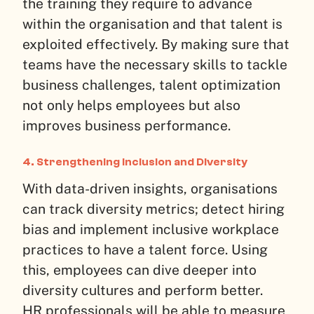
the training they require to advance
within the organisation and that talent is
exploited effectively. By making sure that
teams have the necessary skills to tackle
business challenges, talent optimization
not only helps employees but also
improves business performance.
4. Strengthening Inclusion and Diversity
With data-driven insights, organisations
can track diversity metrics; detect hiring
bias and implement inclusive workplace
practices to have a talent force. Using
this, employees can dive deeper into
diversity cultures and perform better.
HR professionals will be able to measure