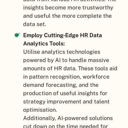
insights become more trustworthy
and useful the more complete the
data set.
Employ Cutting-Edge HR Data
Analytics Tools:
Utilise analytics technologies
powered by AI to handle massive
amounts of HR data. These tools aid
in pattern recognition, workforce
demand forecasting, and the
production of useful insights for
strategy improvement and talent
optimisation.
Additionally, AI-powered solutions
cut down on the time needed for