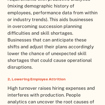
(mixing demographic history of
employees, performance data from within
or industry trends). This aids businesses
in overcoming succession planning
difficulties and skill shortages.
Businesses that can anticipate these
shifts and adjust their plans accordingly
lower the chance of unexpected skill
shortages that could cause operational
disruptions.
2. Lowering Employee Attrition
High turnover raises hiring expenses and
interferes with production. People
analytics can uncover the root causes of