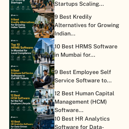
Startups Scaling...
9 Best Kredily
Alternatives for Growing
Indian...
10 Best HRMS Software
in Mumbai for...
9 Best Employee Self
Service Software to...
12 Best Human Capital
Management (HCM)
Software...
10 Best HR Analytics
Software for Data-