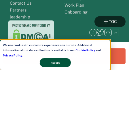
Contact Us
Work Plan
Partners
Onboarding
leadership
TOC
We use cookies to customize experiences on our site. Additional
information about data collection is available in our
Cookie Policy
and
Request a Free Demo!
Privacy Policy
.
Accept
Pay Now
Schedule A Demo!