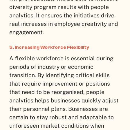
diversity program results with people
analytics. It ensures the initiatives drive
real increases in employee creativity and
engagement.
5. Increasing Workforce Flexibility
A flexible workforce is essential during
periods of industry or economic
transition. By identifying critical skills
that require improvement or positions
that need to be reorganised, people
analytics helps businesses quickly adjust
their personnel plans. Businesses are
certain to stay robust and adaptable to
unforeseen market conditions when