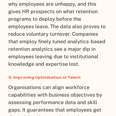
why employees are unhappy, and this
gives HR prospects on what retention
programs to deploy before the
employees leave. The data also proves to
reduce voluntary turnover. Companies
that employ finely tuned analytics-based
retention analytics see a major dip in
employees leaving due to institutional
knowledge and expertise lost.
3. Improving Optimisation of Talent
Organisations can align workforce
capabilities with business objectives by
assessing performance data and skill
gaps. It guarantees that employees get