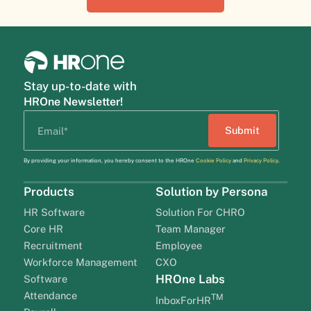
Stay up-to-date with
HROne Newsletter!
By providing your information, you hereby consent to the HROne
Cookie Policy
and
Privacy Policy
.
Products
Solution by Persona
HR Software
Solution For CHRO
Core HR
Team Manager
Recruitment
Employee
Workforce Management
CXO
HROne Labs
Software
Attendance
TM
InboxForHR