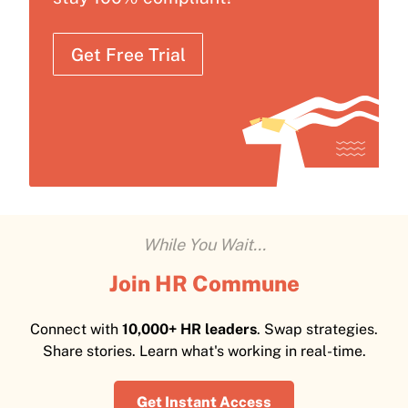
Get Free Trial
While You Wait...
Join HR Commune
Connect with
10,000+ HR leaders
. Swap strategies.
Share stories. Learn what's working in real-time.
Get Instant Access