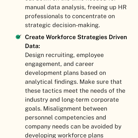
manual data analysis, freeing up HR
professionals to concentrate on
strategic decision-making.
Create Workforce Strategies Driven
Data:
Design recruiting, employee
engagement, and career
development plans based on
analytical findings. Make sure that
these tactics meet the needs of the
industry and long-term corporate
goals. Misalignment between
personnel competencies and
company needs can be avoided by
developing workforce plans