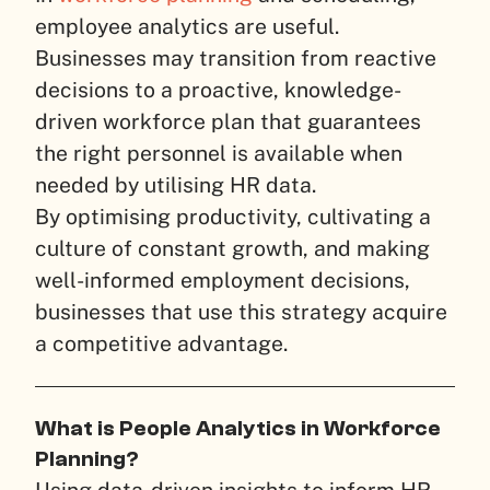
employee analytics are useful.
Businesses may transition from reactive
decisions to a proactive, knowledge-
driven workforce plan that guarantees
the right personnel is available when
needed by utilising HR data.
By optimising productivity, cultivating a
culture of constant growth, and making
well-informed employment decisions,
businesses that use this strategy acquire
a competitive advantage.
What is People Analytics in Workforce
Planning?