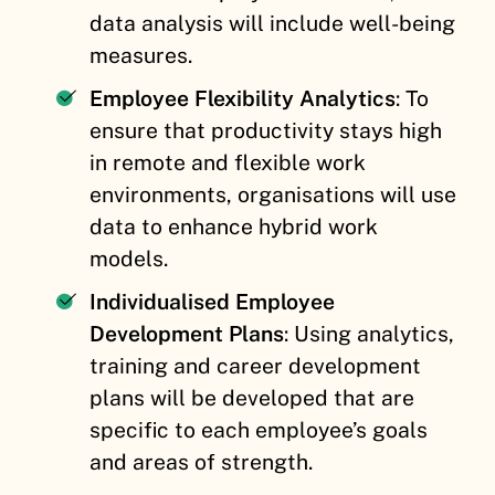
data analysis will include well-being
measures.
Employee Flexibility Analytics
: To
ensure that productivity stays high
in remote and flexible work
environments, organisations will use
data to enhance hybrid work
models.
Individualised Employee
Development Plans
: Using analytics,
training and career development
plans will be developed that are
specific to each employee’s goals
and areas of strength.