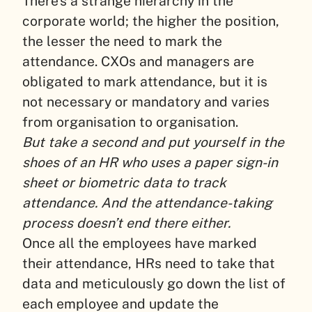
There’s a strange hierarchy in the
corporate world; the higher the position,
the lesser the need to mark the
attendance. CXOs and managers are
obligated to mark attendance, but it is
not necessary or mandatory and varies
from organisation to organisation.
But take a second and put yourself in the
shoes of an HR who uses a paper sign-in
sheet or biometric data to track
attendance. And the attendance-taking
process doesn’t end there either.
Once all the employees have marked
their attendance, HRs need to take that
data and meticulously go down the list of
each employee and update the