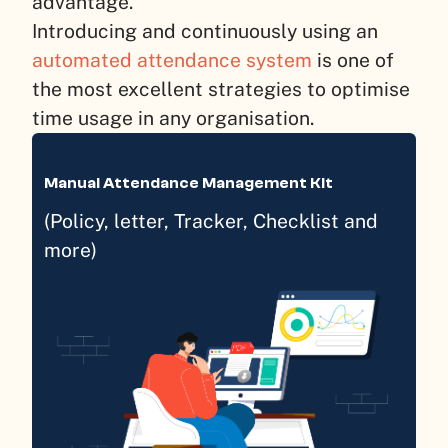
advantage.
Introducing and continuously using an
automated attendance system
is one of
the most excellent strategies to optimise
time usage in any organisation.
Manual Attendance Management Kit
(Policy, letter, Tracker, Checklist and
more)