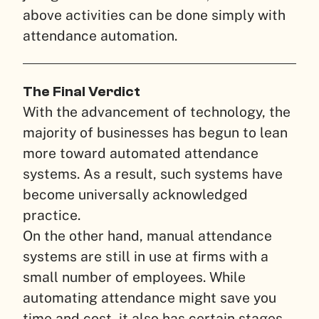
above activities can be done simply with
attendance automation.
The Final Verdict
With the advancement of technology, the
majority of businesses has begun to lean
more toward automated attendance
systems. As a result, such systems have
become universally acknowledged
practice.
On the other hand, manual attendance
systems are still in use at firms with a
small number of employees. While
automating attendance might save you
time and cost, it also has certain stages