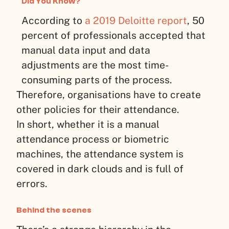
Did You Know?
According to
a 2019 Deloitte report
, 50
percent of professionals accepted that
manual data input and data
adjustments are the most time-
consuming parts of the process.
Therefore, organisations have to create
other policies for their attendance.
In short, whether it is a manual
attendance process or biometric
machines, the attendance system is
covered in dark clouds and is full of
errors.
Behind the scenes