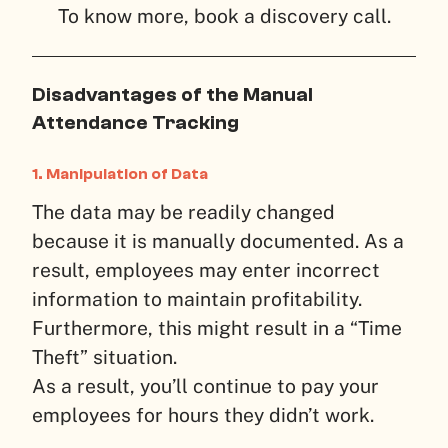
To know more, book a discovery call.
Disadvantages of the Manual
Attendance Tracking
1.
Manipulation of Data
The data may be readily changed
because it is manually documented. As a
result, employees may enter incorrect
information to maintain profitability.
Furthermore, this might result in a “Time
Theft” situation.
As a result, you’ll continue to pay your
employees for hours they didn’t work.