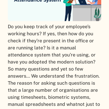
Do you keep track of your employee’s
working hours? If yes, then how do you
check if they’re present in the office or
are running late? Is it a manual
attendance system that you’re using, or
have you adopted the modern solution?
So many questions and yet so few
answers… We understand the frustration.
The reason for asking such questions is
that a large number of organisations are
using timesheets, biometric systems,
manual spreadsheets and whatnot just to