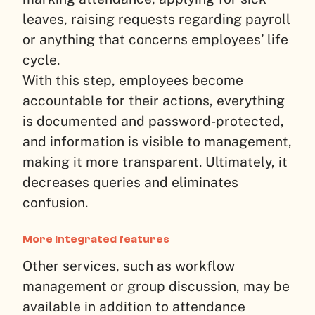
leaves, raising requests regarding payroll
or anything that concerns employees’ life
cycle.
With this step, employees become
accountable for their actions, everything
is documented and password-protected,
and information is visible to management,
making it more transparent. Ultimately, it
decreases queries and eliminates
confusion.
More integrated features
Other services, such as workflow
management or group discussion, may be
available in addition to attendance