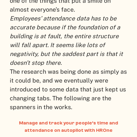
one of the things that put a smile on
almost everyone’s face.
Employees’ attendance data has to be
accurate because if the foundation of a
building is at fault, the entire structure
will fall apart. It seems like lots of
negativity, but the saddest part is that it
doesn’t stop there.
The research was being done as simply as
it could be, and we eventually were
introduced to some data that just kept us
changing tabs. The following are the
spanners in the works.
Manage and track your people’s time and
attendance on autopilot with HROne