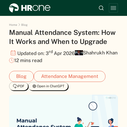
Home
Blog
Manual Attendance System: How
It Works and When to Upgrade
rd
Shahrukh Khan
Updated on: 3
Apr 2026
12 mins read
Blog
Attendance Management
PDF
Open in ChatGPT