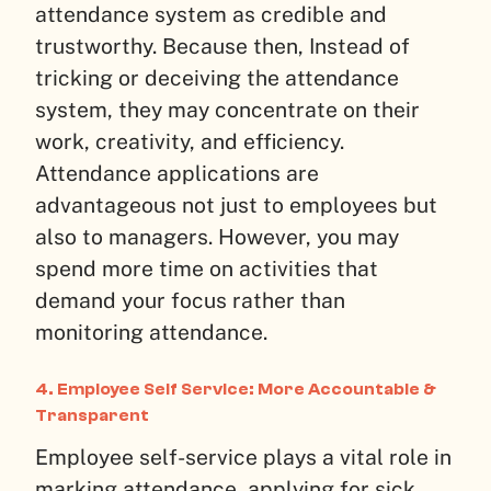
attendance system as credible and
trustworthy. Because then, Instead of
tricking or deceiving the attendance
system, they may concentrate on their
work, creativity, and efficiency.
Attendance applications are
advantageous not just to employees but
also to managers. However, you may
spend more time on activities that
demand your focus rather than
monitoring attendance.
4. Employee Self Service: More Accountable &
Transparent
Employee self-service plays a vital role in
marking attendance, applying for sick