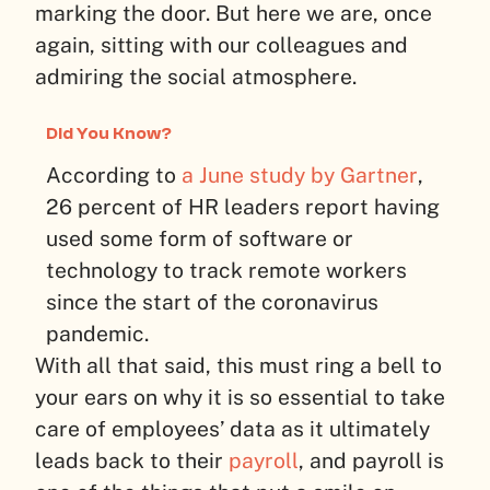
marking the door. But here we are, once
again, sitting with our colleagues and
admiring the social atmosphere.
Did You Know?
According to
a June study by Gartner
,
26 percent of HR leaders report having
used some form of software or
technology to track remote workers
since the start of the coronavirus
pandemic.
With all that said, this must ring a bell to
your ears on why it is so essential to take
care of employees’ data as it ultimately
leads back to their
payroll
, and payroll is