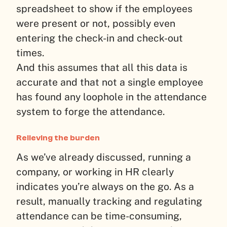
spreadsheet to show if the employees
were present or not, possibly even
entering the check-in and check-out
times.
And this assumes that all this data is
accurate and that not a single employee
has found any loophole in the attendance
system to forge the attendance.
Relieving the burden
As we’ve already discussed, running a
company, or working in HR clearly
indicates you’re always on the go. As a
result, manually tracking and regulating
attendance can be time-consuming,