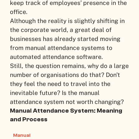
keep track of employees’ presence in the
office.
Although the reality is slightly shifting in
the corporate world, a great deal of
businesses has already started moving
from manual attendance systems to
automated attendance software.
Still, the question remains, why do a large
number of organisations do that? Don’t
they feel the need to travel into the
inevitable future? Is the manual
attendance system not worth changing?
Manual Attendance System: Meaning
and Process
Manual