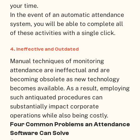
your time.
In the event of an automatic attendance
system, you will be able to complete all
of these activities with a single click.
4.
Ineffective and Outdated
Manual techniques of monitoring
attendance are ineffectual and are
becoming obsolete as new technology
becomes available. As a result, employing
such antiquated procedures can
substantially impact corporate
operations while also being costly.
Four Common Problems an Attendance
Software Can Solve