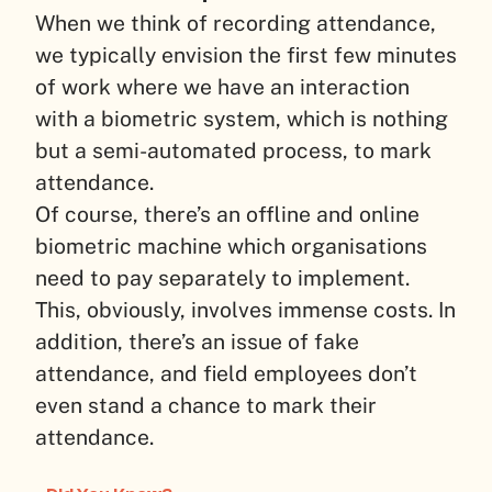
When we think of recording attendance,
we typically envision the first few minutes
of work where we have an interaction
with a biometric system, which is nothing
but a semi-automated process, to mark
attendance.
Of course, there’s an offline and online
biometric machine which organisations
need to pay separately to implement.
This, obviously, involves immense costs. In
addition, there’s an issue of fake
attendance, and field employees don’t
even stand a chance to mark their
attendance.