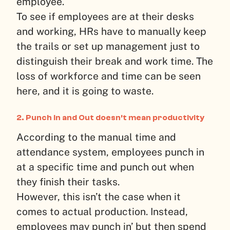
employee.
To see if employees are at their desks
and working, HRs have to manually keep
the trails or set up management just to
distinguish their break and work time. The
loss of workforce and time can be seen
here, and it is going to waste.
2. Punch In and Out doesn’t mean productivity
According to the manual time and
attendance system, employees punch in
at a specific time and punch out when
they finish their tasks.
However, this isn’t the case when it
comes to actual production. Instead,
employees may punch in’ but then spend