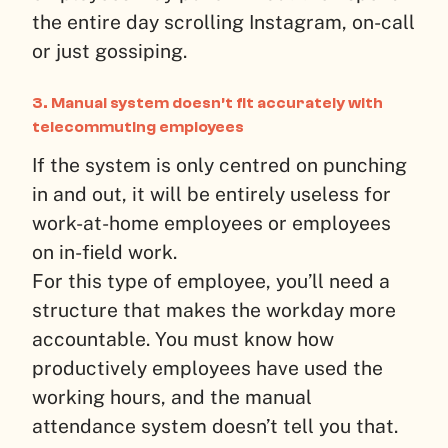
the entire day scrolling Instagram, on-call
or just gossiping.
3. Manual system doesn’t fit accurately with
telecommuting employees
If the system is only centred on punching
in and out, it will be entirely useless for
work-at-home employees or employees
on in-field work.
For this type of employee, you’ll need a
structure that makes the workday more
accountable. You must know how
productively employees have used the
working hours, and the manual
attendance system doesn’t tell you that.