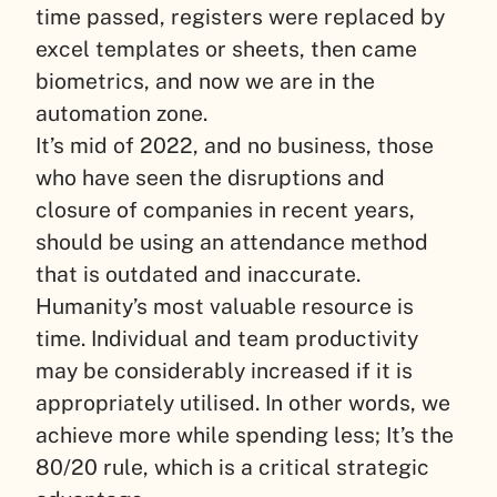
time passed, registers were replaced by
excel templates or sheets, then came
biometrics, and now we are in the
automation zone.
It’s mid of 2022, and no business, those
who have seen the disruptions and
closure of companies in recent years,
should be using an attendance method
that is outdated and inaccurate.
Humanity’s most valuable resource is
time. Individual and team productivity
may be considerably increased if it is
appropriately utilised. In other words, we
achieve more while spending less; It’s the
80/20 rule, which is a critical strategic