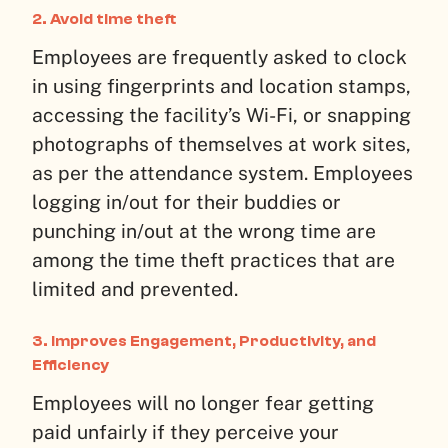
2. Avoid time theft
Employees are frequently asked to clock
in using fingerprints and location stamps,
accessing the facility’s Wi-Fi, or snapping
photographs of themselves at work sites,
as per the attendance system. Employees
logging in/out for their buddies or
punching in/out at the wrong time are
among the time theft practices that are
limited and prevented.
3. Improves Engagement, Productivity, and
Efficiency
Employees will no longer fear getting
paid unfairly if they perceive your