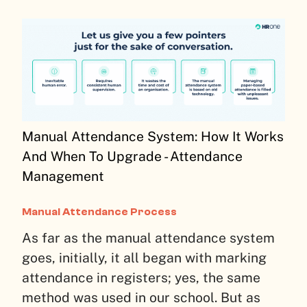
Manual Attendance System: How It Works
And When To Upgrade - Attendance
Management
Manual Attendance Process
As far as the manual attendance system
goes, initially, it all began with marking
attendance in registers; yes, the same
method was used in our school. But as