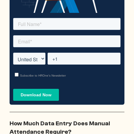
How Much Data Entry Does Manual
Attendance Require?