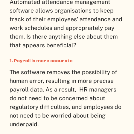
Automated attendance management
software allows organisations to keep
track of their employees’ attendance and
work schedules and appropriately pay
them. Is there anything else about them
that appears beneficial?
1. Payroll is more accurate
The software removes the possibility of
human error, resulting in more precise
payroll data. As a result, HR managers
do not need to be concerned about
regulatory difficulties, and employees do
not need to be worried about being
underpaid.