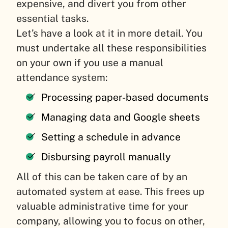
expensive, and divert you from other
essential tasks.
Let’s have a look at it in more detail. You
must undertake all these responsibilities
on your own if you use a manual
attendance system:
Processing paper-based documents
Managing data and Google sheets
Setting a schedule in advance
Disbursing payroll manually
All of this can be taken care of by an
automated system at ease. This frees up
valuable administrative time for your
company, allowing you to focus on other,