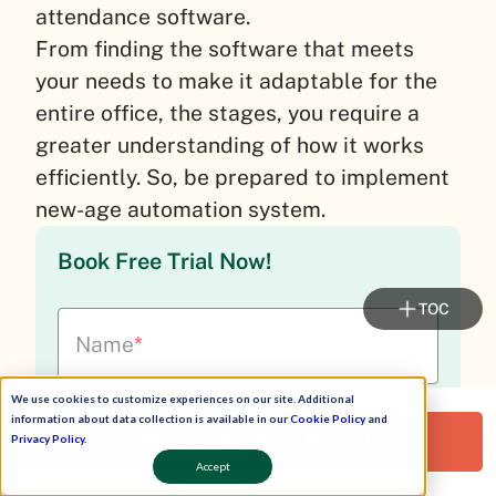
attendance software.
From finding the software that meets
your needs to make it adaptable for the
entire office, the stages, you require a
greater understanding of how it works
efficiently.
So, be prepared to implement
new-age automation system.
Book Free Trial Now!
TOC
Name
*
We use cookies to customize experiences on our site. Additional
information about data collection is available in our
Cookie Policy
and
Mobile No
*
+91
Request a Free Demo!
Privacy Policy
.
Accept