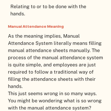
Relating to or to be done with the
hands.
Manual Attendance Meaning
As the meaning implies, Manual
Attendance System literally means filling
manual attendance sheets manually. The
process of the manual attendance system
is quite simple, and employees are just
required to follow a traditional way of
filling the attendance sheets with their
hands.
This just seems wrong in so many ways.
You might be wondering what is so wrong
with the manual attendance system?