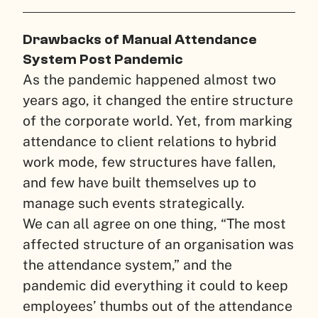
Drawbacks of Manual Attendance
System Post Pandemic
As the pandemic happened almost two
years ago, it changed the entire structure
of the corporate world. Yet, from marking
attendance to client relations to hybrid
work mode, few structures have fallen,
and few have built themselves up to
manage such events strategically.
We can all agree on one thing, “The most
affected structure of an organisation was
the attendance system,” and the
pandemic did everything it could to keep
employees’ thumbs out of the attendance