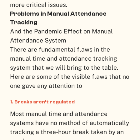
more critical issues.
Problems in Manual Attendance
Tracking
And the Pandemic Effect on Manual
Attendance System
There are fundamental flaws in the
manual time and attendance tracking
system that we will bring to the table.
Here are some of the visible flaws that no
one gave any attention to
1. Breaks aren’t regulated
Most manual time and attendance
systems have no method of automatically
tracking a three-hour break taken by an