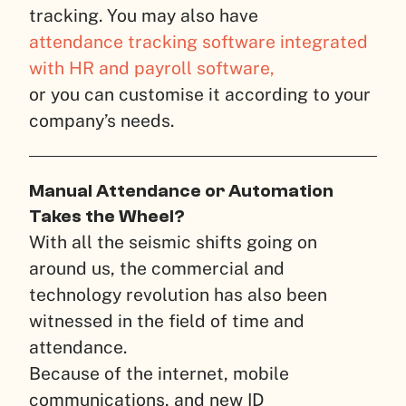
tracking. You may also have
attendance tracking software integrated
with HR and payroll software,
or you can customise it according to your
company’s needs.
Manual Attendance or Automation
Takes the Wheel?
With all the seismic shifts going on
around us, the commercial and
technology revolution has also been
witnessed in the field of time and
attendance.
Because of the internet, mobile
communications, and new ID