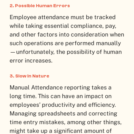
2.
Possible Human Errors
Employee attendance must be tracked
while taking essential compliance, pay,
and other factors into consideration when
such operations are performed manually
—unfortunately, the possibility of human
error increases.
3.
Slow in Nature
Manual Attendance reporting takes a
long time. This can have an impact on
employees’ productivity and efficiency.
Managing spreadsheets and correcting
time entry mistakes, among other things,
might take up a significant amount of