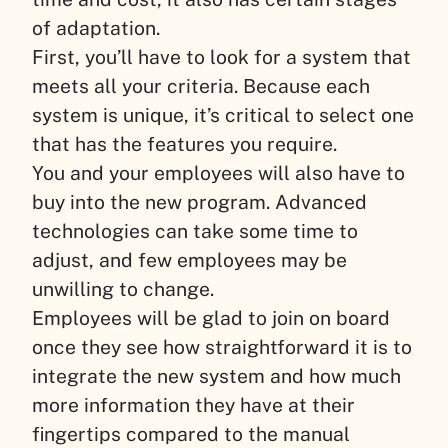
of adaptation.
First, you’ll have to look for a system that
meets all your criteria. Because each
system is unique, it’s critical to select one
that has the features you require.
You and your employees will also have to
buy into the new program. Advanced
technologies can take some time to
adjust, and few employees may be
unwilling to change.
Employees will be glad to join on board
once they see how straightforward it is to
integrate the new system and how much
more information they have at their
fingertips compared to the manual