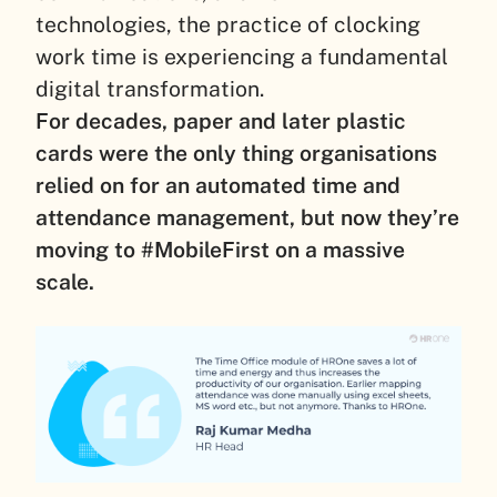
technologies, the practice of clocking
work time is experiencing a fundamental
digital transformation.
For decades, paper and later plastic
cards were the only thing organisations
relied on for an automated time and
attendance management, but now they’re
moving to #MobileFirst on a massive
scale.