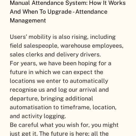
Manual Attendance System: How It Works
And When To Upgrade - Attendance
Management
Users’ mobility is also rising, including
field salespeople, warehouse employees,
sales clerks and delivery drivers.
For years, we have been hoping for a
future in which we can expect the
locations we enter to automatically
recognise us and log our arrival and
departure, bringing additional
automatisation to timeframe, location,
and activity logging.
Be careful what you wish for, you might
just get it. The future is here; all the