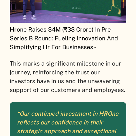
Hrone Raises $4M (₹33 Crore) In Pre-
Series B Round: Fueling Innovation And
Simplifying Hr For Businesses -
This marks a significant milestone in our
journey, reinforcing the trust our
investors have in us and the unwavering
support of our customers and employees.
“Our continued investment in HROne
reflects our confidence in their
strategic approach and exceptional