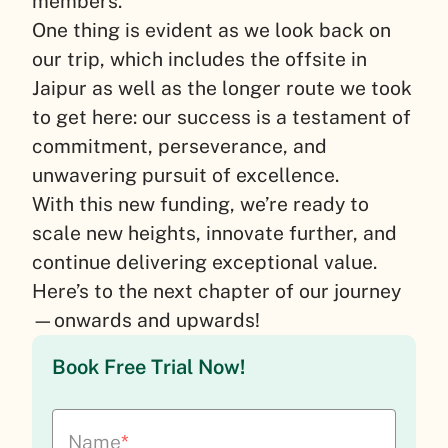
members.
One thing is evident as we look back on
our trip, which includes the offsite in
Jaipur as well as the longer route we took
to get here: our success is a testament of
commitment, perseverance, and
unwavering pursuit of excellence.
With this new funding, we’re ready to
scale new heights, innovate further, and
continue delivering exceptional value.
Here’s to the next chapter of our journey
—onwards and upwards!
Book Free Trial Now!
Name
*