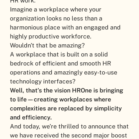
HR work.
Imagine a workplace where your
organization looks no less than a
harmonious place with an engaged and
highly productive workforce.
Wouldn’t that be amazing?
A workplace that is built on a solid
bedrock of efficient and smooth HR
operations and amazingly easy-to-use
technology interfaces?
Well, that’s the vision HROne is bringing
to life—creating workplaces where
complexities are replaced by simplicity
and efficiency.
And today, we’re thrilled to announce that
we have received the second major boost