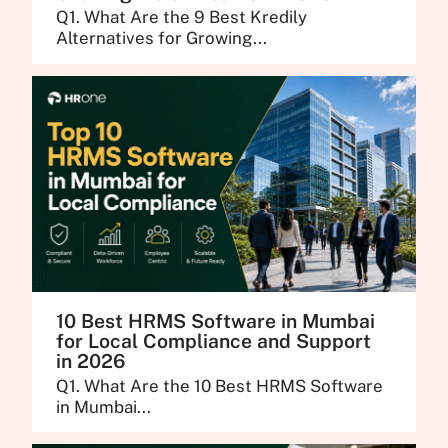
Q1. What Are the 9 Best Kredily
Alternatives for Growing...
10 Best HRMS Software in Mumbai
for Local Compliance and Support
in 2026
Q1. What Are the 10 Best HRMS Software
in Mumbai...