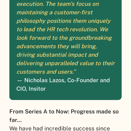
execution. The team’s focus on
maintaining a customer-first
philosophy positions them uniquely
to lead the HR tech revolution. We
look forward to the groundbreaking
advancements they will bring,
driving substantial impact and
delivering unparalleled value to their
customers and users.”
— Nicholas Lazos, Co-Founder and
CIO, Insitor
From Series A to Now: Progress made so
far…
We have had incredible success since