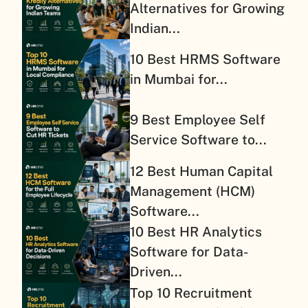
Alternatives for Growing
Indian...
10 Best HRMS Software
in Mumbai for...
9 Best Employee Self
Service Software to...
12 Best Human Capital
Management (HCM)
Software...
10 Best HR Analytics
Software for Data-
Driven...
Top 10 Recruitment