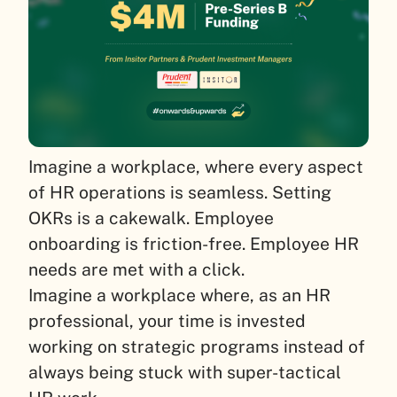
Imagine a workplace, where every aspect
of HR operations is seamless. Setting
OKRs is a cakewalk. Employee
onboarding is friction-free. Employee HR
needs are met with a click.
Imagine a workplace where, as an HR
professional, your time is invested
working on strategic programs instead of
always being stuck with super-tactical