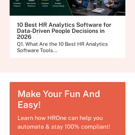
10 Best HR Analytics Software for
Data-Driven People Decisions in
2026
Q1. What Are the 10 Best HR Analytics
Software Tools...
Make Your Fun And
Easy!
Learn how HROne can help you
automate & stay 100% compliant!