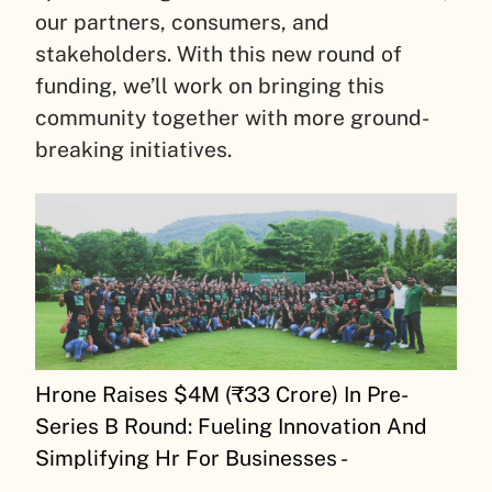
our partners, consumers, and
stakeholders. With this new round of
funding, we’ll work on bringing this
community together with more ground-
breaking initiatives.
Hrone Raises $4M (₹33 Crore) In Pre-
Series B Round: Fueling Innovation And
Simplifying Hr For Businesses -