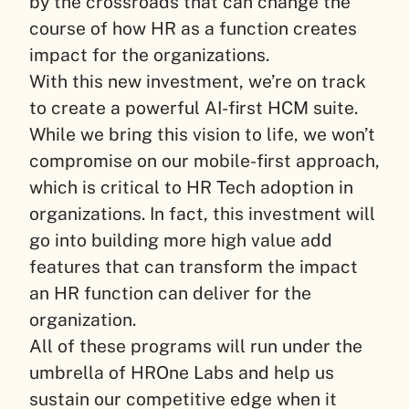
by the crossroads that can change the
course of how HR as a function creates
impact for the organizations.
With this new investment, we’re on track
to create a powerful AI-first HCM suite.
While we bring this vision to life, we won’t
compromise on our mobile-first approach,
which is critical to HR Tech adoption in
organizations. In fact, this investment will
go into building more high value add
features that can transform the impact
an HR function can deliver for the
organization.
All of these programs will run under the
umbrella of HROne Labs and help us
sustain our competitive edge when it