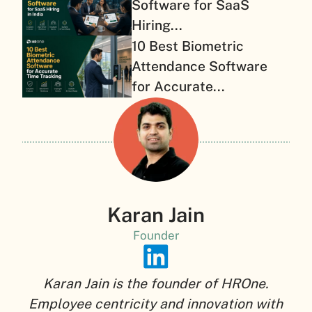
Software for SaaS
Hiring...
10 Best Biometric
Attendance Software
for Accurate...
Karan Jain
Founder
Karan Jain is the founder of HROne.
Employee centricity and innovation with