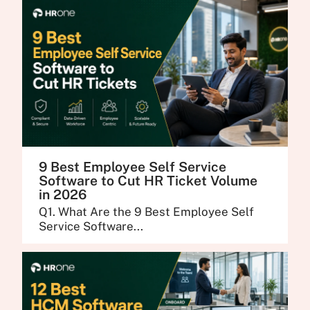
9 Best Employee Self Service
Software to Cut HR Ticket Volume
in 2026
Q1. What Are the 9 Best Employee Self
Service Software...