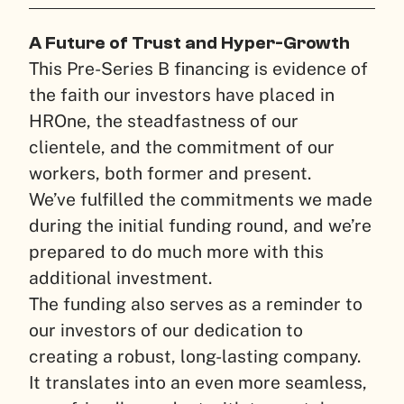
A Future of Trust and Hyper-Growth
This Pre-Series B financing is evidence of
the faith our investors have placed in
HROne, the steadfastness of our
clientele, and the commitment of our
workers, both former and present.
We’ve fulfilled the commitments we made
during the initial funding round, and we’re
prepared to do much more with this
additional investment.
The funding also serves as a reminder to
our investors of our dedication to
creating a robust, long-lasting company.
It translates into an even more seamless,