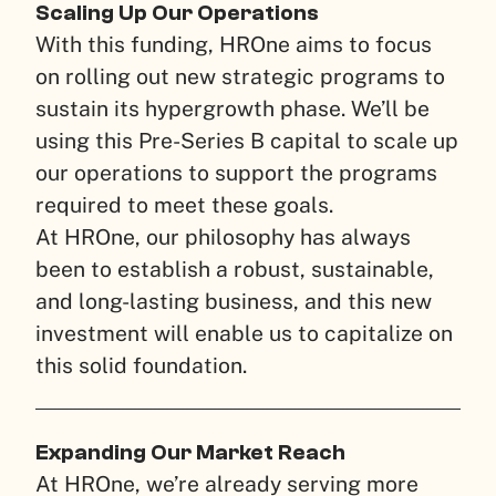
Scaling Up Our Operations
With this funding, HROne aims to focus
on rolling out new strategic programs to
sustain its hypergrowth phase. We’ll be
using this Pre-Series B capital to scale up
our operations to support the programs
required to meet these goals.
At HROne, our philosophy has always
been to establish a robust, sustainable,
and long-lasting business, and this new
investment will enable us to capitalize on
this solid foundation.
Expanding Our Market Reach
At HROne, we’re already serving more