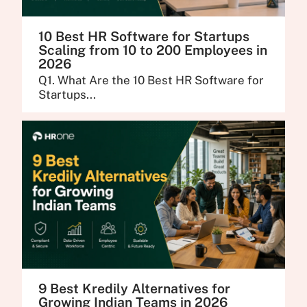
10 Best HR Software for Startups
Scaling from 10 to 200 Employees in
2026
Q1. What Are the 10 Best HR Software for
Startups...
9 Best Kredily Alternatives for
Growing Indian Teams in 2026