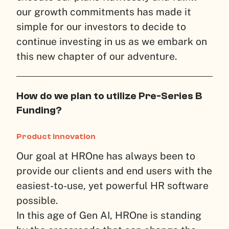
our growth commitments has made it
simple for our investors to decide to
continue investing in us as we embark on
this new chapter of our adventure.
How do we plan to utilize Pre-Series B
Funding?
Product Innovation
Our goal at HROne has always been to
provide our clients and end users with the
easiest-to-use, yet powerful HR software
possible.
In this age of Gen AI, HROne is standing