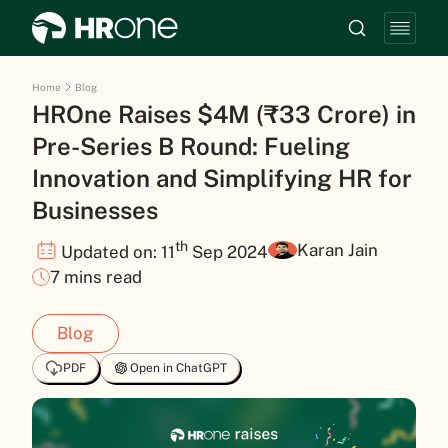
Home
Blog
HROne Raises $4M (₹33 Crore) in
Pre-Series B Round: Fueling
Innovation and Simplifying HR for
Businesses
th
Karan Jain
Updated on: 11
Sep 2024
7 mins read
Blog
PDF
Open in ChatGPT