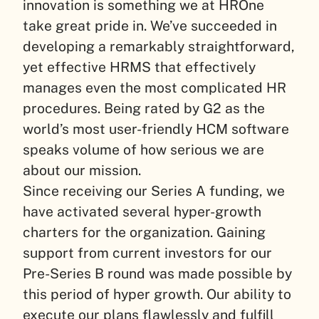
innovation is something we at HROne
take great pride in. We’ve succeeded in
developing a remarkably straightforward,
yet effective HRMS that effectively
manages even the most complicated HR
procedures. Being rated by G2 as the
world’s most user-friendly HCM software
speaks volume of how serious we are
about our mission.
Since receiving our Series A funding, we
have activated several hyper-growth
charters for the organization. Gaining
support from current investors for our
Pre-Series B round was made possible by
this period of hyper growth. Our ability to
execute our plans flawlessly and fulfill