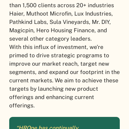
than 1,500 clients across 20+ industries
Haier, Muthoot Microfin, Lux Industries,
Pathkind Labs, Sula Vineyards, Mr. DIY,
Magicpin, Hero Housing Finance, and
several other category leaders.
With this influx of investment, we’re
primed to drive strategic programs to
improve our market reach, target new
segments, and expand our footprint in the
current markets. We aim to achieve these
targets by launching new product
offerings and enhancing current
offerings.
“HROne has continually