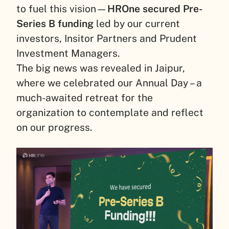
to fuel this vision—
HROne secured Pre-
Series B funding
led by our current
investors, Insitor Partners and Prudent
Investment Managers.
The big news was revealed in Jaipur,
where we celebrated our Annual Day – a
much-awaited retreat for the
organization to contemplate and reflect
on our progress.