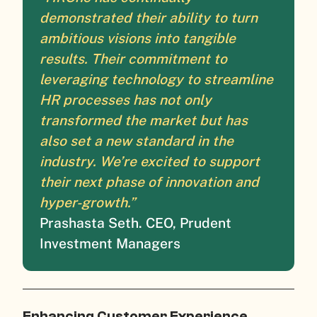
demonstrated their ability to turn
ambitious visions into tangible
results. Their commitment to
leveraging technology to streamline
HR processes has not only
transformed the market but has
also set a new standard in the
industry. We’re excited to support
their next phase of innovation and
hyper-growth.”
Prashasta Seth. CEO, Prudent
Investment Managers
Enhancing Customer Experience