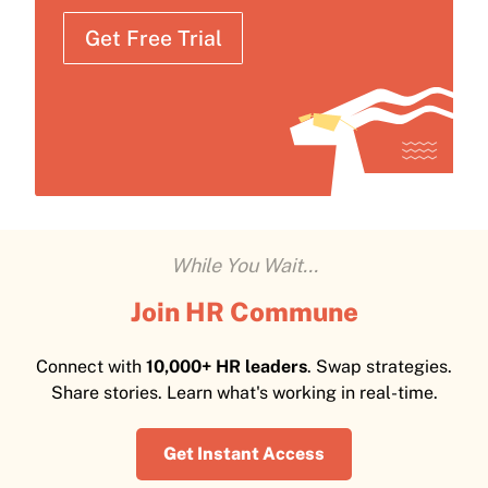
Get Free Trial
While You Wait...
Join HR Commune
Connect with
10,000+ HR leaders
. Swap strategies.
Share stories. Learn what's working in real-time.
Get Instant Access