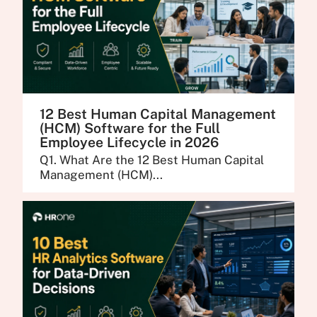
12 Best Human Capital Management
(HCM) Software for the Full
Employee Lifecycle in 2026
Q1. What Are the 12 Best Human Capital
Management (HCM)...