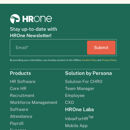
Stay up-to-date with
HROne Newsletter!
By providing your information, you hereby consent to the HROne
Cookie Policy
and
Privacy Policy
.
Products
Solution by Persona
HR Software
Solution For CHRO
Core HR
Team Manager
Recruitment
Employee
Workforce Management
CXO
HROne Labs
Software
Attendance
TM
InboxForHR
Payroll
Mobile App