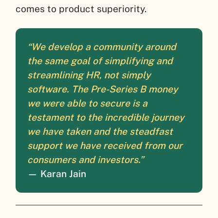
comes to product superiority.
“We develop a community around
the same goal of simplifying and
streamlining HR, not simply
software. The Pre-Series B money
we were able to secure is a
testament to the incredible journey
we have taken and the steadfast
support we have received from our
consumers and investors.”
— Karan Jain