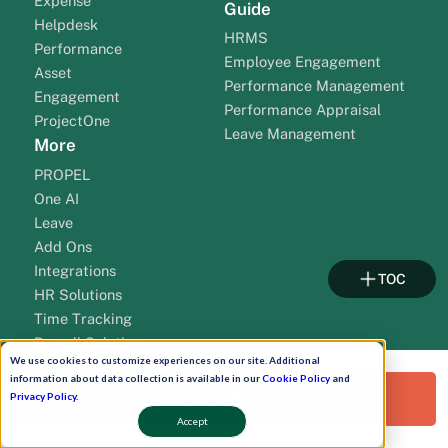
Expense
Guide
Helpdesk
HRMS
Performance
Employee Engagement
Asset
Performance Management
Engagement
Performance Appraisal
ProjectOne
Leave Management
More
PROPEL
One AI
Leave
Add Ons
Integrations
TOC
HR Solutions
Time Tracking
Payroll Solutions
We use cookies to customize experiences on our site. Additional
Payroll Outsourcing
information about data collection is available in our
Cookie Policy
and
Solution By Cities
Resources
Request a Free Demo!
Privacy Policy
.
HR Software Gujarat
HR Blogs
Accept
TM
HR Software Mumbai
HR Commune