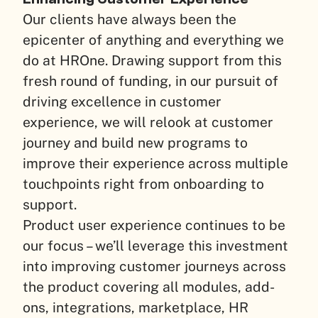
Our clients have always been the
epicenter of anything and everything we
do at HROne. Drawing support from this
fresh round of funding, in our pursuit of
driving excellence in customer
experience, we will relook at customer
journey and build new programs to
improve their experience across multiple
touchpoints right from onboarding to
support.
Product user experience continues to be
our focus – we’ll leverage this investment
into improving customer journeys across
the product covering all modules, add-
ons, integrations, marketplace, HR