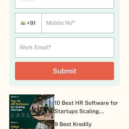
Mobile No
*
+91
Work Email
*
10 Best HR Software for
Startups Scaling...
9 Best Kredily