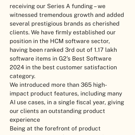
receiving our Series A funding – we
witnessed tremendous growth and added
several prestigious brands as cherished
clients. We have firmly established our
position in the HCM software sector,
having been ranked 3rd out of 1.17 lakh
software items in G2’s Best Software
2024 in the best customer satisfaction
category.
We introduced more than 365 high-
impact product features, including many
AI use cases, in a single fiscal year, giving
our clients an outstanding product
experience
Being at the forefront of product