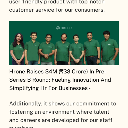
user-friendly product with top-notch
customer service for our consumers.
Hrone Raises $4M (₹33 Crore) In Pre-
Series B Round: Fueling Innovation And
Simplifying Hr For Businesses -
Additionally, it shows our commitment to
fostering an environment where talent
and careers are developed for our staff