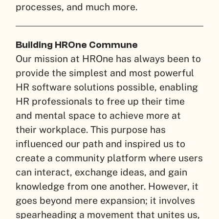
processes, and much more.
Building HROne Commune
Our mission at HROne has always been to
provide the simplest and most powerful
HR software solutions possible, enabling
HR professionals to free up their time
and mental space to achieve more at
their workplace. This purpose has
influenced our path and inspired us to
create a community platform where users
can interact, exchange ideas, and gain
knowledge from one another. However, it
goes beyond mere expansion; it involves
spearheading a movement that unites us,