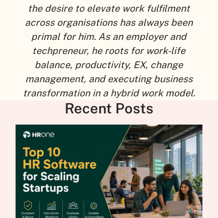
the desire to elevate work fulfilment
across organisations has always been
primal for him. As an employer and
techpreneur, he roots for work-life
balance, productivity, EX, change
management, and executing business
transformation in a hybrid work model.
Recent Posts