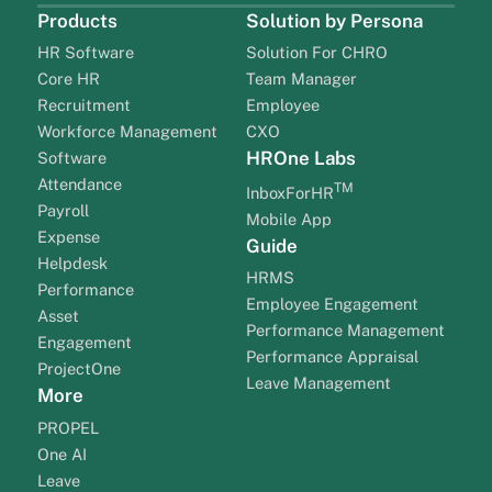
Products
Solution by Persona
HR Software
Solution For CHRO
Core HR
Team Manager
Recruitment
Employee
Workforce Management
CXO
HROne Labs
Software
Attendance
TM
InboxForHR
Payroll
Mobile App
Expense
Guide
Helpdesk
HRMS
Performance
Employee Engagement
Asset
Performance Management
Engagement
Performance Appraisal
ProjectOne
Leave Management
More
PROPEL
One AI
Leave