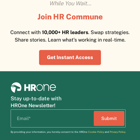
While You Wait...
Join HR Commune
Connect with
10,000+ HR leaders
. Swap strategies.
Share stories. Learn what's working in real-time.
Get Instant Access
Stay up-to-date with
HROne Newsletter!
By providing your information, you hereby consent to the HROne
Cookie Policy
and
Privacy Policy
.