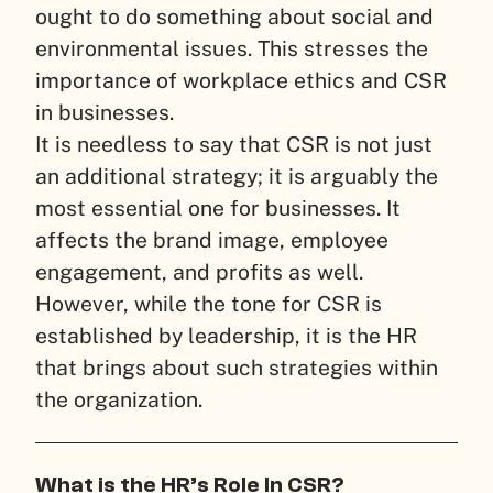
ought to do something about social and
environmental issues. This stresses the
importance of workplace ethics and CSR
in businesses.
It is needless to say that CSR is not just
an additional strategy; it is arguably the
most essential one for businesses. It
affects the brand image, employee
engagement, and profits as well.
However, while the tone for CSR is
established by leadership, it is the HR
that brings about such strategies within
the organization.
What is the HR’s Role In CSR?