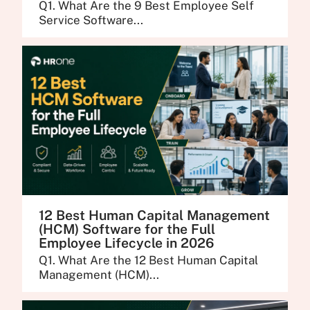
Q1. What Are the 9 Best Employee Self
Service Software...
12 Best Human Capital Management
(HCM) Software for the Full
Employee Lifecycle in 2026
Q1. What Are the 12 Best Human Capital
Management (HCM)...