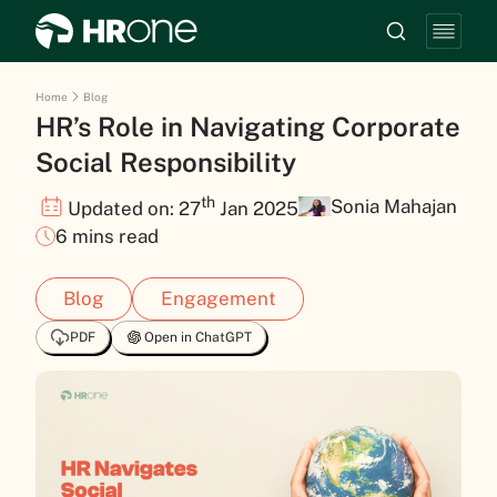
Home
Blog
HR’s Role in Navigating Corporate
Social Responsibility
th
Sonia Mahajan
Updated on: 27
Jan 2025
6 mins read
Blog
Engagement
PDF
Open in ChatGPT