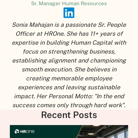
Sr. Manager Human Resources
Sonia Mahajan is a passionate Sr. People
Officer at HROne. She has 11+ years of
expertise in building Human Capital with
focus on strengthening business,
establishing alignment and championing
smooth execution. She believes in
creating memorable employee
experiences and leaving sustainable
impact. Her Personal Motto: "In the end
success comes only through hard work".
Recent Posts