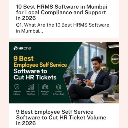
10 Best HRMS Software in Mumbai
for Local Compliance and Support
in 2026
Q1. What Are the 10 Best HRMS Software
in Mumbai...
9 Best Employee Self Service
Software to Cut HR Ticket Volume
in 2026