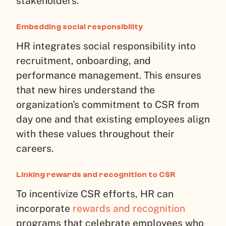
stakeholders.
Embedding social responsibility
HR integrates social responsibility into
recruitment, onboarding, and
performance management. This ensures
that new hires understand the
organization’s commitment to CSR from
day one and that existing employees align
with these values throughout their
careers.
Linking rewards and recognition to CSR
To incentivize CSR efforts, HR can
incorporate
rewards and recognition
programs that celebrate employees who