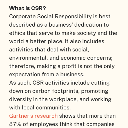
What is CSR?
Corporate Social Responsibility is best
described as a business’ dedication to
ethics that serve to make society and the
world a better place. It also includes
activities that deal with social,
environmental, and economic concerns;
therefore, making a profit is not the only
expectation from a business.
As such, CSR activities include cutting
down on carbon footprints, promoting
diversity in the workplace, and working
with local communities.
Gartner’s research
shows that more than
87% of employees think that companies