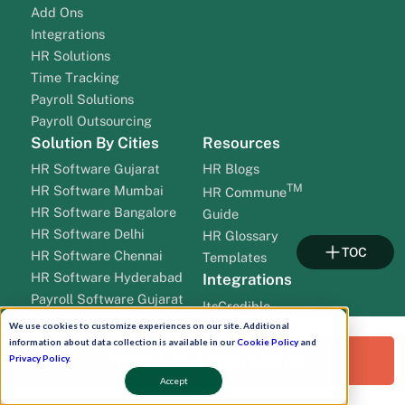
Add Ons
Integrations
HR Solutions
Time Tracking
Payroll Solutions
Payroll Outsourcing
Solution By Cities
Resources
HR Software Gujarat
HR Blogs
TM
HR Software Mumbai
HR Commune
HR Software Bangalore
Guide
HR Software Delhi
HR Glossary
TOC
HR Software Chennai
Templates
HR Software Hyderabad
Integrations
Payroll Software Gujarat
ItsCredible
Payroll Software Mumbai
OnGrid BGV
We use cookies to customize experiences on our site. Additional
Payroll Software Bangalore
information about data collection is available in our
Cookie Policy
and
Pineperks
Request a Free Demo!
Privacy Policy
.
Payroll Software Delhi
Testlify
Accept
Payroll Software Chennai
EnKash