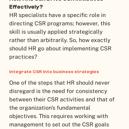
Effectively?
HR specialists have a specific role in
directing CSR programs; however, this
skill is usually applied strategically
rather than arbitrarily. So, how exactly
should HR go about implementing CSR
practices?
Integrate CSR into business strategies
One of the steps that HR should never
disregard is the need for consistency
between their CSR activities and that of
the organization’s fundamental
objectives. This requires working with
management to set out the CSR goals