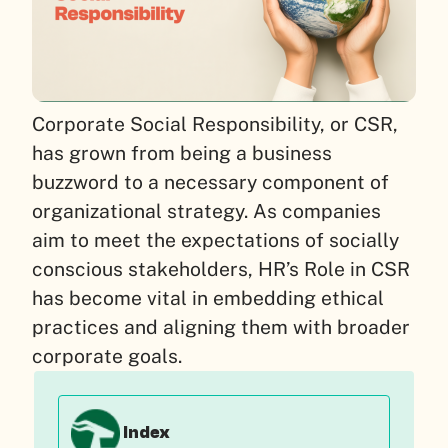
Corporate Social Responsibility, or CSR,
has grown from being a business
buzzword to a necessary component of
organizational strategy. As companies
aim to meet the expectations of socially
conscious stakeholders, HR’s Role in CSR
has become vital in embedding ethical
practices and aligning them with broader
corporate goals.
Index