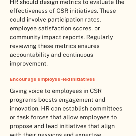
HR should design metrics to evaluate the
effectiveness of CSR initiatives. These
could involve participation rates,
employee satisfaction scores, or
community impact reports. Regularly
reviewing these metrics ensures
accountability and continuous
improvement.
Encourage employee-led initiatives
Giving voice to employees in CSR
programs boosts engagement and
innovation. HR can establish committees
or task forces that allow employees to
propose and lead initiatives that align
with their passions and expertise.