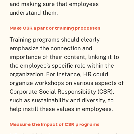
and making sure that employees
understand them.
Make CSR a part of training processes
Training programs should clearly
emphasize the connection and
importance of their content, linking it to
the employee’s specific role within the
organization. For instance, HR could
organize workshops on various aspects of
Corporate Social Responsibility (CSR),
such as sustainability and diversity, to
help instill these values in employees.
Measure the impact of CSR programs