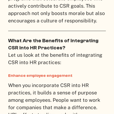
actively contribute to CSR goals. This
approach not only boosts morale but also
encourages a culture of responsibility.
What Are the Benefits of Integrating
CSR Into HR Practices?
Let us look at the benefits of integrating
CSR into HR practices:
Enhance employee engagement
When you incorporate CSR into HR
practices, it builds a sense of purpose
among employees. People want to work
for companies that make a difference.