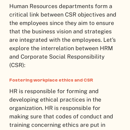
Human Resources departments form a
critical link between CSR objectives and
the employees since they aim to ensure
that the business vision and strategies
are integrated with the employees. Let’s
explore the interrelation between HRM
and Corporate Social Responsibility
(CSR):
Fostering workplace ethics and CSR
HR is responsible for forming and
developing ethical practices in the
organization. HR is responsible for
making sure that codes of conduct and
training concerning ethics are put in