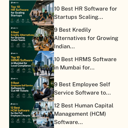
10 Best HR Software for
Startups Scaling...
9 Best Kredily
Alternatives for Growing
Indian...
10 Best HRMS Software
in Mumbai for...
9 Best Employee Self
Service Software to...
12 Best Human Capital
Management (HCM)
Software...