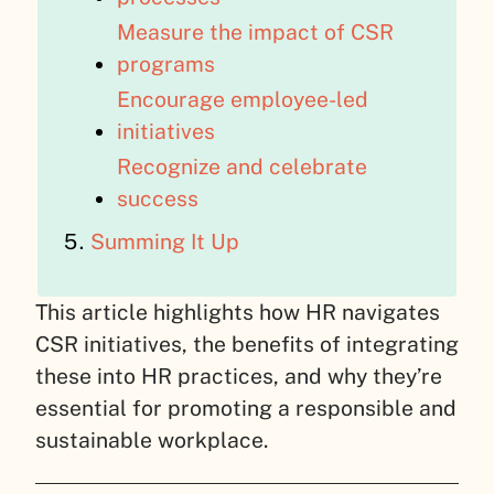
Measure the impact of CSR
programs
Encourage employee-led
initiatives
Recognize and celebrate
success
Summing It Up
This article highlights how HR navigates
CSR initiatives, the benefits of integrating
these into HR practices, and why they’re
essential for promoting a responsible and
sustainable workplace.