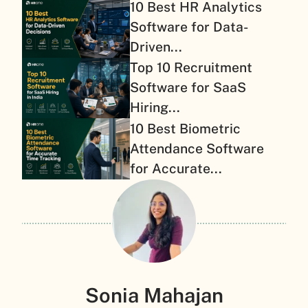
10 Best HR Analytics
Software for Data-
Driven...
Top 10 Recruitment
Software for SaaS
Hiring...
10 Best Biometric
Attendance Software
for Accurate...
Sonia Mahajan