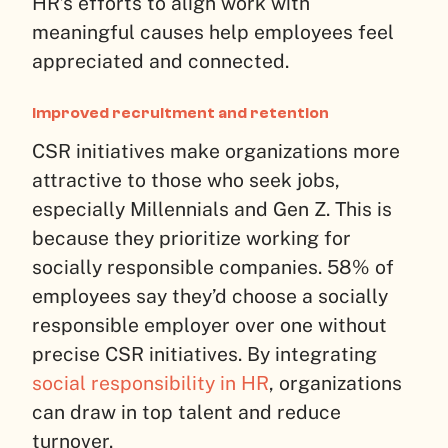
HR’s efforts to align work with
meaningful causes help employees feel
appreciated and connected.
Improved recruitment and retention
CSR initiatives make organizations more
attractive to those who seek jobs,
especially Millennials and Gen Z. This is
because they prioritize working for
socially responsible companies. 58% of
employees say they’d choose a socially
responsible employer over one without
precise CSR initiatives. By integrating
social responsibility in HR
, organizations
can draw in top talent and reduce
turnover.