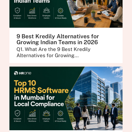
9 Best Kredily Alternatives for
Growing Indian Teams in 2026
Q1. What Are the 9 Best Kredily
Alternatives for Growing...