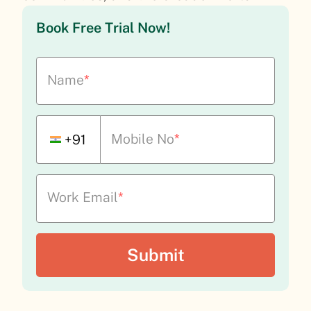
Book Free Trial Now!
Name
*
Mobile No
*
+91
Work Email
*