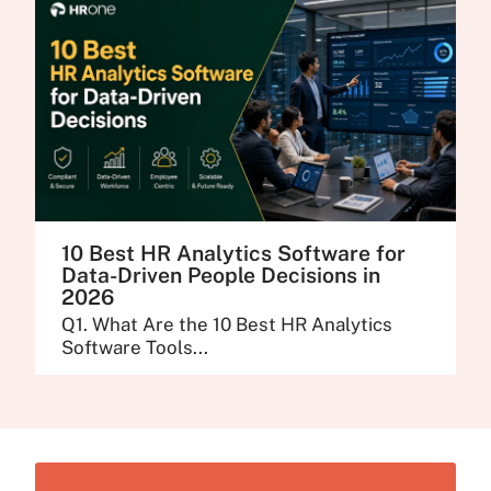
10 Best HR Analytics Software for
Data-Driven People Decisions in
2026
Q1. What Are the 10 Best HR Analytics
Software Tools...