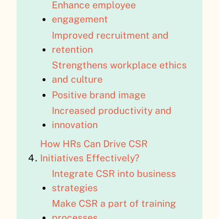
Enhance employee
engagement
Improved recruitment and
retention
Strengthens workplace ethics
and culture
Positive brand image
Increased productivity and
innovation
How HRs Can Drive CSR
Initiatives Effectively?
Integrate CSR into business
strategies
Make CSR a part of training
processes