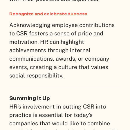
Recognize and celebrate success
Acknowledging employee contributions
to CSR fosters a sense of pride and
motivation. HR can highlight
achievements through internal
communications, awards, or company
events, creating a culture that values
social responsibility.
Summing it Up
HR’s involvement in putting CSR into
practice is essential for today’s
companies that would like to combine