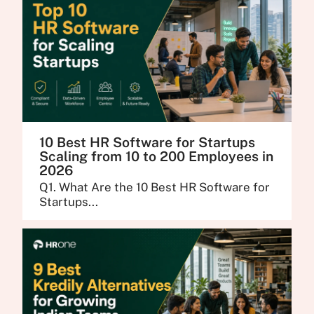
10 Best HR Software for Startups
Scaling from 10 to 200 Employees in
2026
Q1. What Are the 10 Best HR Software for
Startups...