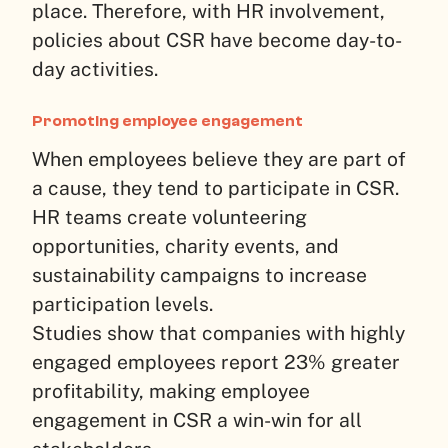
place. Therefore, with HR involvement,
policies about CSR have become day-to-
day activities.
Promoting employee engagement
When employees believe they are part of
a cause, they tend to participate in CSR.
HR teams create volunteering
opportunities, charity events, and
sustainability campaigns to increase
participation levels.
Studies show that companies with highly
engaged employees report 23% greater
profitability, making employee
engagement in CSR a win-win for all