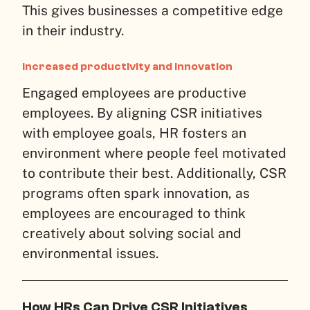
This gives businesses a competitive edge
in their industry.
Increased productivity and innovation
Engaged employees are productive
employees. By aligning CSR initiatives
with employee goals, HR fosters an
environment where people feel motivated
to contribute their best. Additionally, CSR
programs often spark innovation, as
employees are encouraged to think
creatively about solving social and
environmental issues.
How HRs Can Drive CSR Initiatives