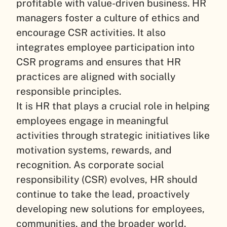
profitable with value-driven business. HR
managers foster a culture of ethics and
encourage CSR activities. It also
integrates employee participation into
CSR programs and ensures that HR
practices are aligned with socially
responsible principles.
It is HR that plays a crucial role in helping
employees engage in meaningful
activities through strategic initiatives like
motivation systems, rewards, and
recognition. As corporate social
responsibility (CSR) evolves, HR should
continue to take the lead, proactively
developing new solutions for employees,
communities, and the broader world.