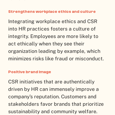
Strengthens workplace ethics and culture
Integrating workplace ethics and CSR
into HR practices fosters a culture of
integrity. Employees are more likely to
act ethically when they see their
organization leading by example, which
minimizes risks like fraud or misconduct.
Positive brand image
CSR initiatives that are authentically
driven by HR can immensely improve a
company’s reputation. Customers and
stakeholders favor brands that prioritize
sustainability and community welfare.