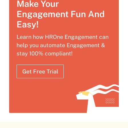
Make Your
Engagement Fun And
Easy!
Learn how HROne Engagement can
help you automate Engagement &
stay 100% compliant!
Get Free Trial