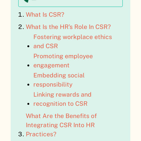
What Is CSR?
What Is the HR’s Role In CSR?
Fostering workplace ethics
and CSR
Promoting employee
engagement
Embedding social
responsibility
Linking rewards and
recognition to CSR
What Are the Benefits of
Integrating CSR Into HR
Practices?