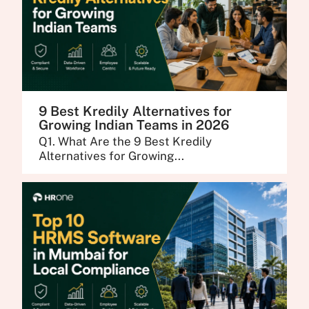
9 Best Kredily Alternatives for
Growing Indian Teams in 2026
Q1. What Are the 9 Best Kredily
Alternatives for Growing...