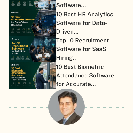
Software...
10 Best HR Analytics
Software for Data-
Driven...
Top 10 Recruitment
Software for SaaS
Hiring...
10 Best Biometric
Attendance Software
for Accurate...