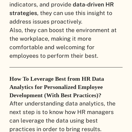
indicators, and provide
data-driven HR
strategies
, they can use this insight to
address issues proactively.
Also, they can boost the environment at
the workplace, making it more
comfortable and welcoming for
employees to perform their best.
How To Leverage Best from HR Data
Analytics for Personalized Employee
Development (With Best Practices)?
After understanding data analytics, the
next step is to know how HR managers
can leverage the data using best
practices in order to bring results.