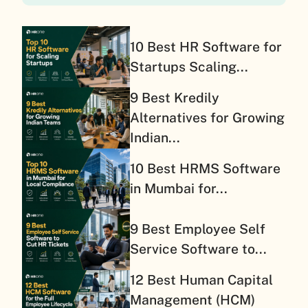
10 Best HR Software for
Startups Scaling...
9 Best Kredily
Alternatives for Growing
Indian...
10 Best HRMS Software
in Mumbai for...
9 Best Employee Self
Service Software to...
12 Best Human Capital
Management (HCM)