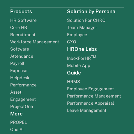
Products
Solution by Persona
HR Software
Solution For CHRO
Core HR
Team Manager
Recruitment
Employee
Workforce Management
CXO
HROne Labs
Software
Attendance
TM
InboxForHR
Payroll
Mobile App
Expense
Guide
Helpdesk
HRMS
Performance
Employee Engagement
Asset
Performance Management
Engagement
Performance Appraisal
ProjectOne
Leave Management
More
PROPEL
One AI