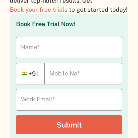
deliver top-notch results. Get
Book your free trials
to get started today!
Book Free Trial Now!
Name
*
Mobile No
*
+91
Work Email
*