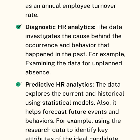
as an annual employee turnover
rate.
Diagnostic HR analytics:
The data
investigates the cause behind the
occurrence and behavior that
happened in the past. For example,
Examining the data for unplanned
absence.
Predictive HR analytics:
The data
explores the current and historical
using statistical models. Also, it
helps forecast future events and
behaviors. For example, using the
research data to identify key
attributes of the ideal candidate