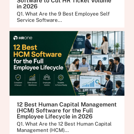
Software to Cut HR Ticket Volume
in 2026
Q1. What Are the 9 Best Employee Self
Service Software...
12 Best Human Capital Management
(HCM) Software for the Full
Employee Lifecycle in 2026
Q1. What Are the 12 Best Human Capital
Management (HCM)...