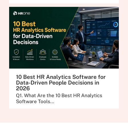
10 Best HR Analytics Software for
Data-Driven People Decisions in
2026
Q1. What Are the 10 Best HR Analytics
Software Tools...