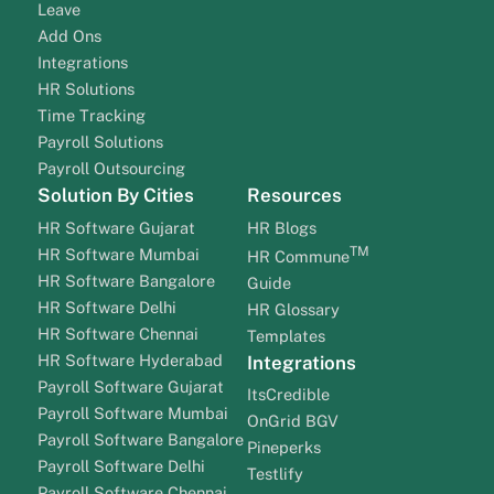
Leave
Add Ons
Integrations
HR Solutions
Time Tracking
Payroll Solutions
Payroll Outsourcing
Solution By Cities
Resources
HR Software Gujarat
HR Blogs
TM
HR Software Mumbai
HR Commune
HR Software Bangalore
Guide
HR Software Delhi
HR Glossary
HR Software Chennai
Templates
HR Software Hyderabad
Integrations
Payroll Software Gujarat
ItsCredible
Payroll Software Mumbai
OnGrid BGV
Payroll Software Bangalore
Pineperks
Payroll Software Delhi
Testlify
Payroll Software Chennai