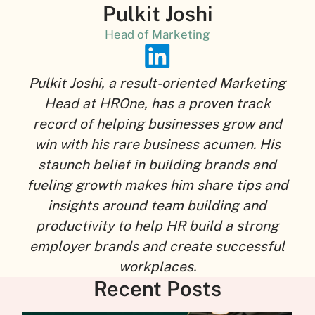
Pulkit Joshi
Head of Marketing
Pulkit Joshi, a result-oriented Marketing
Head at HROne, has a proven track
record of helping businesses grow and
win with his rare business acumen. His
staunch belief in building brands and
fueling growth makes him share tips and
insights around team building and
productivity to help HR build a strong
employer brands and create successful
workplaces.
Recent Posts