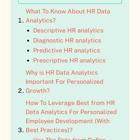
What To Know About HR Data
Analytics?
Descriptive HR analytics
Diagnostic HR analytics
Predictive HR analytics
Prescriptive HR analytics
Why is HR Data Analytics
Important For Personalized
Growth?
How To Leverage Best from HR
Data Analytics For Personalized
Employee Development (With
Best Practices)?