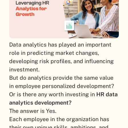
Data analytics has played an important
role in predicting market changes,
developing risk profiles, and influencing
investment.
But do analytics provide the same value
in employee personalized development?
Or is there any worth investing in
HR data
analytics development?
The answer is Yes.
Each employee in the organization has
their own unique skills, ambitions, and