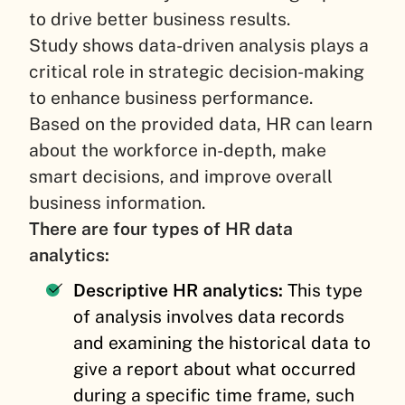
to drive better business results.
Study shows data-driven analysis plays a
critical role in strategic decision-making
to enhance business performance.
Based on the provided data, HR can learn
about the workforce in-depth, make
smart decisions, and improve overall
business information.
There are four types of HR data
analytics:
Descriptive HR analytics:
This type
of analysis involves data records
and examining the historical data to
give a report about what occurred
during a specific time frame, such