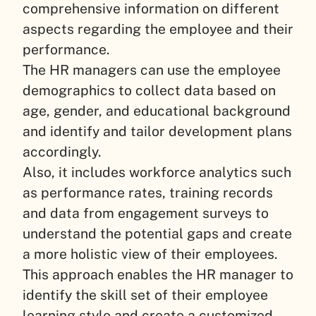
comprehensive information on different
aspects regarding the employee and their
performance.
The HR managers can use the employee
demographics to collect data based on
age, gender, and educational background
and identify and tailor development plans
accordingly.
Also, it includes workforce analytics such
as performance rates, training records
and data from engagement surveys to
understand the potential gaps and create
a more holistic view of their employees.
This approach enables the HR manager to
identify the skill set of their employee
learning style and create a customized