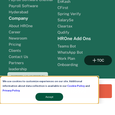
EnKash
Payroll Software
CFirst
Hyderabad
Spring Verify
Company
SalarySe
About HROne
Cleartax
Career
Qudify
Newsroom
HROne Add Ons
Pricing
Teams Bot
Clients
WhatsApp Bot
Contact Us
Work Plan
TOC
Partners
Onboarding
leadership
We use cookies to customize experiences on our site. Additional
information about data collection is available in our
Cookie Policy
and
Request a Free Demo!
Privacy Policy
.
Accept