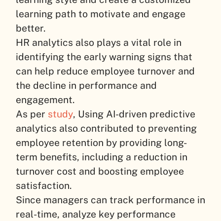
learning path to motivate and engage
better.
HR analytics also plays a vital role in
identifying the early warning signs that
can help reduce employee turnover and
the decline in performance and
engagement.
As per
study
, Using AI-driven predictive
analytics also contributed to preventing
employee retention by providing long-
term benefits, including a reduction in
turnover cost and boosting employee
satisfaction.
Since managers can track performance in
real-time, analyze key performance