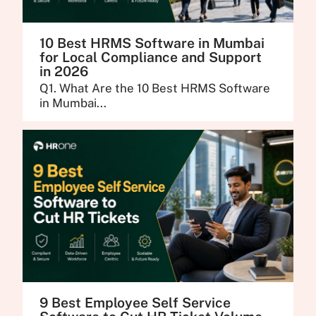
10 Best HRMS Software in Mumbai
for Local Compliance and Support
in 2026
Q1. What Are the 10 Best HRMS Software
in Mumbai...
9 Best Employee Self Service