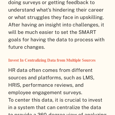
doing surveys or getting feedback to
understand what’s hindering their career
or what struggles they face in upskilling.
After having an insight into challenges, it
will be much easier to set the SMART
goals for having the data to process with
future changes.
Invest In Centralizing Data from Multiple Sources
HR data often comes from different
sources and platforms, such as LMS,
HRIS, performance reviews, and
employee engagement surveys.
To center this data, it is crucial to invest
in a system that can centralize the data
to provide a 360-degree view of analyzing