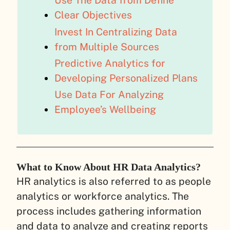
Use The Data from Define
Clear Objectives
Invest In Centralizing Data
from Multiple Sources
Predictive Analytics for
Developing Personalized Plans
Use Data For Analyzing
Employee’s Wellbeing
What to Know About HR Data Analytics?
HR analytics is also referred to as people
analytics or workforce analytics. The
process includes gathering information
and data to analyze and creating reports