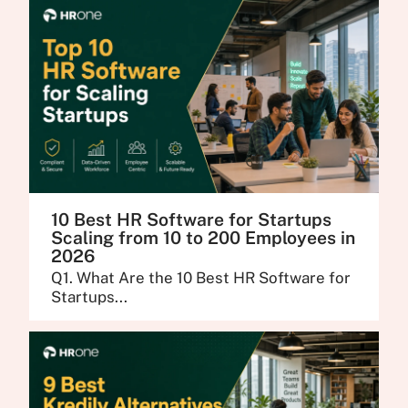
10 Best HR Software for Startups
Scaling from 10 to 200 Employees in
2026
Q1. What Are the 10 Best HR Software for
Startups...