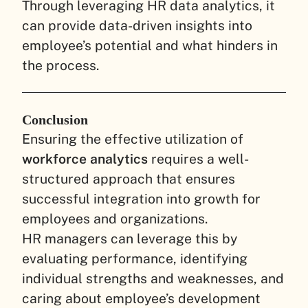
Through leveraging HR data analytics, it
can provide data-driven insights into
employee’s potential and what hinders in
the process.
Conclusion
Ensuring the effective utilization of
workforce analytics
requires a well-
structured approach that ensures
successful integration into growth for
employees and organizations.
HR managers can leverage this by
evaluating performance, identifying
individual strengths and weaknesses, and
caring about employee’s development