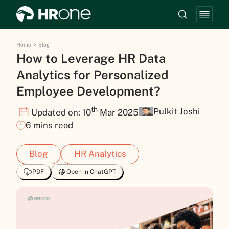
Home
Blog
How to Leverage HR Data
Analytics for Personalized
Employee Development?
th
Pulkit Joshi
Updated on: 10
Mar 2025
6 mins read
Blog
HR Analytics
PDF
Open in ChatGPT