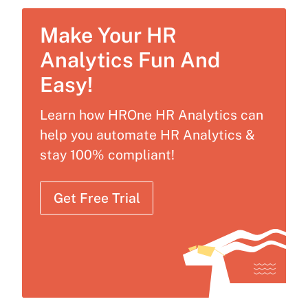
Make Your HR
Analytics Fun And
Easy!
Learn how HROne HR Analytics can
help you automate HR Analytics &
stay 100% compliant!
Get Free Trial