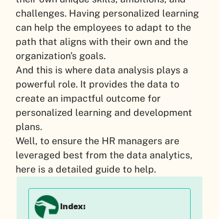
challenges. Having personalized learning
can help the employees to adapt to the
path that aligns with their own and the
organization’s goals.
And this is where data analysis plays a
powerful role. It provides the data to
create an impactful outcome for
personalized learning and development
plans.
Well, to ensure the HR managers are
leveraged best from the data analytics,
here is a detailed guide to help.
Index: