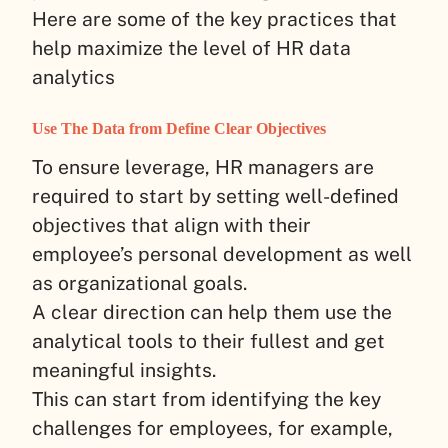
Here are some of the key practices that
help maximize the level of HR data
analytics
Use The Data from Define Clear Objectives
To ensure leverage, HR managers are
required to start by setting well-defined
objectives that align with their
employee’s personal development as well
as organizational goals.
A clear direction can help them use the
analytical tools to their fullest and get
meaningful insights.
This can start from identifying the key
challenges for employees, for example,