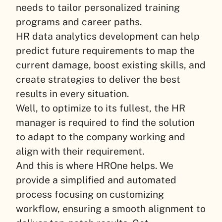
needs to tailor personalized training
programs and career paths.
HR data analytics development can help
predict future requirements to map the
current damage, boost existing skills, and
create strategies to deliver the best
results in every situation.
Well, to optimize to its fullest, the HR
manager is required to find the solution
to adapt to the company working and
align with their requirement.
And this is where HROne helps. We
provide a simplified and automated
process focusing on customizing
workflow, ensuring a smooth alignment to