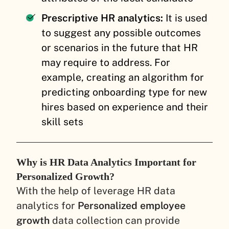
Prescriptive HR analytics:
It is used
to suggest any possible outcomes
or scenarios in the future that HR
may require to address. For
example, creating an algorithm for
predicting onboarding type for new
hires based on experience and their
skill sets
Why is HR Data Analytics Important for
Personalized Growth?
With the help of leverage HR data
analytics for
Personalized employee
growth
data collection can provide