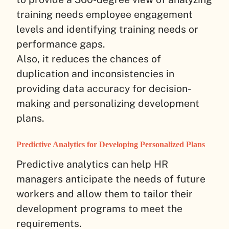
training needs employee engagement
levels and identifying training needs or
performance gaps.
Also, it reduces the chances of
duplication and inconsistencies in
providing data accuracy for decision-
making and personalizing development
plans.
Predictive Analytics for Developing Personalized Plans
Predictive analytics can help HR
managers anticipate the needs of future
workers and allow them to tailor their
development programs to meet the
requirements.