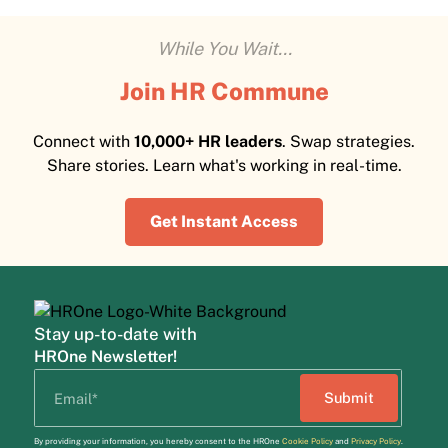
While You Wait...
Join HR Commune
Connect with
10,000+ HR leaders
. Swap strategies.
Share stories. Learn what's working in real-time.
Get Instant Access
Stay up-to-date with
HROne Newsletter!
By providing your information, you hereby consent to the HROne
Cookie Policy
and
Privacy Policy
.