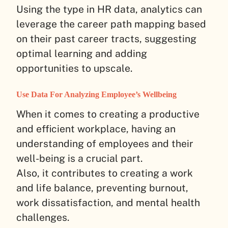
Using the type in HR data, analytics can
leverage the career path mapping based
on their past career tracts, suggesting
optimal learning and adding
opportunities to upscale.
Use Data For Analyzing Employee’s Wellbeing
When it comes to creating a productive
and efficient workplace, having an
understanding of employees and their
well-being is a crucial part.
Also, it contributes to creating a work
and life balance, preventing burnout,
work dissatisfaction, and mental health
challenges.