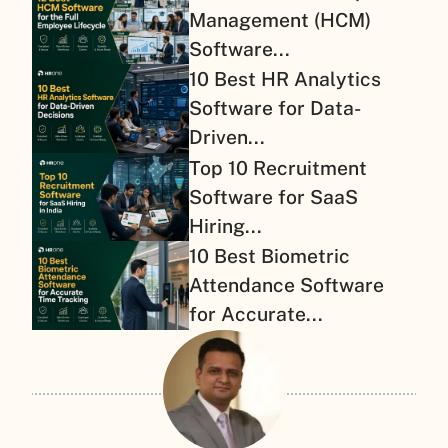
Management (HCM)
Software...
10 Best HR Analytics
Software for Data-
Driven...
Top 10 Recruitment
Software for SaaS
Hiring...
10 Best Biometric
Attendance Software
for Accurate...