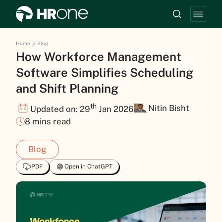
Home
Blog
How Workforce Management
Software Simplifies Scheduling
and Shift Planning
th
Nitin Bisht
Updated on: 29
Jan 2026
8 mins read
Blog
PDF
Open in ChatGPT