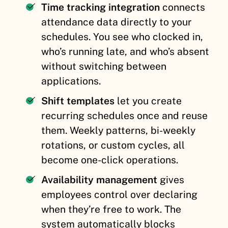
Time tracking integration
connects
attendance data directly to your
schedules. You see who clocked in,
who’s running late, and who’s absent
without switching between
applications.
Shift templates
let you create
recurring schedules once and reuse
them. Weekly patterns, bi-weekly
rotations, or custom cycles, all
become one-click operations.
Availability management
gives
employees control over declaring
when they’re free to work. The
system automatically blocks