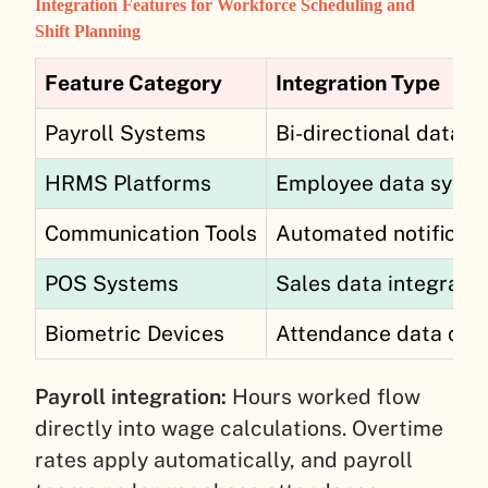
Integration Features for Workforce Scheduling and
Shift Planning
Feature Category
Integration Type
Payroll Systems
Bi-directional data s
HRMS Platforms
Employee data sync
Communication Tools
Automated notificati
POS Systems
Sales data integratio
Biometric Devices
Attendance data cap
Payroll integration:
Hours worked flow
directly into wage calculations. Overtime
rates apply automatically, and payroll