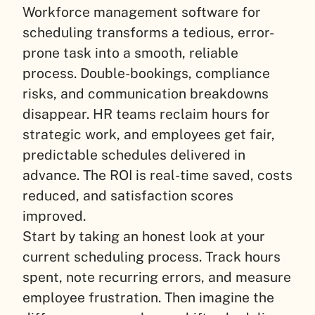
Workforce management software for
scheduling transforms a tedious, error-
prone task into a smooth, reliable
process. Double-bookings, compliance
risks, and communication breakdowns
disappear. HR teams reclaim hours for
strategic work, and employees get fair,
predictable schedules delivered in
advance. The ROI is real-time saved, costs
reduced, and satisfaction scores
improved.
Start by taking an honest look at your
current scheduling process. Track hours
spent, note recurring errors, and measure
employee frustration. Then imagine the