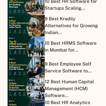
10 Best HR Software for
Startups Scaling...
9 Best Kredily
Alternatives for Growing
Indian...
10 Best HRMS Software
in Mumbai for...
9 Best Employee Self
Service Software to...
12 Best Human Capital
Management (HCM)
Software...
10 Best HR Analytics