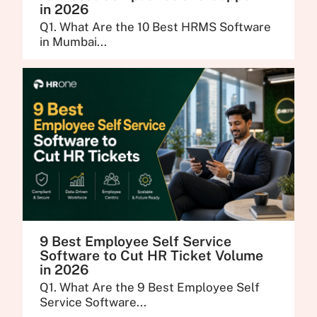
in 2026
Q1. What Are the 10 Best HRMS Software
in Mumbai...
9 Best Employee Self Service
Software to Cut HR Ticket Volume
in 2026
Q1. What Are the 9 Best Employee Self
Service Software...