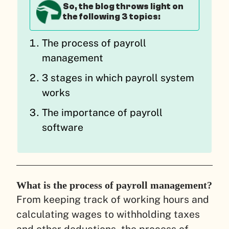
So, the blog throws light on
the following 3 topics:
The process of payroll
management
3 stages in which payroll system
works
The importance of payroll
software
What is the process of payroll management?
From keeping track of working hours and
calculating wages to withholding taxes
and other deductions, the process of