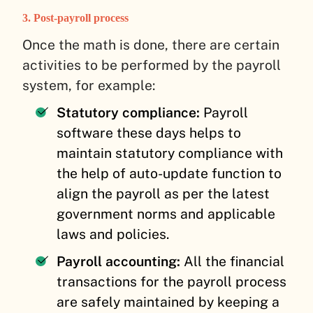
3. Post-payroll process
Once the math is done, there are certain
activities to be performed by the payroll
system, for example:
Statutory compliance:
Payroll
software these days helps to
maintain statutory compliance with
the help of auto-update function to
align the payroll as per the latest
government norms and applicable
laws and policies.
Payroll accounting:
All the financial
transactions for the payroll process
are safely maintained by keeping a