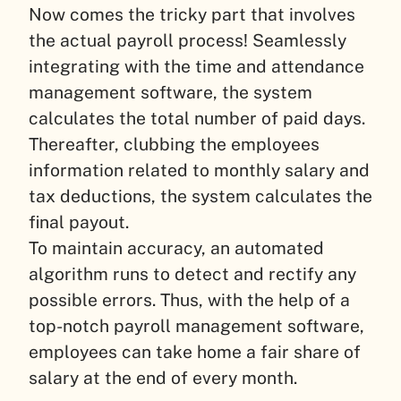
Now comes the tricky part that involves
the actual payroll process! Seamlessly
integrating with the time and attendance
management software, the system
calculates the total number of paid days.
Thereafter, clubbing the employees
information related to monthly salary and
tax deductions, the system calculates the
final payout.
To maintain accuracy, an automated
algorithm runs to detect and rectify any
possible errors. Thus, with the help of a
top-notch payroll management software,
employees can take home a fair share of
salary at the end of every month.