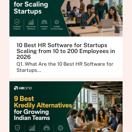
10 Best HR Software for Startups
Scaling from 10 to 200 Employees in
2026
Q1. What Are the 10 Best HR Software for
Startups...