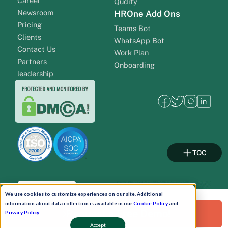
Career
Qudify
Newsroom
HROne Add Ons
Pricing
Teams Bot
Clients
WhatsApp Bot
Contact Us
Work Plan
Partners
Onboarding
leadership
TOC
Pay Now
We use cookies to customize experiences on our site. Additional
information about data collection is available in our
Cookie Policy
and
Request a Free Demo!
Privacy Policy
.
Schedule A Demo!
Accept