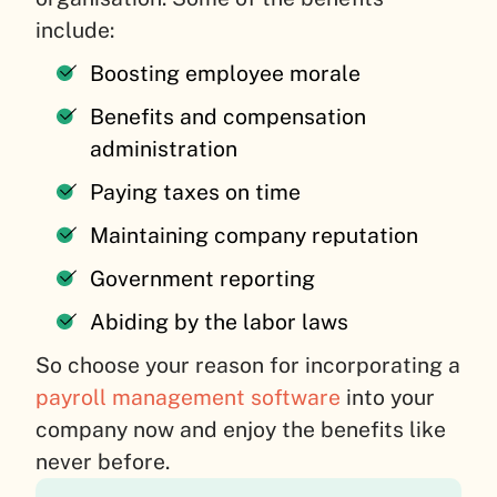
include:
Boosting employee morale
Benefits and compensation
administration
Paying taxes on time
Maintaining company reputation
Government reporting
Abiding by the labor laws
So choose your reason for incorporating a
payroll management software
into your
company now and enjoy the benefits like
never before.