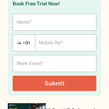
Book Free Trial Now!
Name
*
Mobile No
*
+91
Work Email
*