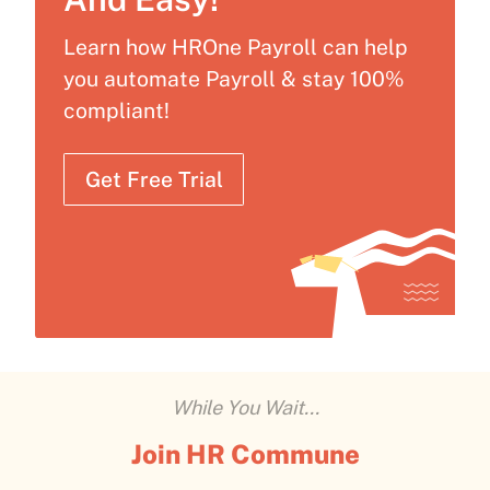
Learn how HROne Payroll can help
you automate Payroll & stay 100%
compliant!
Get Free Trial
While You Wait...
Join HR Commune