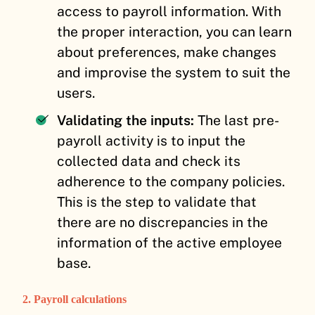
access to payroll information. With
the proper interaction, you can learn
about preferences, make changes
and improvise the system to suit the
users.
Validating the inputs:
The last pre-
payroll activity is to input the
collected data and check its
adherence to the company policies.
This is the step to validate that
there are no discrepancies in the
information of the active employee
base.
2. Payroll calculations