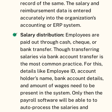
record of the same. The salary and
reimbursement data is entered
accurately into the organization’s
accounting or ERP system.
Salary distribution:
Employees are
paid out through cash, cheque, or
bank transfer. Though transferring
salaries via bank account transfer is
the most common practice. For this,
details like Employee ID, account
holder’s name, bank account details,
and amount of wages need to be
present in the system. Only then the
payroll software will be able to to
auto-process the salaries and