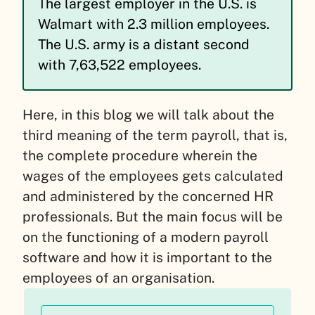
The largest employer in the U.S. is
Walmart with 2.3 million employees.
The U.S. army is a distant second
with 7,63,522 employees.
Here, in this blog we will talk about the
third meaning of the term payroll, that is,
the complete procedure wherein the
wages of the employees gets calculated
and administered by the concerned HR
professionals. But the main focus will be
on the functioning of a modern payroll
software and how it is important to the
employees of an organisation.