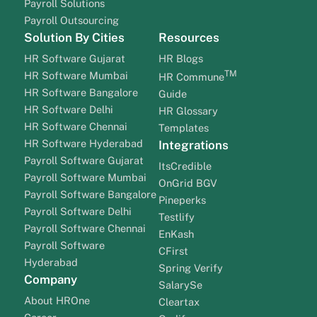
Payroll Solutions
Payroll Outsourcing
Solution By Cities
Resources
HR Software Gujarat
HR Blogs
TM
HR Software Mumbai
HR Commune
HR Software Bangalore
Guide
HR Software Delhi
HR Glossary
HR Software Chennai
Templates
HR Software Hyderabad
Integrations
Payroll Software Gujarat
ItsCredible
Payroll Software Mumbai
OnGrid BGV
Payroll Software Bangalore
Pineperks
Payroll Software Delhi
Testlify
Payroll Software Chennai
EnKash
Payroll Software
CFirst
Hyderabad
Spring Verify
Company
SalarySe
About HROne
Cleartax