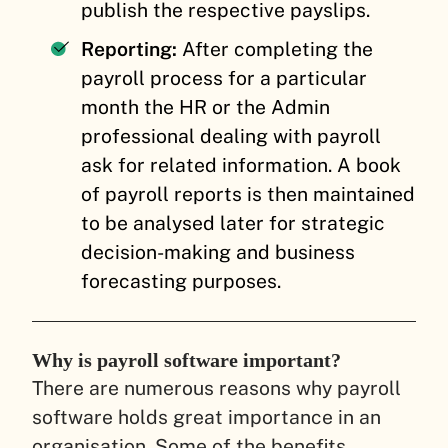
publish the respective payslips.
Reporting:
After completing the
payroll process for a particular
month the HR or the Admin
professional dealing with payroll
ask for related information. A book
of payroll reports is then maintained
to be analysed later for strategic
decision-making and business
forecasting purposes.
Why is payroll software important?
There are numerous reasons why payroll
software holds great importance in an
organisation. Some of the benefits