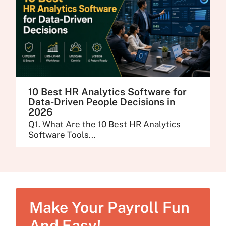
10 Best HR Analytics Software for
Data-Driven People Decisions in
2026
Q1. What Are the 10 Best HR Analytics
Software Tools...
Make Your Payroll Fun
And Easy!