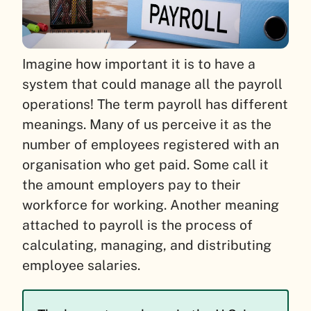
Imagine how important it is to have a
system that could manage all the payroll
operations! The term payroll has different
meanings. Many of us perceive it as the
number of employees registered with an
organisation who get paid. Some call it
the amount employers pay to their
workforce for working. Another meaning
attached to payroll is the process of
calculating, managing, and distributing
employee salaries.