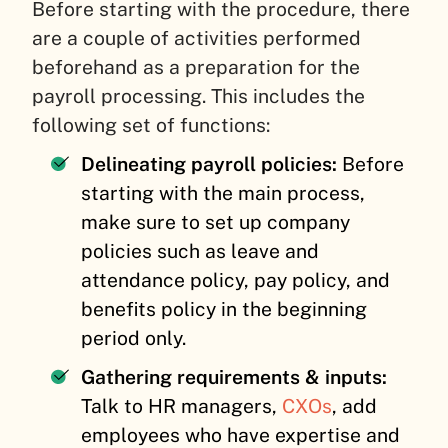
Before starting with the procedure, there
are a couple of activities performed
beforehand as a preparation for the
payroll processing. This includes the
following set of functions:
Delineating payroll policies:
Before
starting with the main process,
make sure to set up company
policies such as leave and
attendance policy, pay policy, and
benefits policy in the beginning
period only.
Gathering requirements & inputs
:
Talk to HR managers,
CXOs
, add
employees who have expertise and