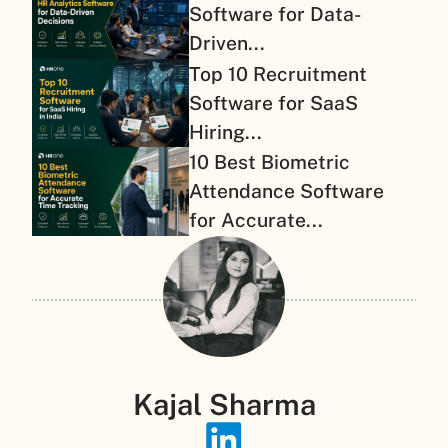
Software for Data-
Driven...
Top 10 Recruitment
Software for SaaS
Hiring...
10 Best Biometric
Attendance Software
for Accurate...
Kajal Sharma