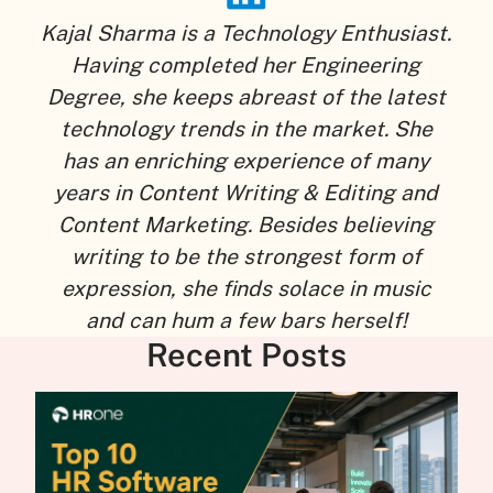
Kajal Sharma is a Technology Enthusiast.
Having completed her Engineering
Degree, she keeps abreast of the latest
technology trends in the market. She
has an enriching experience of many
years in Content Writing & Editing and
Content Marketing. Besides believing
writing to be the strongest form of
expression, she finds solace in music
and can hum a few bars herself!
Recent Posts