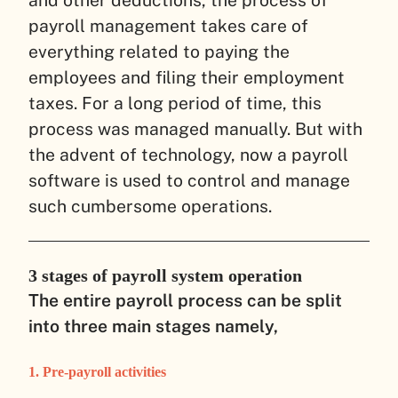
payroll management takes care of
everything related to paying the
employees and filing their employment
taxes. For a long period of time, this
process was managed manually. But with
the advent of technology, now a payroll
software is used to control and manage
such cumbersome operations.
3 stages of payroll system operation
The entire payroll process can be split
into three main stages namely,
1. Pre-payroll activities