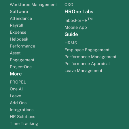
Workforce Management
CXO
HROne Labs
Software
Attendance
TM
InboxForHR
Payroll
Mobile App
Expense
Guide
Helpdesk
HRMS
Performance
Employee Engagement
Asset
Performance Management
Engagement
Performance Appraisal
ProjectOne
Leave Management
More
PROPEL
One AI
Leave
Add Ons
Integrations
HR Solutions
Time Tracking