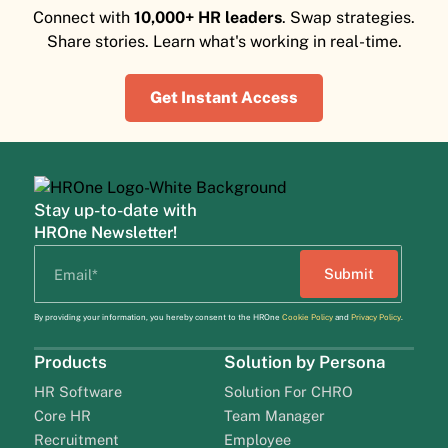
Connect with
10,000+ HR leaders
. Swap strategies.
Share stories. Learn what's working in real-time.
Get Instant Access
Stay up-to-date with
HROne Newsletter!
By providing your information, you hereby consent to the HROne
Cookie Policy
and
Privacy Policy
.
Products
Solution by Persona
HR Software
Solution For CHRO
Core HR
Team Manager
Recruitment
Employee