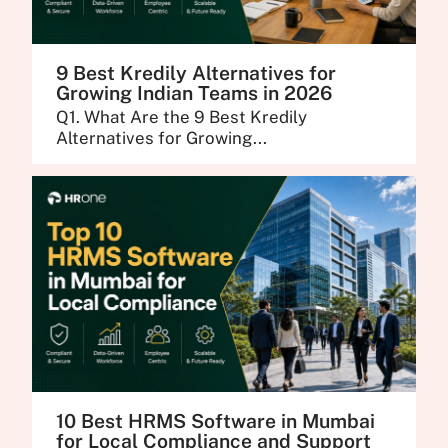
9 Best Kredily Alternatives for
Growing Indian Teams in 2026
Q1. What Are the 9 Best Kredily
Alternatives for Growing...
10 Best HRMS Software in Mumbai
for Local Compliance and Support