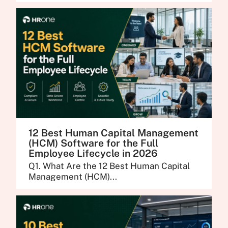
12 Best Human Capital Management
(HCM) Software for the Full
Employee Lifecycle in 2026
Q1. What Are the 12 Best Human Capital
Management (HCM)...