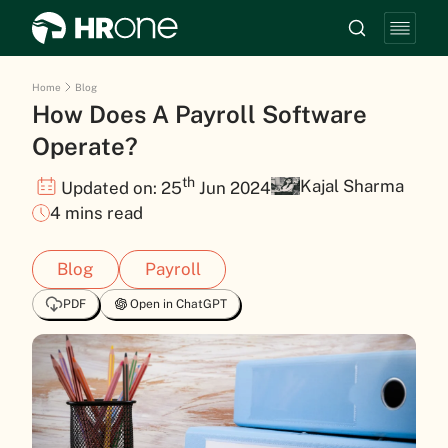
Home
Blog
How Does A Payroll Software
Operate?
th
Kajal Sharma
Updated on: 25
Jun 2024
4 mins read
Blog
Payroll
PDF
Open in ChatGPT