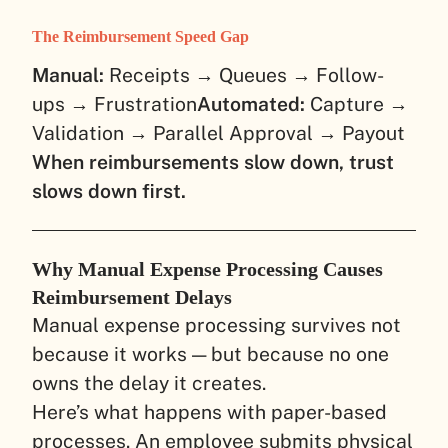
The Reimbursement Speed Gap
Manual:
Receipts → Queues → Follow-
ups → Frustration
Automated:
Capture →
Validation → Parallel Approval → Payout
When reimbursements slow down, trust
slows down first.
Why Manual Expense Processing Causes
Reimbursement Delays
Manual expense processing survives not
because it works — but because no one
owns the delay it creates.
Here’s what happens with paper-based
processes. An employee submits physical