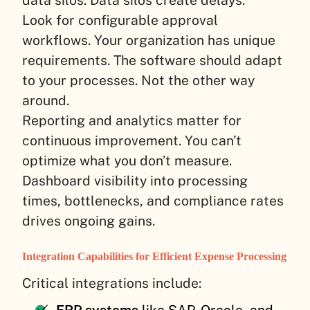
data silos. Data silos create delays.
Look for configurable approval
workflows. Your organization has unique
requirements. The software should adapt
to your processes. Not the other way
around.
Reporting and analytics matter for
continuous improvement. You can’t
optimize what you don’t measure.
Dashboard visibility into processing
times, bottlenecks, and compliance rates
drives ongoing gains.
Integration Capabilities for Efficient Expense Processing
Critical integrations include: