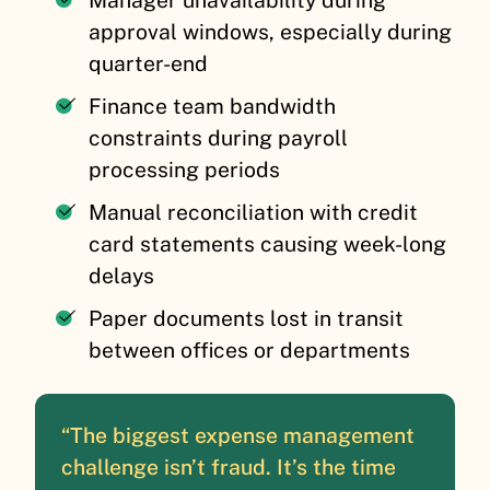
Manager unavailability during
approval windows, especially during
quarter-end
Finance team bandwidth
constraints during payroll
processing periods
Manual reconciliation with credit
card statements causing week-long
delays
Paper documents lost in transit
between offices or departments
“The biggest expense management
challenge isn’t fraud. It’s the time