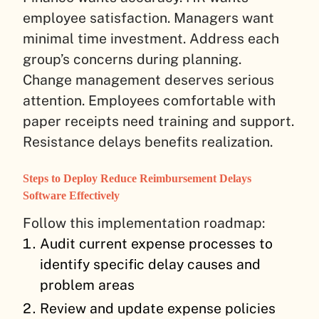
employee satisfaction. Managers want
minimal time investment. Address each
group’s concerns during planning.
Change management deserves serious
attention. Employees comfortable with
paper receipts need training and support.
Resistance delays benefits realization.
Steps to Deploy Reduce Reimbursement Delays
Software Effectively
Follow this implementation roadmap:
Audit current expense processes to
identify specific delay causes and
problem areas
Review and update expense policies