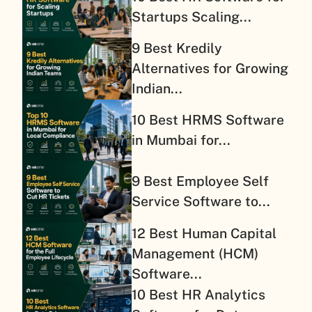
Startups Scaling...
9 Best Kredily
Alternatives for Growing
Indian...
10 Best HRMS Software
in Mumbai for...
9 Best Employee Self
Service Software to...
12 Best Human Capital
Management (HCM)
Software...
10 Best HR Analytics