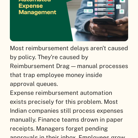
Most reimbursement delays aren’t caused
by policy. They’re caused by
Reimbursement Drag — manual processes
that trap employee money inside
approval queues.
Expense reimbursement automation
exists precisely for this problem. Most
Indian companies still process expenses
manually. Finance teams drown in paper
receipts. Managers forget pending
approvals in their inbox. Employees grow