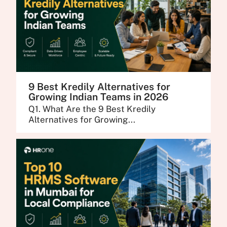
9 Best Kredily Alternatives for
Growing Indian Teams in 2026
Q1. What Are the 9 Best Kredily
Alternatives for Growing...