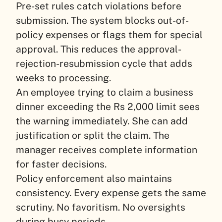
Pre-set rules catch violations before
submission. The system blocks out-of-
policy expenses or flags them for special
approval. This reduces the approval-
rejection-resubmission cycle that adds
weeks to processing.
An employee trying to claim a business
dinner exceeding the Rs 2,000 limit sees
the warning immediately. She can add
justification or split the claim. The
manager receives complete information
for faster decisions.
Policy enforcement also maintains
consistency. Every expense gets the same
scrutiny. No favoritism. No oversights
during busy periods.