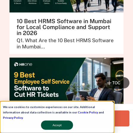
10 Best HRMS Software in Mumbai
for Local Compliance and Support
in 2026
Q1. What Are the 10 Best HRMS Software
in Mumbai...
TOC
We use cookies to customize experiences on our site. Additional
information about data collection is available in our
Cookie Policy
and
Request a Free Demo!
Privacy Policy
.
Accept
9 Best Employee Self Service