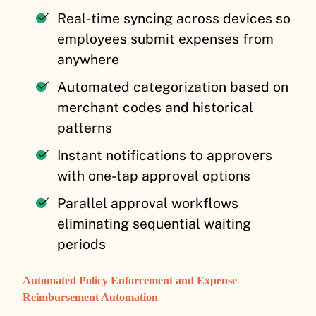
Real-time syncing across devices so
employees submit expenses from
anywhere
Automated categorization based on
merchant codes and historical
patterns
Instant notifications to approvers
with one-tap approval options
Parallel approval workflows
eliminating sequential waiting
periods
Automated Policy Enforcement and Expense
Reimbursement Automation