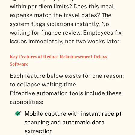
within per diem limits? Does this meal
expense match the travel dates? The
system flags violations instantly. No
waiting for finance review. Employees fix
issues immediately, not two weeks later.
Key Features of Reduce Reimbursement Delays
Software
Each feature below exists for one reason:
to collapse waiting time.
Effective automation tools include these
capabilities:
Mobile capture with instant receipt
scanning and automatic data
extraction