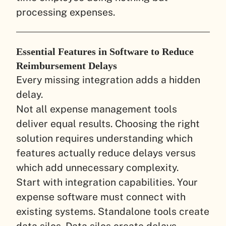
processing expenses.
Essential Features in Software to Reduce
Reimbursement Delays
Every missing integration adds a hidden
delay.
Not all expense management tools
deliver equal results. Choosing the right
solution requires understanding which
features actually reduce delays versus
which add unnecessary complexity.
Start with integration capabilities. Your
expense software must connect with
existing systems. Standalone tools create