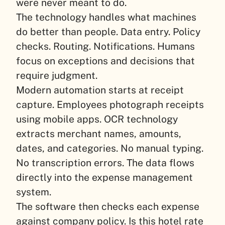
were never meant to do.
The technology handles what machines
do better than people. Data entry. Policy
checks. Routing. Notifications. Humans
focus on exceptions and decisions that
require judgment.
Modern automation starts at receipt
capture. Employees photograph receipts
using mobile apps. OCR technology
extracts merchant names, amounts,
dates, and categories. No manual typing.
No transcription errors. The data flows
directly into the expense management
system.
The software then checks each expense
against company policy. Is this hotel rate