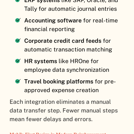
ERP systems
like SAP, Oracle, and
Tally for automatic journal entries
Accounting software
for real-time
financial reporting
Corporate credit card feeds
for
automatic transaction matching
HR systems
like HROne for
employee data synchronization
Travel booking platforms
for pre-
approved expense creation
Each integration eliminates a manual
data transfer step. Fewer manual steps
mean fewer delays and errors.