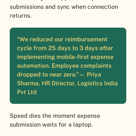
submissions and sync when connection
returns.
“We reduced our reimbursement
cycle from 25 days to 3 days after
implementing mobile-first expense
automation. Employee complaints
dropped to near zero.”
— Priya
Sharma, HR Director, Logistics India
Pvt Ltd
Speed dies the moment expense
submission waits for a laptop.