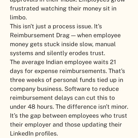
frustrated watching their money sit in
limbo.
This isn’t just a process issue. It’s
Reimbursement Drag — when employee
money gets stuck inside slow, manual
systems and silently erodes trust.
The average Indian employee waits 21
days for expense reimbursements. That’s
three weeks of personal funds tied up in
company business. Software to reduce
reimbursement delays can cut this to
under 48 hours. The difference isn’t minor.
It’s the gap between employees who trust
their employer and those updating their
LinkedIn profiles.