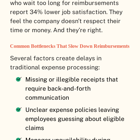
who wait too long for reimbursements
report 34% lower job satisfaction. They
feel the company doesn’t respect their
time or money. And they’re right.
Common Bottlenecks That Slow Down Reimbursements
Several factors create delays in
traditional expense processing:
Missing or illegible receipts that
require back-and-forth
communication
Unclear expense policies leaving
employees guessing about eligible
claims