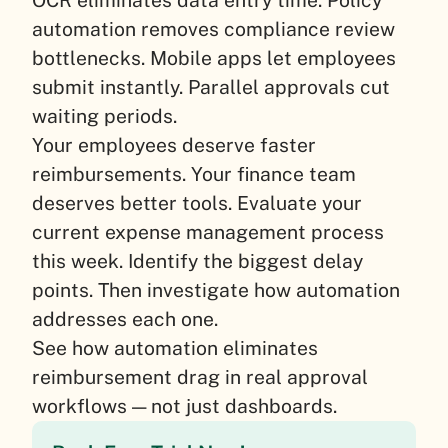
automation removes compliance review
bottlenecks. Mobile apps let employees
submit instantly. Parallel approvals cut
waiting periods.
Your employees deserve faster
reimbursements. Your finance team
deserves better tools. Evaluate your
current expense management process
this week. Identify the biggest delay
points. Then investigate how automation
addresses each one.
See how automation eliminates
reimbursement drag in real approval
workflows — not just dashboards.