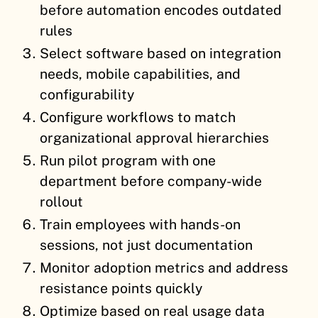
before automation encodes outdated
rules
Select software based on integration
needs, mobile capabilities, and
configurability
Configure workflows to match
organizational approval hierarchies
Run pilot program with one
department before company-wide
rollout
Train employees with hands-on
sessions, not just documentation
Monitor adoption metrics and address
resistance points quickly
Optimize based on real usage data