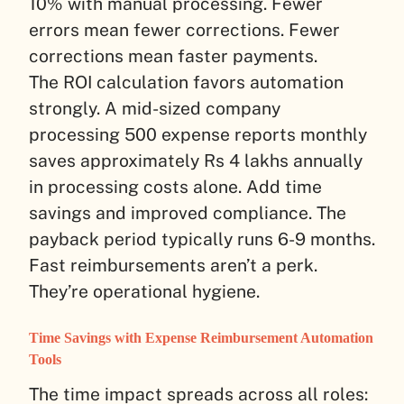
10% with manual processing. Fewer
errors mean fewer corrections. Fewer
corrections mean faster payments.
The ROI calculation favors automation
strongly. A mid-sized company
processing 500 expense reports monthly
saves approximately Rs 4 lakhs annually
in processing costs alone. Add time
savings and improved compliance. The
payback period typically runs 6-9 months.
Fast reimbursements aren’t a perk.
They’re operational hygiene.
Time Savings with Expense Reimbursement Automation
Tools
The time impact spreads across all roles: