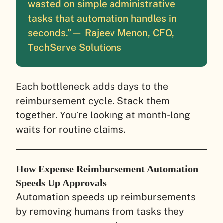
wasted on simple administrative
tasks that automation handles in
seconds.”
— Rajeev Menon, CFO,
TechServe Solutions
Each bottleneck adds days to the
reimbursement cycle. Stack them
together. You’re looking at month-long
waits for routine claims.
How Expense Reimbursement Automation
Speeds Up Approvals
Automation speeds up reimbursements
by removing humans from tasks they