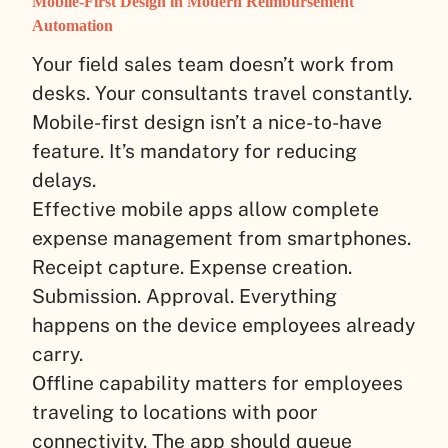
Mobile-First Design in Modern Reimbursement
Automation
Your field sales team doesn’t work from
desks. Your consultants travel constantly.
Mobile-first design isn’t a nice-to-have
feature. It’s mandatory for reducing
delays.
Effective mobile apps allow complete
expense management from smartphones.
Receipt capture. Expense creation.
Submission. Approval. Everything
happens on the device employees already
carry.
Offline capability matters for employees
traveling to locations with poor
connectivity. The app should queue