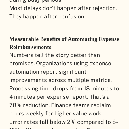
Most delays don’t happen after rejection.
They happen after confusion.
Measurable Benefits of Automating Expense
Reimbursements
Numbers tell the story better than
promises. Organizations using expense
automation report significant
improvements across multiple metrics.
Processing time drops from 18 minutes to
4 minutes per expense report. That’s a
78% reduction. Finance teams reclaim
hours weekly for higher-value work.
Error rates fall below 2% compared to 8-