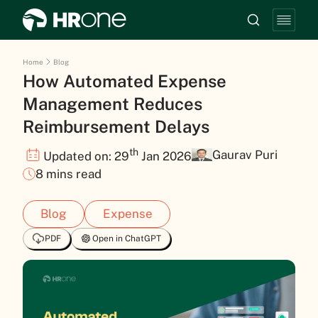
Home
Blog
How Automated Expense
Management Reduces
Reimbursement Delays
th
Gaurav Puri
Updated on: 29
Jan 2026
8 mins read
Blog
Expense
PDF
Open in ChatGPT