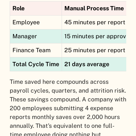
Role
Manual Process Time
Employee
45 minutes per report
Manager
15 minutes per approval
Finance Team
25 minutes per report
Total Cycle Time
21 days average
Time saved here compounds across
payroll cycles, quarters, and attrition risk.
These savings compound. A company with
200 employees submitting 4 expense
reports monthly saves over 2,000 hours
annually. That’s equivalent to one full-
time employee doing nothing but