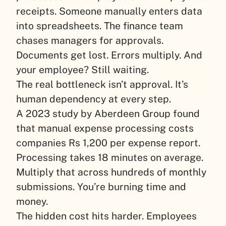
receipts. Someone manually enters data
into spreadsheets. The finance team
chases managers for approvals.
Documents get lost. Errors multiply. And
your employee? Still waiting.
The real bottleneck isn’t approval. It’s
human dependency at every step.
A 2023 study by Aberdeen Group found
that manual expense processing costs
companies Rs 1,200 per expense report.
Processing takes 18 minutes on average.
Multiply that across hundreds of monthly
submissions. You’re burning time and
money.
The hidden cost hits harder. Employees