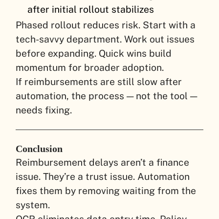
after initial rollout stabilizes
Phased rollout reduces risk. Start with a
tech-savvy department. Work out issues
before expanding. Quick wins build
momentum for broader adoption.
If reimbursements are still slow after
automation, the process — not the tool —
needs fixing.
Conclusion
Reimbursement delays aren’t a finance
issue. They’re a trust issue. Automation
fixes them by removing waiting from the
system.
OCR eliminates data entry time. Policy