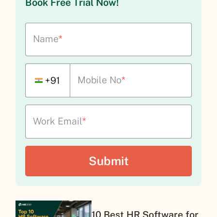
Book Free Trial Now!
Name
*
Mobile No
*
+91
Work Email
*
10 Best HR Software for