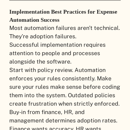
Implementation Best Practices for Expense
Automation Success
Most automation failures aren’t technical.
They’re adoption failures.
Successful implementation requires
attention to people and processes
alongside the software.
Start with policy review. Automation
enforces your rules consistently. Make
sure your rules make sense before coding
them into the system. Outdated policies
create frustration when strictly enforced.
Buy-in from finance, HR, and
management determines adoption rates.
Finance wants accuracy. HR wants