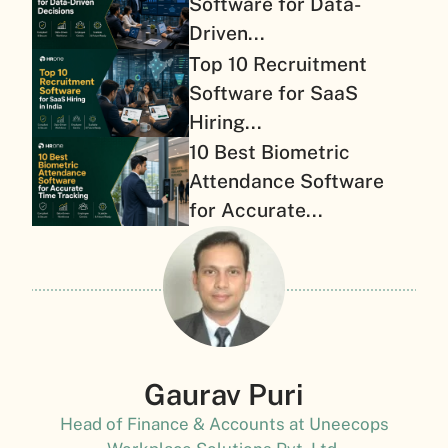
Software for Data-
Driven...
Top 10 Recruitment
Software for SaaS
Hiring...
10 Best Biometric
Attendance Software
for Accurate...
Gaurav Puri
Head of Finance & Accounts at Uneecops