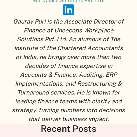
Workplace Solutions Pvt. Ltd.
Gaurav Puri is the Associate Director of
Finance at Uneecops Workplace
Solutions Pvt. Ltd. An alumnus of The
Institute of the Chartered Accountants
of India, he brings over more than two
decades of finance expertise in
Accounts & Finance, Auditing, ERP
Implementations, and Restructuring &
Turnaround services. He is known for
leading finance teams with clarity and
strategy, turning numbers into decisions
that deliver business impact.
Recent Posts