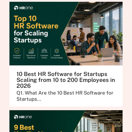
10 Best HR Software for Startups
Scaling from 10 to 200 Employees in
2026
Q1. What Are the 10 Best HR Software for
Startups...