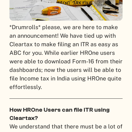
*Drumrolls* please, we are here to make
an announcement!
We have tied up with
Cleartax to make filing an ITR as easy as
ABC for you. While earlier HROne users
were able to download Form-16 from their
dashboards; now the users will be able to
file Income tax in India using HROne quite
effortlessly.
How HROne Users can file ITR using
Cleartax?
We understand that there must be a lot of