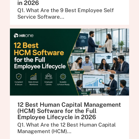
in 2026
Q1. What Are the 9 Best Employee Self
Service Software...
12 Best Human Capital Management
(HCM) Software for the Full
Employee Lifecycle in 2026
Q1. What Are the 12 Best Human Capital
Management (HCM)...