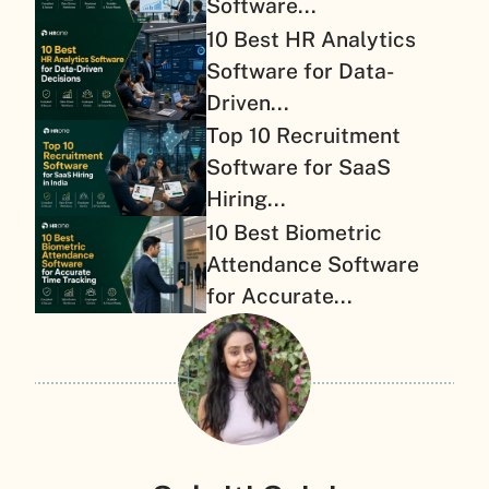
Software...
10 Best HR Analytics
Software for Data-
Driven...
Top 10 Recruitment
Software for SaaS
Hiring...
10 Best Biometric
Attendance Software
for Accurate...