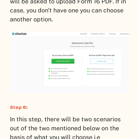
will be asked to upload Form 16 PDF. If in
case, you don’t have one you can choose
another option.
Step 6:
In this step, there will be two scenarios
out of the two mentioned below on the
basis of what you will choose i.e