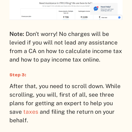
Note:
Don’t worry! No charges will be
levied if you will not lead any assistance
from a CA on how to calculate income tax
and how to pay income tax online.
Step 3:
After that, you need to scroll down. While
scrolling, you will, first of all, see three
plans for getting an expert to help you
save
taxes
and filing the return on your
behalf.