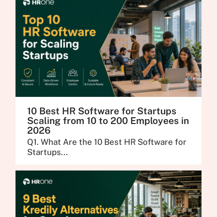
10 Best HR Software for Startups
Scaling from 10 to 200 Employees in
2026
Q1. What Are the 10 Best HR Software for
Startups...