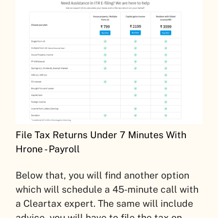
File Tax Returns Under 7 Minutes With
Hrone - Payroll
Below that, you will find another option
which will schedule a 45-minute call with
a Cleartax expert. The same will include
advice, you will have to file the tax on