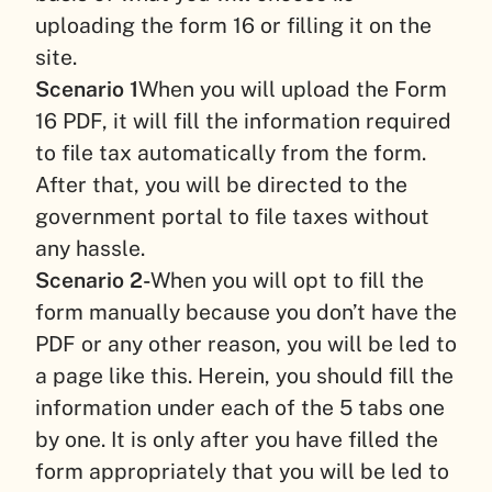
uploading the form 16 or filling it on the
site.
Scenario 1
When you will upload the Form
16 PDF, it will fill the information required
to file tax automatically from the form.
After that, you will be directed to the
government portal to file taxes without
any hassle.
Scenario 2-
When you will opt to fill the
form manually because you don’t have the
PDF or any other reason, you will be led to
a page like this. Herein, you should fill the
information under each of the 5 tabs one
by one. It is only after you have filled the
form appropriately that you will be led to