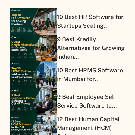
10 Best HR Software for
Startups Scaling...
9 Best Kredily
Alternatives for Growing
Indian...
10 Best HRMS Software
in Mumbai for...
9 Best Employee Self
Service Software to...
12 Best Human Capital
Management (HCM)