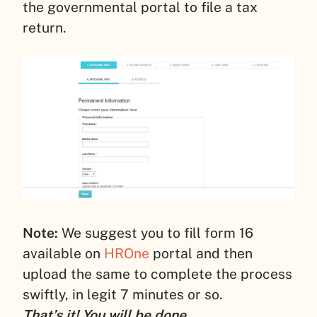
the governmental portal to file a tax
return.
Note:
We suggest you to fill form 16
available on
HROne
portal and then
upload the same to complete the process
swiftly, in legit 7 minutes or so.
That’s it! You will be done.