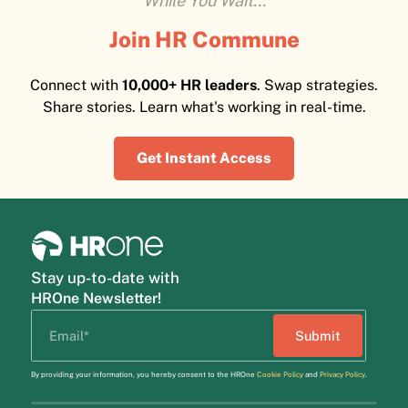
While You Wait...
Join HR Commune
Connect with
10,000+ HR leaders
. Swap strategies.
Share stories. Learn what's working in real-time.
Get Instant Access
Stay up-to-date with
HROne Newsletter!
By providing your information, you hereby consent to the HROne
Cookie Policy
and
Privacy Policy
.