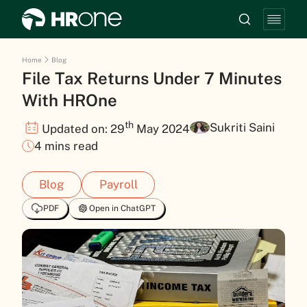
Home
Blog
File Tax Returns Under 7 Minutes
With HROne
th
Sukriti Saini
Updated on: 29
May 2024
4 mins read
Blog
Payroll
PDF
Open in ChatGPT