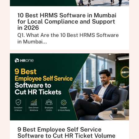
10 Best HRMS Software in Mumbai
for Local Compliance and Support
in 2026
Q1. What Are the 10 Best HRMS Software
in Mumbai...
9 Best Employee Self Service
Software to Cut HR Ticket Volume