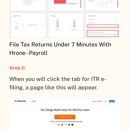
File Tax Returns Under 7 Minutes With
Hrone - Payroll
Step 2:
When you will click the tab for ITR e-
filing, a page like this will appear.