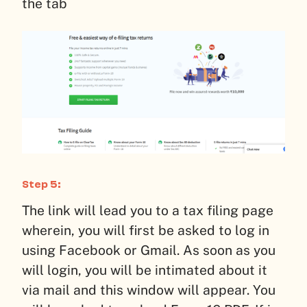
the tab
Step 5:
The link will lead you to a tax filing page
wherein, you will first be asked to log in
using Facebook or Gmail. As soon as you
will login, you will be intimated about it
via mail and this window will appear. You