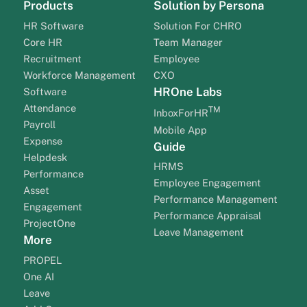
Products
Solution by Persona
HR Software
Solution For CHRO
Core HR
Team Manager
Recruitment
Employee
Workforce Management
CXO
HROne Labs
Software
Attendance
TM
InboxForHR
Payroll
Mobile App
Expense
Guide
Helpdesk
HRMS
Performance
Employee Engagement
Asset
Performance Management
Engagement
Performance Appraisal
ProjectOne
Leave Management
More
PROPEL
One AI
Leave