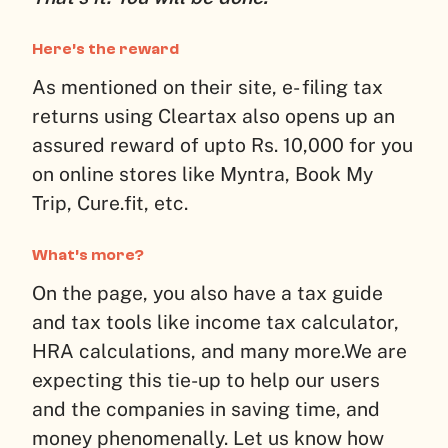
Here’s the reward
As mentioned on their site, e- filing tax
returns using Cleartax also opens up an
assured reward of upto Rs. 10,000 for you
on online stores like Myntra, Book My
Trip, Cure.fit, etc.
What’s more?
On the page, you also have a tax guide
and tax tools like income tax calculator,
HRA calculations, and many more.
We are
expecting this tie-up to help our users
and the companies in saving time, and
money phenomenally. Let us know how