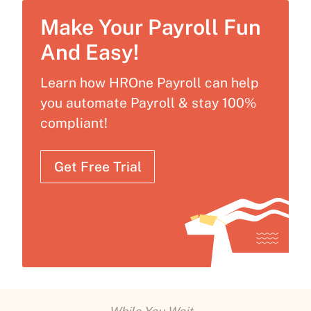
Make Your Payroll Fun
And Easy!
Learn how HROne Payroll can help
you automate Payroll & stay 100%
compliant!
Get Free Trial