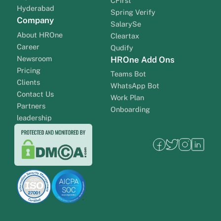
CFirst
Hyderabad
Spring Verify
Company
SalarySe
About HROne
Cleartax
Career
Qudify
Newsroom
HROne Add Ons
Pricing
Teams Bot
Clients
WhatsApp Bot
Contact Us
Work Plan
Partners
Onboarding
leadership