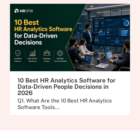
10 Best HR Analytics Software for
Data-Driven People Decisions in
2026
Q1. What Are the 10 Best HR Analytics
Software Tools...