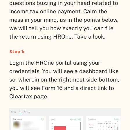
questions buzzing in your head related to
income tax online payment. Calm the
mess in your mind, as in the points below,
we will tell you how exactly you can file
the return using HROne. Take a look.
Step 1:
Login the HROne portal using your
credentials. You will see a dashboard like
so, wherein on the rightmost side bottom,
you will see Form 16 and a direct link to
Cleartax page.