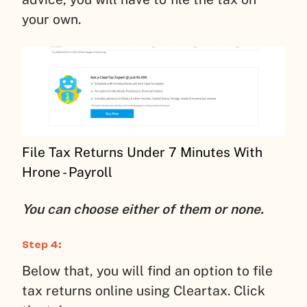
your own.
File Tax Returns Under 7 Minutes With
Hrone - Payroll
You can choose either of them or none.
Step 4:
Below that, you will find an option to file
tax returns online using Cleartax. Click