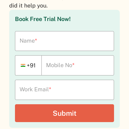
did it help you.
Book Free Trial Now!
Name
*
Mobile No
*
+91
Work Email
*