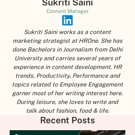
Sukriti Saini
Content Manager
Sukriti Saini works as a content
marketing strategist at HROne. She has
done Bachelors in Journalism from Delhi
University and carries several years of
experience in content development. HR
trends, Productivity, Performance and
topics related to Employee Engagement
garner most of her writing interest here.
During leisure, she loves to write and
talk about fashion, food & life.
Recent Posts