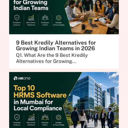
9 Best Kredily Alternatives for
Growing Indian Teams in 2026
Q1. What Are the 9 Best Kredily
Alternatives for Growing...