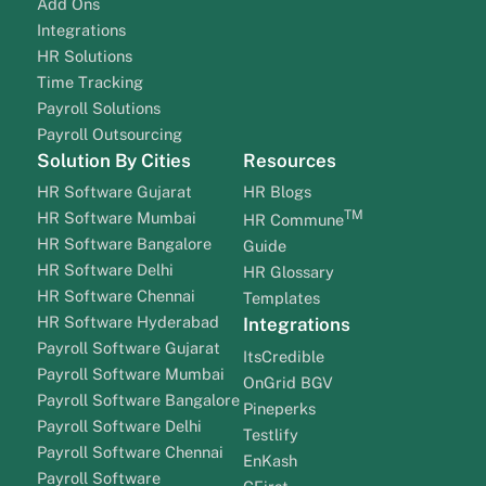
Add Ons
Integrations
HR Solutions
Time Tracking
Payroll Solutions
Payroll Outsourcing
Solution By Cities
Resources
HR Software Gujarat
HR Blogs
TM
HR Software Mumbai
HR Commune
HR Software Bangalore
Guide
HR Software Delhi
HR Glossary
HR Software Chennai
Templates
HR Software Hyderabad
Integrations
Payroll Software Gujarat
ItsCredible
Payroll Software Mumbai
OnGrid BGV
Payroll Software Bangalore
Pineperks
Payroll Software Delhi
Testlify
Payroll Software Chennai
EnKash
Payroll Software