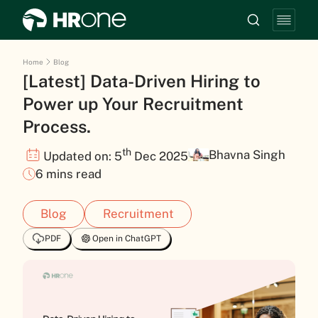
Home
Blog
[Latest] Data-Driven Hiring to
Power up Your Recruitment
Process.
th
Bhavna Singh
Updated on: 5
Dec 2025
6 mins read
Blog
Recruitment
PDF
Open in ChatGPT