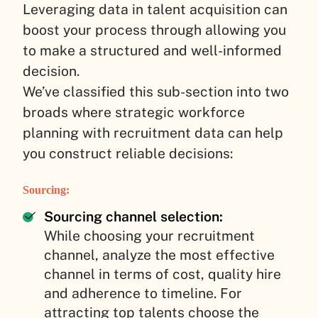
Leveraging data in talent acquisition can
boost your process through allowing you
to make a structured and well-informed
decision.
We’ve classified this sub-section into two
broads where strategic workforce
planning with recruitment data can help
you construct reliable decisions:
Sourcing:
Sourcing channel selection:
While choosing your recruitment
channel, analyze the most effective
channel in terms of cost, quality hire
and adherence to timeline. For
attracting top talents choose the