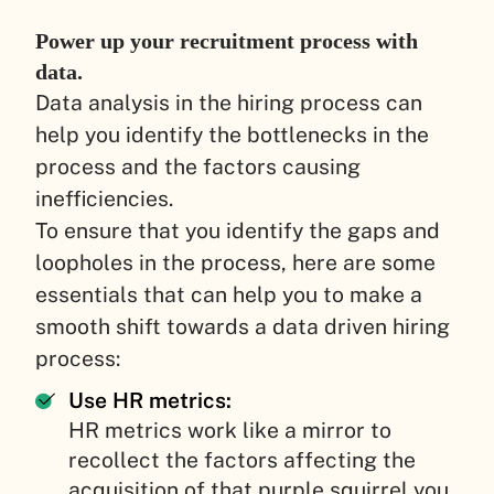
Power up your recruitment process with
data.
Data analysis in the hiring process can
help you identify the bottlenecks in the
process and the factors causing
inefficiencies.
To ensure that you identify the gaps and
loopholes in the process, here are some
essentials that can help you to make a
smooth shift towards a data driven hiring
process:
Use HR metrics:
HR metrics work like a mirror to
recollect the factors affecting the
acquisition of that purple squirrel you