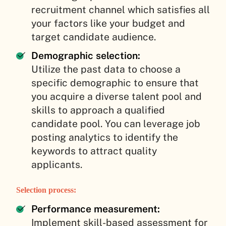
recruitment channel which satisfies all
your factors like your budget and
target candidate audience.
Demographic selection:
Utilize the past data to choose a
specific demographic to ensure that
you acquire a diverse talent pool and
skills to approach a qualified
candidate pool. You can leverage job
posting analytics to identify the
keywords to attract quality
applicants.
Selection process:
Performance measurement:
Implement skill-based assessment for