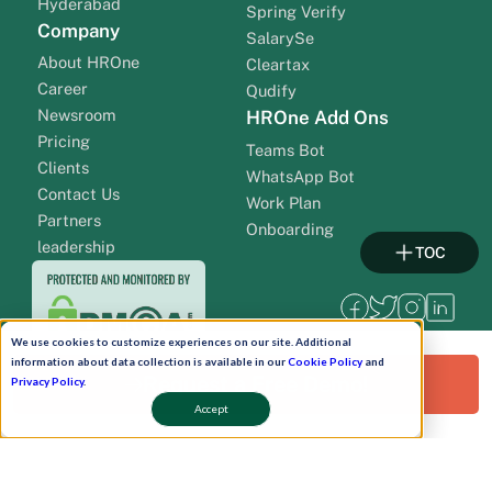
Hyderabad
Spring Verify
Company
SalarySe
About HROne
Cleartax
Career
Qudify
Newsroom
HROne Add Ons
Pricing
Teams Bot
Clients
WhatsApp Bot
Contact Us
Work Plan
Partners
Onboarding
leadership
TOC
We use cookies to customize experiences on our site. Additional
information about data collection is available in our
Cookie Policy
and
Request a Free Demo!
Privacy Policy
.
Accept