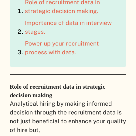
Role of recruitment data in
strategic decision making.
Importance of data in interview
stages.
Power up your recruitment
process with data.
Role of recruitment data in strategic
decision making
Analytical hiring by making informed
decision through the recruitment data is
not just beneficial to enhance your quality
of hire but,