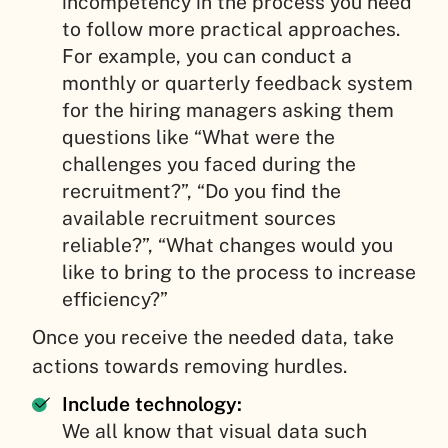
incompetency in the process you need
to follow more practical approaches.
For example, you can conduct a
monthly or quarterly feedback system
for the hiring managers asking them
questions like “What were the
challenges you faced during the
recruitment?”, “Do you find the
available recruitment sources
reliable?”, “What changes would you
like to bring to the process to increase
efficiency?”
Once you receive the needed data, take
actions towards removing hurdles.
Include technology:
We all know that visual data such