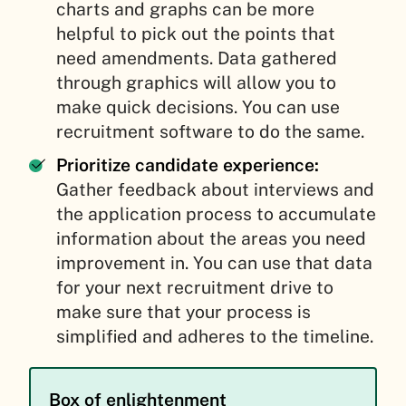
charts and graphs can be more
helpful to pick out the points that
need amendments. Data gathered
through graphics will allow you to
make quick decisions. You can use
recruitment software to do the same.
Prioritize candidate experience:
Gather feedback about interviews and
the application process to accumulate
information about the areas you need
improvement in. You can use that data
for your next recruitment drive to
make sure that your process is
simplified and adheres to the timeline.
Box of enlightenment