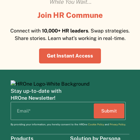
While You Wait...
Join HR Commune
Connect with
10,000+ HR leaders
. Swap strategies.
Share stories. Learn what's working in real-time.
Get Instant Access
Stay up-to-date with
HROne Newsletter!
By providing your information, you hereby consent to the HROne
Cookie Policy
and
Privacy Policy
.
Products
Solution by Persona