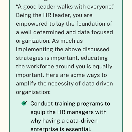
“A good leader walks with everyone.”
Being the HR leader, you are
empowered to lay the foundation of
a well determined and data focused
organization. As much as
implementing the above discussed
strategies is important, educating
the workforce around you is equally
important. Here are some ways to
amplify the necessity of data driven
organization:
Conduct training programs to
equip the HR managers with
why having a data-driven
enterprise is essential.