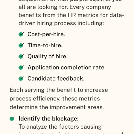
all are looking for. Every company
benefits from the HR metrics for data-
driven hiring process including:
Cost-per-hire.
Time-to-hire.
Quality of hire.
Application completion rate.
Candidate feedback.
Each serving the benefit to increase
process efficiency, these metrics
determine the improvement areas.
Identify the blockage:
To analyze the factors causing