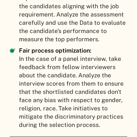
the candidates aligning with the job
requirement. Analyze the assessment
carefully and use the Data to evaluate
the candidate’s performance to
measure the top performers.
Fair process optimization:
In the case of a panel interview, take
feedback from fellow interviewers
about the candidate. Analyze the
interview scores from them to ensure
that the shortlisted candidates don’t
face any bias with respect to gender,
religion, race. Take initiatives to
mitigate the discriminatory practices
during the selection process.