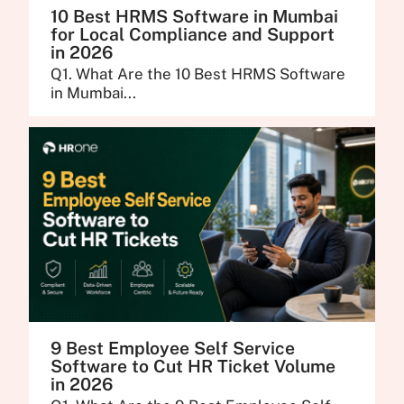
10 Best HRMS Software in Mumbai
for Local Compliance and Support
in 2026
Q1. What Are the 10 Best HRMS Software
in Mumbai...
9 Best Employee Self Service
Software to Cut HR Ticket Volume
in 2026