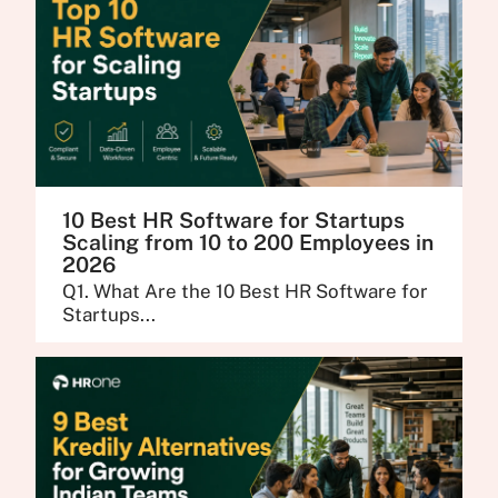
10 Best HR Software for Startups
Scaling from 10 to 200 Employees in
2026
Q1. What Are the 10 Best HR Software for
Startups...