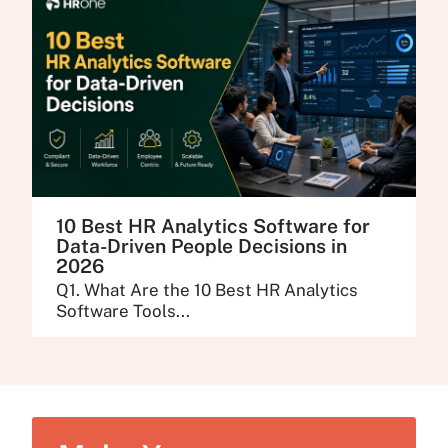
10 Best HR Analytics Software for
Data-Driven People Decisions in
2026
Q1. What Are the 10 Best HR Analytics
Software Tools...