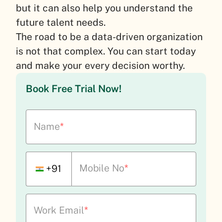
but it can also help you understand the
future talent needs.
The road to be a data-driven organization
is not that complex. You can start today
and make your every decision worthy.
Book Free Trial Now!
Name
*
Mobile No
*
+91
Work Email
*