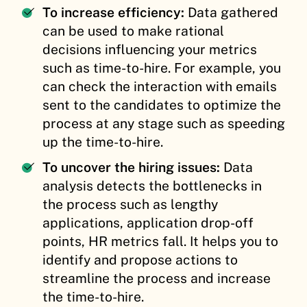
To increase efficiency:
Data gathered
can be used to make rational
decisions influencing your metrics
such as time-to-hire. For example, you
can check the interaction with emails
sent to the candidates to optimize the
process at any stage such as speeding
up the time-to-hire.
To uncover the hiring issues:
Data
analysis detects the bottlenecks in
the process such as lengthy
applications, application drop-off
points, HR metrics fall. It helps you to
identify and propose actions to
streamline the process and increase
the time-to-hire.