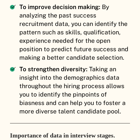
To improve decision making:
By
analyzing the past success
recruitment data, you can identify the
pattern such as skills, qualification,
experience needed for the open
position to predict future success and
making a better candidate selection.
To strengthen diversity:
Taking an
insight into the demographics data
throughout the hiring process allows
you to identify the pinpoints of
biasness and can help you to foster a
more diverse talent candidate pool.
Importance of data in interview stages.