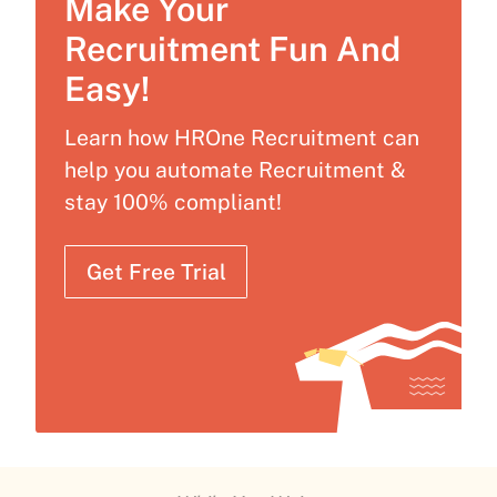
Make Your
Recruitment Fun And
Easy!
Learn how HROne Recruitment can
help you automate Recruitment &
stay 100% compliant!
Get Free Trial