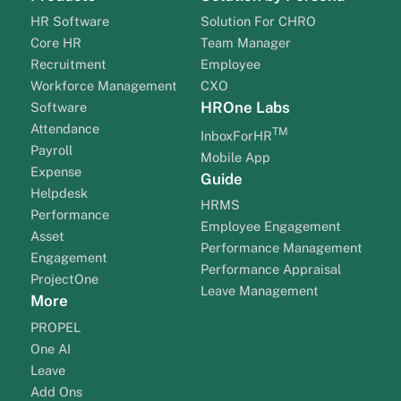
HR Software
Solution For CHRO
Core HR
Team Manager
Recruitment
Employee
Workforce Management
CXO
HROne Labs
Software
Attendance
TM
InboxForHR
Payroll
Mobile App
Expense
Guide
Helpdesk
HRMS
Performance
Employee Engagement
Asset
Performance Management
Engagement
Performance Appraisal
ProjectOne
Leave Management
More
PROPEL
One AI
Leave
Add Ons