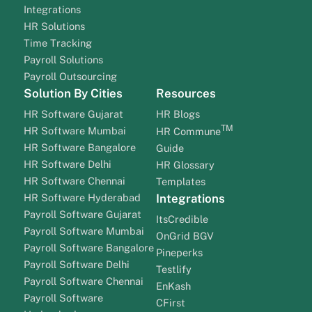
Integrations
HR Solutions
Time Tracking
Payroll Solutions
Payroll Outsourcing
Solution By Cities
Resources
HR Software Gujarat
HR Blogs
TM
HR Software Mumbai
HR Commune
HR Software Bangalore
Guide
HR Software Delhi
HR Glossary
HR Software Chennai
Templates
HR Software Hyderabad
Integrations
Payroll Software Gujarat
ItsCredible
Payroll Software Mumbai
OnGrid BGV
Payroll Software Bangalore
Pineperks
Payroll Software Delhi
Testlify
Payroll Software Chennai
EnKash
Payroll Software
CFirst