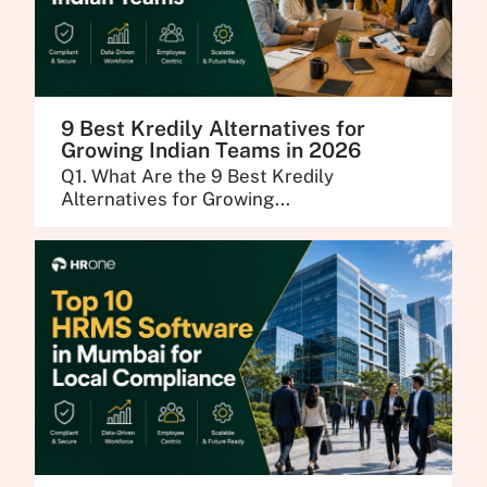
9 Best Kredily Alternatives for
Growing Indian Teams in 2026
Q1. What Are the 9 Best Kredily
Alternatives for Growing...