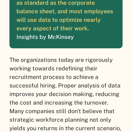
as standard as the corporate
balance sheet, and most employees
will use data to optimize nearly
every aspect of their work.
Insights by McKinsey
The organizations today are rigorously
working towards redefining their
recruitment process to achieve a
successful hiring. Proper analysis of data
improves your decision making, reducing
the cost and increasing the turnover.
Many companies still don’t believe that
strategic workforce planning not only
yields you returns in the current scenario,