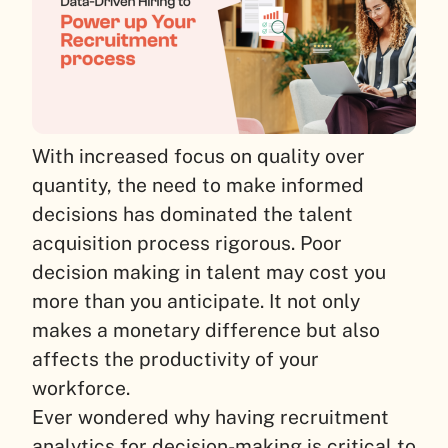
With increased focus on quality over
quantity, the need to make informed
decisions has dominated the talent
acquisition process rigorous. Poor
decision making in talent may cost you
more than you anticipate. It not only
makes a monetary difference but also
affects the productivity of your
workforce.
Ever wondered why having recruitment
analytics for decision-making is critical to