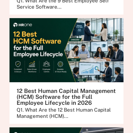
Q1. What Are the 9 Best Employee Self
Service Software...
12 Best Human Capital Management
(HCM) Software for the Full
Employee Lifecycle in 2026
Q1. What Are the 12 Best Human Capital
Management (HCM)...