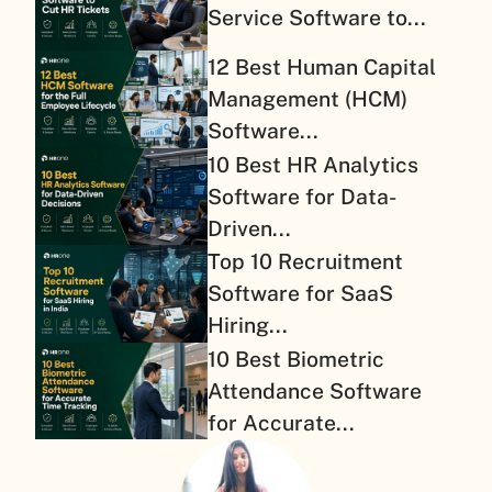
Service Software to...
12 Best Human Capital
Management (HCM)
Software...
10 Best HR Analytics
Software for Data-
Driven...
Top 10 Recruitment
Software for SaaS
Hiring...
10 Best Biometric
Attendance Software
for Accurate...