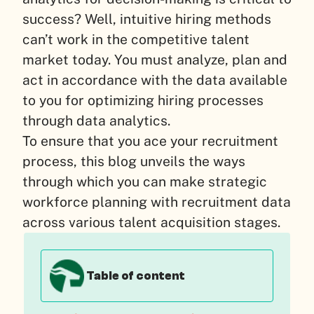
success? Well, intuitive hiring methods
can’t work in the competitive talent
market today. You must analyze, plan and
act in accordance with the data available
to you for optimizing hiring processes
through data analytics.
To ensure that you ace your recruitment
process, this blog unveils the ways
through which you can make strategic
workforce planning with recruitment data
across various talent acquisition stages.
Table of content