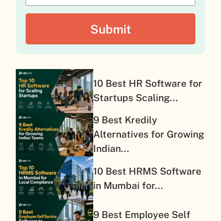
10 Best HR Software for
Startups Scaling...
9 Best Kredily
Alternatives for Growing
Indian...
10 Best HRMS Software
in Mumbai for...
9 Best Employee Self