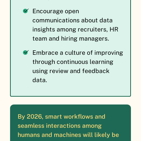
Encourage open
communications about data
insights among recruiters, HR
team and hiring managers.
Embrace a culture of improving
through continuous learning
using review and feedback
data.
By 2026, smart workflows and
seamless interactions among
humans and machines will likely be