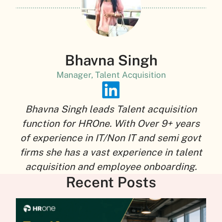
Bhavna Singh
Manager, Talent Acquisition
Bhavna Singh leads Talent acquisition
function for HROne. With Over 9+ years
of experience in IT/Non IT and semi govt
firms she has a vast experience in talent
acquisition and employee onboarding.
Recent Posts