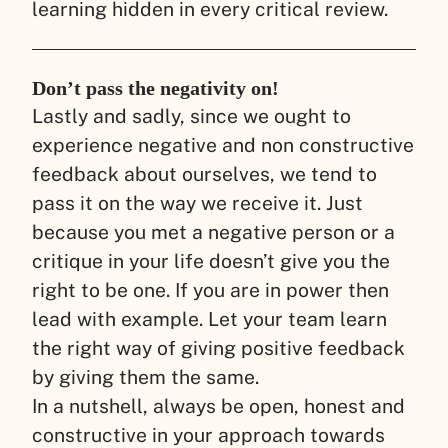
learning hidden in every critical review.
Don’t pass the negativity on!
Lastly and sadly, since we ought to
experience negative and non constructive
feedback about ourselves, we tend to
pass it on the way we receive it. Just
because you met a negative person or a
critique in your life doesn’t give you the
right to be one. If you are in power then
lead with example. Let your team learn
the right way of giving positive feedback
by giving them the same.
In a nutshell, always be open, honest and
constructive in your approach towards