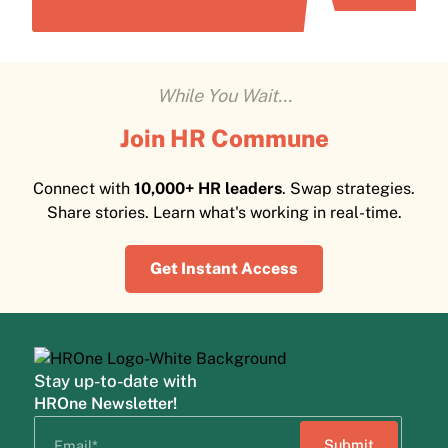
While You Wait...
Join HR Commune
Connect with
10,000+ HR leaders
. Swap strategies.
Share stories. Learn what's working in real-time.
Get Instant Access
Stay up-to-date with
HROne Newsletter!