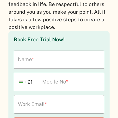
feedback in life. Be respectful to others
around you as you make your point. All it
takes is a few positive steps to create a
positive workplace.
Book Free Trial Now!
Name
*
Mobile No
*
+91
Work Email
*