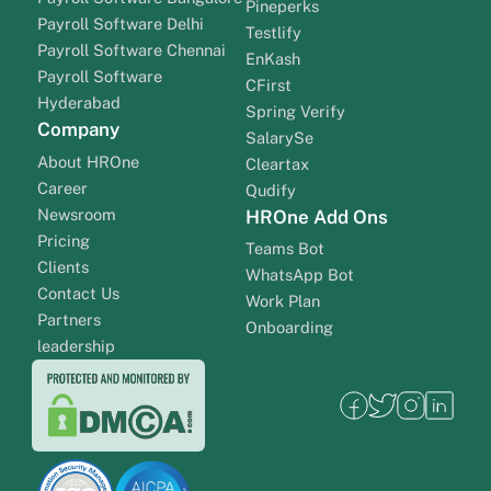
Pineperks
Payroll Software Delhi
Testlify
Payroll Software Chennai
EnKash
Payroll Software
CFirst
Hyderabad
Spring Verify
Company
SalarySe
About HROne
Cleartax
Career
Qudify
Newsroom
HROne Add Ons
Pricing
Teams Bot
Clients
WhatsApp Bot
Contact Us
Work Plan
Partners
Onboarding
leadership