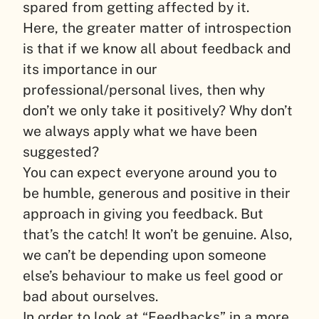
spared from getting affected by it.
Here, the greater matter of introspection
is that if we know all about feedback and
its importance in our
professional/personal lives, then why
don’t we only take it positively? Why don’t
we always apply what we have been
suggested?
You can expect everyone around you to
be humble, generous and positive in their
approach in giving you feedback. But
that’s the catch! It won’t be genuine. Also,
we can’t be depending upon someone
else’s behaviour to make us feel good or
bad about ourselves.
In order to look at “Feedbacks” in a more