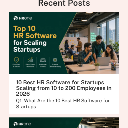
Recent Posts
10 Best HR Software for Startups
Scaling from 10 to 200 Employees in
2026
Q1. What Are the 10 Best HR Software for
Startups...