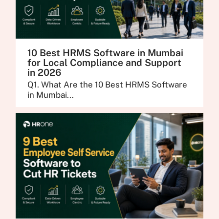
10 Best HRMS Software in Mumbai
for Local Compliance and Support
in 2026
Q1. What Are the 10 Best HRMS Software
in Mumbai...