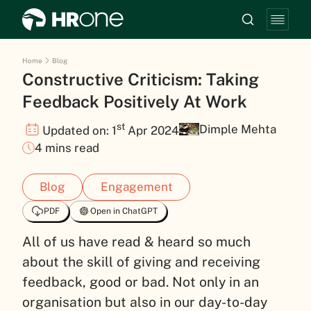
Home
Blog
Constructive Criticism: Taking
Feedback Positively At Work
st
Dimple Mehta
Updated on: 1
Apr 2024
4 mins read
Blog
Engagement
PDF
Open in ChatGPT
All of us have read & heard so much
about the skill of giving and receiving
feedback, good or bad. Not only in an
organisation but also in our day-to-day