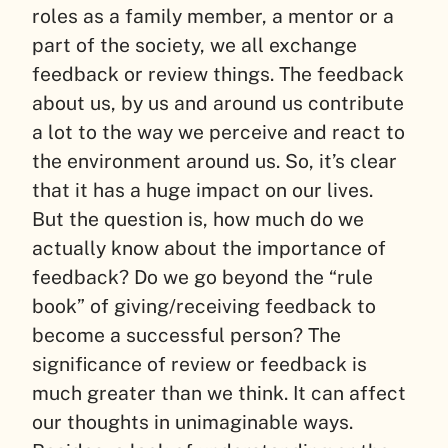
roles as a family member, a mentor or a
part of the society, we all exchange
feedback or review things. The feedback
about us, by us and around us contribute
a lot to the way we perceive and react to
the environment around us. So, it’s clear
that it has a huge impact on our lives.
But the question is, how much do we
actually know about the importance of
feedback? Do we go beyond the “rule
book” of giving/receiving feedback to
become a successful person? The
significance of review or feedback is
much greater than we think. It can affect
our thoughts in unimaginable ways.