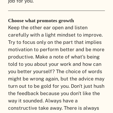
job for you.
Choose what promotes growth
Keep the other ear open and listen
carefully with a light mindset to improve.
Try to focus only on the part that implies
motivation to perform better and be more
productive. Make a note of what’s being
told to you about your work and how can
you better yourself? The choice of words
might be wrong again, but the advice may
turn out to be gold for you. Don’t just hush
the feedback because you don’t like the
way it sounded. Always have a
constructive take away. There is always