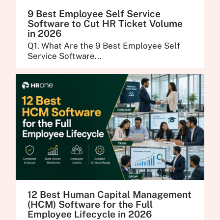
9 Best Employee Self Service
Software to Cut HR Ticket Volume
in 2026
Q1. What Are the 9 Best Employee Self
Service Software...
12 Best Human Capital Management
(HCM) Software for the Full
Employee Lifecycle in 2026