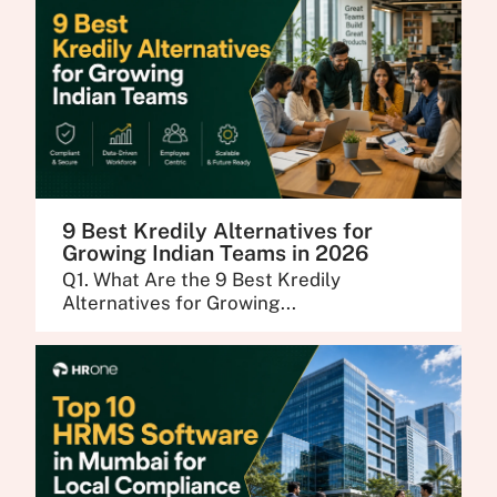
9 Best Kredily Alternatives for
Growing Indian Teams in 2026
Q1. What Are the 9 Best Kredily
Alternatives for Growing...