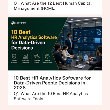
Q1. What Are the 12 Best Human Capital
Management (HCM)...
10 Best HR Analytics Software for
Data-Driven People Decisions in
2026
Q1. What Are the 10 Best HR Analytics
Software Tools...