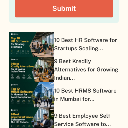
10 Best HR Software for
Startups Scaling...
9 Best Kredily
Alternatives for Growing
Indian...
10 Best HRMS Software
in Mumbai for...
9 Best Employee Self
Service Software to...