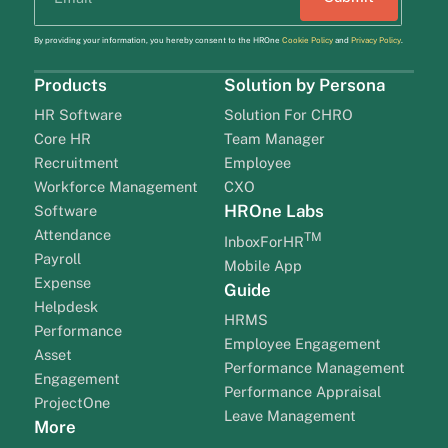
By providing your information, you hereby consent to the HROne
Cookie Policy
and
Privacy Policy
.
Products
Solution by Persona
HR Software
Solution For CHRO
Core HR
Team Manager
Recruitment
Employee
Workforce Management
CXO
HROne Labs
Software
Attendance
TM
InboxForHR
Payroll
Mobile App
Expense
Guide
Helpdesk
HRMS
Performance
Employee Engagement
Asset
Performance Management
Engagement
Performance Appraisal
ProjectOne
Leave Management
More