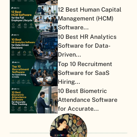
12 Best Human Capital
Management (HCM)
Software...
10 Best HR Analytics
Software for Data-
Driven...
Top 10 Recruitment
Software for SaaS
Hiring...
10 Best Biometric
Attendance Software
for Accurate...