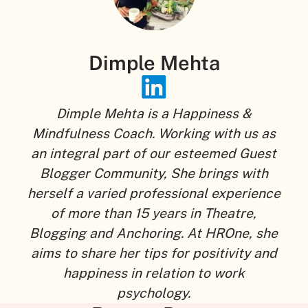
Dimple Mehta
Dimple Mehta is a Happiness &
Mindfulness Coach. Working with us as
an integral part of our esteemed Guest
Blogger Community, She brings with
herself a varied professional experience
of more than 15 years in Theatre,
Blogging and Anchoring. At HROne, she
aims to share her tips for positivity and
happiness in relation to work
psychology.