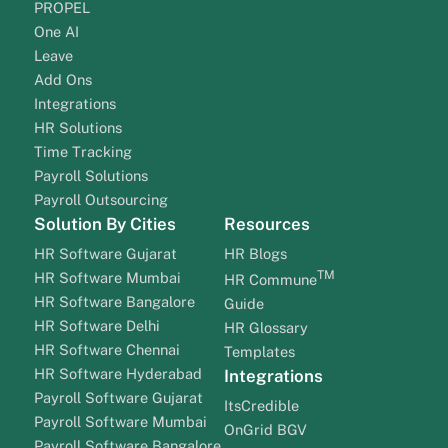
PROPEL
One AI
Leave
Add Ons
Integrations
HR Solutions
Time Tracking
Payroll Solutions
Payroll Outsourcing
Solution By Cities
Resources
HR Software Gujarat
HR Blogs
TM
HR Software Mumbai
HR Commune
HR Software Bangalore
Guide
HR Software Delhi
HR Glossary
HR Software Chennai
Templates
HR Software Hyderabad
Integrations
Payroll Software Gujarat
ItsCredible
Payroll Software Mumbai
OnGrid BGV
Payroll Software Bangalore