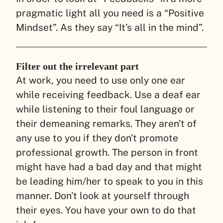
pragmatic light all you need is a “Positive
Mindset”. As they say “It’s all in the mind”.
Filter out the irrelevant part
At work, you need to use only one ear
while receiving feedback. Use a deaf ear
while listening to their foul language or
their demeaning remarks. They aren’t of
any use to you if they don’t promote
professional growth. The person in front
might have had a bad day and that might
be leading him/her to speak to you in this
manner. Don’t look at yourself through
their eyes. You have your own to do that