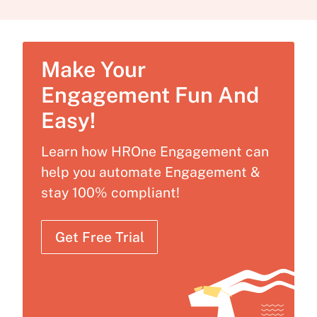
Make Your
Engagement Fun And
Easy!
Learn how HROne Engagement can
help you automate Engagement &
stay 100% compliant!
Get Free Trial