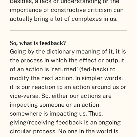
Besides, a lack of understanding or the
importance of constructive criticism can
actually bring a lot of complexes in us.
So, what is feedback?
Going by the dictionary meaning of it, it is
the process in which the effect or output
of an action is ‘returned’ (fed-back) to
modify the next action. In simpler words,
it is our reaction to an action around us or
vice-versa. So, either our actions are
impacting someone or an action
somewhere is impacting us. Thus,
giving/receiving feedback is an ongoing
circular process. No one in the world is