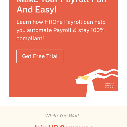
And Easy!
Learn how HROne Payroll can help
you automate Payroll & stay 100%
compliant!
Get Free Trial
While You Wait...