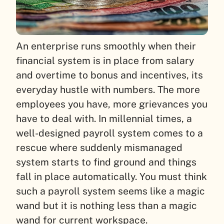
An enterprise runs smoothly when their
financial system is in place from salary
and overtime to bonus and incentives, its
everyday hustle with numbers. The more
employees you have, more grievances you
have to deal with. In millennial times, a
well-designed payroll system comes to a
rescue where suddenly mismanaged
system starts to find ground and things
fall in place automatically. You must think
such a payroll system seems like a magic
wand but it is nothing less than a magic
wand for current workspace.