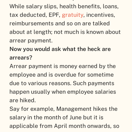
While salary slips, health benefits, loans,
tax deducted, EPF,
gratuity
, incentives,
reimbursements and so on are talked
about at length; not much is known about
arrear payment.
Now you would ask what the heck are
arrears?
Arrear payment is money earned by the
employee and is overdue for sometime
due to various reasons. Such payments
happen usually when employee salaries
are hiked.
Say for example, Management hikes the
salary in the month of June but it is
applicable from April month onwards, so