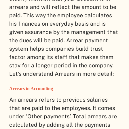
arrears and will reflect the amount to be
paid. This way the employee calculates
his finances on everyday basis and is
given assurance by the management that
the dues will be paid. Arrear payment
system helps companies build trust
factor among its staff that makes them
stay for a longer period in the company.
Let’s understand Arrears in more detail:
Arrears in Accounting
An arrears refers to previous salaries
that are paid to the employees. It comes
under ‘Other payments’. Total arrears are
calculated by adding all the payments