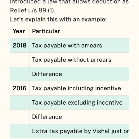
introduced a law that allows deduction as
Relief u/s 89 (1).
Let’s explain this with an example:
Year
Particular
2018
Tax payable with arrears
Tax payable without arrears
Difference
2016
Tax payable including incentive
Tax payable excluding incentive
Difference
Extra tax payable by Vishal just on a