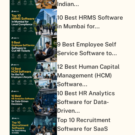
Indian...
10 Best HRMS Software
in Mumbai for...
9 Best Employee Self
Service Software to...
12 Best Human Capital
Management (HCM)
Software...
10 Best HR Analytics
Software for Data-
Driven...
Top 10 Recruitment
Software for SaaS