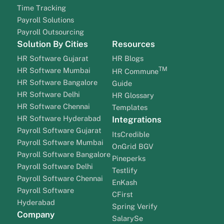
Time Tracking
Payroll Solutions
Payroll Outsourcing
Solution By Cities
Resources
HR Software Gujarat
HR Blogs
TM
HR Software Mumbai
HR Commune
HR Software Bangalore
Guide
HR Software Delhi
HR Glossary
HR Software Chennai
Templates
HR Software Hyderabad
Integrations
Payroll Software Gujarat
ItsCredible
Payroll Software Mumbai
OnGrid BGV
Payroll Software Bangalore
Pineperks
Payroll Software Delhi
Testlify
Payroll Software Chennai
EnKash
Payroll Software
CFirst
Hyderabad
Spring Verify
Company
SalarySe