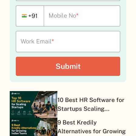
Mobile No
*
+91
Work Email
*
10 Best HR Software for
Startups Scaling...
9 Best Kredily
Alternatives for Growing