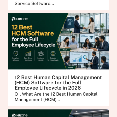
Service Software...
12 Best Human Capital Management
(HCM) Software for the Full
Employee Lifecycle in 2026
Q1. What Are the 12 Best Human Capital
Management (HCM)...