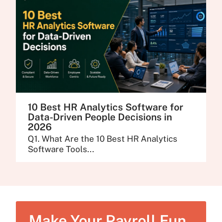
10 Best HR Analytics Software for
Data-Driven People Decisions in
2026
Q1. What Are the 10 Best HR Analytics
Software Tools...
Make Your Payroll Fun