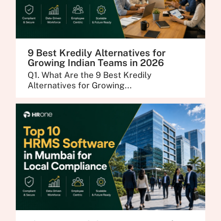
9 Best Kredily Alternatives for
Growing Indian Teams in 2026
Q1. What Are the 9 Best Kredily
Alternatives for Growing...