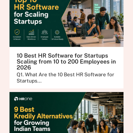
10 Best HR Software for Startups
Scaling from 10 to 200 Employees in
2026
Q1. What Are the 10 Best HR Software for
Startups...