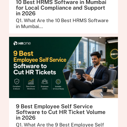
10 Best HRMS Software in Mumbai
for Local Compliance and Support
in 2026
Q1. What Are the 10 Best HRMS Software
in Mumbai...
9 Best Employee Self Service
Software to Cut HR Ticket Volume
in 2026
Q1. What Are the 9 Best Employee Self