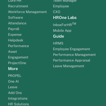
Core HR
Team Manager
Recruitment
Employee
Workforce Management
CXO
HROne Labs
Software
Attendance
TM
InboxForHR
Payroll
Mobile App
Expense
Guide
Helpdesk
HRMS
Performance
Employee Engagement
Asset
Performance Management
Engagement
Performance Appraisal
ProjectOne
Leave Management
More
PROPEL
One AI
Leave
Add Ons
Integrations
HR Solutions