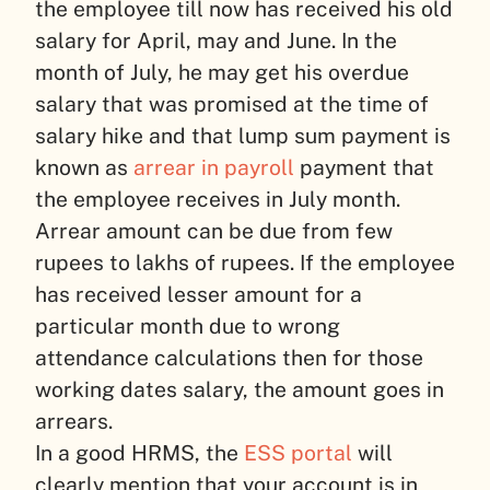
the employee till now has received his old
salary for April, may and June. In the
month of July, he may get his overdue
salary that was promised at the time of
salary hike and that lump sum payment is
known as
arrear in payroll
payment that
the employee receives in July month.
Arrear amount can be due from few
rupees to lakhs of rupees. If the employee
has received lesser amount for a
particular month due to wrong
attendance calculations then for those
working dates salary, the amount goes in
arrears.
In a good HRMS, the
ESS portal
will
clearly mention that your account is in