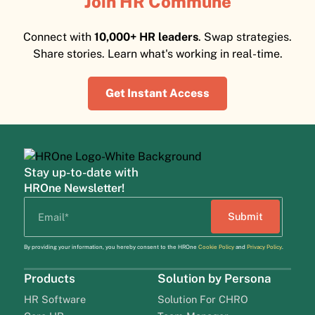
Join HR Commune
Connect with
10,000+ HR leaders
. Swap strategies.
Share stories. Learn what's working in real-time.
Get Instant Access
Stay up-to-date with
HROne Newsletter!
By providing your information, you hereby consent to the HROne
Cookie Policy
and
Privacy Policy
.
Products
Solution by Persona
HR Software
Solution For CHRO