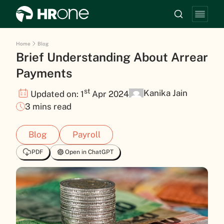
Home
Blog
Brief Understanding About Arrear
Payments
st
Kanika Jain
Updated on: 1
Apr 2024
3 mins read
Blog
Payroll
PDF
Open in ChatGPT