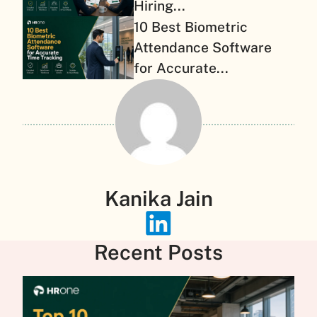
Hiring...
10 Best Biometric
Attendance Software
for Accurate...
Kanika Jain
Recent Posts