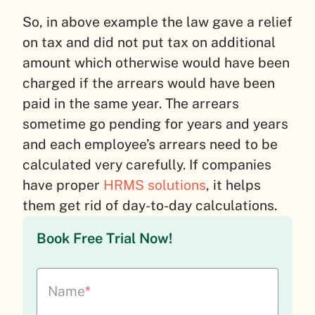
So, in above example the law gave a relief
on tax and did not put tax on additional
amount which otherwise would have been
charged if the arrears would have been
paid in the same year. The arrears
sometime go pending for years and years
and each employee’s arrears need to be
calculated very carefully. If companies
have proper
HRMS solutions
, it helps
them get rid of day-to-day calculations.
Book Free Trial Now!
Name
*