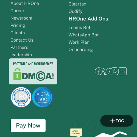
About HROne
Cleartax
Career
Qudify
Newsroom
HROne Add Ons
Pricing
Teams Bot
Clients
WhatsApp Bot
Contact Us
Work Plan
Partners
Onboarding
leadership
TOC
Pay Now