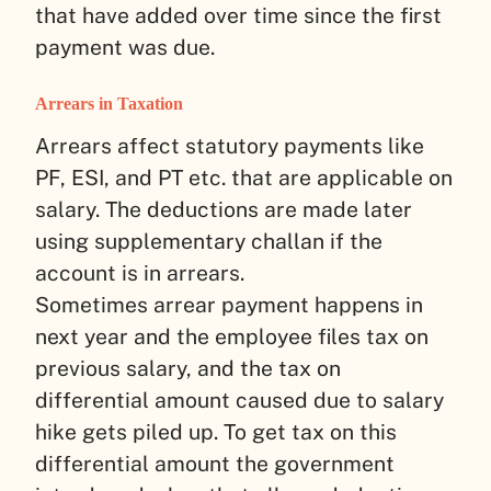
that have added over time since the first
payment was due.
Arrears in Taxation
Arrears affect statutory payments like
PF, ESI, and PT etc. that are applicable on
salary. The deductions are made later
using supplementary challan if the
account is in arrears.
Sometimes arrear payment happens in
next year and the employee files tax on
previous salary, and the tax on
differential amount caused due to salary
hike gets piled up. To get tax on this
differential amount the government