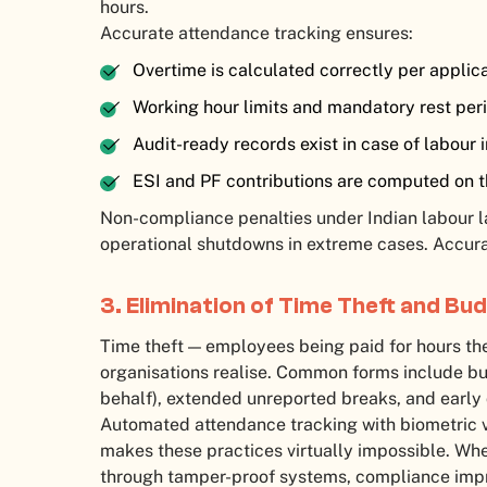
hours.
Accurate attendance tracking ensures:
Overtime is calculated correctly per applic
Working hour limits and mandatory rest pe
Audit-ready records exist in case of labour 
ESI and PF contributions are computed on 
Non-compliance penalties under Indian labour la
operational shutdowns in extreme cases. Accurat
3. Elimination of Time Theft and Bu
Time theft — employees being paid for hours th
organisations realise. Common forms include b
behalf), extended unreported breaks, and early
Automated attendance tracking with biometric ve
makes these practices virtually impossible. Wh
through tamper-proof systems, compliance impr