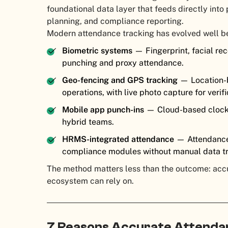
foundational data layer that feeds directly int
planning, and compliance reporting.
Modern attendance tracking has evolved well b
Biometric systems
— Fingerprint, facial rec
punching and proxy attendance.
Geo-fencing and GPS tracking
— Location-b
operations, with live photo capture for verifi
Mobile app punch-ins
— Cloud-based clock-
hybrid teams.
HRMS-integrated attendance
— Attendance 
compliance modules without manual data tr
The method matters less than the outcome: accur
ecosystem can rely on.
7 Reasons Accurate Attendanc