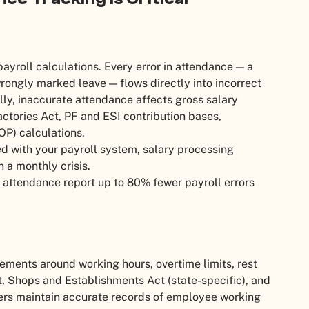
payroll calculations. Every error in attendance — a
rongly marked leave — flows directly into incorrect
lly, inaccurate attendance affects gross salary
ctories Act, PF and ESI contribution bases,
OP) calculations.
d with your payroll system, salary processing
a monthly crisis.
ttendance report up to 80% fewer payroll errors
rements around working hours, overtime limits, rest
t, Shops and Establishments Act (state-specific), and
rs maintain accurate records of employee working