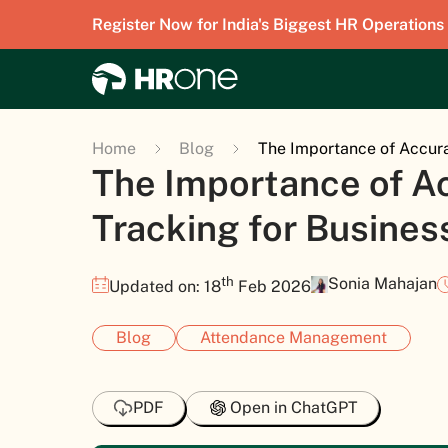
Register Now for India's Biggest HR Operations
Home
Blog
The Importance of Accur
The Importance of A
Tracking for Busine
th
Sonia Mahajan
Updated on: 18
Feb 2026
Blog
Attendance Management
PDF
Open in ChatGPT