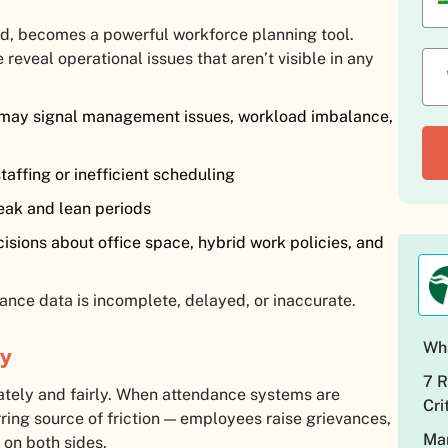
, becomes a powerful workforce planning tool.
reveal operational issues that aren’t visible in any
 may signal management issues, workload imbalance,
affing or inefficient scheduling
eak and lean periods
sions about office space, hybrid work policies, and
ance data is incomplete, delayed, or inaccurate.
Wha
cy
7 R
tely and fairly. When attendance systems are
Cri
ring source of friction — employees raise grievances,
Man
 on both sides.