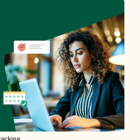
racking