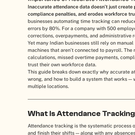
Inaccurate attendance data doesn’t just create p
compliance penalties, and erodes workforce tru
businesses automating time tracking can reduc
errors by 80%. For a company with 500 employee
corrections, overpayments, and administrative 
Yet many Indian businesses still rely on manual
machines that aren’t connected to payroll. The r
calculations, missed overtime payments, compl
trust their own workforce data.
This guide breaks down exactly why accurate att
wrong, and how to build a system that works —
multiple locations.
What Is Attendance Trackin
Attendance tracking is the systematic process 
and finish their shifts — along with any absences,