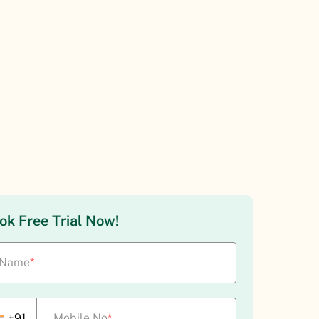
ok Free Trial Now!
Name
*
+91
Mobile No
*