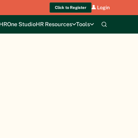
Login
Click to Register
HROne Studio
HR Resources
Tools