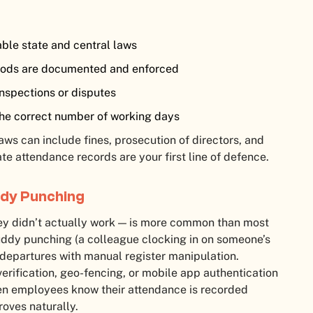
able state and central laws
riods are documented and enforced
inspections or disputes
the correct number of working days
ws can include fines, prosecution of directors, and
e attendance records are your first line of defence.
ddy Punching
ey didn’t actually work — is more common than most
uddy punching (a colleague clocking in on someone’s
 departures with manual register manipulation.
rification, geo-fencing, or mobile app authentication
en employees know their attendance is recorded
oves naturally.