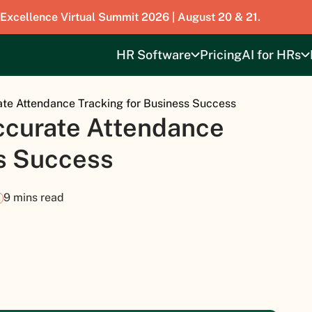
 Excellence Virtual Summit 2026 | August 20 & 21.
HR Software
Pricing
AI for HRs
ate Attendance Tracking for Business Success
ccurate Attendance
ss Success
9 mins read