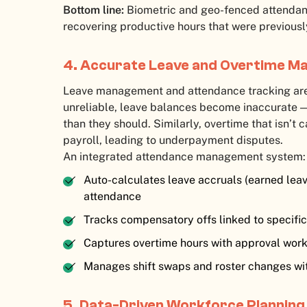
Bottom line:
Biometric and geo-fenced attendan
recovering productive hours that were previously
4. Accurate Leave and Overtime 
Leave management and attendance tracking are
unreliable, leave balances become inaccurate —
than they should. Similarly, overtime that isn’t
payroll, leading to underpayment disputes.
An integrated attendance management system:
Auto-calculates leave accruals (earned leav
attendance
Tracks compensatory offs linked to specifi
Captures overtime hours with approval work
Manages shift swaps and roster changes wi
5. Data-Driven Workforce Planning