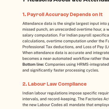
1. Payroll Accuracy Depends on It
Attendance data is the single largest input into 
missed punch, an unrecorded overtime hour, a w
salary computation. For Indian payroll specifica
calculations, overtime computation under the Fa
Professional Tax deductions, and Loss of Pay (L
When attendance data is accurate and integrate
becomes a near-automated workflow rather than 
Bottom line:
Companies using HRMS-integrated a
and significantly faster processing cycles.
2. Labour Law Compliance
Indian labour regulations impose specific requi
intervals, and record-keeping. The Factories Ac
the new Labour Codes all mandate that employe