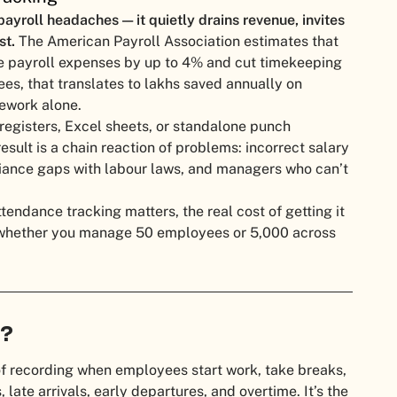
ayroll headaches — it quietly drains revenue, invites
st.
The American Payroll Association estimates that
e payroll expenses by up to 4% and cut timekeeping
s, that translates to lakhs saved annually on
rework alone.
 registers, Excel sheets, or standalone punch
esult is a chain reaction of problems: incorrect salary
iance gaps with labour laws, and managers who can’t
endance tracking matters, the real cost of getting it
 whether you manage 50 employees or 5,000 across
g?
of recording when employees start work, take breaks,
 late arrivals, early departures, and overtime. It’s the