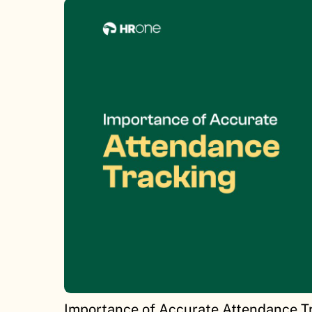
Importance of Accurate Attendance T