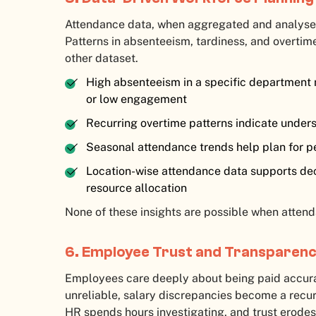
Attendance data, when aggregated and analysed
Patterns in absenteeism, tardiness, and overtime 
other dataset.
High absenteeism in a specific department
or low engagement
Recurring overtime patterns indicate underst
Seasonal attendance trends help plan for p
Location-wise attendance data supports deci
resource allocation
None of these insights are possible when attend
6. Employee Trust and Transparen
Employees care deeply about being paid accura
unreliable, salary discrepancies become a recur
HR spends hours investigating, and trust erodes