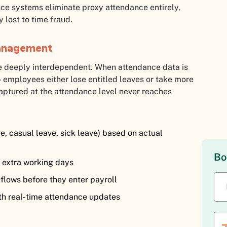
ce systems eliminate proxy attendance entirely,
 lost to time fraud.
Management
 deeply interdependent. When attendance data is
 employees either lose entitled leaves or take more
 captured at the attendance level never reaches
e, casual leave, sick leave) based on actual
Bo
c extra working days
flows before they enter payroll
th real-time attendance updates