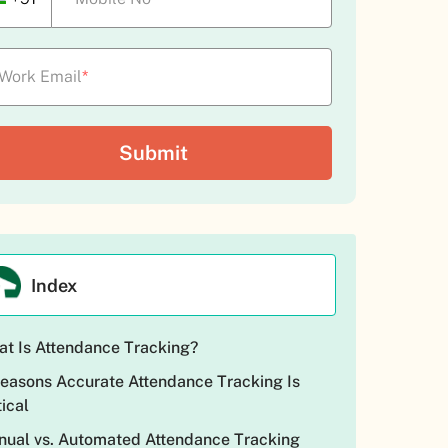
Work Email
*
Index
t Is Attendance Tracking?
easons Accurate Attendance Tracking Is
tical
ual vs. Automated Attendance Tracking