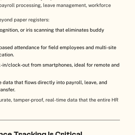
o payroll processing, leave management, workforce
eyond paper registers:
ognition, or iris scanning that eliminates buddy
ased attendance for field employees and multi-site
cation.
in/clock-out from smartphones, ideal for remote and
data that flows directly into payroll, leave, and
ansfer.
ate, tamper-proof, real-time data that the entire HR
e Tracking Is Critical