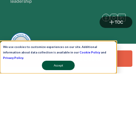
leadership
TOC
We use cookies to customize experiences on our site. Additional
information about data collection is available in our
Cookie Policy
and
Request a Free Demo!
Privacy Policy
.
Accept
Pay Now
Schedule A Demo!
Copyright © 2026. Uneecops Workplace Solutions Pvt. Ltd. All Rights Reserved.
|
Uneecops Group Company
|
Privacy Policy
|
Cookies Policy
|
POSH Policy
|
T&C