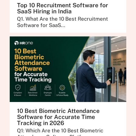
Top 10 Recruitment Software for
SaaS Hiring in India
Q1. What Are the 10 Best Recruitment
Software for SaaS...
10 Best Biometric Attendance
Software for Accurate Time
Tracking in 2026
Q1: Which Are the 10 Best Biometric