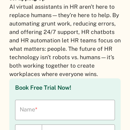
AI virtual assistants in HR aren’t here to
replace humans—they’re here to help. By
automating grunt work, reducing errors,
and offering 24/7 support, HR chatbots
and HR automation let HR teams focus on
what matters: people. The future of HR
technology isn’t robots vs. humans—it’s
both working together to create
workplaces where everyone wins.
Book Free Trial Now!
Name
*