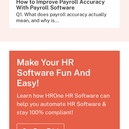
How to Improve Payroll Accuracy
With Payroll Software
Q1. What does payroll accuracy actually
mean, and why is...
Make Your HR
Software Fun And
Easy!
Learn how HROne HR Software can
help you automate HR Software &
stay 100% compliant!