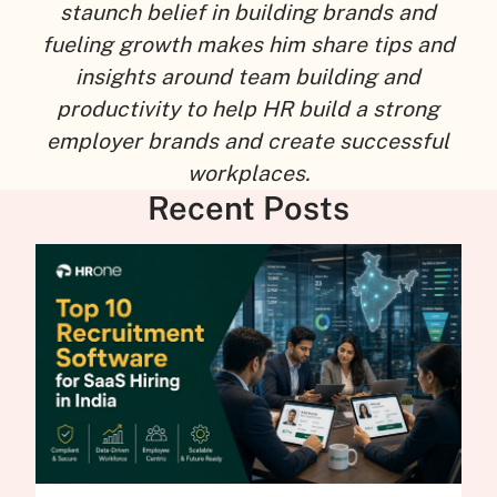
staunch belief in building brands and
fueling growth makes him share tips and
insights around team building and
productivity to help HR build a strong
employer brands and create successful
workplaces.
Recent Posts