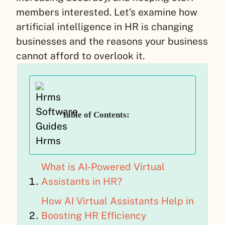
members interested. Let’s examine how
artificial intelligence in HR is changing
businesses and the reasons your business
cannot afford to overlook it.
Table of Contents:
What is AI-Powered Virtual
Assistants in HR?
How AI Virtual Assistants Help in
Boosting HR Efficiency