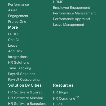
HRMS
Performance
Employee Engagement
Asset
Performance Management
Engagement
Performance Appraisal
ProjectOne
Leave Management
More
PROPEL
One AI
Leave
Add Ons
Integrations
HR Solutions
Time Tracking
Payroll Solutions
Payroll Outsourcing
Solution By Cities
Resources
HR Software Gujarat
HR Blogs
TM
HR Software Mumbai
HR Commune
HR Software Bangalore
Guide