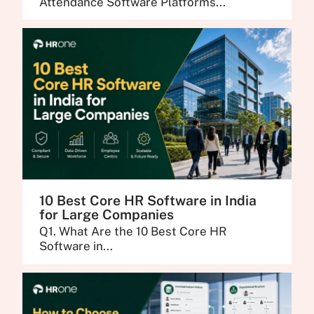
Attendance Software Platforms...
10 Best Core HR Software in India
for Large Companies
Q1. What Are the 10 Best Core HR
Software in...