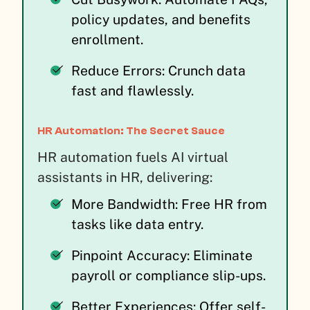
policy updates, and benefits
enrollment.
Reduce Errors: Crunch data
fast and flawlessly.
HR Automation: The Secret Sauce
HR automation fuels AI virtual
assistants in HR, delivering:
More Bandwidth: Free HR from
tasks like data entry.
Pinpoint Accuracy: Eliminate
payroll or compliance slip-ups.
Better Experiences: Offer self-