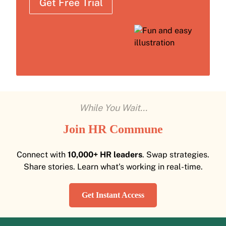
Get Free Trial
While You Wait...
Join HR Commune
Connect with
10,000+ HR leaders
. Swap strategies.
Share stories. Learn what's working in real-time.
Get Instant Access