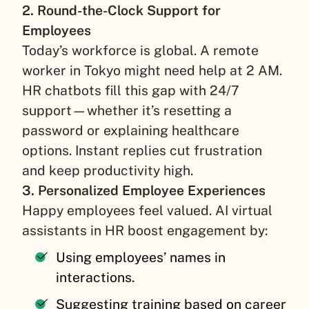
2. Round-the-Clock Support for
Employees
Today’s workforce is global. A remote
worker in Tokyo might need help at 2 AM.
HR chatbots fill this gap with 24/7
support—whether it’s resetting a
password or explaining healthcare
options. Instant replies cut frustration
and keep productivity high.
3. Personalized Employee Experiences
Happy employees feel valued. AI virtual
assistants in HR boost engagement by:
Using employees’ names in
interactions.
Suggesting training based on career