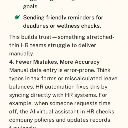
goals.
Sending friendly reminders for
deadlines or wellness checks.
This builds trust—something stretched-
thin HR teams struggle to deliver
manually.
4. Fewer Mistakes, More Accuracy
Manual data entry is error-prone. Think
typos in tax forms or miscalculated leave
balances. HR automation fixes this by
syncing directly with HR systems. For
example, when someone requests time
off, the AI virtual assistant in HR checks
company policies and updates records