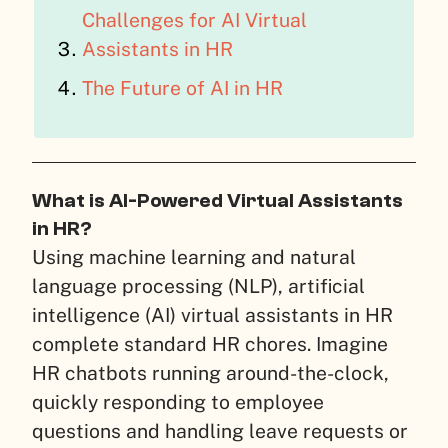
Challenges for AI Virtual
Assistants in HR
The Future of AI in HR
What is AI-Powered Virtual Assistants
in HR?
Using machine learning and natural
language processing (NLP), artificial
intelligence (AI) virtual assistants in HR
complete standard HR chores. Imagine
HR chatbots running around-the-clock,
quickly responding to employee
questions and handling leave requests or