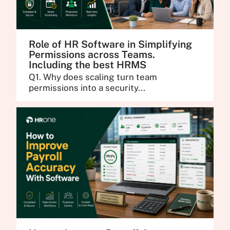
Role of HR Software in Simplifying
Permissions across Teams.
Including the best HRMS
Q1. Why does scaling turn team
permissions into a security...