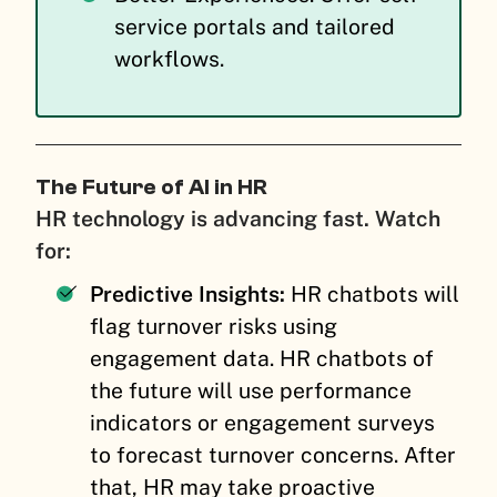
service portals and tailored
workflows.
The Future of AI in HR
HR technology is advancing fast. Watch
for:
Predictive Insights:
HR chatbots will
flag turnover risks using
engagement data. HR chatbots of
the future will use performance
indicators or engagement surveys
to forecast turnover concerns. After
that, HR may take proactive