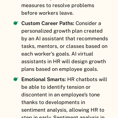
measures to resolve problems
before workers leave.
Custom Career Paths:
Consider a
personalized growth plan created
by an AI assistant that recommends
tasks, mentors, or classes based on
each worker’s goals. AI virtual
assistants in HR will design growth
plans based on employee goals.
Emotional Smarts:
HR chatbots will
be able to identify tension or
discontent in an employee’s tone
thanks to developments in
sentiment analysis, allowing HR to
step in early. Sentiment analysis in