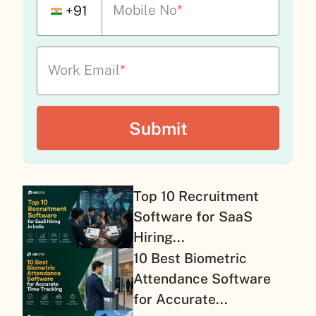
Mobile No
*
+91
Work Email
*
Top 10 Recruitment
Software for SaaS
Hiring...
10 Best Biometric
Attendance Software
for Accurate...