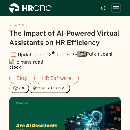
Home
Blog
The Impact of AI-Powered Virtual
Assistants on HR Efficiency
th
Pulkit Joshi
Updated on: 12
Jun 2025
5 mins read
Blog
HR Software
PDF
Open in ChatGPT