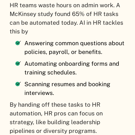
HR teams waste hours on admin work. A
McKinsey study found 65% of HR tasks
can be automated today. AI in HR tackles
this by
Answering common questions about
policies, payroll, or benefits.
Automating onboarding forms and
training schedules.
Scanning resumes and booking
interviews.
By handing off these tasks to HR
automation, HR pros can focus on
strategy, like building leadership
pipelines or diversity programs.