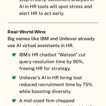
AI in HR tools will spot stress and
alert HR to act early.
Real-World Wins
Big names like IBM and Unilever already
use AI virtual assistants in HR.
IBM’s HR chatbot “Watson” cut
query resolution time by 90%,
freeing HR for strategy.
Unilever’s AI in HR hiring tool
reduced recruitment time by 75%
while boosting diversity.
A mid-sized firm chopped