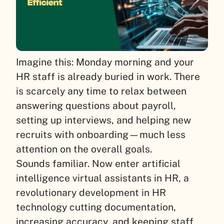
Imagine this: Monday morning and your
HR staff is already buried in work. There
is scarcely any time to relax between
answering questions about payroll,
setting up interviews, and helping new
recruits with onboarding—much less
attention on the overall goals.
Sounds familiar. Now enter artificial
intelligence virtual assistants in HR, a
revolutionary development in HR
technology cutting documentation,
increasing accuracy, and keeping staff