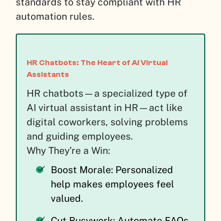
standards to stay compliant with HR
automation rules.
HR Chatbots: The Heart of AI Virtual
Assistants
HR chatbots—a specialized type of
AI virtual assistant in HR—act like
digital coworkers, solving problems
and guiding employees.
Why They’re a Win:
Boost Morale: Personalized
help makes employees feel
valued.
Cut Busywork: Automate FAQs,