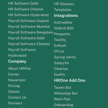
HR Software Delhi
HR Glossary
HR Software Chennai
Templates
HR Software Hyderabad
Integrations
Payroll Software Gujarat
ItsCredible
Payroll Software Mumbai
OnGrid BGV
Payroll Software Bangalore
Pineperks
Payroll Software Delhi
Testlify
Payroll Software Chennai
EnKash
Payroll Software
CFirst
Hyderabad
Spring Verify
Company
SalarySe
About HROne
Cleartax
Career
Qudify
Newsroom
HROne Add Ons
Pricing
Teams Bot
Clients
WhatsApp Bot
Contact Us
Work Plan
Partners
Onboarding