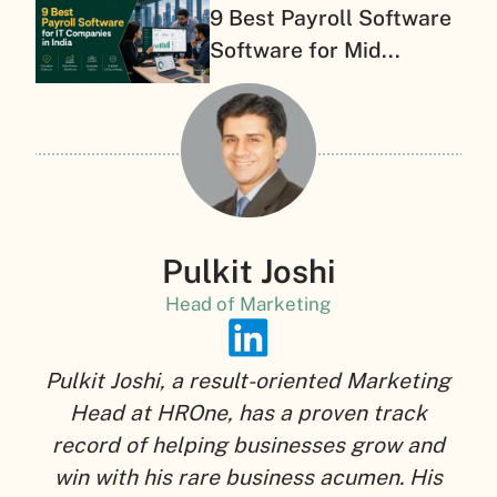
9 Best Payroll Software
Software for Mid...
Pulkit Joshi
Head of Marketing
Pulkit Joshi, a result-oriented Marketing
Head at HROne, has a proven track
record of helping businesses grow and
win with his rare business acumen. His