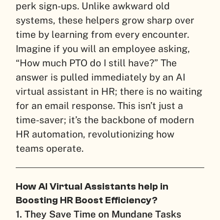
perk sign-ups. Unlike awkward old
systems, these helpers grow sharp over
time by learning from every encounter.
Imagine if you will an employee asking,
“How much PTO do I still have?” The
answer is pulled immediately by an AI
virtual assistant in HR; there is no waiting
for an email response. This isn’t just a
time-saver; it’s the backbone of modern
HR automation, revolutionizing how
teams operate.
How AI Virtual Assistants help in
Boosting HR Boost Efficiency?
1. They Save Time on Mundane Tasks