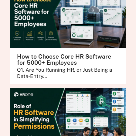
How to Choose Core HR Software
for 5000+ Employees
Q1. Are You Running HR, or Just Being a
Data-Entry...