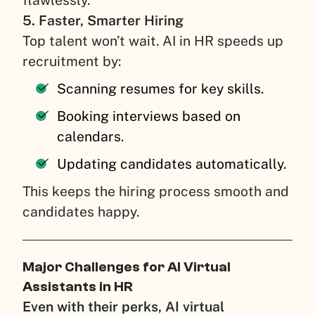
flawlessly.
5. Faster, Smarter Hiring
Top talent won’t wait. AI in HR speeds up
recruitment by:
Scanning resumes for key skills.
Booking interviews based on
calendars.
Updating candidates automatically.
This keeps the hiring process smooth and
candidates happy.
Major Challenges for AI Virtual
Assistants in HR
Even with their perks, AI virtual