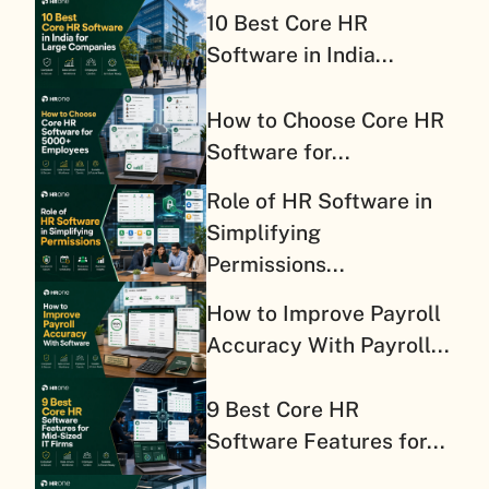
10 Best Core HR
Software in India...
How to Choose Core HR
Software for...
Role of HR Software in
Simplifying
Permissions...
How to Improve Payroll
Accuracy With Payroll...
9 Best Core HR
Software Features for...