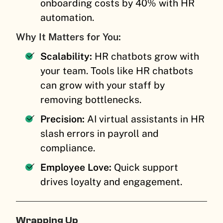
onboarding costs by 40% with HR
automation.
Why It Matters for You:
Scalability:
HR chatbots grow with
your team. Tools like HR chatbots
can grow with your staff by
removing bottlenecks.
Precision:
AI virtual assistants in HR
slash errors in payroll and
compliance.
Employee Love:
Quick support
drives loyalty and engagement.
Wrapping Up