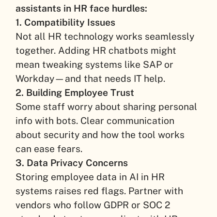
assistants in HR face hurdles:
1. Compatibility Issues
Not all HR technology works seamlessly
together. Adding HR chatbots might
mean tweaking systems like SAP or
Workday—and that needs IT help.
2. Building Employee Trust
Some staff worry about sharing personal
info with bots. Clear communication
about security and how the tool works
can ease fears.
3. Data Privacy Concerns
Storing employee data in AI in HR
systems raises red flags. Partner with
vendors who follow GDPR or SOC 2