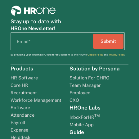
Stay up-to-date with
HROne Newsletter!
By providing your information, you hereby consent to the HROne
Cookie Policy
and
Privacy Policy
.
Products
Solution by Persona
HR Software
Solution For CHRO
Core HR
Team Manager
Recruitment
Employee
Workforce Management
CXO
HROne Labs
Software
Attendance
TM
InboxForHR
Payroll
Mobile App
Expense
Guide
Helpdesk