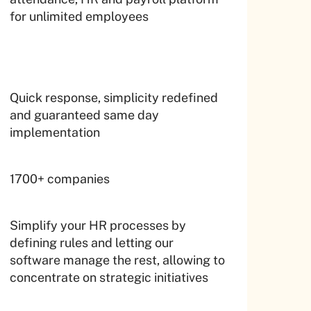
for unlimited employees
Quick response, simplicity redefined
and guaranteed same day
implementation
1700+ companies
Simplify your HR processes by
defining rules and letting our
software manage the rest, allowing to
concentrate on strategic initiatives