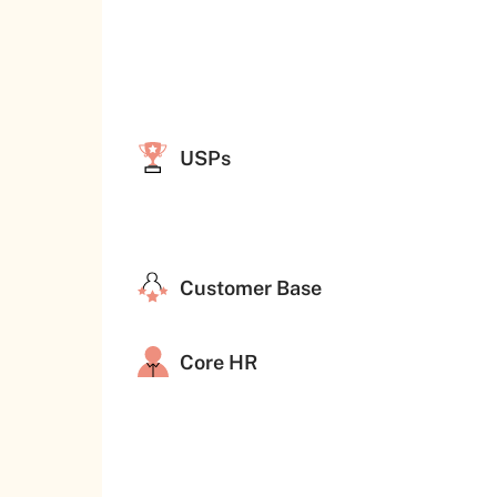
USPs
Customer Base
Core HR