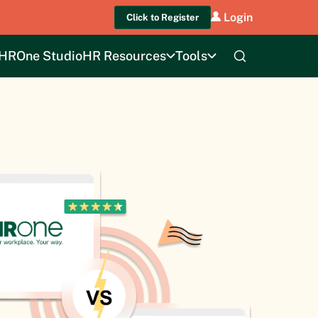
Login
Click to Register
HROne Studio
HR Resources
Tools