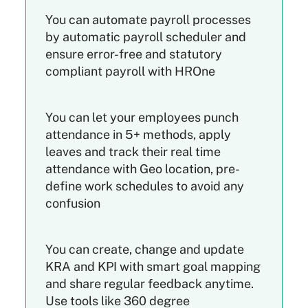
You can automate payroll processes
by automatic payroll scheduler and
ensure error-free and statutory
compliant payroll with HROne
You can let your employees punch
attendance in 5+ methods, apply
leaves and track their real time
attendance with Geo location, pre-
define work schedules to avoid any
confusion
You can create, change and update
KRA and KPI with smart goal mapping
and share regular feedback anytime.
Use tools like 360 degree