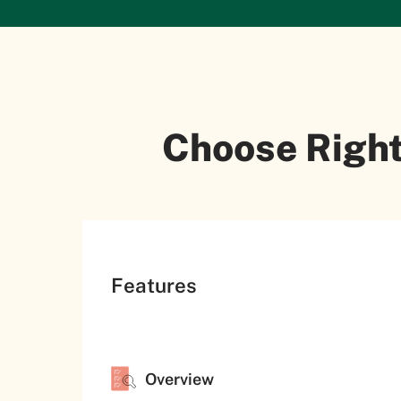
Choose Right
Features
Overview