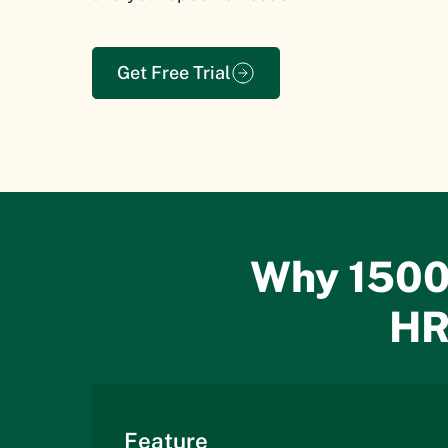
Get Free Trial
Why 1500
HR
Feature