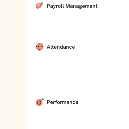
Payroll Management
Attendance
Performance