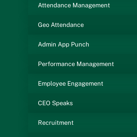
Attendance Management
Geo Attendance
Admin App Punch
Performance Management
Employee Engagement
CEO Speaks
Recruitment