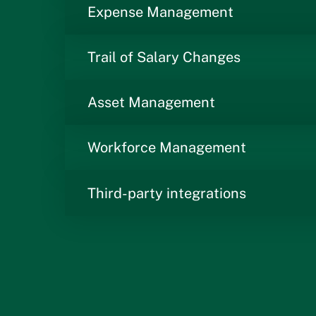
Expense Management
Trail of Salary Changes
Asset Management
Workforce Management
Third-party integrations