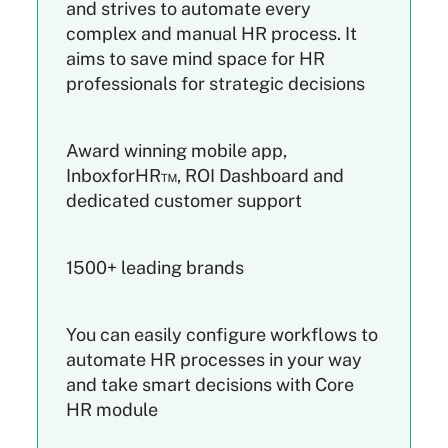
and strives to automate every
complex and manual HR process. It
aims to save mind space for HR
professionals for strategic decisions
Award winning mobile app,
InboxforHR™, ROI Dashboard and
dedicated customer support
1500+ leading brands
You can easily configure workflows to
automate HR processes in your way
and take smart decisions with Core
HR module