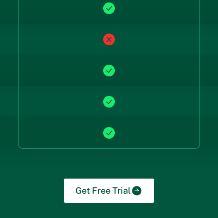
Get Free Trial