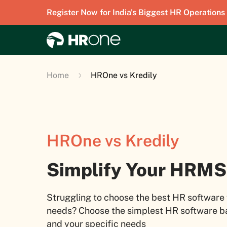
Register Now for India's Biggest HR Operations
Home
HROne vs Kredily
HROne vs Kredily
Simplify Your HRMS
Struggling to choose the best HR software 
needs? Choose the simplest HR software ba
and your specific needs