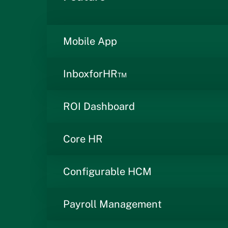
Mobile App
InboxforHR™
ROI Dashboard
Core HR
Configurable HCM
Payroll Management