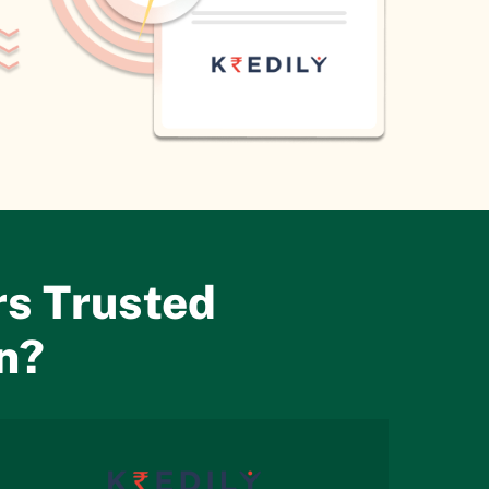
s Trusted
on?