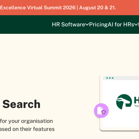
 Excellence Virtual Summit 2026 | August 20 & 21.
HR Software
Pricing
AI for HRs
 Search
for your organisation
sed on their features