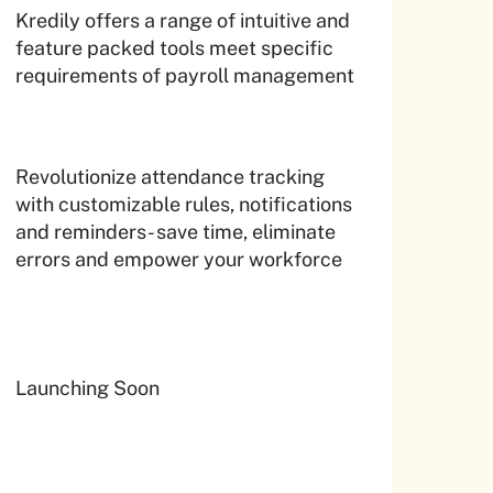
Kredily offers a range of intuitive and
feature packed tools meet specific
requirements of payroll management
Revolutionize attendance tracking
with customizable rules, notifications
and reminders- save time, eliminate
errors and empower your workforce
Launching Soon