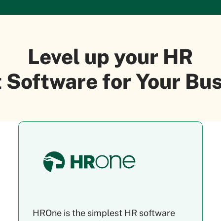
Level up your HR
 Software for Your B
HROne is the simplest HR software