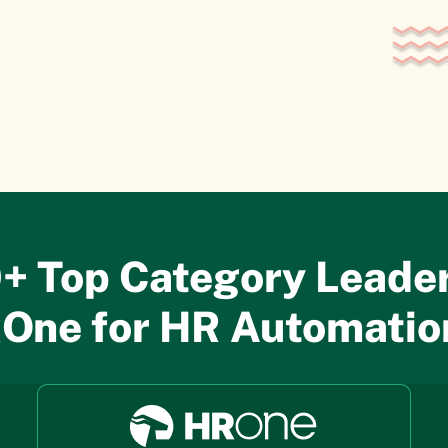
+ Top Category Leader
One for HR Automati