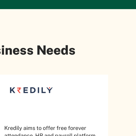
usiness Needs
Kredily aims to offer free forever
attendance, HR and payroll platform