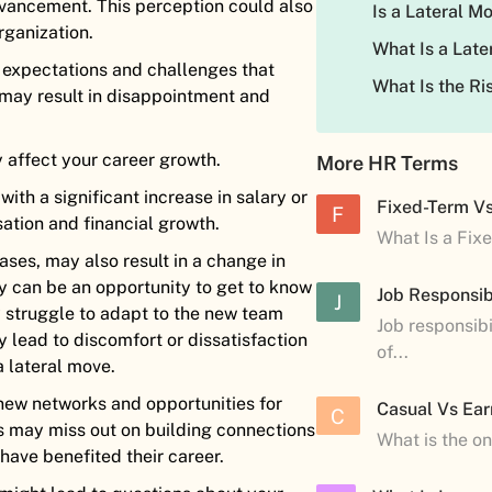
dvancement. This perception could also
Is a Lateral 
rganization.
What Is a Late
 expectations and challenges that
What Is the R
t may result in disappointment and
y affect your career growth.
More HR Terms
th a significant increase in salary or
Fixed-Term V
F
sation and financial growth.
What Is a Fix
ases, may also result in a change in
ay can be an opportunity to get to know
Job Responsibi
J
struggle to adapt to the new team
Job responsibi
y lead to discomfort or dissatisfaction
of...
a lateral move.
new networks and opportunities for
Casual Vs Ear
C
 may miss out on building connections
What is the o
 have benefited their career.