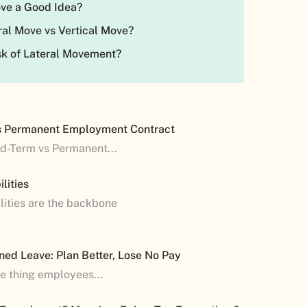
Move a Good Idea?
ral Move vs Vertical Move?
isk of Lateral Movement?
s Permanent Employment Contract
ed-Term vs Permanent...
lities
lities are the backbone
ned Leave: Plan Better, Lose No Pay
ne thing employees...