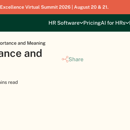
 Excellence Virtual Summit 2026 | August 20 & 21.
HR Software
Pricing
AI for HRs
ortance and Meaning
ance and
Share
ins read