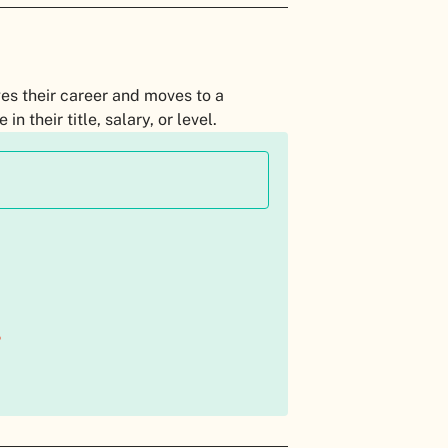
es their career and moves to a
n their title, salary, or level.
?