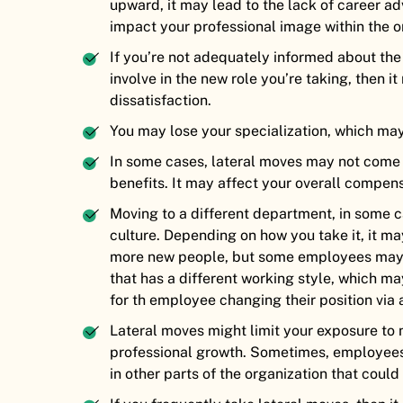
upward, it may lead to the lack of career a
impact your professional image within the o
If you’re not adequately informed about the
involve in the new role you’re taking, then i
dissatisfaction.
You may lose your specialization, which ma
In some cases, lateral moves may not come wi
benefits. It may affect your overall compen
Moving to a different department, in some c
culture. Depending on how you take it, it m
more new people, but some employees may 
that has a different working style, which ma
for th employee changing their position via 
Lateral moves might limit your exposure to 
professional growth. Sometimes, employees
in other parts of the organization that could