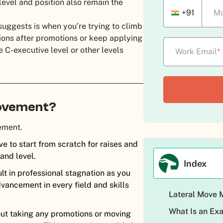
level and position also remain the
+91
Mo
suggests is when you’re trying to climb
ons after promotions or keep applying
e C-executive level or other levels
Work Email
*
 Movement?
vement.
e to start from scratch for raises and
 and level.
Index
t in professional stagnation as you
vancement in every field and skills
Lateral Move
What Is an Ex
hout taking any promotions or moving