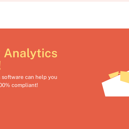
 Analytics
!
software can help you
100% compliant!