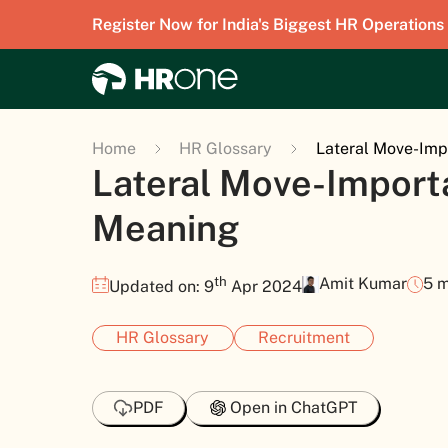
Register Now for India's Biggest HR Operations
Home
HR Glossary
Lateral Move-Imp
Lateral Move-Import
Meaning
th
Amit Kumar
5 m
Updated on: 9
Apr 2024
HR Glossary
Recruitment
PDF
Open in ChatGPT