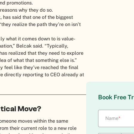
 and promotions.
y reasons why they do so.
, has said that one of the biggest
hey realize the path they’re on isn’t
lly what it comes down to is value-
ation,” Belcak said. “Typically,
has realized that they need to explore
dea of what that something else is.”
 feel like they’ve reached the final
’re directly reporting to CEO already at
Book Free Tr
rtical Move?
Name
*
someone moves within the same
m their current role to a new role