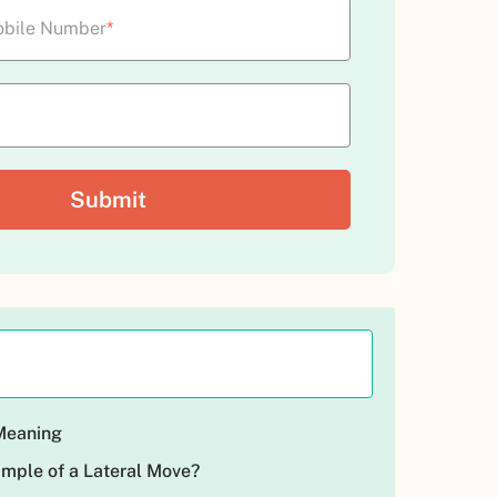
bile Number
*
 Meaning
ample of a Lateral Move?