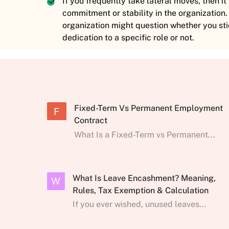
If you frequently take lateral moves, then i
commitment or stability in the organization.
organization might question whether you sti
dedication to a specific role or not.
Fixed-Term Vs Permanent Employment
F
Contract
What Is a Fixed-Term vs Permanent...
What Is Leave Encashment? Meaning,
W
Rules, Tax Exemption & Calculation
If you ever wished, unused leaves...