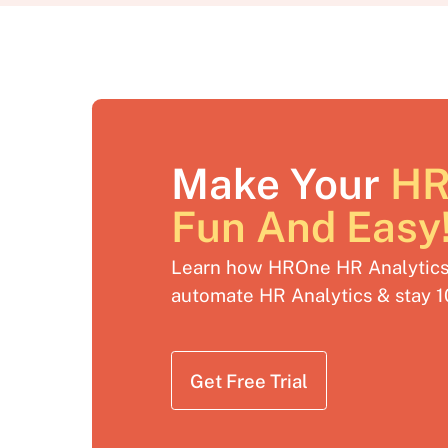
Make Your
HR
Fun And Easy
Learn how HROne HR Analytics 
automate HR Analytics & stay 
Get Free Trial