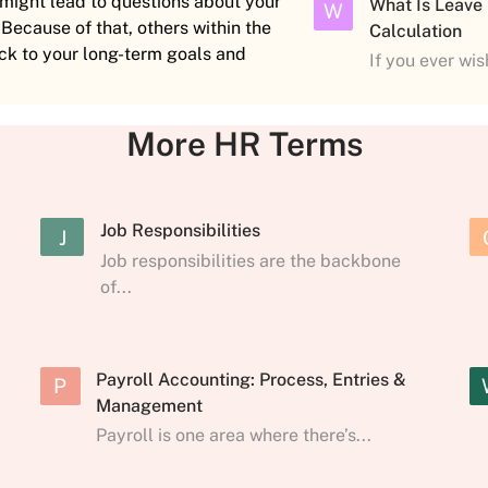
t might lead to questions about your
What Is Leave
W
 Because of that, others within the
Calculation
ck to your long-term goals and
If you ever wi
More HR Terms
Job Responsibilities
J
Job responsibilities are the backbone
of...
Payroll Accounting: Process, Entries &
P
Management
Payroll is one area where there’s...