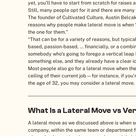
yet, you’ll have to start from scratch for raises
Still, many people opt for it and there are man
The founder of Cultivated Culture, Austin Belcak
reasons why people make lateral move is when “t
the one for them.”
“That can be for a variety of reasons, but typica
based, passion-based, … financially, or a combin
somebody who’s going to forego a vertical leap 
something else, and they already have a clear i
Most people also go for a lateral move when they
ceiling of their current job—for instance, if you
the age of 32, you may consider a lateral move.
What Is a Lateral Move vs Ve
A lateral move as we discussed above is when 
company, within the same team or department fro