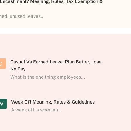
 Encashment? Meaning, Rules, Tax Exemption &
shed, unused leaves...
Casual Vs Earned Leave: Plan Better, Lose
C
No Pay
What is the one thing employees...
Week Off Meaning, Rules & Guidelines
W
A week off is when an...