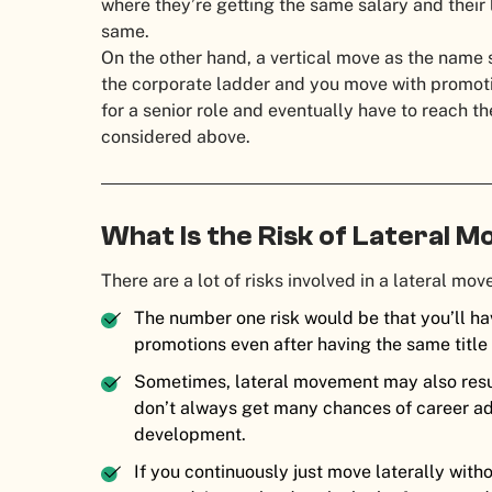
where they’re getting the same salary and their 
same.
On the other hand, a vertical move as the name 
the corporate ladder and you move with promoti
for a senior role and eventually have to reach th
considered above.
What Is the Risk of Lateral
There are a lot of risks involved in a lateral mo
The number one risk would be that you’ll hav
promotions even after having the same title
Sometimes, lateral movement may also resul
don’t always get many chances of career ad
development.
If you continuously just move laterally wit