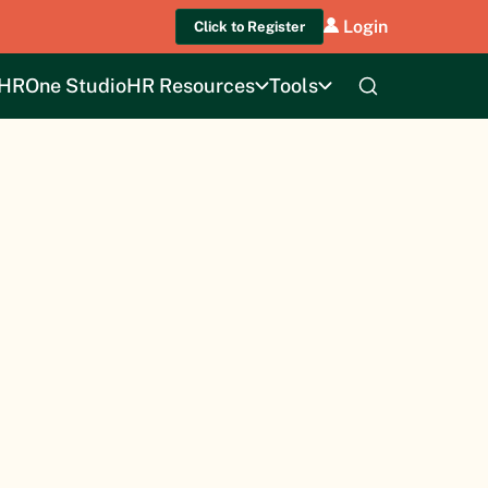
Login
Click to Register
HROne Studio
HR Resources
Tools