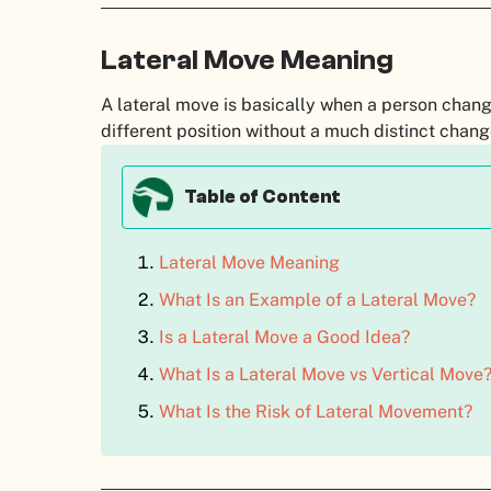
Lateral Move Meaning
A lateral move is basically when a person chang
different position without a much distinct change i
Table of Content
Lateral Move Meaning
What Is an Example of a Lateral Move?
Is a Lateral Move a Good Idea?
What Is a Lateral Move vs Vertical Move
What Is the Risk of Lateral Movement?