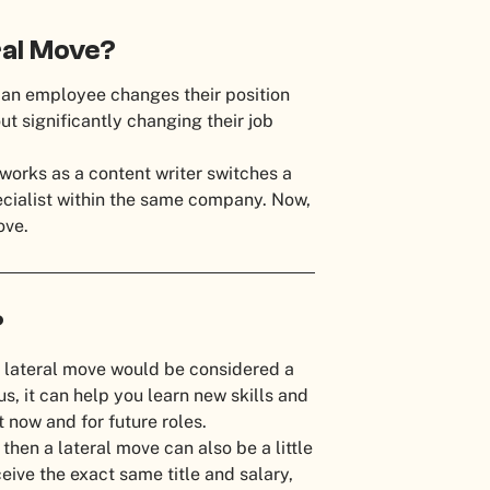
eral Move?
 an employee changes their position
ut significantly changing their job
works as a content writer switches a
ecialist within the same company. Now,
move.
a?
 lateral move would be considered a
us, it can help you learn new skills and
t now and for future roles.
then a lateral move can also be a little
ceive the exact same title and salary,