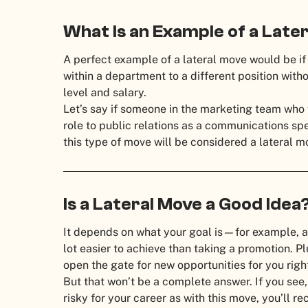
What Is an Example of a Lat
A perfect example of a lateral move would be if
within a department to a different position witho
level and salary.
Let’s say if someone in the marketing team who 
role to public relations as a communications sp
this type of move will be considered a lateral 
Is a Lateral Move a Good Ide
It depends on what your goal is—for example, a
lot easier to achieve than taking a promotion. Pl
open the gate for new opportunities for you righ
But that won’t be a complete answer. If you see, 
risky for your career as with this move, you’ll re