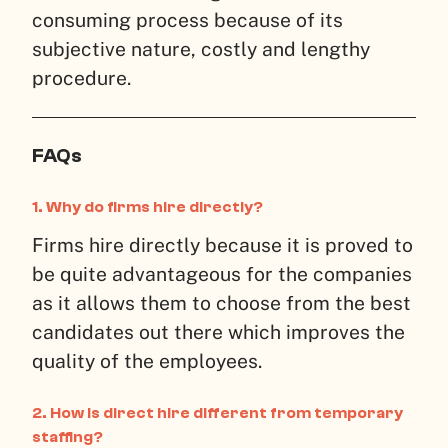
consuming process because of its
subjective nature, costly and lengthy
procedure.
FAQs
1.
Why do firms hire directly?
Firms hire directly because it is proved to
be quite advantageous for the companies
as it allows them to choose from the best
candidates out there which improves the
quality of the employees.
2.
How is direct hire different from temporary
staffing?