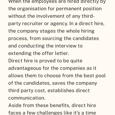
When the employees are hired directly by
the organisation for permanent position
without the involvement of any third-
party recruiter or agency. In a direct hire,
the company stages the whole hiring
process, from sourcing the candidates
and conducting the interview to
extending the offer letter.
Direct hire is proved to be quite
advantageous for the companies as it
allows them to choose from the best pool
of the candidates, saves the company
third party cost, establishes direct
communication.
Aside from these benefits, direct hire
faces a few challenges like it’s a time