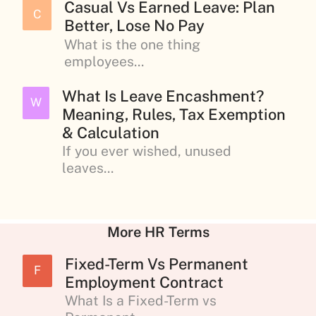
Casual Vs Earned Leave: Plan
C
Better, Lose No Pay
What is the one thing
employees...
What Is Leave Encashment?
W
Meaning, Rules, Tax Exemption
& Calculation
If you ever wished, unused
leaves...
More HR Terms
Fixed-Term Vs Permanent
F
Employment Contract
What Is a Fixed-Term vs