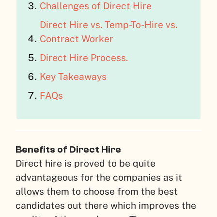
Challenges of Direct Hire
Direct Hire vs. Temp-To-Hire vs.
Contract Worker
Direct Hire Process.
Key Takeaways
FAQs
Benefits of Direct Hire
Direct hire is proved to be quite
advantageous for the companies as it
allows them to choose from the best
candidates out there which improves the