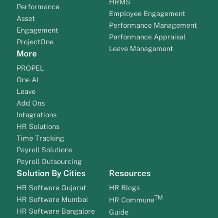
HRMS
Performance
Employee Engagement
Asset
Performance Management
Engagement
Performance Appraisal
ProjectOne
Leave Management
More
PROPEL
One AI
Leave
Add Ons
Integrations
HR Solutions
Time Tracking
Payroll Solutions
Payroll Outsourcing
Solution By Cities
Resources
HR Software Gujarat
HR Blogs
TM
HR Software Mumbai
HR Commune
HR Software Bangalore
Guide