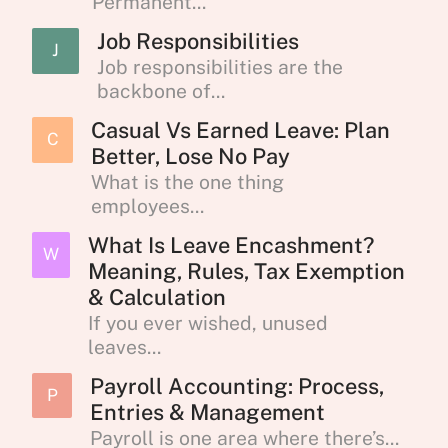
Permanent...
Job Responsibilities
J
Job responsibilities are the
backbone of...
Casual Vs Earned Leave: Plan
C
Better, Lose No Pay
What is the one thing
employees...
What Is Leave Encashment?
W
Meaning, Rules, Tax Exemption
& Calculation
If you ever wished, unused
leaves...
Payroll Accounting: Process,
P
Entries & Management
Payroll is one area where there’s...