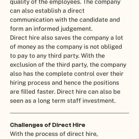
quality of the employees. The company
can also establish a direct
communication with the candidate and
form an informed judgement.
Direct hire also saves the company a lot
of money as the company is not obliged
to pay to any third party. With the
exclusion of the third party, the company
also has the complete control over their
hiring process and hence the positions
are filled faster. Direct hire can also be
seen as a long term staff investment.
Challenges of Direct Hire
With the process of direct hire,