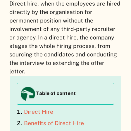
Direct hire, when the employees are hired
directly by the organisation for
permanent position without the
involvement of any third-party recruiter
or agency. In a direct hire, the company
stages the whole hiring process, from
sourcing the candidates and conducting
the interview to extending the offer
letter.
Table of content
Direct Hire
Benefits of Direct Hire