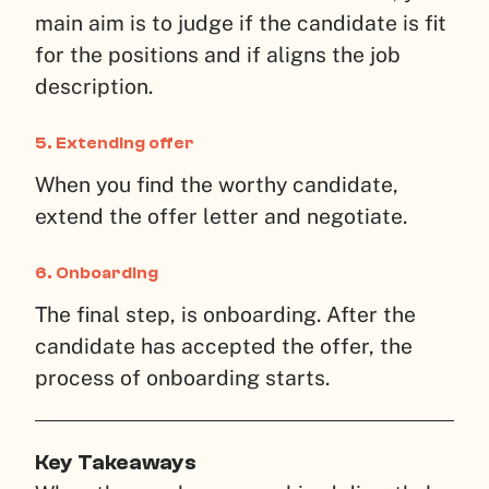
main aim is to judge if the candidate is fit
for the positions and if aligns the job
description.
5.
Extending offer
When you find the worthy candidate,
extend the offer letter and negotiate.
6.
Onboarding
The final step, is onboarding. After the
candidate has accepted the offer, the
process of onboarding starts.
Key Takeaways