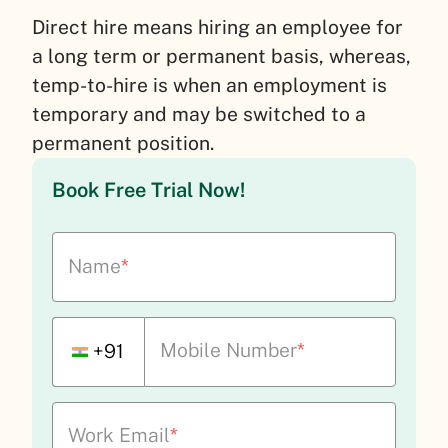
Direct hire means hiring an employee for
a long term or permanent basis, whereas,
temp-to-hire is when an employment is
temporary and may be switched to a
permanent position.
Book Free Trial Now!
Name
*
Mobile Number
*
+91
Work Email
*