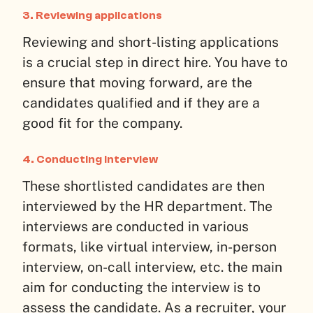
3.
Reviewing applications
Reviewing and short-listing applications
is a crucial step in direct hire. You have to
ensure that moving forward, are the
candidates qualified and if they are a
good fit for the company.
4.
Conducting interview
These shortlisted candidates are then
interviewed by the HR department. The
interviews are conducted in various
formats, like virtual interview, in-person
interview, on-call interview, etc. the main
aim for conducting the interview is to
assess the candidate. As a recruiter, your