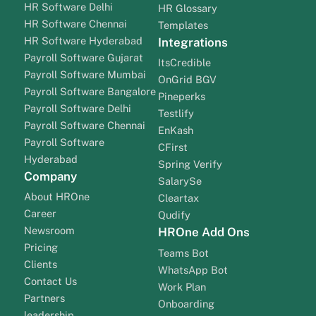
HR Software Delhi
HR Glossary
HR Software Chennai
Templates
HR Software Hyderabad
Integrations
Payroll Software Gujarat
ItsCredible
Payroll Software Mumbai
OnGrid BGV
Payroll Software Bangalore
Pineperks
Payroll Software Delhi
Testlify
Payroll Software Chennai
EnKash
Payroll Software
CFirst
Hyderabad
Spring Verify
Company
SalarySe
About HROne
Cleartax
Career
Qudify
Newsroom
HROne Add Ons
Pricing
Teams Bot
Clients
WhatsApp Bot
Contact Us
Work Plan
Partners
Onboarding
leadership