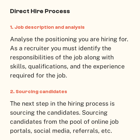
Direct Hire Process
1.
Job description and analysis
Analyse the positioning you are hiring for.
As a recruiter you must identify the
responsibilities of the job along with
skills, qualifications, and the experience
required for the job.
2.
Sourcing candidates
The next step in the hiring process is
sourcing the candidates. Sourcing
candidates from the pool of online job
portals, social media, referrals, etc.