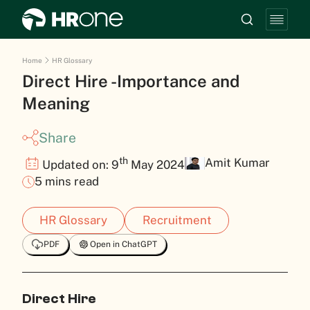
Home
HR Glossary
Direct Hire -Importance and
Meaning
Share
th
Amit Kumar
Updated on: 9
May 2024
5 mins read
HR Glossary
Recruitment
PDF
Open in ChatGPT
Direct Hire