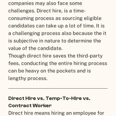
companies may also face some
challenges. Direct hire, is a time-
consuming process as sourcing eligible
candidates can take up a lot of time. It is
a challenging process also because the it
is subjective in nature to determine the
value of the candidate.
Though direct hire saves the third-party
fees, conducting the entire hiring process
can be heavy on the pockets and is
lengthy process.
Direct Hire vs. Temp-To-Hire vs.
Contract Worker
Direct hire means hiring an employee for