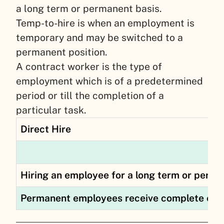
a long term or permanent basis.
Temp-to-hire is when an employment is
temporary and may be switched to a
permanent position.
A contract worker is the type of
employment which is of a predetermined
period or till the completion of a
particular task.
Direct Hire
Hiring an employee for a long term or perma
Permanent employees receive complete com