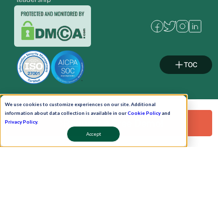
TOC
We use cookies to customize experiences on our site. Additional
Pay Now
information about data collection is available in our
Cookie Policy
and
Request a Free Demo!
Privacy Policy
.
Accept
Schedule A Demo!
Copyright © 2026. Uneecops Workplace Solutions Pvt. Ltd. All Rights Reserved.
|
Uneecops Group Company
|
Privacy Policy
|
Cookies Policy
|
POSH Policy
|
T&C