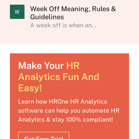
Week Off Meaning, Rules &
W
Guidelines
A week off is when an...
Make Your
HR
Analytics Fun And
Easy!
Learn how HROne HR Analytics
software can help you automate HR
Analytics & stay 100% compliant!