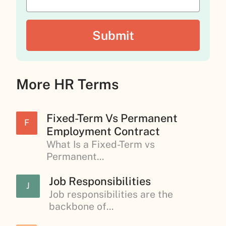
More HR Terms
Fixed-Term Vs Permanent
F
Employment Contract
What Is a Fixed-Term vs
Permanent...
Job Responsibilities
J
Job responsibilities are the
backbone of...