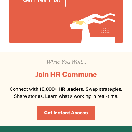
Get Free Trial
While You Wait...
Join HR Commune
Connect with
10,000+ HR leaders
. Swap strategies.
Share stories. Learn what's working in real-time.
Get Instant Access