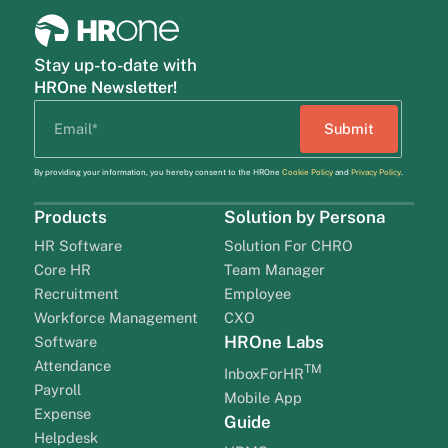
Stay up-to-date with
HROne Newsletter!
By providing your information, you hereby consent to the HROne
Cookie Policy
and
Privacy Policy
.
Products
Solution by Persona
HR Software
Solution For CHRO
Core HR
Team Manager
Recruitment
Employee
Workforce Management
CXO
HROne Labs
Software
Attendance
TM
InboxForHR
Payroll
Mobile App
Expense
Guide
Helpdesk