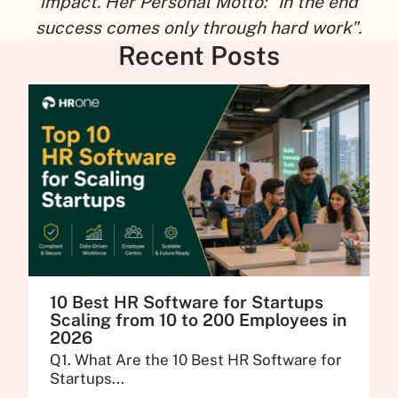
impact. Her Personal Motto: "In the end
success comes only through hard work".
Recent Posts
10 Best HR Software for Startups
Scaling from 10 to 200 Employees in
2026
Q1. What Are the 10 Best HR Software for
Startups...