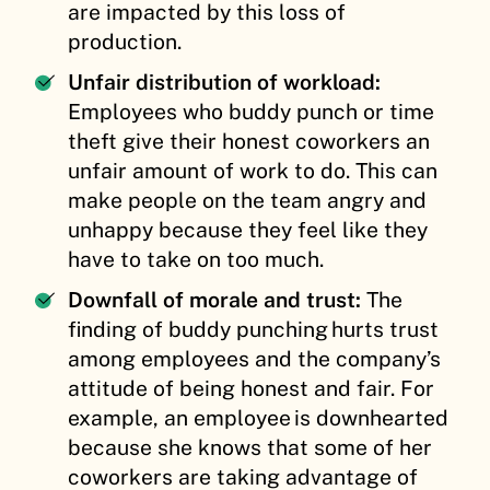
are impacted by this loss of
production.
Unfair distribution of workload:
Employees who buddy punch or time
theft give their honest coworkers an
unfair amount of work to do. This can
make people on the team angry and
unhappy because they feel like they
have to take on too much.
Downfall of morale and trust:
The
finding of buddy punching hurts trust
among employees and the company’s
attitude of being honest and fair. For
example, an employee is downhearted
because she knows that some of her
coworkers are taking advantage of