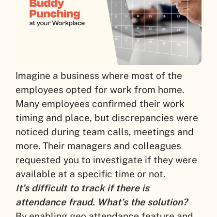
Imagine a business where most of the
employees opted for work from home.
Many employees confirmed their work
timing and place, but discrepancies were
noticed during team calls, meetings and
more. Their managers and colleagues
requested you to investigate if they were
available at a specific time or not.
It’s difficult to track if there is
attendance fraud. What’s the solution?
By enabling geo attendance feature and