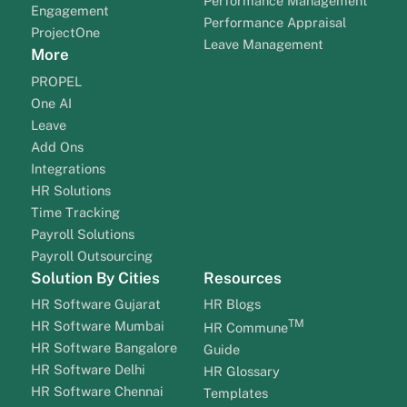
Performance Management
Engagement
Performance Appraisal
ProjectOne
Leave Management
More
PROPEL
One AI
Leave
Add Ons
Integrations
HR Solutions
Time Tracking
Payroll Solutions
Payroll Outsourcing
Solution By Cities
Resources
HR Software Gujarat
HR Blogs
TM
HR Software Mumbai
HR Commune
HR Software Bangalore
Guide
HR Software Delhi
HR Glossary
HR Software Chennai
Templates