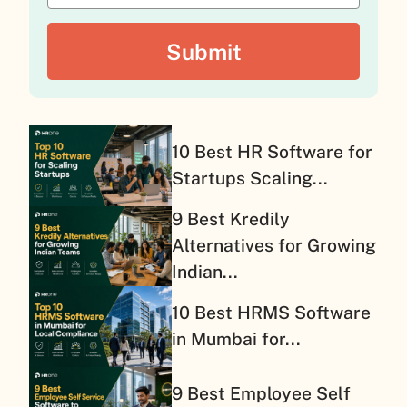
10 Best HR Software for
Startups Scaling...
9 Best Kredily
Alternatives for Growing
Indian...
10 Best HRMS Software
in Mumbai for...
9 Best Employee Self