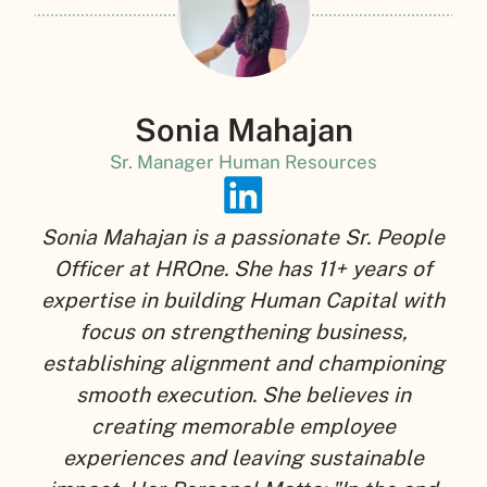
Sonia Mahajan
Sr. Manager Human Resources
Sonia Mahajan is a passionate Sr. People
Officer at HROne. She has 11+ years of
expertise in building Human Capital with
focus on strengthening business,
establishing alignment and championing
smooth execution. She believes in
creating memorable employee
experiences and leaving sustainable