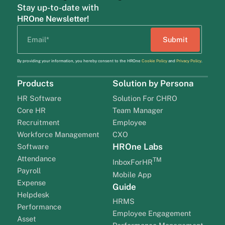
Stay up-to-date with
HROne Newsletter!
By providing your information, you hereby consent to the HROne
Cookie Policy
and
Privacy Policy
.
Products
Solution by Persona
HR Software
Solution For CHRO
Core HR
Team Manager
Recruitment
Employee
Workforce Management
CXO
HROne Labs
Software
Attendance
TM
InboxForHR
Payroll
Mobile App
Expense
Guide
Helpdesk
HRMS
Performance
Employee Engagement
Asset