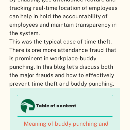
tracking real-time location of employees
can help in hold the accountability of
employees and maintain transparency in
the system.
This was the typical case of time theft.
There is one more attendance fraud that
is prominent in workplace-buddy
punching. In this blog let’s discuss both
the major frauds and how to effectively
prevent time theft and buddy punching.
Table of content
Meaning of buddy punching and