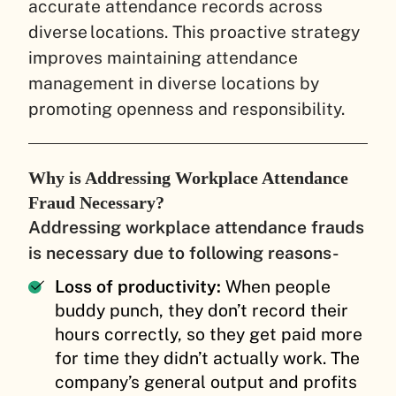
accurate attendance records across
diverse locations. This proactive strategy
improves maintaining attendance
management in diverse locations by
promoting openness and responsibility.
Why is Addressing Workplace Attendance
Fraud Necessary?
Addressing workplace attendance frauds
is necessary due to following reasons-
Loss of productivity:
When people
buddy punch, they don’t record their
hours correctly, so they get paid more
for time they didn’t actually work. The
company’s general output and profits