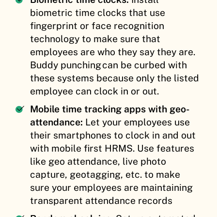
biometric time clocks that use
fingerprint or face recognition
technology to make sure that
employees are who they say they are.
Buddy punching can be curbed with
these systems because only the listed
employee can clock in or out.
Mobile time tracking apps with geo-
attendance:
Let your employees use
their smartphones to clock in and out
with mobile first HRMS. Use features
like geo attendance, live photo
capture, geotagging, etc. to make
sure your employees are maintaining
transparent attendance records