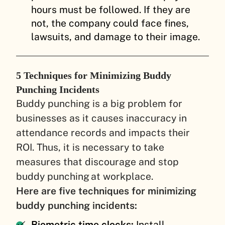
hours must be followed. If they are
not, the company could face fines,
lawsuits, and damage to their image.
5 Techniques for Minimizing Buddy
Punching Incidents
Buddy punching is a big problem for
businesses as it causes inaccuracy in
attendance records and impacts their
ROI. Thus, it is necessary to take
measures that discourage and stop
buddy punching at workplace.
Here are five techniques for minimizing
buddy punching incidents:
Biometric time clocks:
Install