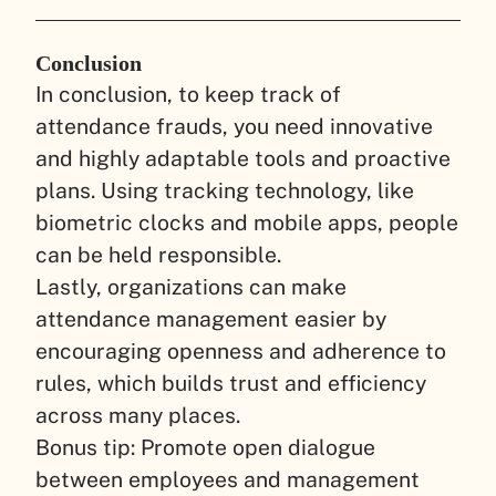
Conclusion
In conclusion, to keep track of
attendance frauds, you need innovative
and highly adaptable tools and proactive
plans. Using tracking technology, like
biometric clocks and mobile apps, people
can be held responsible.
Lastly, organizations can make
attendance management easier by
encouraging openness and adherence to
rules, which builds trust and efficiency
across many places.
Bonus tip: Promote open dialogue
between employees and management