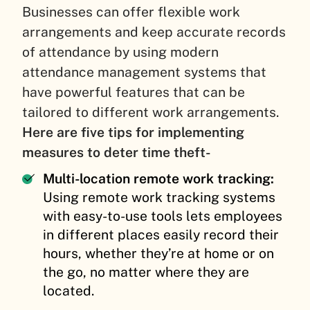
Businesses can offer flexible work
arrangements and keep accurate records
of attendance by using modern
attendance management systems that
have powerful features that can be
tailored to different work arrangements.
Here are five tips for implementing
measures to deter time theft-
Multi-location remote work tracking:
Using remote work tracking systems
with easy-to-use tools lets employees
in different places easily record their
hours, whether they’re at home or on
the go, no matter where they are
located.