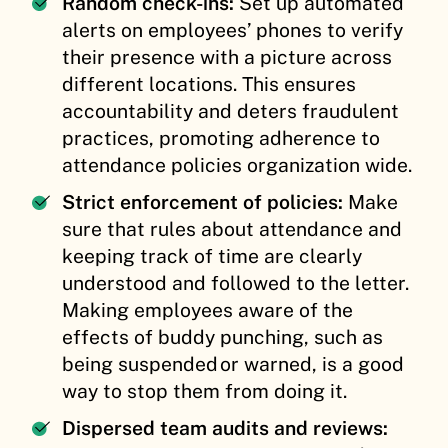
Random check-ins:
Set up automated
alerts on employees’ phones to verify
their presence with a picture across
different locations. This ensures
accountability and deters fraudulent
practices, promoting adherence to
attendance policies organization wide.
Strict enforcement of policies:
Make
sure that rules about attendance and
keeping track of time are clearly
understood and followed to the letter.
Making employees aware of the
effects of buddy punching, such as
being suspended or warned, is a good
way to stop them from doing it.
Dispersed team audits and reviews: