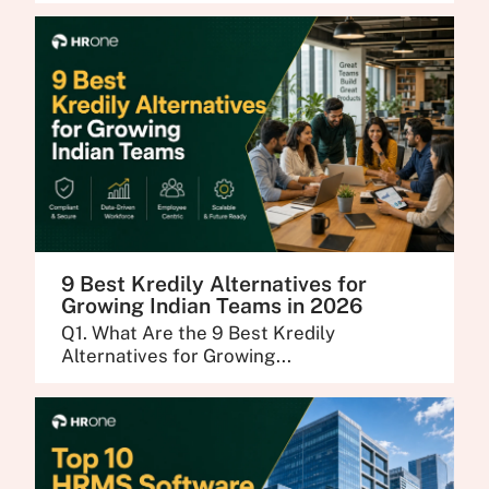
9 Best Kredily Alternatives for
Growing Indian Teams in 2026
Q1. What Are the 9 Best Kredily
Alternatives for Growing...