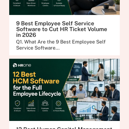
9 Best Employee Self Service
Software to Cut HR Ticket Volume
in 2026
Q1. What Are the 9 Best Employee Self
Service Software...