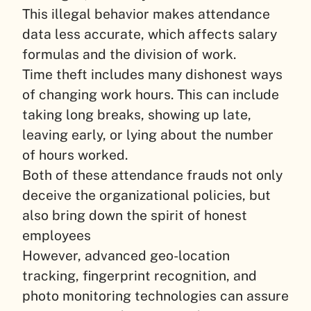
This illegal behavior makes attendance
data less accurate, which affects salary
formulas and the division of work.
Time theft includes many dishonest ways
of changing work hours. This can include
taking long breaks, showing up late,
leaving early, or lying about the number
of hours worked.
Both of these attendance frauds not only
deceive the organizational policies, but
also bring down the spirit of honest
employees
However, advanced geo-location
tracking, fingerprint recognition, and
photo monitoring technologies can assure