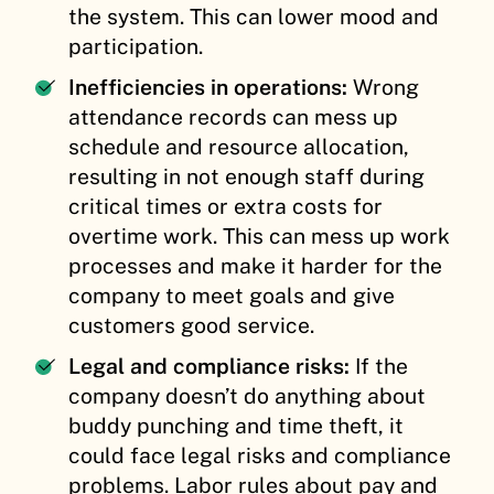
the system. This can lower mood and
participation.
Inefficiencies in operations:
Wrong
attendance records can mess up
schedule and resource allocation,
resulting in not enough staff during
critical times or extra costs for
overtime work. This can mess up work
processes and make it harder for the
company to meet goals and give
customers good service.
Legal and compliance risks:
If the
company doesn’t do anything about
buddy punching and time theft, it
could face legal risks and compliance
problems. Labor rules about pay and