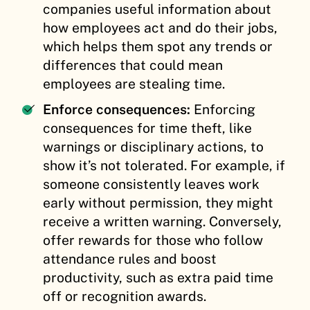
companies useful information about
how employees act and do their jobs,
which helps them spot any trends or
differences that could mean
employees are stealing time.
Enforce consequences:
Enforcing
consequences for time theft, like
warnings or disciplinary actions, to
show it’s not tolerated. For example, if
someone consistently leaves work
early without permission, they might
receive a written warning. Conversely,
offer rewards for those who follow
attendance rules and boost
productivity, such as extra paid time
off or recognition awards.