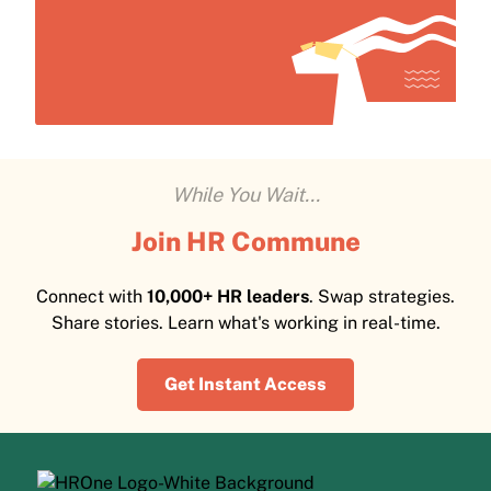
While You Wait...
Join HR Commune
Connect with
10,000+ HR leaders
. Swap strategies.
Share stories. Learn what's working in real-time.
Get Instant Access