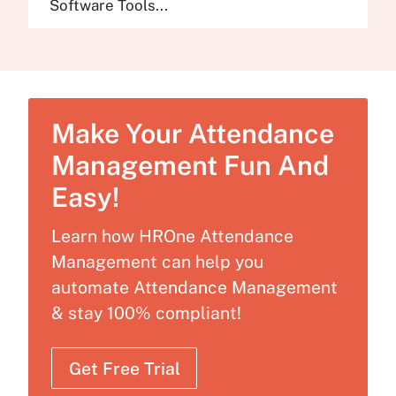
Software Tools...
Make Your Attendance
Management Fun And
Easy!
Learn how HROne Attendance
Management can help you
automate Attendance Management
& stay 100% compliant!
Get Free Trial