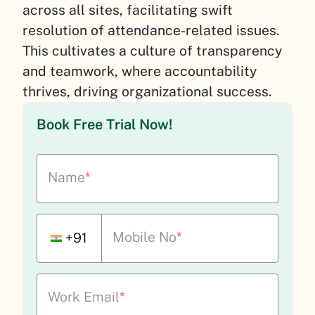
across all sites, facilitating swift
resolution of attendance-related issues.
This cultivates a culture of transparency
and teamwork, where accountability
thrives, driving organizational success.
Book Free Trial Now!
Name
*
Mobile No
*
+91
Work Email
*