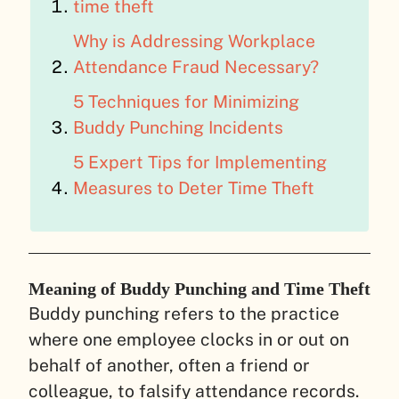
time theft
Why is Addressing Workplace
Attendance Fraud Necessary?
5 Techniques for Minimizing
Buddy Punching Incidents
5 Expert Tips for Implementing
Measures to Deter Time Theft
Meaning of Buddy Punching and Time Theft
Buddy punching refers to the practice
where one employee clocks in or out on
behalf of another, often a friend or
colleague, to falsify attendance records.