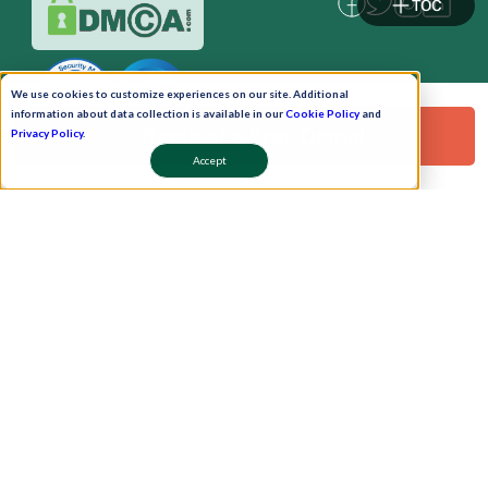
TOC
We use cookies to customize experiences on our site. Additional
information about data collection is available in our
Cookie Policy
and
Request a Free Demo!
Privacy Policy
.
Accept
Pay Now
Schedule A Demo!
Copyright © 2026. Uneecops Workplace Solutions Pvt. Ltd. All Rights Reserved.
|
Uneecops Group Company
|
Privacy Policy
|
Cookies Policy
|
POSH Policy
|
T&C