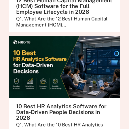
12 Best Human Capital Management
(HCM) Software for the Full
Employee Lifecycle in 2026
Q1. What Are the 12 Best Human Capital
Management (HCM)...
10 Best HR Analytics Software for
Data-Driven People Decisions in
2026
Q1. What Are the 10 Best HR Analytics