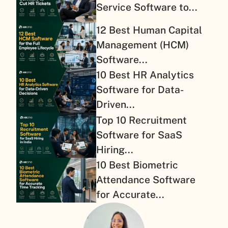
Service Software to...
12 Best Human Capital
Management (HCM)
Software...
10 Best HR Analytics
Software for Data-
Driven...
Top 10 Recruitment
Software for SaaS
Hiring...
10 Best Biometric
Attendance Software
for Accurate...