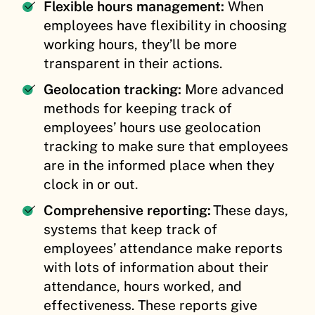
Flexible hours management:
When
employees have flexibility in choosing
working hours, they’ll be more
transparent in their actions.
Geolocation tracking:
More advanced
methods for keeping track of
employees’ hours use geolocation
tracking to make sure that employees
are in the informed place when they
clock in or out.
Comprehensive reporting:
These days,
systems that keep track of
employees’ attendance make reports
with lots of information about their
attendance, hours worked, and
effectiveness. These reports give