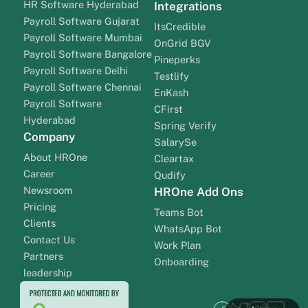
HR Software Hyderabad
Integrations
Payroll Software Gujarat
ItsCredible
Payroll Software Mumbai
OnGrid BGV
Payroll Software Bangalore
Pineperks
Payroll Software Delhi
Testlify
Payroll Software Chennai
EnKash
Payroll Software
CFirst
Hyderabad
Spring Verify
Company
SalarySe
About HROne
Cleartax
Career
Qudify
Newsroom
HROne Add Ons
Pricing
Teams Bot
Clients
WhatsApp Bot
Contact Us
Work Plan
Partners
Onboarding
leadership