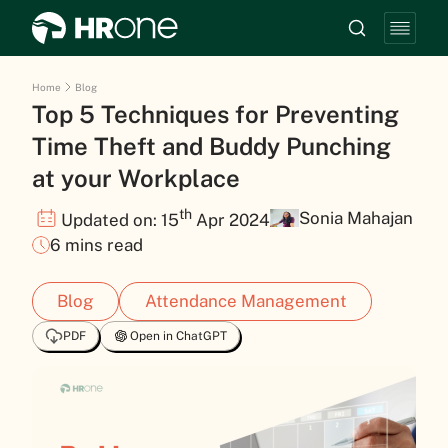
Home
Blog
Top 5 Techniques for Preventing
Time Theft and Buddy Punching
at your Workplace
th
Sonia Mahajan
Updated on: 15
Apr 2024
6 mins read
Blog
Attendance Management
PDF
Open in ChatGPT