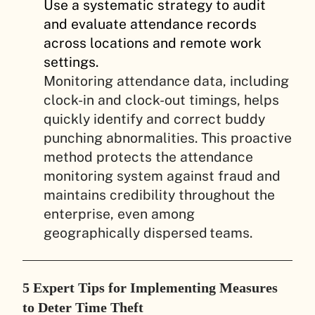
Use a systematic strategy to audit
and evaluate attendance records
across locations and remote work
settings.
Monitoring attendance data, including
clock-in and clock-out timings, helps
quickly identify and correct buddy
punching abnormalities. This proactive
method protects the attendance
monitoring system against fraud and
maintains credibility throughout the
enterprise, even among
geographically dispersed teams.
5 Expert Tips for Implementing Measures
to Deter Time Theft