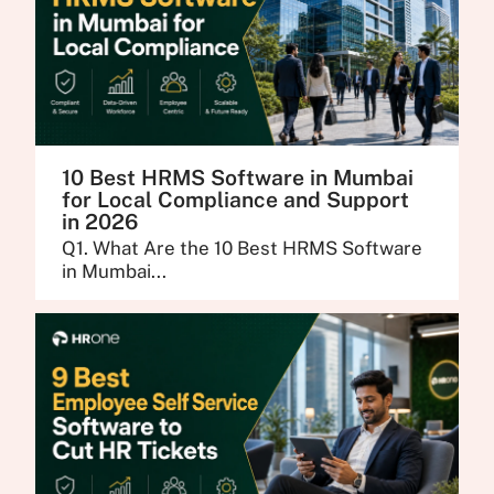
10 Best HRMS Software in Mumbai
for Local Compliance and Support
in 2026
Q1. What Are the 10 Best HRMS Software
in Mumbai...