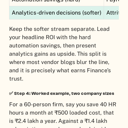
Analytics-driven decisions (softer)
Attritio
Keep the softer stream separate. Lead
your headline ROI with the hard
automation savings, then present
analytics gains as upside. This split is
where most vendor blogs blur the line,
and it is precisely what earns Finance’s
trust.
✅ Step 4: Worked example, two company sizes
For a 60-person firm, say you save 40 HR
hours a month at ₹500 loaded cost, that
is ₹2.4 lakh a year. Against a ₹1.4 lakh