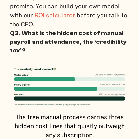
promise. You can build your own model
with our
ROI calculator
before you talk to
the CFO.
Q3. What is the hidden cost of manual
payroll and attendance, the ‘credibility
tax’?
The free manual process carries three
hidden cost lines that quietly outweigh
any subscription.