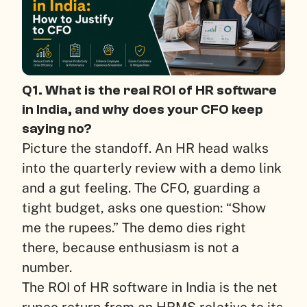
Q1. What is the real ROI of HR software
in India, and why does your CFO keep
saying no?
Picture the standoff. An HR head walks
into the quarterly review with a demo link
and a gut feeling. The CFO, guarding a
tight budget, asks one question: “Show
me the rupees.” The demo dies right
there, because enthusiasm is not a
number.
The ROI of HR software in India is the net