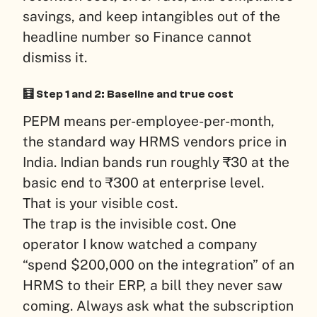
savings, and keep intangibles out of the
headline number so Finance cannot
dismiss it.
🧮 Step 1 and 2: Baseline and true cost
PEPM means per-employee-per-month,
the standard way HRMS vendors price in
India. Indian bands run roughly ₹30 at the
basic end to ₹300 at enterprise level.
That is your visible cost.
The trap is the invisible cost. One
operator I know watched a company
“spend $200,000 on the integration” of an
HRMS to their ERP, a bill they never saw
coming. Always ask what the subscription