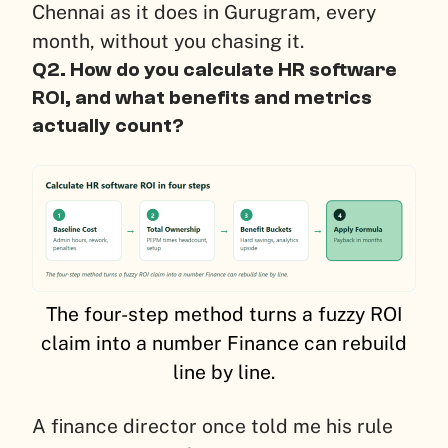
Chennai as it does in Gurugram, every
month, without you chasing it.
Q2. How do you calculate HR software
ROI, and what benefits and metrics
actually count?
The four-step method turns a fuzzy ROI
claim into a number Finance can rebuild
line by line.
A finance director once told me his rule