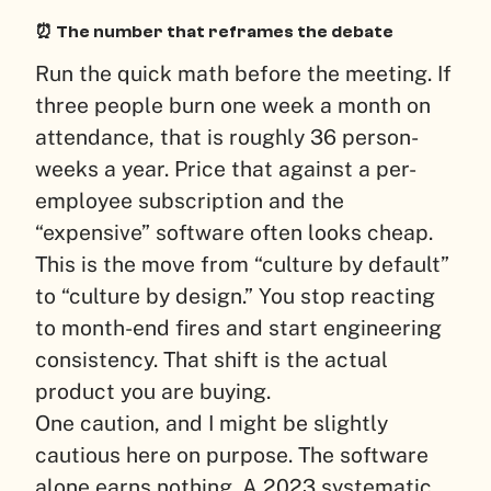
⏰ The number that reframes the debate
Run the quick math before the meeting. If
three people burn one week a month on
attendance, that is roughly 36 person-
weeks a year. Price that against a per-
employee subscription and the
“expensive” software often looks cheap.
This is the move from “culture by default”
to “culture by design.” You stop reacting
to month-end fires and start engineering
consistency. That shift is the actual
product you are buying.
One caution, and I might be slightly
cautious here on purpose. The software
alone earns nothing. A 2023 systematic