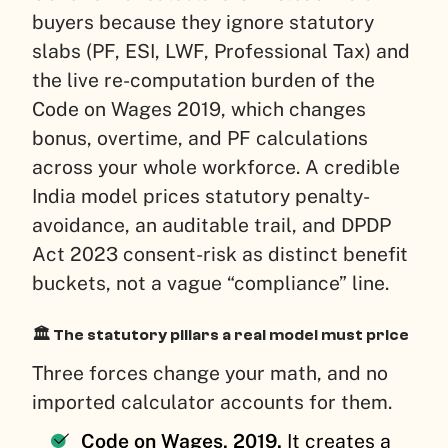
buyers because they ignore statutory
slabs (PF, ESI, LWF, Professional Tax) and
the live re-computation burden of the
Code on Wages 2019, which changes
bonus, overtime, and PF calculations
across your whole workforce. A credible
India model prices statutory penalty-
avoidance, an auditable trail, and DPDP
Act 2023 consent-risk as distinct benefit
buckets, not a vague “compliance” line.
🏛️ The statutory pillars a real model must price
Three forces change your math, and no
imported calculator accounts for them.
Code on Wages, 2019.
It creates a