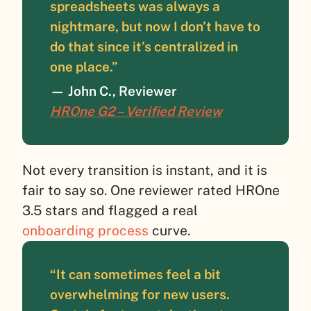
spreadsheets was always a
nightmare, but now I don’t have to
do that since it’s centralized in
one place.”
— John C., Reviewer
HROne G2 – Verified Review
Not every transition is instant, and it is
fair to say so. One reviewer rated HROne
3.5 stars and flagged a real
onboarding process
curve.
“It can sometimes feel a bit
overwhelming for new users.