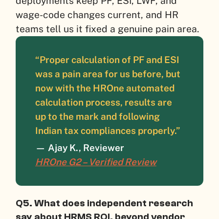
deployments keep PF, ESI, LWF, and
wage-code changes current, and HR
teams tell us it fixed a genuine pain area.
“Proper calculation of PF and ESI
was a pain area for us before, but
now with the HROne automated
calculation process, results are
up to the mark and following
Indian tax compliances properly.”
— Ajay K., Reviewer
HROne G2 – Verified Review
Q5. What does independent research
say about HRMS ROI, beyond vendor