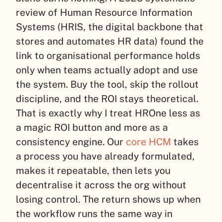
review of Human Resource Information
Systems (HRIS, the digital backbone that
stores and automates HR data) found the
link to organisational performance holds
only when teams actually adopt and use
the system. Buy the tool, skip the rollout
discipline, and the ROI stays theoretical.
That is exactly why I treat HROne less as
a magic ROI button and more as a
consistency engine. Our
core HCM
takes
a process you have already formulated,
makes it repeatable, then lets you
decentralise it across the org without
losing control. The return shows up when
the workflow runs the same way in