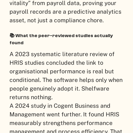
vitality” from payroll data, proving your
payroll records are a predictive analytics
asset, not just a compliance chore.
📚 What the peer-reviewed studies actually
found
A 2023 systematic literature review of
HRIS studies concluded the link to
organisational performance is real but
conditional. The software helps only when
people genuinely adopt it. Shelfware
returns nothing.
A 2024 study in Cogent Business and
Management went further. It found HRIS
measurably strengthens performance
management and process efficiency. That