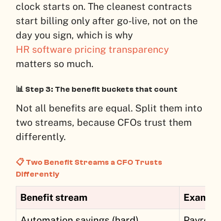
clock starts on. The cleanest contracts
start billing only after go-live, not on the
day you sign, which is why
HR software pricing transparency
matters so much.
📊 Step 3: The benefit buckets that count
Not all benefits are equal. Split them into
two streams, because CFOs trust them
differently.
📋 Two Benefit Streams a CFO Trusts
Differently
Benefit stream
Example 
Automation savings (hard)
Payroll 