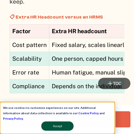
keep.
📋 Extra HR Headcount versus an HRMS
Factor
Extra HR headcount
Cost pattern
Fixed salary, scales linearly
Scalability
One person, capped hours
Error rate
Human fatigue, manual slips
TOC
Compliance
Depends on the individual
📈 The productivity proof
We use cookies to customize experiences on our site. Additional
information about data collection is available in our
Cookie Policy
and
The field numbers make the case sharper
Request a Free Demo!
Privacy Policy
.
than any theory. One HROne user brought
Accept
team occupancy down by 70%, freeing