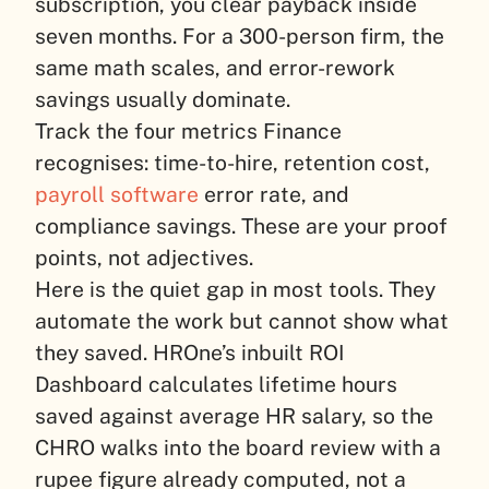
subscription, you clear payback inside
seven months. For a 300-person firm, the
same math scales, and error-rework
savings usually dominate.
Track the four metrics Finance
recognises: time-to-hire, retention cost,
payroll software
error rate, and
compliance savings. These are your proof
points, not adjectives.
Here is the quiet gap in most tools. They
automate the work but cannot show what
they saved. HROne’s inbuilt ROI
Dashboard calculates lifetime hours
saved against average HR salary, so the
CHRO walks into the board review with a
rupee figure already computed, not a