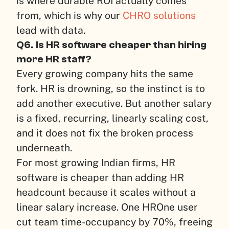
is where durable ROI actually comes
from, which is why our
CHRO solutions
lead with data.
Q6. Is HR software cheaper than hiring
more HR staff?
Every growing company hits the same
fork. HR is drowning, so the instinct is to
add another executive. But another salary
is a fixed, recurring, linearly scaling cost,
and it does not fix the broken process
underneath.
For most growing Indian firms, HR
software is cheaper than adding HR
headcount because it scales without a
linear salary increase. One HROne user
cut team time-occupancy by 70%, freeing