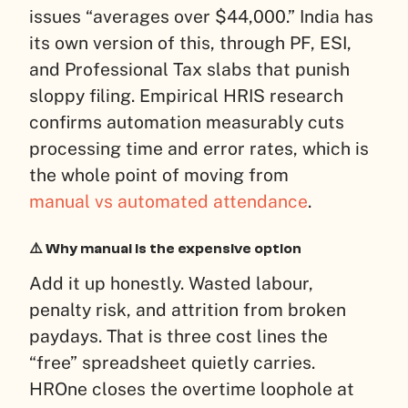
issues “averages over $44,000.” India has
its own version of this, through PF, ESI,
and Professional Tax slabs that punish
sloppy filing. Empirical HRIS research
confirms automation measurably cuts
processing time and error rates, which is
the whole point of moving from
manual vs automated attendance
.
⚠️ Why manual is the expensive option
Add it up honestly. Wasted labour,
penalty risk, and attrition from broken
paydays. That is three cost lines the
“free” spreadsheet quietly carries.
HROne closes the overtime loophole at