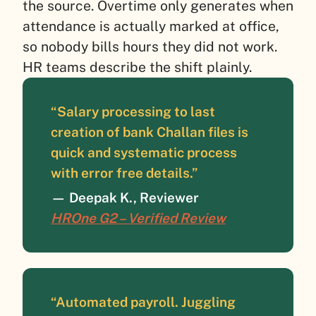
the source. Overtime only generates when
attendance is actually marked at office,
so nobody bills hours they did not work.
HR teams describe the shift plainly.
“Salary processing to last
creation of bank Challan files is
quick and systematic process
with error free details.”
— Deepak K., Reviewer
HROne G2 – Verified Review
“Automated payroll. Juggling