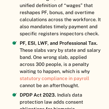
unified definition of “wages” that
reshapes PF, bonus, and overtime
calculations across the workforce. It
also mandates timely payment and
specific registers inspectors check.
PF, ESI, LWF, and Professional Tax.
These slabs vary by state and salary
band. One wrong slab, applied
across 300 people, is a penalty
waiting to happen, which is why
statutory compliance in payroll
cannot be an afterthought.
DPDP Act 2023.
India’s data
protection law adds consent
obligations for biometric