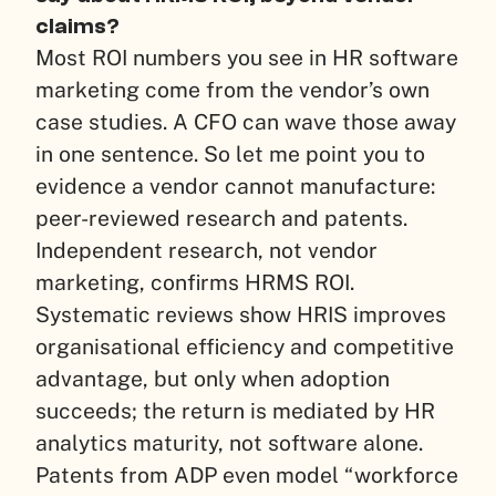
claims?
Most ROI numbers you see in HR software
marketing come from the vendor’s own
case studies. A CFO can wave those away
in one sentence. So let me point you to
evidence a vendor cannot manufacture:
peer-reviewed research and patents.
Independent research, not vendor
marketing, confirms HRMS ROI.
Systematic reviews show HRIS improves
organisational efficiency and competitive
advantage, but only when adoption
succeeds; the return is mediated by HR
analytics maturity, not software alone.
Patents from ADP even model “workforce