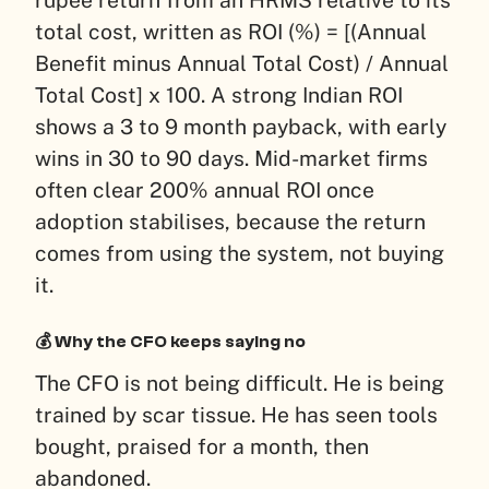
rupee return from an HRMS relative to its
total cost, written as ROI (%) = [(Annual
Benefit minus Annual Total Cost) / Annual
Total Cost] x 100. A strong Indian ROI
shows a 3 to 9 month payback, with early
wins in 30 to 90 days. Mid-market firms
often clear 200% annual ROI once
adoption stabilises, because the return
comes from using the system, not buying
it.
💰 Why the CFO keeps saying no
The CFO is not being difficult. He is being
trained by scar tissue. He has seen tools
bought, praised for a month, then
abandoned.