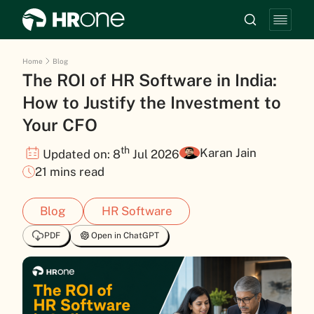
Home
Blog
The ROI of HR Software in India:
How to Justify the Investment to
Your CFO
th
Karan Jain
Updated on: 8
Jul 2026
21 mins read
Blog
HR Software
PDF
Open in ChatGPT