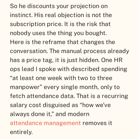
So he discounts your projection on
instinct. His real objection is not the
subscription price. It is the risk that
nobody uses the thing you bought.
Here is the reframe that changes the
conversation. The manual process already
has a price tag, it is just hidden. One HR
ops lead I spoke with described spending
“at least one week with two to three
manpower” every single month, only to
fetch attendance data. That is a recurring
salary cost disguised as “how we’ve
always done it,” and modern
attendance management
removes it
entirely.