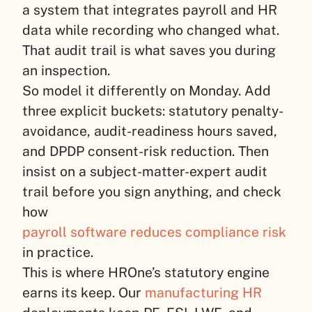
a system that integrates payroll and HR
data while recording who changed what.
That audit trail is what saves you during
an inspection.
So model it differently on Monday. Add
three explicit buckets: statutory penalty-
avoidance, audit-readiness hours saved,
and DPDP consent-risk reduction. Then
insist on a subject-matter-expert audit
trail before you sign anything, and check
how
payroll software reduces compliance risk
in practice.
This is where HROne’s statutory engine
earns its keep. Our
manufacturing HR