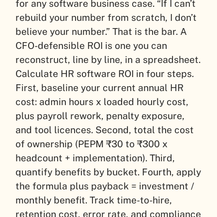
for any software business case. “If I can’t
rebuild your number from scratch, I don’t
believe your number.” That is the bar. A
CFO-defensible ROI is one you can
reconstruct, line by line, in a spreadsheet.
Calculate HR software ROI in four steps.
First, baseline your current annual HR
cost: admin hours x loaded hourly cost,
plus payroll rework, penalty exposure,
and tool licences. Second, total the cost
of ownership (PEPM ₹30 to ₹300 x
headcount + implementation). Third,
quantify benefits by bucket. Fourth, apply
the formula plus payback = investment /
monthly benefit. Track time-to-hire,
retention cost, error rate, and compliance