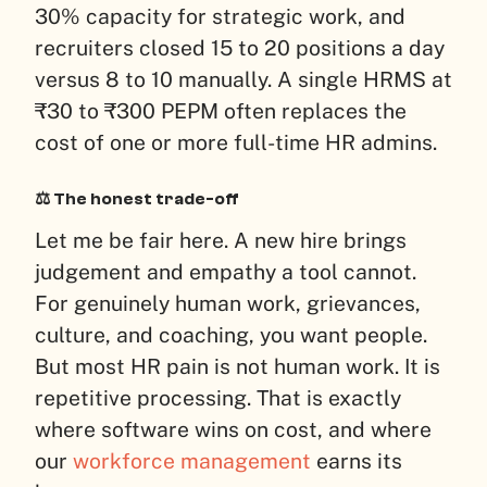
30% capacity for strategic work, and
recruiters closed 15 to 20 positions a day
versus 8 to 10 manually. A single HRMS at
₹30 to ₹300 PEPM often replaces the
cost of one or more full-time HR admins.
⚖️ The honest trade-off
Let me be fair here. A new hire brings
judgement and empathy a tool cannot.
For genuinely human work, grievances,
culture, and coaching, you want people.
But most HR pain is not human work. It is
repetitive processing. That is exactly
where software wins on cost, and where
our
workforce management
earns its