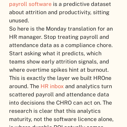
payroll software
is a predictive dataset
about attrition and productivity, sitting
unused.
So here is the Monday translation for an
HR manager. Stop treating payroll and
attendance data as a compliance chore.
Start asking what it predicts, which
teams show early attrition signals, and
where overtime spikes hint at burnout.
This is exactly the layer we built HROne
around. The
HR inbox
and analytics turn
scattered payroll and attendance data
into decisions the CHRO can act on. The
research is clear that this analytics
maturity, not the software licence alone,