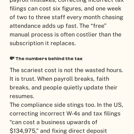
filings can cost six figures, and one week
of two to three staff every month chasing
attendance adds up fast. The “free”
manual process is often costlier than the
subscription it replaces.
💸 The numbers behind the tax
The scariest cost is not the wasted hours.
It is trust. When payroll breaks, faith
breaks, and people quietly update their
resumes.
The compliance side stings too. In the US,
correcting incorrect W-4s and tax filings
“can cost a business upwards of
$134,975,” and fixing direct deposit