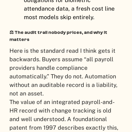
attendance data, a fresh cost line
most models skip entirely.
⚖️ The audit trail nobody prices, and why it
matters
Here is the standard read I think gets it
backwards. Buyers assume “all payroll
providers handle compliance
automatically.” They do not. Automation
without an auditable record is a liability,
not an asset.
The value of an integrated payroll-and-
HR record with change tracking is old
and well understood. A foundational
patent from 1997 describes exactly this,