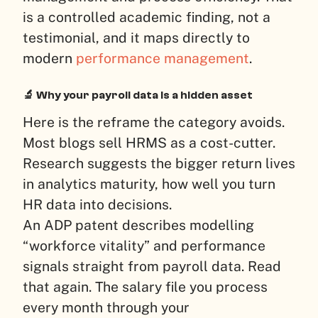
is a controlled academic finding, not a
testimonial, and it maps directly to
modern
performance management
.
🔬 Why your payroll data is a hidden asset
Here is the reframe the category avoids.
Most blogs sell HRMS as a cost-cutter.
Research suggests the bigger return lives
in analytics maturity, how well you turn
HR data into decisions.
An ADP patent describes modelling
“workforce vitality” and performance
signals straight from payroll data. Read
that again. The salary file you process
every month through your