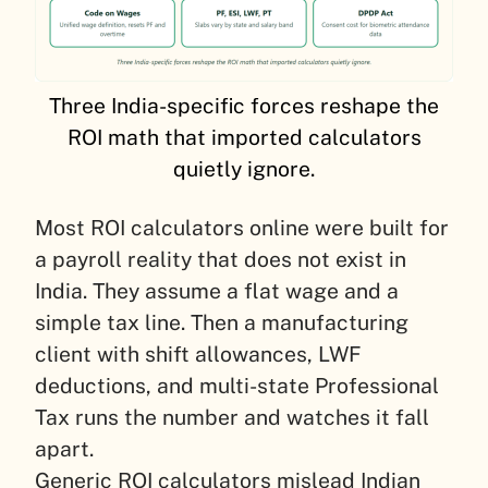
Three India-specific forces reshape the
ROI math that imported calculators
quietly ignore.
Most ROI calculators online were built for
a payroll reality that does not exist in
India. They assume a flat wage and a
simple tax line. Then a manufacturing
client with shift allowances, LWF
deductions, and multi-state Professional
Tax runs the number and watches it fall
apart.
Generic ROI calculators mislead Indian