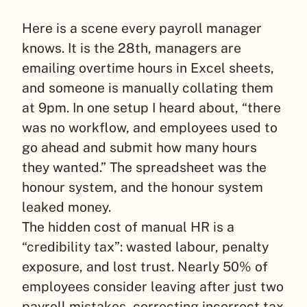
Here is a scene every payroll manager
knows. It is the 28th, managers are
emailing overtime hours in Excel sheets,
and someone is manually collating them
at 9pm. In one setup I heard about, “there
was no workflow, and employees used to
go ahead and submit how many hours
they wanted.” The spreadsheet was the
honour system, and the honour system
leaked money.
The hidden cost of manual HR is a
“credibility tax”: wasted labour, penalty
exposure, and lost trust. Nearly 50% of
employees consider leaving after just two
payroll mistakes, correcting incorrect tax