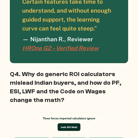
Certain features take time to
understand, and without enough
guided support, the learning
curve can feel quite steep.”
— Nijanthan R., Reviewer
HROne G2 – Verified Review
Q4. Why do generic ROI calculators
mislead Indian buyers, and how do PF,
ESI, LWF and the Code on Wages
change the math?