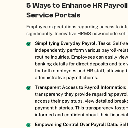
5 Ways to Enhance HR Payrol
Service Portals
Employee expectations regarding access to inf
significantly. Innovative HRMS now include self
Simplifying Everyday Payroll Tasks:
Self-se
independently perform various payroll-relat
routine inquiries. Employees can easily vie
banking details for direct deposits and tax 
for both employees and HR staff, allowing th
administrative payroll chores.
Transparent Access to Payroll Information:
transparency they provide regarding payrol
access their pay stubs, view detailed brea
payment histories. This transparency foster
informed and confident about their financial
Empowering Control Over Payroll Data:
Self