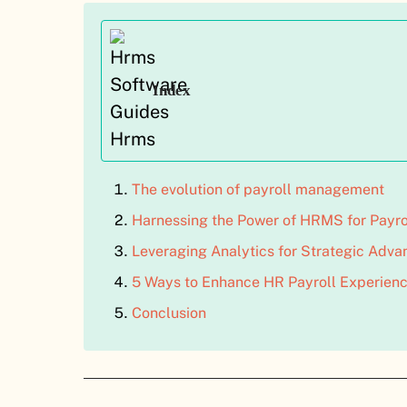
Index
The evolution of payroll management
Harnessing the Power of HRMS for Payro
Leveraging Analytics for Strategic Adva
5 Ways to Enhance HR Payroll Experienc
Conclusion