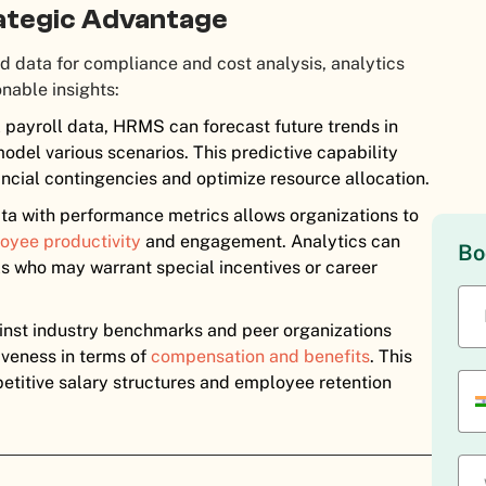
rategic Advantage
d data for compliance and cost analysis, analytics
onable insights:
l payroll data, HRMS can forecast future trends in
model various scenarios. This predictive capability
ancial contingencies and optimize resource allocation.
ata with performance metrics allows organizations to
oyee productivity
and engagement. Analytics can
Bo
ls who may warrant special incentives or career
inst industry benchmarks and peer organizations
veness in terms of
compensation and benefits
. This
petitive salary structures and employee retention