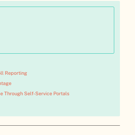
ll Reporting
ntage
e Through Self-Service Portals