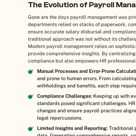
The Evolution of Payroll Ma
Gone are the days payroll management was prim
departments relied on stacks of paperwork, com
ensure accurate salary disbursal and complianc
traditional approach was not without its challen
Modern payroll management relies on sophisti
provide comprehensive insights. By centralizin
compliance but also empowers HR professionals
Manual Processes and Error-Prone Calculati
and prone to human errors. From calculatin
withholdings and benefits, each step require
Compliance Challenges:
Keeping up with ev
standards posed significant challenges. HR 
changes and ensure payroll practices aligne
legal repercussions.
Limited Insights and Reporting:
Traditional 
data. Generating comprehensive reports, co