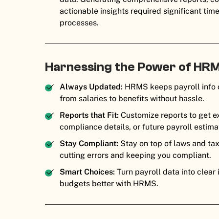
actionable insights required significant tim
processes.
Harnessing the Power of HRM
Always Updated:
HRMS keeps payroll info c
from salaries to benefits without hassle.
Reports that Fit:
Customize reports to get e
compliance details, or future payroll esti
Stay Compliant:
Stay on top of laws and ta
cutting errors and keeping you compliant.
Smart Choices:
Turn payroll data into clear
budgets better with HRMS.