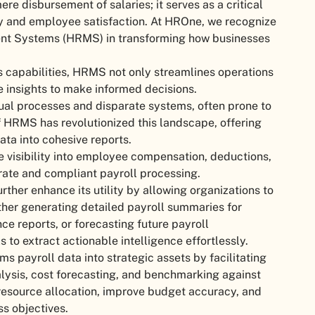
e disbursement of salaries; it serves as a critical
cy and employee satisfaction. At HROne, we recognize
nt Systems (HRMS) in transforming how businesses
s capabilities, HRMS not only streamlines operations
e insights to make informed decisions.
ual processes and disparate systems, often prone to
of HRMS has revolutionized this landscape, offering
ata into cohesive reports.
e visibility into employee compensation, deductions,
urate and compliant payroll processing.
ther enhance its utility by allowing organizations to
ether generating detailed payroll summaries for
ce reports, or forecasting future payroll
o extract actionable intelligence effortlessly.
s payroll data into strategic assets by facilitating
lysis, cost forecasting, and benchmarking against
 resource allocation, improve budget accuracy, and
ss objectives.