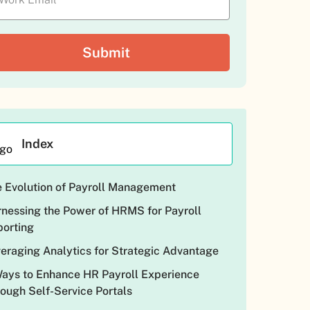
Index
 Evolution of Payroll Management
nessing the Power of HRMS for Payroll
orting
eraging Analytics for Strategic Advantage
ays to Enhance HR Payroll Experience
ough Self-Service Portals