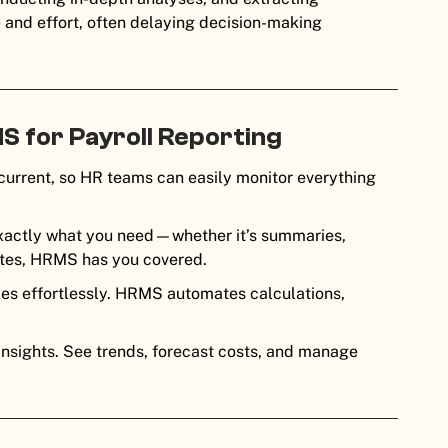
e and effort, often delaying decision-making
S for Payroll Reporting
urrent, so HR teams can easily monitor everything
xactly what you need—whether it’s summaries,
mates, HRMS has you covered.
xes effortlessly. HRMS automates calculations,
 insights. See trends, forecast costs, and manage