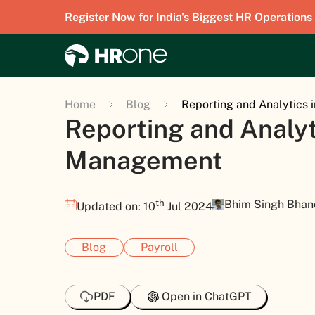
Register Now for India's Biggest HR Operations
Home
Blog
Reporting and Analytics 
Reporting and Analyti
Management
th
Bhim Singh Bhan
Updated on: 10
Jul 2024
Blog
Payroll
PDF
Open in ChatGPT