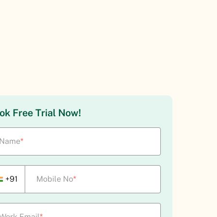
ok Free Trial Now!
Name
*
+91
Mobile No
*
Work Email
*