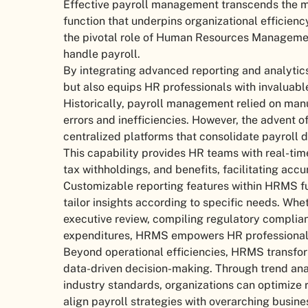
Effective payroll management transcends the mer
function that underpins organizational efficien
the pivotal role of Human Resources Manageme
handle payroll.
By integrating advanced reporting and analytic
but also equips HR professionals with invaluabl
Historically, payroll management relied on man
errors and inefficiencies. However, the advent 
centralized platforms that consolidate payroll d
This capability provides HR teams with real-tim
tax withholdings, and benefits, facilitating acc
Customizable reporting features within HRMS fur
tailor insights according to specific needs. Wh
executive review, compiling regulatory complian
expenditures, HRMS empowers HR professionals t
Beyond operational efficiencies, HRMS transform
data-driven decision-making. Through trend ana
industry standards, organizations can optimize
align payroll strategies with overarching busine