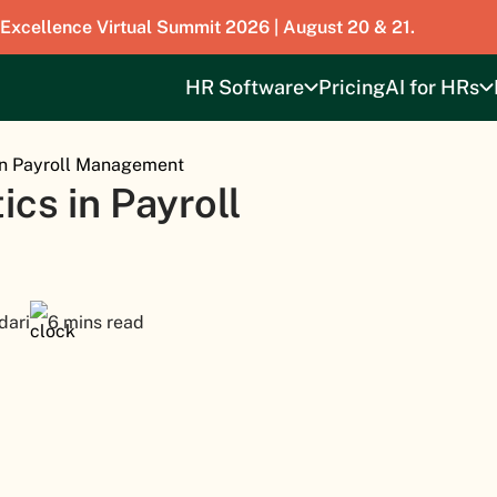
 Excellence Virtual Summit 2026 | August 20 & 21.
HR Software
Pricing
AI for HRs
in Payroll Management
cs in Payroll
dari
6 mins read