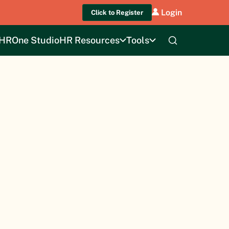
Login
Click to Register
HROne Studio
HR Resources
Tools