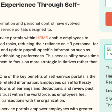
l Experience Through Self-
ormation and personal control have evolved
-service portals designed to:
rvice portals within
HRMS
enable employees to
ed tasks, reducing their reliance on HR personnel for
w and update payroll-specific information such as
withholding preferences. This accessibility saves time
em to focus on more strategic initiatives rather than
The
Har
One of the key benefits of self-service portals is the
Rep
l-related information. Employees can effortlessly
kdowns of earnings and deductions, and review past
Lev
s trust within the workforce, as employees feel
5 W
 transactions with the organization.
Thr
-service portals empower employees with greater