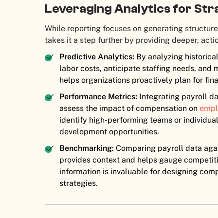
Leveraging Analytics for St
While reporting focuses on generating structure
takes it a step further by providing deeper, acti
Predictive Analytics:
By analyzing historica
labor costs, anticipate staffing needs, and 
helps organizations proactively plan for fin
Performance Metrics:
Integrating payroll d
assess the impact of compensation on
empl
identify high-performing teams or individua
development opportunities.
Benchmarking:
Comparing payroll data aga
provides context and helps gauge competiti
information is invaluable for designing com
strategies.