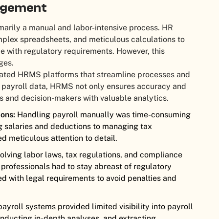
nagement
arily a manual and labor-intensive process. HR
plex spreadsheets, and meticulous calculations to
e with regulatory requirements. However, this
ges.
cated HRMS platforms that streamline processes and
g payroll data, HRMS not only ensures accuracy and
 and decision-makers with valuable analytics.
ons:
Handling payroll manually was time-consuming
g salaries and deductions to managing tax
d meticulous attention to detail.
olving labor laws, tax regulations, and compliance
professionals had to stay abreast of regulatory
d with legal requirements to avoid penalties and
payroll systems provided limited visibility into payroll
nducting in-depth analyses, and extracting