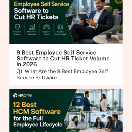
9 Best Employee Self Service
Software to Cut HR Ticket Volume
in 2026
Q1. What Are the 9 Best Employee Self
Service Software...