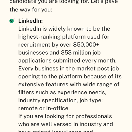
candidate you are looking for. Let’s pave
the way for you:
LinkedIn:
LinkedIn is widely known to be the
highest-ranking platform used for
recruitment by over 850,000+
businesses and 353 million job
applications submitted every month.
Every business in the market post job
opening to the platform because of its
extensive features with wide range of
filters such as experience needs,
industry specification, job type:
remote or in-office.
If you are looking for professionals
who are well versed in industry and