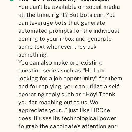
You can’t be available on social media
all the time, right? But bots can. You
can leverage bots that generate
automated prompts for the individual
coming to your inbox and generate
some text whenever they ask
something.
You can also make pre-existing
question series such as “Hi. I am
looking for a job opportunity.” for them
and for replying, you can utilize a self-
operating reply such as “Hey! Thank
you for reaching out to us. We
appreciate your…” just like HROne
does. It uses its technological power
to grab the candidate’s attention and