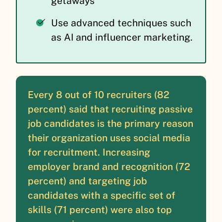
getaways
Use advanced techniques such
as AI and influencer marketing.
Every 8 out of 10 recruiters (82
percent) said that recruiting passive
job candidates is the primary reason
their organization uses social media
for recruitment. Increasing
employer brand and recognition (72
percent) and targeting job
candidates with a specific set of
skills (71 percent) were also top