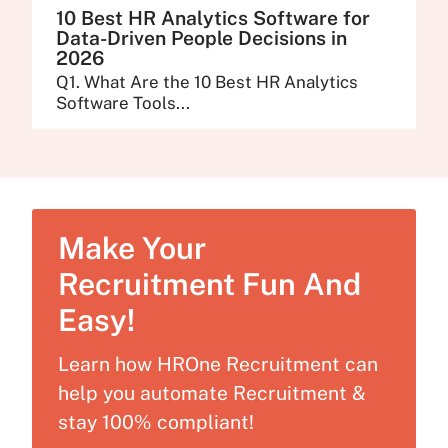
10 Best HR Analytics Software for
Data-Driven People Decisions in
2026
Q1. What Are the 10 Best HR Analytics
Software Tools...
Make Your
Recruitment Fun And
Easy!
Learn how HROne Recruitment can
help you automate Recruitment &
stay 100% compliant!