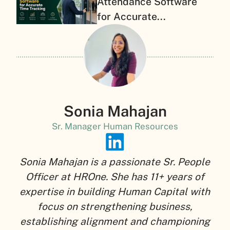
Attendance Software
for Accurate...
Sonia Mahajan
Sr. Manager Human Resources
Sonia Mahajan is a passionate Sr. People
Officer at HROne. She has 11+ years of
expertise in building Human Capital with
focus on strengthening business,
establishing alignment and championing