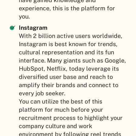
have gained knowledge and
experience, this is the platform for
you.
Instagram
With 2 billion active users worldwide,
Instagram is best known for trends,
cultural representation and its fun
interface. Many giants such as Google,
HubSpot, Netflix, today leverage its
diversified user base and reach to
amplify their brands and connect to
every job seeker.
You can utilize the best of this
platform for much before your
recruitment process to highlight your
company culture and work
environment by following reel trends