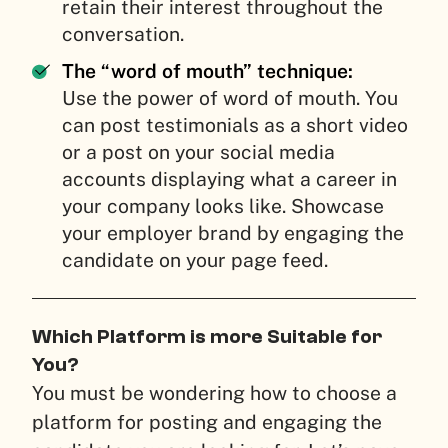
retain their interest throughout the
conversation.
The “word of mouth” technique:
Use the power of word of mouth. You
can post testimonials as a short video
or a post on your social media
accounts displaying what a career in
your company looks like. Showcase
your employer brand by engaging the
candidate on your page feed.
Which Platform is more Suitable for
You?
You must be wondering how to choose a
platform for posting and engaging the