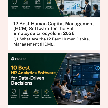
12 Best Human Capital Management
(HCM) Software for the Full
Employee Lifecycle in 2026
Q1. What Are the 12 Best Human Capital
Management (HCM)...