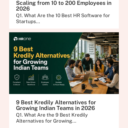
Scaling from 10 to 200 Employees in
2026
Q1. What Are the 10 Best HR Software for
Startups...
9 Best Kredily Alternatives for
Growing Indian Teams in 2026
Q1. What Are the 9 Best Kredily
Alternatives for Growing...