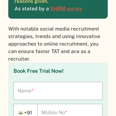
reasons given.
As stated by a
SHRM survey
With notable social media recruitment
strategies, trends and using innovative
approaches to online recruitment, you
can ensure faster TAT and ace as a
recruiter.
Book Free Trial Now!
Name
*
Mobile No
*
+91