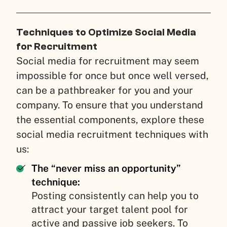
Techniques to Optimize Social Media
for Recruitment
Social media for recruitment may seem
impossible for once but once well versed,
can be a pathbreaker for you and your
company. To ensure that you understand
the essential components, explore these
social media recruitment techniques with
us:
The “never miss an opportunity”
technique:
Posting consistently can help you to
attract your target talent pool for
active and passive job seekers. To