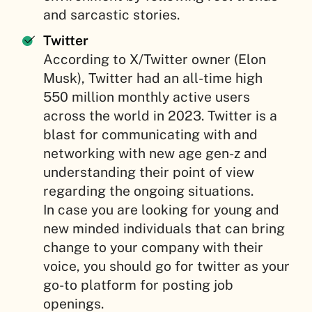
and sarcastic stories.
Twitter
According to X/Twitter owner (Elon
Musk), Twitter had an all-time high
550 million monthly active users
across the world in 2023. Twitter is a
blast for communicating with and
networking with new age gen-z and
understanding their point of view
regarding the ongoing situations.
In case you are looking for young and
new minded individuals that can bring
change to your company with their
voice, you should go for twitter as your
go-to platform for posting job
openings.