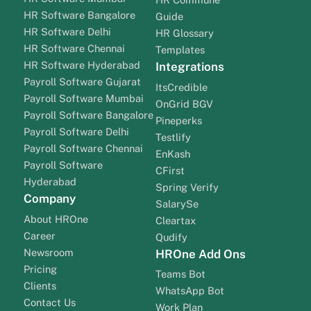
HR Software Bangalore
Guide
HR Software Delhi
HR Glossary
HR Software Chennai
Templates
HR Software Hyderabad
Integrations
Payroll Software Gujarat
ItsCredible
Payroll Software Mumbai
OnGrid BGV
Payroll Software Bangalore
Pineperks
Payroll Software Delhi
Testlify
Payroll Software Chennai
EnKash
Payroll Software
CFirst
Hyderabad
Spring Verify
Company
SalarySe
About HROne
Cleartax
Career
Qudify
Newsroom
HROne Add Ons
Pricing
Teams Bot
Clients
WhatsApp Bot
Contact Us
Work Plan