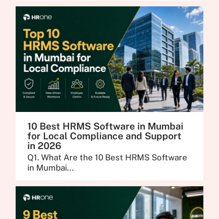
10 Best HRMS Software in Mumbai
for Local Compliance and Support
in 2026
Q1. What Are the 10 Best HRMS Software
in Mumbai...