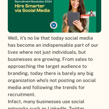
Well, it’s no lie that today social media
has become an indispensable part of our
lives where not just individuals, but
businesses are growing. From sales to
approaching the target audience to
branding, today there is barely any big
organization who’s not posting on social
media and following the trends for
recruitment.
Infact, many businesses use social
networks such as LinkedIn, Twitter,