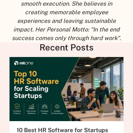
smooth execution. She believes in
creating memorable employee
experiences and leaving sustainable
impact. Her Personal Motto: "In the end
success comes only through hard work".
Recent Posts
10 Best HR Software for Startups