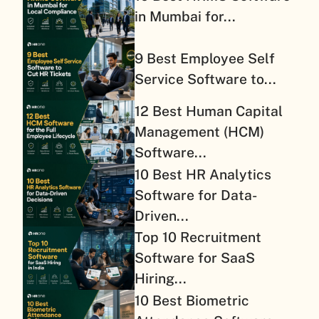
in Mumbai for...
9 Best Employee Self
Service Software to...
12 Best Human Capital
Management (HCM)
Software...
10 Best HR Analytics
Software for Data-
Driven...
Top 10 Recruitment
Software for SaaS
Hiring...
10 Best Biometric