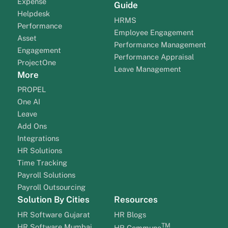
Expense
Guide
Helpdesk
HRMS
Performance
Employee Engagement
Asset
Performance Management
Engagement
Performance Appraisal
ProjectOne
Leave Management
More
PROPEL
One AI
Leave
Add Ons
Integrations
HR Solutions
Time Tracking
Payroll Solutions
Payroll Outsourcing
Solution By Cities
Resources
HR Software Gujarat
HR Blogs
TM
HR Software Mumbai
HR Commune