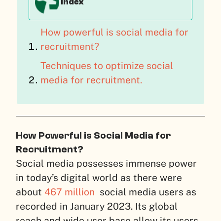
Index
How powerful is social media for
recruitment?
Techniques to optimize social
media for recruitment.
How Powerful is Social Media for
Recruitment?
Social media possesses immense power
in today’s digital world as there were
about
467 million
social media users as
recorded in January 2023. Its global
reach and wide user base allow its users