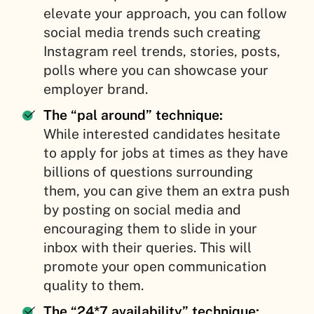
elevate your approach, you can follow
social media trends such creating
Instagram reel trends, stories, posts,
polls where you can showcase your
employer brand.
The “pal around” technique:
While interested candidates hesitate
to apply for jobs at times as they have
billions of questions surrounding
them, you can give them an extra push
by posting on social media and
encouraging them to slide in your
inbox with their queries. This will
promote your open communication
quality to them.
The “24*7 availability” technique: