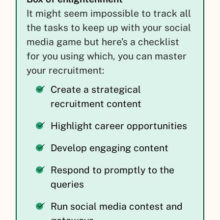
It might seem impossible to track all
the tasks to keep up with your social
media game but here’s a checklist
for you using which, you can master
your recruitment:
Create a strategical
recruitment content
Highlight career opportunities
Develop engaging content
Respond to promptly to the
queries
Run social media contest and