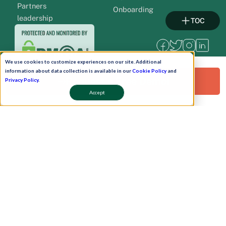
Partners
Onboarding
leadership
TOC
We use cookies to customize experiences on our site. Additional
information about data collection is available in our
Cookie Policy
and
Request a Free Demo!
Privacy Policy
.
Accept
Pay Now
Schedule A Demo!
Copyright © 2026. Uneecops Workplace Solutions Pvt. Ltd. All Rights Reserved.
|