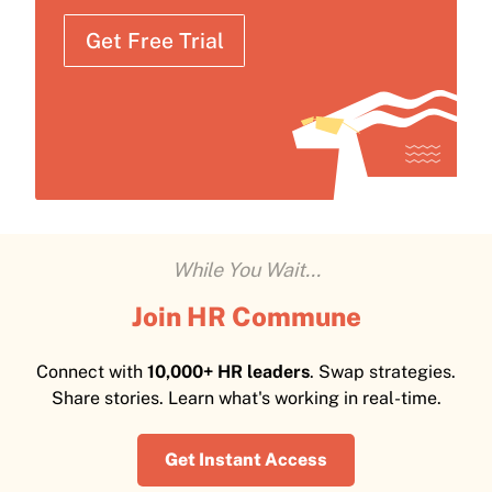
Get Free Trial
While You Wait...
Join HR Commune
Connect with
10,000+ HR leaders
. Swap strategies.
Share stories. Learn what's working in real-time.
Get Instant Access