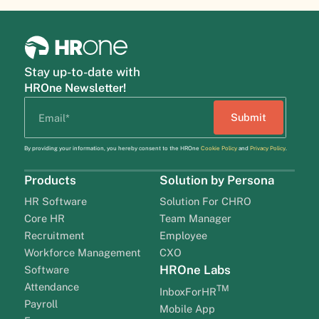
Stay up-to-date with
HROne Newsletter!
By providing your information, you hereby consent to the HROne
Cookie Policy
and
Privacy Policy
.
Products
Solution by Persona
HR Software
Solution For CHRO
Core HR
Team Manager
Recruitment
Employee
Workforce Management
CXO
HROne Labs
Software
Attendance
TM
InboxForHR
Payroll
Mobile App