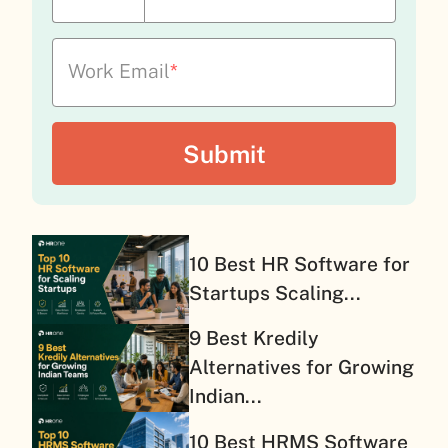
Work Email
*
10 Best HR Software for
Startups Scaling...
9 Best Kredily
Alternatives for Growing
Indian...
10 Best HRMS Software