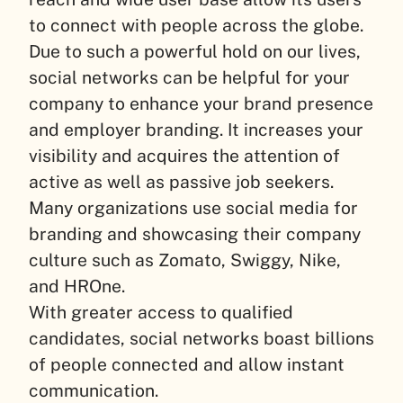
to connect with people across the globe.
Due to such a powerful hold on our lives,
social networks can be helpful for your
company to enhance your brand presence
and employer branding. It increases your
visibility and acquires the attention of
active as well as passive job seekers.
Many organizations use social media for
branding and showcasing their company
culture such as Zomato, Swiggy, Nike,
and HROne.
With greater access to qualified
candidates, social networks boast billions
of people connected and allow instant
communication.