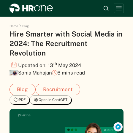
Home
Blog
Hire Smarter with Social Media in
2024: The Recruitment
Revolution
th
Updated on: 13
May 2024
Sonia Mahajan
6 mins read
Blog
Recruitment
PDF
Open in ChatGPT