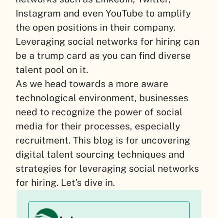
Instagram and even YouTube to amplify
the open positions in their company.
Leveraging social networks for hiring can
be a trump card as you can find diverse
talent pool on it.
As we head towards a more aware
technological environment, businesses
need to recognize the power of social
media for their processes, especially
recruitment. This blog is for uncovering
digital talent sourcing techniques and
strategies for leveraging social networks
for hiring. Let’s dive in.