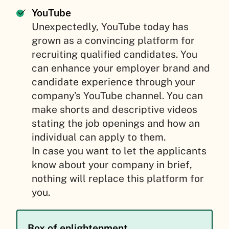
YouTube
Unexpectedly, YouTube today has
grown as a convincing platform for
recruiting qualified candidates. You
can enhance your employer brand and
candidate experience through your
company’s YouTube channel. You can
make shorts and descriptive videos
stating the job openings and how an
individual can apply to them.
In case you want to let the applicants
know about your company in brief,
nothing will replace this platform for
you.
Box of enlightenment