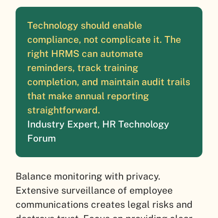
Technology should enable
compliance, not complicate it. The
right HRMS can automate
reminders, track training
completion, and maintain audit trails
that make annual reporting
straightforward.
Industry Expert, HR Technology
Forum
Balance monitoring with privacy.
Extensive surveillance of employee
communications creates legal risks and