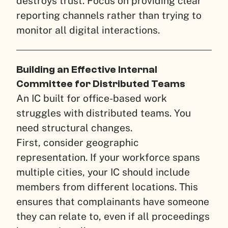
destroys trust. Focus on providing clear
reporting channels rather than trying to
monitor all digital interactions.
Building an Effective Internal
Committee for Distributed Teams
An IC built for office-based work
struggles with distributed teams. You
need structural changes.
First, consider geographic
representation. If your workforce spans
multiple cities, your IC should include
members from different locations. This
ensures that complainants have someone
they can relate to, even if all proceedings