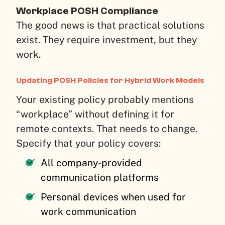
Workplace POSH Compliance
The good news is that practical solutions
exist. They require investment, but they
work.
Updating POSH Policies for Hybrid Work Models
Your existing policy probably mentions
“workplace” without defining it for
remote contexts. That needs to change.
Specify that your policy covers:
All company-provided
communication platforms
Personal devices when used for
work communication