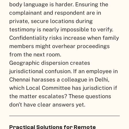
body language is harder. Ensuring the
complainant and respondent are in
private, secure locations during
testimony is nearly impossible to verify.
Confidentiality risks increase when family
members might overhear proceedings
from the next room.
Geographic dispersion creates
jurisdictional confusion. If an employee in
Chennai harasses a colleague in Delhi,
which Local Committee has jurisdiction if
the matter escalates? These questions
don’t have clear answers yet.
Practical Solutions for Remote