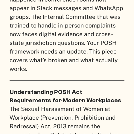
appear in Slack messages and WhatsApp
groups. The Internal Committee that was
trained to handle in-person complaints
now faces digital evidence and cross-
state jurisdiction questions. Your POSH
framework needs an update. This piece
covers what’s broken and what actually
works.
Understanding POSH Act
Requirements for Modern Workplaces
The Sexual Harassment of Women at
Workplace (Prevention, Prohibition and
Redressal) Act, 2013 remains the