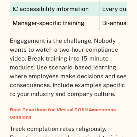
IC accessibility information
Every quart
Manager-specific training
Bi-annually
Engagement is the challenge. Nobody
wants to watch a two-hour compliance
video. Break training into 15-minute
modules. Use scenario-based learning
where employees make decisions and see
consequences. Include examples specific
to your industry and company culture.
Best Practices for Virtual POSH Awareness
Sessions
Track completion rates religiously.