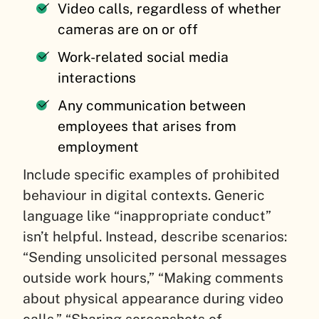
Video calls, regardless of whether
cameras are on or off
Work-related social media
interactions
Any communication between
employees that arises from
employment
Include specific examples of prohibited
behaviour in digital contexts. Generic
language like “inappropriate conduct”
isn’t helpful. Instead, describe scenarios:
“Sending unsolicited personal messages
outside work hours,” “Making comments
about physical appearance during video
calls,” “Sharing screenshots of