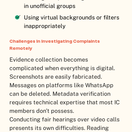
in unofficial groups
Using virtual backgrounds or filters
inappropriately
Challenges in Investigating Complaints
Remotely
Evidence collection becomes
complicated when everything is digital.
Screenshots are easily fabricated.
Messages on platforms like WhatsApp
can be deleted. Metadata verification
requires technical expertise that most IC
members don’t possess.
Conducting fair hearings over video calls
presents its own difficulties. Reading