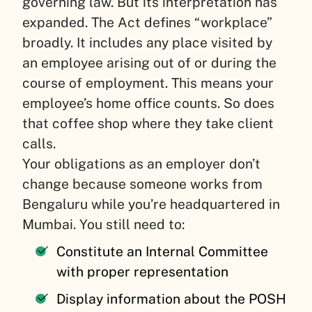
governing law. But its interpretation has
expanded. The Act defines “workplace”
broadly. It includes any place visited by
an employee arising out of or during the
course of employment. This means your
employee’s home office counts. So does
that coffee shop where they take client
calls.
Your obligations as an employer don’t
change because someone works from
Bengaluru while you’re headquartered in
Mumbai. You still need to:
Constitute an Internal Committee
with proper representation
Display information about the POSH