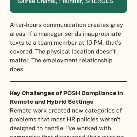
Sairee Chahal, Founder, SHEROES
After-hours communication creates grey
areas. If a manager sends inappropriate
texts to a team member at 10 PM, that’s
covered. The physical location doesn’t
matter. The employment relationship
does.
Key Challenges of POSH Compliance in
Remote and Hybrid Settings
Remote work created new categories of
problems that most HR policies weren’t
designed to handle. I’ve worked with
companies that discovered their existing