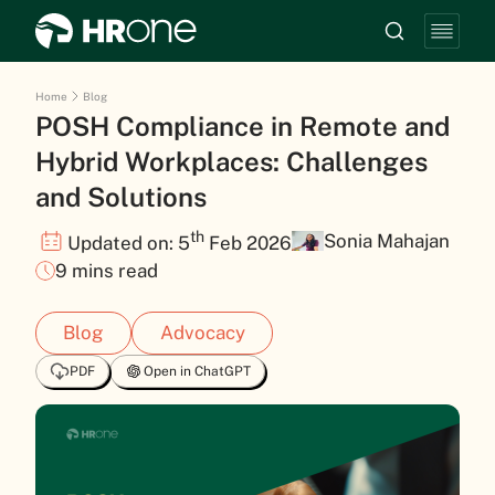
Home
Blog
POSH Compliance in Remote and
Hybrid Workplaces: Challenges
and Solutions
th
Sonia Mahajan
Updated on: 5
Feb 2026
9 mins read
Blog
Advocacy
PDF
Open in ChatGPT