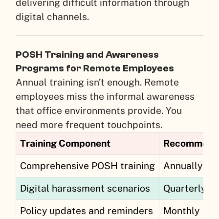
delivering difficult information through
digital channels.
POSH Training and Awareness
Programs for Remote Employees
Annual training isn’t enough. Remote
employees miss the informal awareness
that office environments provide. You
need more frequent touchpoints.
Training Component
Recommend
Comprehensive POSH training
Annually
Digital harassment scenarios
Quarterly
Policy updates and reminders
Monthly