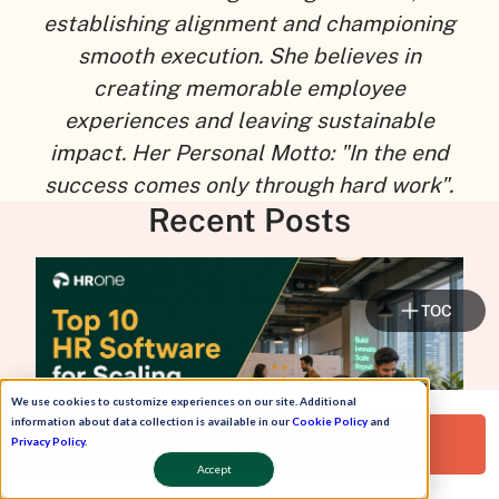
establishing alignment and championing
smooth execution. She believes in
creating memorable employee
experiences and leaving sustainable
impact. Her Personal Motto: "In the end
success comes only through hard work".
Recent Posts
TOC
We use cookies to customize experiences on our site. Additional
information about data collection is available in our
Cookie Policy
and
Request a Free Demo!
Privacy Policy
.
Accept