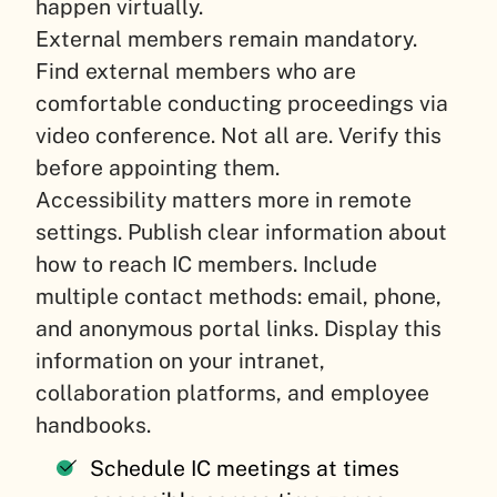
happen virtually.
External members remain mandatory.
Find external members who are
comfortable conducting proceedings via
video conference. Not all are. Verify this
before appointing them.
Accessibility matters more in remote
settings. Publish clear information about
how to reach IC members. Include
multiple contact methods: email, phone,
and anonymous portal links. Display this
information on your intranet,
collaboration platforms, and employee
handbooks.
Schedule IC meetings at times