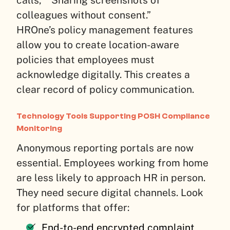
colleagues without consent.”
HROne’s policy management features
allow you to create location-aware
policies that employees must
acknowledge digitally. This creates a
clear record of policy communication.
Technology Tools Supporting POSH Compliance
Monitoring
Anonymous reporting portals are now
essential. Employees working from home
are less likely to approach HR in person.
They need secure digital channels. Look
for platforms that offer:
End-to-end encrypted complaint