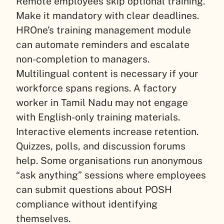
Remote employees skip optional training.
Make it mandatory with clear deadlines.
HROne’s training management module
can automate reminders and escalate
non-completion to managers.
Multilingual content is necessary if your
workforce spans regions. A factory
worker in Tamil Nadu may not engage
with English-only training materials.
Interactive elements increase retention.
Quizzes, polls, and discussion forums
help. Some organisations run anonymous
“ask anything” sessions where employees
can submit questions about POSH
compliance without identifying
themselves.