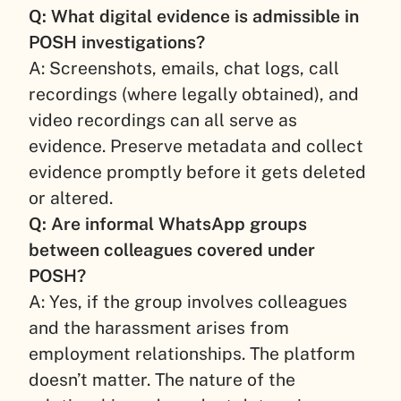
Q: What digital evidence is admissible in
POSH investigations?
A: Screenshots, emails, chat logs, call
recordings (where legally obtained), and
video recordings can all serve as
evidence. Preserve metadata and collect
evidence promptly before it gets deleted
or altered.
Q: Are informal WhatsApp groups
between colleagues covered under
POSH?
A: Yes, if the group involves colleagues
and the harassment arises from
employment relationships. The platform
doesn’t matter. The nature of the