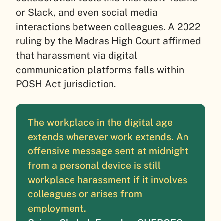
or Slack, and even social media
interactions between colleagues. A 2022
ruling by the Madras High Court affirmed
that harassment via digital
communication platforms falls within
POSH Act jurisdiction.
The workplace in the digital age
extends wherever work extends. An
offensive message sent at midnight
from a personal device is still
workplace harassment if it involves
colleagues or arises from
employment.