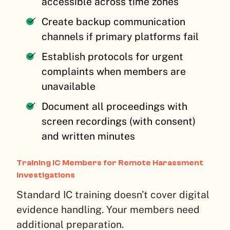
accessible across time zones
Create backup communication
channels if primary platforms fail
Establish protocols for urgent
complaints when members are
unavailable
Document all proceedings with
screen recordings (with consent)
and written minutes
Training IC Members for Remote Harassment
Investigations
Standard IC training doesn’t cover digital
evidence handling. Your members need
additional preparation.