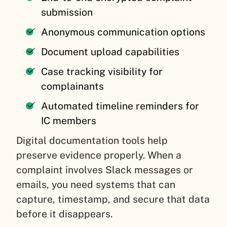
submission
Anonymous communication options
Document upload capabilities
Case tracking visibility for
complainants
Automated timeline reminders for
IC members
Digital documentation tools help
preserve evidence properly. When a
complaint involves Slack messages or
emails, you need systems that can
capture, timestamp, and secure that data
before it disappears.