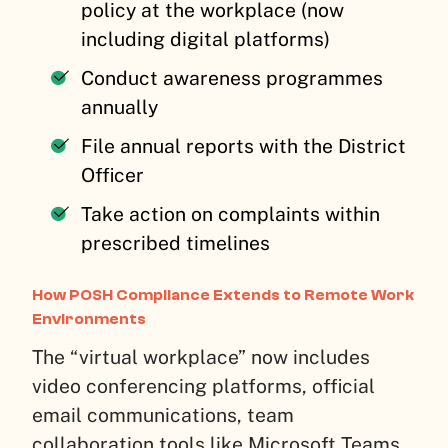
policy at the workplace (now
including digital platforms)
Conduct awareness programmes
annually
File annual reports with the District
Officer
Take action on complaints within
prescribed timelines
How POSH Compliance Extends to Remote Work
Environments
The “virtual workplace” now includes
video conferencing platforms, official
email communications, team
collaboration tools like Microsoft Teams