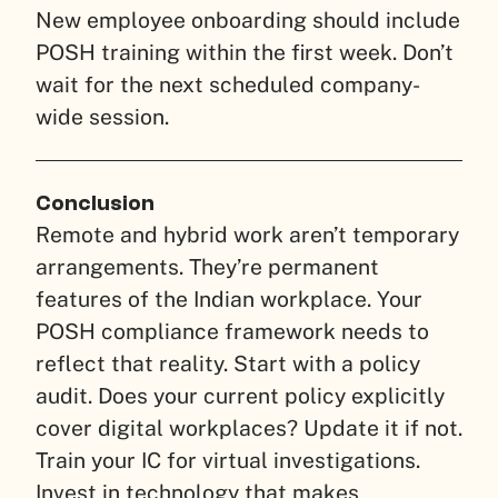
New employee onboarding should include
POSH training within the first week. Don’t
wait for the next scheduled company-
wide session.
Conclusion
Remote and hybrid work aren’t temporary
arrangements. They’re permanent
features of the Indian workplace. Your
POSH compliance framework needs to
reflect that reality. Start with a policy
audit. Does your current policy explicitly
cover digital workplaces? Update it if not.
Train your IC for virtual investigations.
Invest in technology that makes