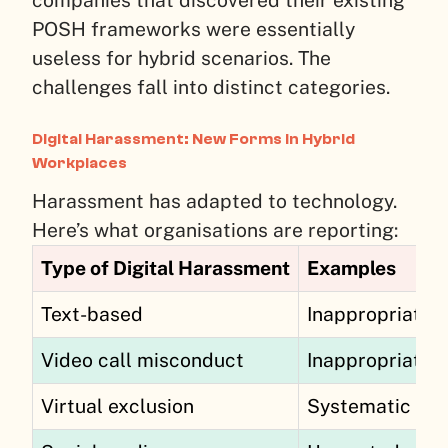
POSH frameworks were essentially
useless for hybrid scenarios. The
challenges fall into distinct categories.
Digital Harassment: New Forms in Hybrid
Workplaces
Harassment has adapted to technology.
Here’s what organisations are reporting:
Type of Digital Harassment
Examples
Text-based
Inappropriate 
Video call misconduct
Inappropriate 
Virtual exclusion
Systematic excl