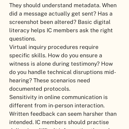
They should understand metadata. When
did a message actually get sent? Has a
screenshot been altered? Basic digital
literacy helps IC members ask the right
questions.
Virtual inquiry procedures require
specific skills. How do you ensure a
witness is alone during testimony? How
do you handle technical disruptions mid-
hearing? These scenarios need
documented protocols.
Sensitivity in online communication is
different from in-person interaction.
Written feedback can seem harsher than
intended. IC members should practise