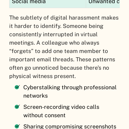
Social media
Unwanted conne
The subtlety of digital harassment makes
it harder to identify. Someone being
consistently interrupted in virtual
meetings. A colleague who always
“forgets” to add one team member to
important email threads. These patterns
often go unnoticed because there’s no
physical witness present.
Cyberstalking through professional
networks
Screen-recording video calls
without consent
Sharing compromising screenshots