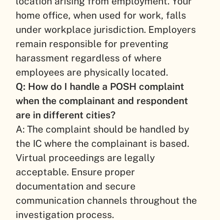
location arising from employment. Your
home office, when used for work, falls
under workplace jurisdiction. Employers
remain responsible for preventing
harassment regardless of where
employees are physically located.
Q: How do I handle a POSH complaint
when the complainant and respondent
are in different cities?
A: The complaint should be handled by
the IC where the complainant is based.
Virtual proceedings are legally
acceptable. Ensure proper
documentation and secure
communication channels throughout the
investigation process.