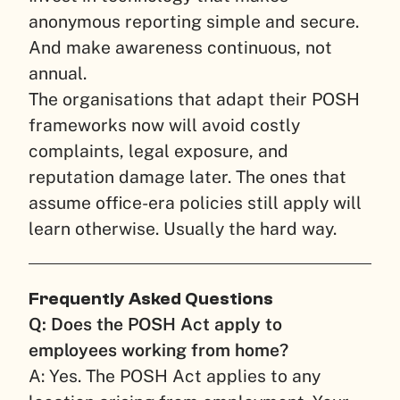
anonymous reporting simple and secure.
And make awareness continuous, not
annual.
The organisations that adapt their POSH
frameworks now will avoid costly
complaints, legal exposure, and
reputation damage later. The ones that
assume office-era policies still apply will
learn otherwise. Usually the hard way.
Frequently Asked Questions
Q: Does the POSH Act apply to
employees working from home?
A: Yes. The POSH Act applies to any