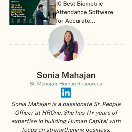
10 Best Biometric
Attendance Software
for Accurate...
Sonia Mahajan
Sr. Manager Human Resources
Sonia Mahajan is a passionate Sr. People
Officer at HROne. She has 11+ years of
expertise in building Human Capital with
focus on strengthening business,