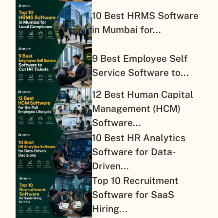
10 Best HRMS Software
in Mumbai for...
9 Best Employee Self
Service Software to...
12 Best Human Capital
Management (HCM)
Software...
10 Best HR Analytics
Software for Data-
Driven...
Top 10 Recruitment
Software for SaaS
Hiring...