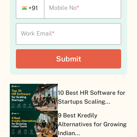
Mobile No
*
+91
Work Email
*
10 Best HR Software for
Startups Scaling...
9 Best Kredily
Alternatives for Growing
Indian...