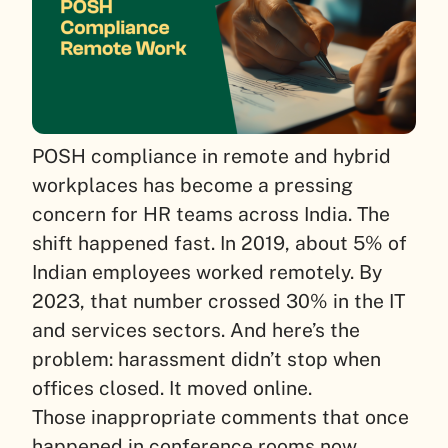
POSH compliance in remote and hybrid
workplaces has become a pressing
concern for HR teams across India. The
shift happened fast. In 2019, about 5% of
Indian employees worked remotely. By
2023, that number crossed 30% in the IT
and services sectors. And here’s the
problem: harassment didn’t stop when
offices closed. It moved online.
Those inappropriate comments that once
happened in conference rooms now