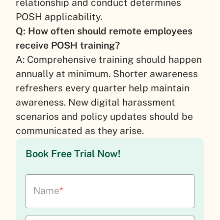
relationship and conduct determines
POSH applicability.
Q: How often should remote employees
receive POSH training?
A: Comprehensive training should happen
annually at minimum. Shorter awareness
refreshers every quarter help maintain
awareness. New digital harassment
scenarios and policy updates should be
communicated as they arise.
Book Free Trial Now!
Name
*