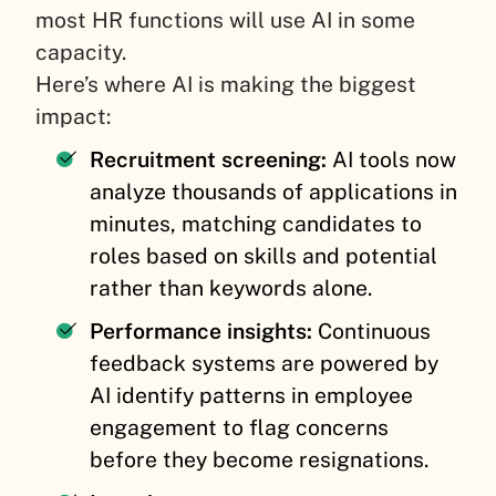
most HR functions will use AI in some
capacity.
Here’s where AI is making the biggest
impact:
Recruitment screening:
AI tools now
analyze thousands of applications in
minutes, matching candidates to
roles based on skills and potential
rather than keywords alone.
Performance insights:
Continuous
feedback systems are powered by
AI identify patterns in employee
engagement to flag concerns
before they become resignations.