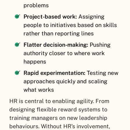
problems
Project-based work:
Assigning
people to initiatives based on skills
rather than reporting lines
Flatter decision-making:
Pushing
authority closer to where work
happens
Rapid experimentation:
Testing new
approaches quickly and scaling
what works
HR is central to enabling agility. From
designing flexible reward systems to
training managers on new leadership
behaviours. Without HR’s involvement,