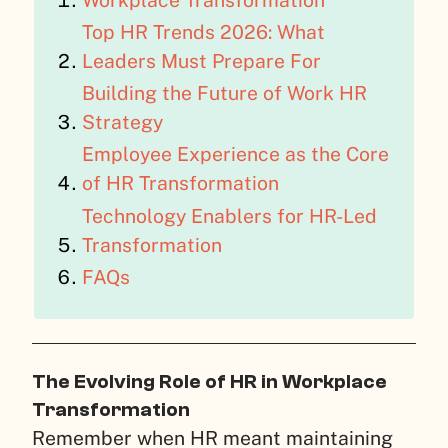
Workplace Transformation
Top HR Trends 2026: What
Leaders Must Prepare For
Building the Future of Work HR
Strategy
Employee Experience as the Core
of HR Transformation
Technology Enablers for HR-Led
Transformation
FAQs
The Evolving Role of HR in Workplace
Transformation
Remember when HR meant maintaining