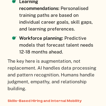
Learning
recommendations:
Personalised
training paths are based on
individual career goals, skill gaps,
and learning preferences.
Workforce planning:
Predictive
models that forecast talent needs
12-18 months ahead.
The key here is augmentation, not
replacement. AI handles data processing
and pattern recognition. Humans handle
judgment, empathy, and relationship
building.
Skills-Based Hiring and Internal Mobility