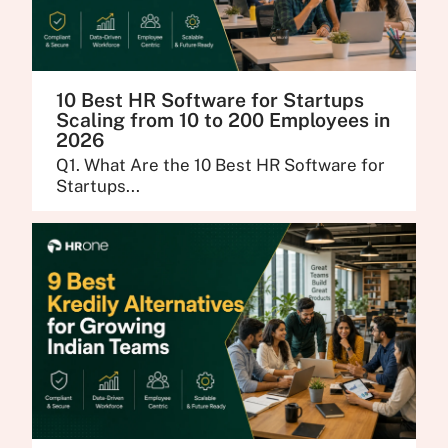
10 Best HR Software for Startups
Scaling from 10 to 200 Employees in
2026
Q1. What Are the 10 Best HR Software for
Startups...