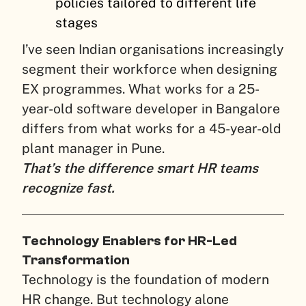
policies tailored to different life
stages
I’ve seen Indian organisations increasingly
segment their workforce when designing
EX programmes. What works for a 25-
year-old software developer in Bangalore
differs from what works for a 45-year-old
plant manager in Pune.
That’s the difference smart HR teams
recognize fast.
Technology Enablers for HR-Led
Transformation
Technology is the foundation of modern
HR change. But technology alone