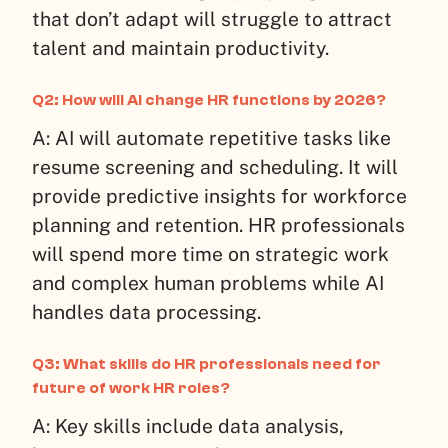
that don’t adapt will struggle to attract
talent and maintain productivity.
Q2: How will AI change HR functions by 2026?
A: AI will automate repetitive tasks like
resume screening and scheduling. It will
provide predictive insights for workforce
planning and retention. HR professionals
will spend more time on strategic work
and complex human problems while AI
handles data processing.
Q3: What skills do HR professionals need for
future of work HR roles?
A: Key skills include data analysis,