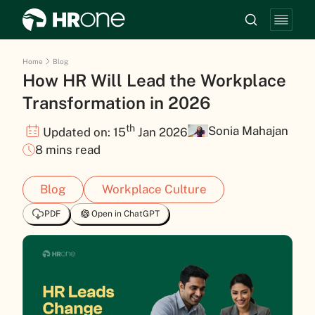
Home
Blog
How HR Will Lead the Workplace
Transformation in 2026
th
Sonia Mahajan
Updated on: 15
Jan 2026
8 mins read
Blog
Workplace Culture
PDF
Open in ChatGPT