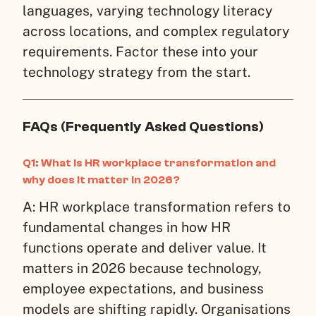
languages, varying technology literacy
across locations, and complex regulatory
requirements. Factor these into your
technology strategy from the start.
FAQs (Frequently Asked Questions)
Q1: What is HR workplace transformation and
why does it matter in 2026?
A: HR workplace transformation refers to
fundamental changes in how HR
functions operate and deliver value. It
matters in 2026 because technology,
employee expectations, and business
models are shifting rapidly. Organisations