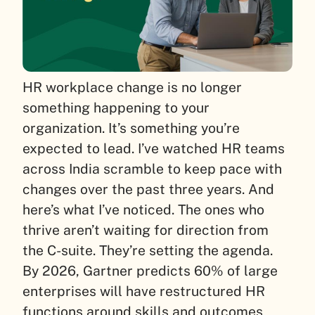
HR workplace change is no longer
something happening to your
organization. It’s something you’re
expected to lead. I’ve watched HR teams
across India scramble to keep pace with
changes over the past three years. And
here’s what I’ve noticed. The ones who
thrive aren’t waiting for direction from
the C-suite. They’re setting the agenda.
By 2026, Gartner predicts 60% of large
enterprises will have restructured HR
functions around skills and outcomes