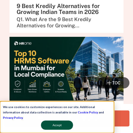
9 Best Kredily Alternatives for
Growing Indian Teams in 2026
Q1. What Are the 9 Best Kredily
Alternatives for Growing...
TOC
We use cookies to customize experiences on our site. Additional
10 Best HRMS Software in Mumbai
information about data collection is available in our
Cookie Policy
and
for Local Compliance and Support
Request a Free Demo!
Privacy Policy
.
in 2026
Accept
Q1. What Are the 10 Best HRMS Software