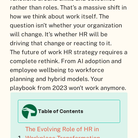
rather than roles. That’s a massive shift in
how we think about work itself. The
question isn’t whether your organization
will change. It’s whether HR will be
driving that change or reacting to it.
The future of work HR strategy requires a
complete rethink. From AI adoption and
employee wellbeing to workforce
planning and hybrid models. Your
playbook from 2023 won’t work anymore.
Table of Contents
The Evolving Role of HR in