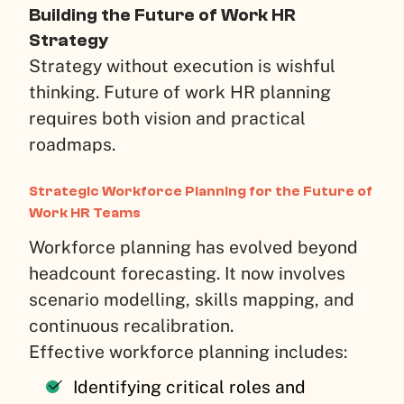
Building the Future of Work HR
Strategy
Strategy without execution is wishful
thinking. Future of work HR planning
requires both vision and practical
roadmaps.
Strategic Workforce Planning for the Future of
Work HR Teams
Workforce planning has evolved beyond
headcount forecasting. It now involves
scenario modelling, skills mapping, and
continuous recalibration.
Effective workforce planning includes:
Identifying critical roles and