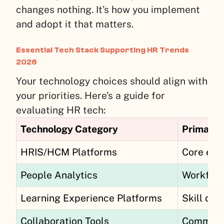
changes nothing. It’s how you implement
and adopt it that matters.
Essential Tech Stack Supporting HR Trends
2026
Your technology choices should align with
your priorities. Here’s a guide for
evaluating HR tech:
Technology Category
Primary 
HRIS/HCM Platforms
Core emp
People Analytics
Workforc
Learning Experience Platforms
Skill dev
Collaboration Tools
Communi