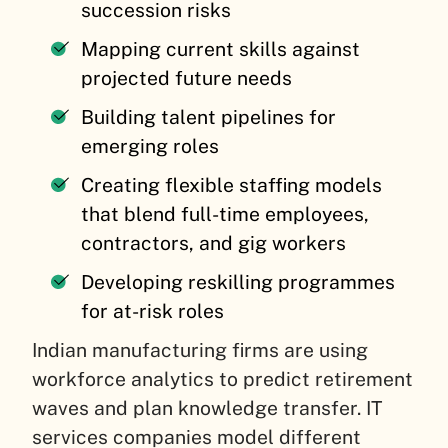
succession risks
Mapping current skills against
projected future needs
Building talent pipelines for
emerging roles
Creating flexible staffing models
that blend full-time employees,
contractors, and gig workers
Developing reskilling programmes
for at-risk roles
Indian manufacturing firms are using
workforce analytics to predict retirement
waves and plan knowledge transfer. IT
services companies model different