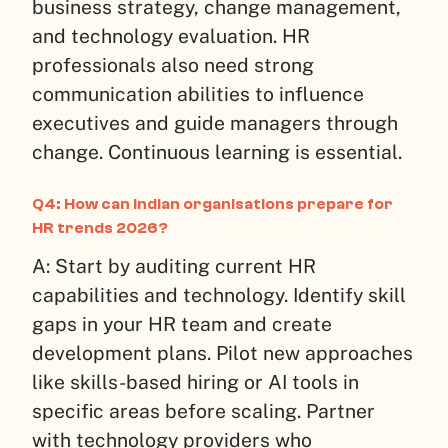
business strategy, change management,
and technology evaluation. HR
professionals also need strong
communication abilities to influence
executives and guide managers through
change. Continuous learning is essential.
Q4: How can Indian organisations prepare for
HR trends 2026?
A: Start by auditing current HR
capabilities and technology. Identify skill
gaps in your HR team and create
development plans. Pilot new approaches
like skills-based hiring or AI tools in
specific areas before scaling. Partner
with technology providers who