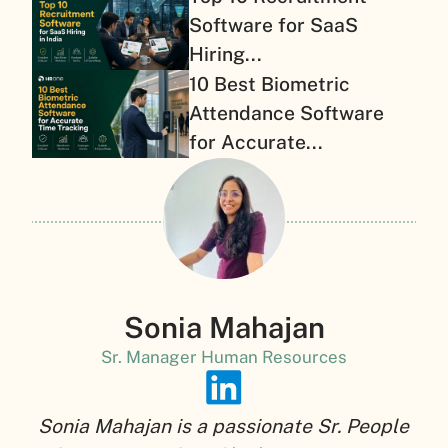
Software for SaaS
Hiring...
10 Best Biometric
Attendance Software
for Accurate...
Sonia Mahajan
Sr. Manager Human Resources
Sonia Mahajan is a passionate Sr. People