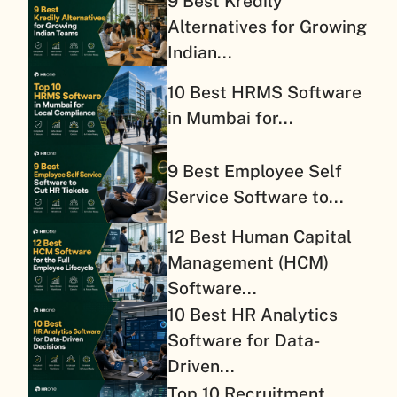
9 Best Kredily
Alternatives for Growing
Indian...
10 Best HRMS Software
in Mumbai for...
9 Best Employee Self
Service Software to...
12 Best Human Capital
Management (HCM)
Software...
10 Best HR Analytics
Software for Data-
Driven...
Top 10 Recruitment