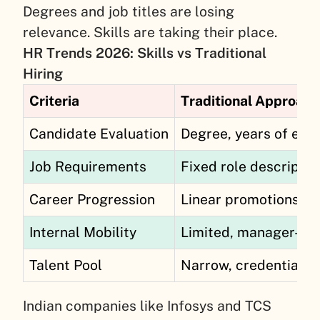
Degrees and job titles are losing
relevance. Skills are taking their place.
HR Trends 2026: Skills vs Traditional
Hiring
Criteria
Traditional Approach
Candidate Evaluation
Degree, years of exp
Job Requirements
Fixed role descriptio
Career Progression
Linear promotions
Internal Mobility
Limited, manager-de
Talent Pool
Narrow, credential-fi
Indian companies like Infosys and TCS