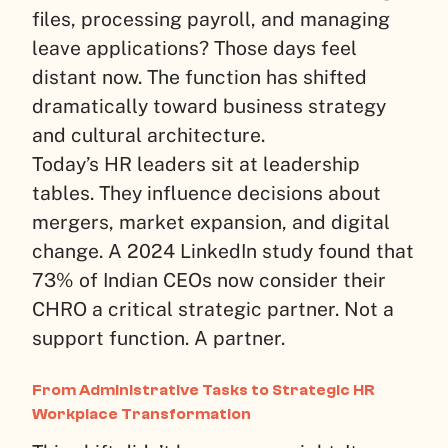
files, processing payroll, and managing
leave applications? Those days feel
distant now. The function has shifted
dramatically toward business strategy
and cultural architecture.
Today’s HR leaders sit at leadership
tables. They influence decisions about
mergers, market expansion, and digital
change. A 2024 LinkedIn study found that
73% of Indian CEOs now consider their
CHRO a critical strategic partner. Not a
support function. A partner.
From Administrative Tasks to Strategic HR
Workplace Transformation