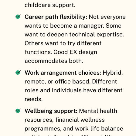
childcare support.
Career path flexibility:
Not everyone
wants to become a manager. Some
want to deepen technical expertise.
Others want to try different
functions. Good EX design
accommodates both.
Work arrangement choices:
Hybrid,
remote, or office based. Different
roles and individuals have different
needs.
Wellbeing support:
Mental health
resources, financial wellness
programmes, and work-life balance