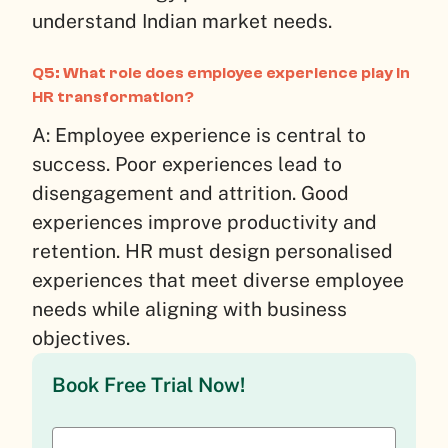
understand Indian market needs.
Q5: What role does employee experience play in
HR transformation?
A: Employee experience is central to
success. Poor experiences lead to
disengagement and attrition. Good
experiences improve productivity and
retention. HR must design personalised
experiences that meet diverse employee
needs while aligning with business
objectives.
Book Free Trial Now!