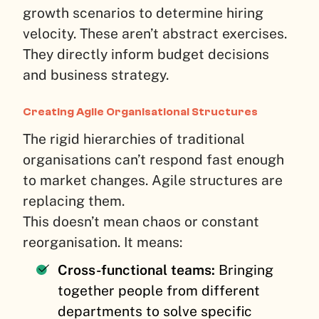
growth scenarios to determine hiring
velocity. These aren’t abstract exercises.
They directly inform budget decisions
and business strategy.
Creating Agile Organisational Structures
The rigid hierarchies of traditional
organisations can’t respond fast enough
to market changes. Agile structures are
replacing them.
This doesn’t mean chaos or constant
reorganisation. It means:
Cross-functional teams:
Bringing
together people from different
departments to solve specific