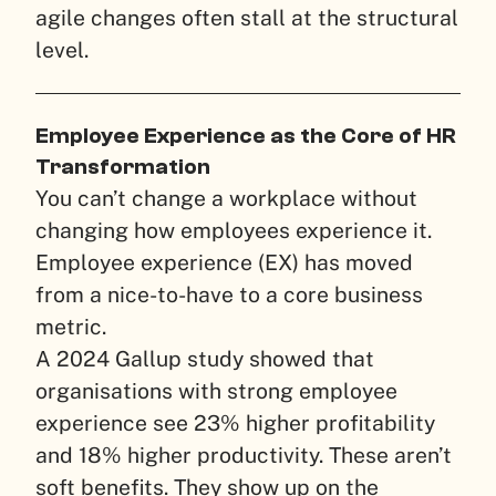
agile changes often stall at the structural
level.
Employee Experience as the Core of HR
Transformation
You can’t change a workplace without
changing how employees experience it.
Employee experience (EX) has moved
from a nice-to-have to a core business
metric.
A 2024 Gallup study showed that
organisations with strong employee
experience see 23% higher profitability
and 18% higher productivity. These aren’t
soft benefits. They show up on the