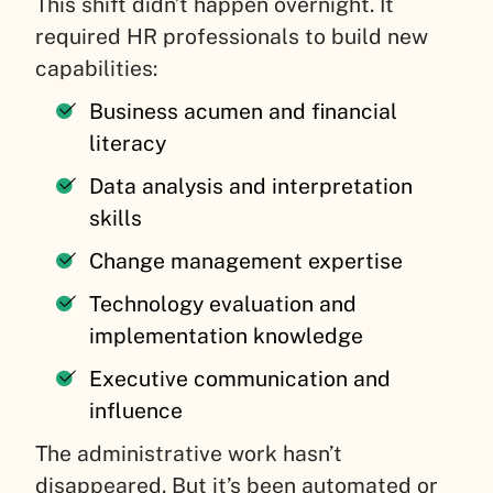
This shift didn’t happen overnight. It
required HR professionals to build new
capabilities:
Business acumen and financial
literacy
Data analysis and interpretation
skills
Change management expertise
Technology evaluation and
implementation knowledge
Executive communication and
influence
The administrative work hasn’t
disappeared. But it’s been automated or