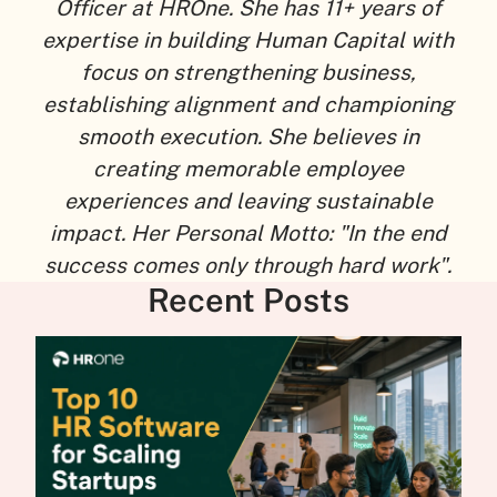
Officer at HROne. She has 11+ years of
expertise in building Human Capital with
focus on strengthening business,
establishing alignment and championing
smooth execution. She believes in
creating memorable employee
experiences and leaving sustainable
impact. Her Personal Motto: "In the end
success comes only through hard work".
Recent Posts