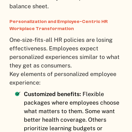
balance sheet.
Personalization and Employee-Centric HR
Workplace Transformation
One-size-fits-all HR policies are losing
effectiveness. Employees expect
personalized experiences similar to what
they get as consumers.
Key elements of personalized employee
experience:
Customized benefits:
Flexible
packages where employees choose
what matters to them. Some want
better health coverage. Others
prioritize learning budgets or