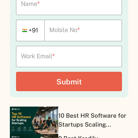
Name
*
Mobile No
*
+91
Work Email
*
10 Best HR Software for
Startups Scaling...