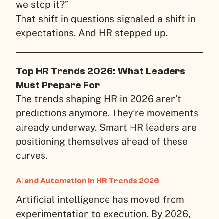
we stop it?”
That shift in questions signaled a shift in
expectations. And HR stepped up.
Top HR Trends 2026: What Leaders
Must Prepare For
The trends shaping HR in 2026 aren’t
predictions anymore. They’re movements
already underway. Smart HR leaders are
positioning themselves ahead of these
curves.
AI and Automation in HR Trends 2026
Artificial intelligence has moved from
experimentation to execution. By 2026,