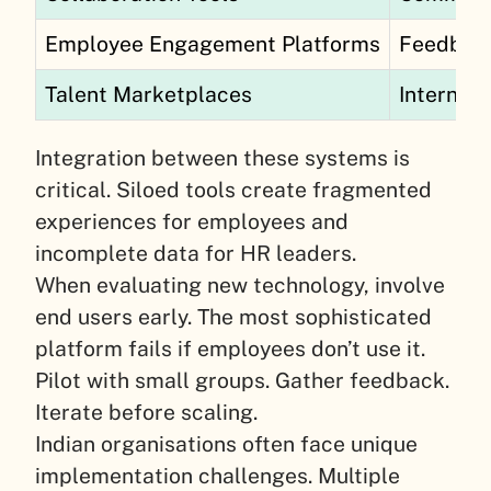
Employee Engagement Platforms
Feedback
Talent Marketplaces
Internal 
Integration between these systems is
critical. Siloed tools create fragmented
experiences for employees and
incomplete data for HR leaders.
When evaluating new technology, involve
end users early. The most sophisticated
platform fails if employees don’t use it.
Pilot with small groups. Gather feedback.
Iterate before scaling.
Indian organisations often face unique
implementation challenges. Multiple