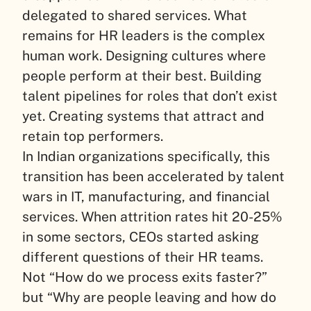
delegated to shared services. What
remains for HR leaders is the complex
human work. Designing cultures where
people perform at their best. Building
talent pipelines for roles that don’t exist
yet. Creating systems that attract and
retain top performers.
In Indian organizations specifically, this
transition has been accelerated by talent
wars in IT, manufacturing, and financial
services. When attrition rates hit 20-25%
in some sectors, CEOs started asking
different questions of their HR teams.
Not “How do we process exits faster?”
but “Why are people leaving and how do