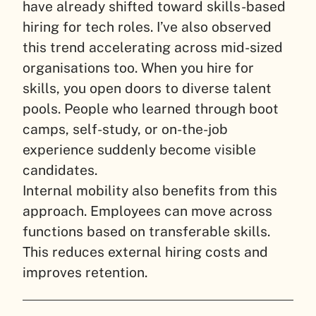
have already shifted toward skills-based
hiring for tech roles. I’ve also observed
this trend accelerating across mid-sized
organisations too. When you hire for
skills, you open doors to diverse talent
pools. People who learned through boot
camps, self-study, or on-the-job
experience suddenly become visible
candidates.
Internal mobility also benefits from this
approach. Employees can move across
functions based on transferable skills.
This reduces external hiring costs and
improves retention.