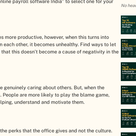
nline payroll software India” to select one for your
No head
 more productive, however, when this turns into
 each other, it becomes unhealthy. Find ways to let
that this doesn’t become a cause of negativity in the
e genuinely caring about others. But, when the
. People are more likely to play the blame game,
helping, understand and motivate them.
e perks that the office gives and not the culture.