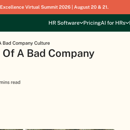
 Excellence Virtual Summit 2026 | August 20 & 21.
HR Software
Pricing
AI for HRs
 A Bad Company Culture
s Of A Bad Company
 mins read