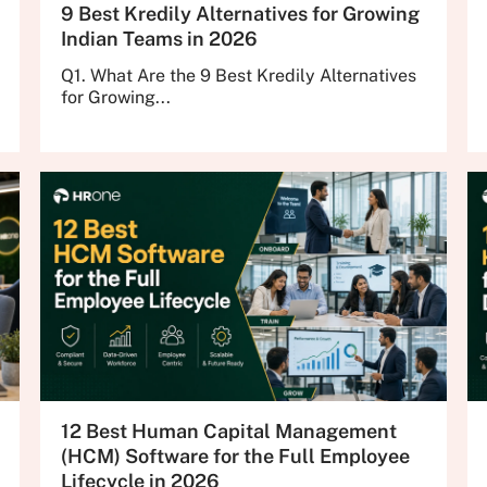
9 Best Kredily Alternatives for Growing
Indian Teams in 2026
Q1. What Are the 9 Best Kredily Alternatives
for Growing...
12 Best Human Capital Management
(HCM) Software for the Full Employee
Lifecycle in 2026