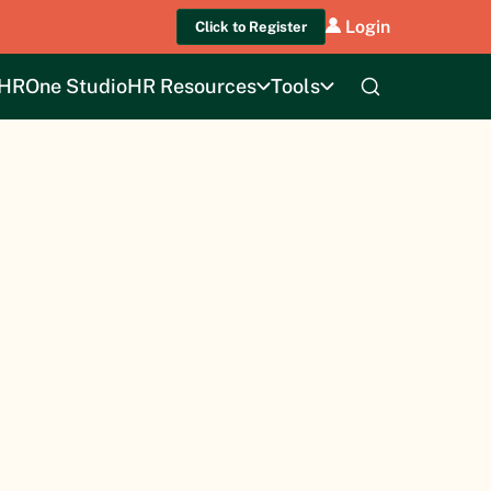
Login
Click to Register
HROne Studio
HR Resources
Tools