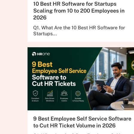
10 Best HR Software for Startups
Scaling from 10 to 200 Employees in
2026
Q1. What Are the 10 Best HR Software for
Startups...
9 Best Employee Self Service Software
to Cut HR Ticket Volume in 2026