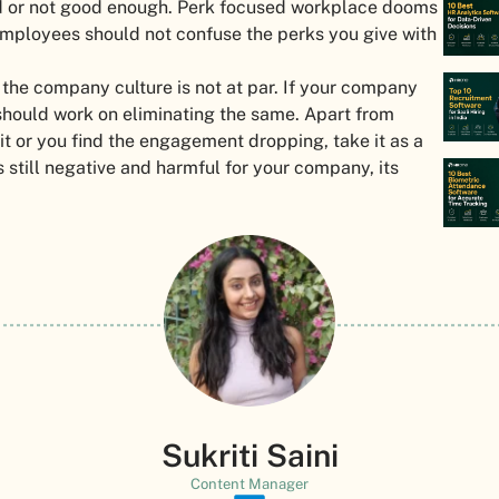
ad or not good enough. Perk focused workplace dooms
r employees should not confuse the perks you give with
 the company culture is not at par. If your company
 should work on eliminating the same. Apart from
t or you find the engagement dropping, take it as a
s still negative and harmful for your company, its
Sukriti Saini
Content Manager