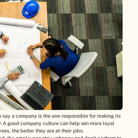
 say a company is the one responsible for making its
w- A good company culture can help win more loyal
s, the better they are at their jobs.