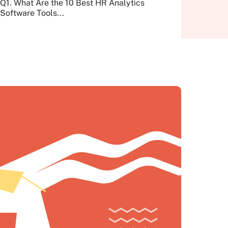
Q1. What Are the 10 Best HR Analytics
Software Tools...