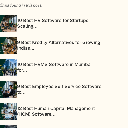
ings found in this post.
10 Best HR Software for Startups
Scaling...
9 Best Kredily Alternatives for Growing
Indian...
10 Best HRMS Software in Mumbai
for...
9 Best Employee Self Service Software
to...
12 Best Human Capital Management
(HCM) Software...