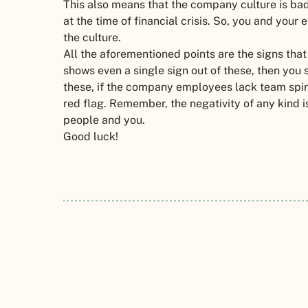
This also means that the company culture is b
at the time of financial crisis. So, you and you
the culture.
All the aforementioned points are the signs that
shows even a single sign out of these, then you
these, if the company employees lack team spiri
red flag. Remember, the negativity of any kind i
people and you.
Good luck!