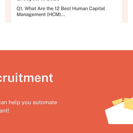
Q1. What Are the 12 Best Human Capital
Management (HCM)...
cruitment
an help you automate
ant!