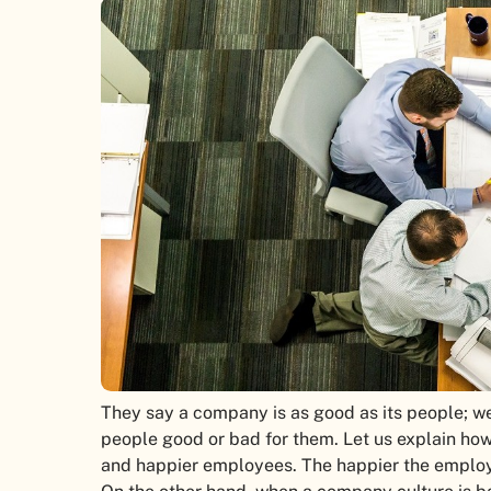
They say a company is as good as its people; we
people good or bad for them. Let us explain ho
and happier employees. The happier the employee