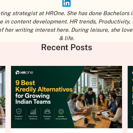
eting strategist at HROne. She has done Bachelors i
ce in content development. HR trends, Productivity,
r writing interest here. During leisure, she loves
& life.
Recent Posts