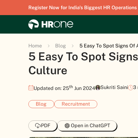
Register Now for India's Biggest HR Operations
Home
Blog
5 Easy To Spot Signs Of
5 Easy To Spot Sign
Culture
th
Sukriti Saini
3
Updated on: 25
Jun 2024
Blog
Recruitment
PDF
Open in ChatGPT