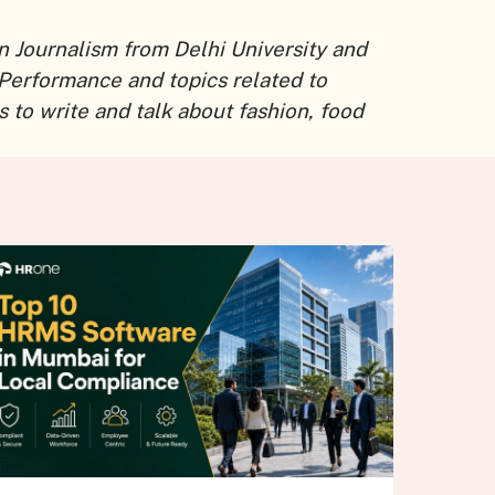
n Journalism from Delhi University and
 Performance and topics related to
 to write and talk about fashion, food