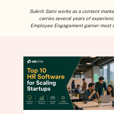
Sukriti Saini works as a content mark
carries several years of experien
Employee Engagement garner most of he