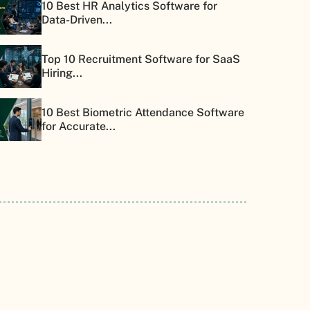
10 Best HR Analytics Software for
Data-Driven...
Top 10 Recruitment Software for SaaS
Hiring...
10 Best Biometric Attendance Software
for Accurate...