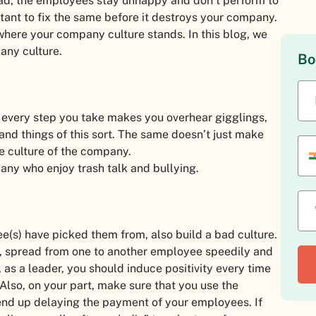
bad, the employees stay unhappy and don’t perform to
ortant to fix the same before it destroys your company.
 where your company culture stands. In this blog, we
any culture.
Bo
n every step you take makes you overhear gigglings,
nd things of this sort. The same doesn’t just make
e culture of the company.
pany who enjoy trash talk and bullying.
(s) have picked them from, also build a bad culture.
ess, spread from one to another employee speedily and
 as a leader, you should induce positivity every time
lso, on your part, make sure that you use the
end up delaying the payment of your employees. If