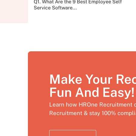
Q1. What Are the 9 Best Employee Self
Service Software...
Make Your Re
Fun And Easy!
Learn how HROne Recruitment c
Recruitment & stay 100% compli