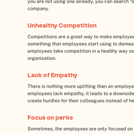
you are not using one already, you can search “o
company.
Unhealthy Competition
Competitions are a great way to make employees
something that employees start using to demean
employees take competition in a healthy way so 
organisation.
Lack of Empathy
There is nothing more uplifting than an employe
employees lack empathy, it leads to a downside
create hurdles for their colleagues instead of 
Focus on perks
Sometimes, the employees are only focused on th