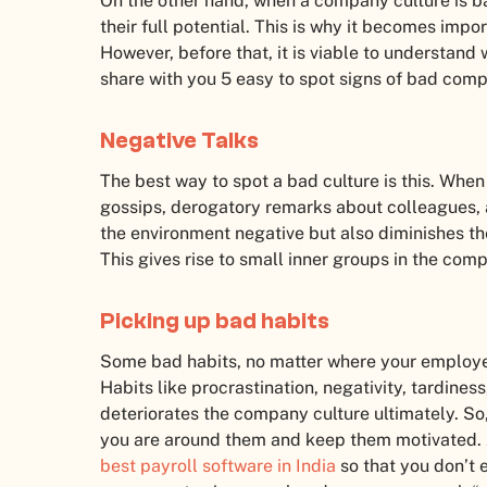
On the other hand, when a company culture is 
their full potential. This is why it becomes imp
However, before that, it is viable to understand
share with you 5 easy to spot signs of bad comp
Negative Talks
The best way to spot a bad culture is this. Whe
gossips, derogatory remarks about colleagues, a
the environment negative but also diminishes th
This gives rise to small inner groups in the com
Picking up bad habits
Some bad habits, no matter where your employee
Habits like procrastination, negativity, tardin
deteriorates the company culture ultimately. So,
you are around them and keep them motivated. A
best payroll software in India
so that you don’t 