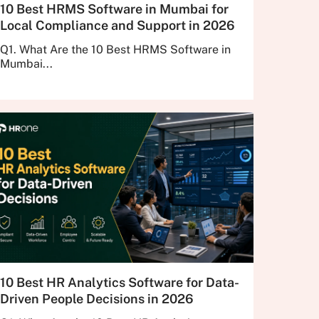
10 Best HRMS Software in Mumbai for
Local Compliance and Support in 2026
Q1. What Are the 10 Best HRMS Software in
Mumbai...
10 Best HR Analytics Software for Data-
Driven People Decisions in 2026