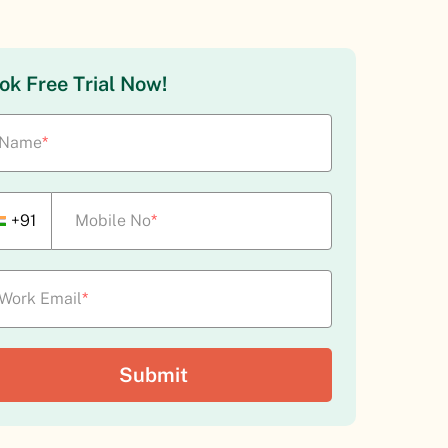
ok Free Trial Now!
Name
*
+91
Mobile No
*
Work Email
*