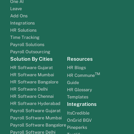
One AI
Leave
Add Ons
Integrations
HR Solutions
Time Tracking
Payroll Solutions
Payroll Outsourcing
Solution By Cities
Resources
HR Software Gujarat
HR Blogs
TM
HR Software Mumbai
HR Commune
HR Software Bangalore
Guide
HR Software Delhi
HR Glossary
HR Software Chennai
Templates
HR Software Hyderabad
Integrations
Payroll Software Gujarat
ItsCredible
Payroll Software Mumbai
OnGrid BGV
Payroll Software Bangalore
Pineperks
Payroll Software Delhi