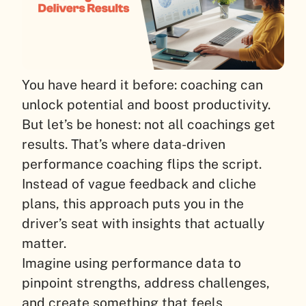
You have heard it before: coaching can
unlock potential and boost productivity.
But let’s be honest: not all coachings get
results. That’s where data-driven
performance coaching flips the script.
Instead of vague feedback and cliche
plans, this approach puts you in the
driver’s seat with insights that actually
matter.
Imagine using performance data to
pinpoint strengths, address challenges,
and create something that feels