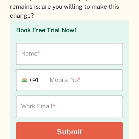
remains is: are you willing to make this
change?
Book Free Trial Now!
Name
*
Mobile No
*
+91
Work Email
*