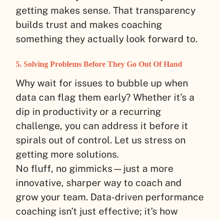
getting makes sense. That transparency
builds trust and makes coaching
something they actually look forward to.
5. Solving Problems Before They Go Out Of Hand
Why wait for issues to bubble up when
data can flag them early? Whether it’s a
dip in productivity or a recurring
challenge, you can address it before it
spirals out of control. Let us stress on
getting more solutions.
No fluff, no gimmicks—just a more
innovative, sharper way to coach and
grow your team. Data-driven performance
coaching isn’t just effective; it’s how