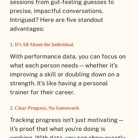
sessions from gut-feeling guesses to
precise, impactful conversations.
Intrigued? Here are five standout
advantages:
1. It’s All About the Individual
With performance data, you can focus on
what each person needs—whether it’s
improving a skill or doubling down on a
strength. It’s like having a personal
trainer for their career.
2. Clear Progress, No Guesswork
Tracking progress isn’t just motivating—
it’s proof that what you’re doing is
working. With data, you can show exactly