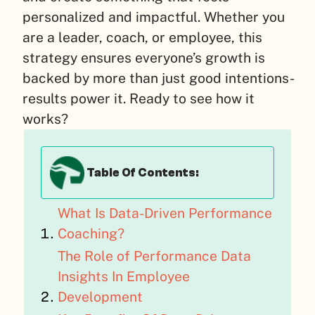
personalized and impactful. Whether you
are a leader, coach, or employee, this
strategy ensures everyone’s growth is
backed by more than just good intentions-
results power it. Ready to see how it
works?
Table Of Contents:
What Is Data-Driven Performance
Coaching?
The Role of Performance Data
Insights In Employee
Development