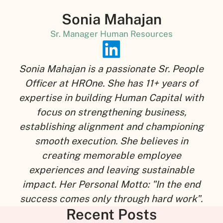
Sonia Mahajan
Sr. Manager Human Resources
Sonia Mahajan is a passionate Sr. People
Officer at HROne. She has 11+ years of
expertise in building Human Capital with
focus on strengthening business,
establishing alignment and championing
smooth execution. She believes in
creating memorable employee
experiences and leaving sustainable
impact. Her Personal Motto: "In the end
success comes only through hard work".
Recent Posts