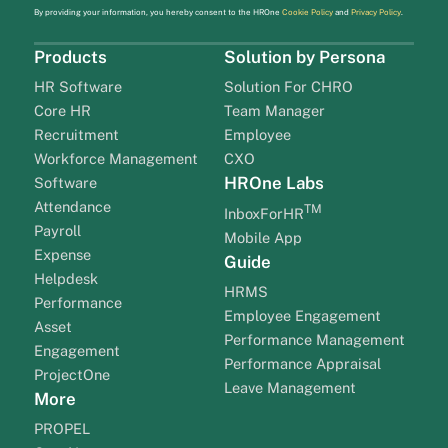
By providing your information, you hereby consent to the HROne
Cookie Policy
and
Privacy Policy
.
Products
Solution by Persona
HR Software
Solution For CHRO
Core HR
Team Manager
Recruitment
Employee
Workforce Management
CXO
HROne Labs
Software
Attendance
TM
InboxForHR
Payroll
Mobile App
Expense
Guide
Helpdesk
HRMS
Performance
Employee Engagement
Asset
Performance Management
Engagement
Performance Appraisal
ProjectOne
Leave Management
More
PROPEL