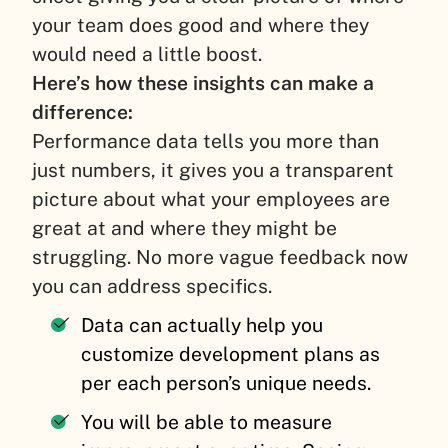
your team does good and where they
would need a little boost.
Here’s how these insights can make a
difference:
Performance data tells you more than
just numbers, it gives you a transparent
picture about what your employees are
great at and where they might be
struggling. No more vague feedback now
you can address specifics.
Data can actually help you
customize development plans as
per each person’s unique needs.
You will be able to measure