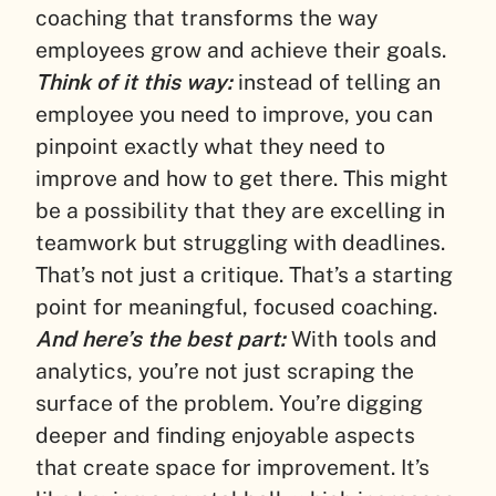
coaching that transforms the way
employees grow and achieve their goals.
Think of it this way:
instead of telling an
employee you need to improve, you can
pinpoint exactly what they need to
improve and how to get there. This might
be a possibility that they are excelling in
teamwork but struggling with deadlines.
That’s not just a critique. That’s a starting
point for meaningful, focused coaching.
And here’s the best part:
With tools and
analytics, you’re not just scraping the
surface of the problem. You’re digging
deeper and finding enjoyable aspects
that create space for improvement. It’s