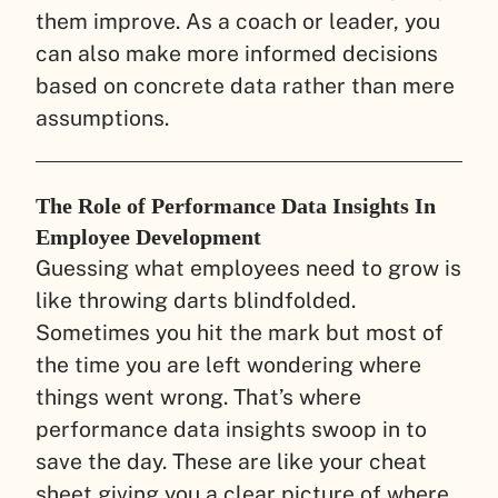
them improve. As a coach or leader, you
can also make more informed decisions
based on concrete data rather than mere
assumptions.
The Role of Performance Data Insights In
Employee Development
Guessing what employees need to grow is
like throwing darts blindfolded.
Sometimes you hit the mark but most of
the time you are left wondering where
things went wrong. That’s where
performance data insights swoop in to
save the day. These are like your cheat
sheet giving you a clear picture of where