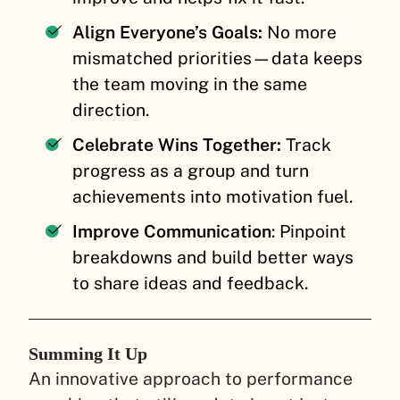
Align Everyone’s Goals:
No more
mismatched priorities—data keeps
the team moving in the same
direction.
Celebrate Wins Together:
Track
progress as a group and turn
achievements into motivation fuel.
Improve Communication
: Pinpoint
breakdowns and build better ways
to share ideas and feedback.
Summing It Up
An innovative approach to performance