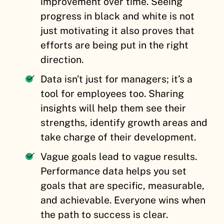
improvement over time. Seeing
progress in black and white is not
just motivating it also proves that
efforts are being put in the right
direction.
Data isn’t just for managers; it’s a
tool for employees too. Sharing
insights will help them see their
strengths, identify growth areas and
take charge of their development.
Vague goals lead to vague results.
Performance data helps you set
goals that are specific, measurable,
and achievable. Everyone wins when
the path to success is clear.