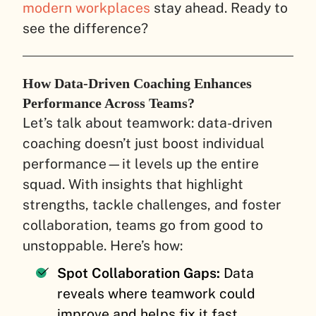
modern workplaces
stay ahead. Ready to
see the difference?
How Data-Driven Coaching Enhances
Performance Across Teams?
Let’s talk about teamwork: data-driven
coaching doesn’t just boost individual
performance—it levels up the entire
squad. With insights that highlight
strengths, tackle challenges, and foster
collaboration, teams go from good to
unstoppable. Here’s how:
Spot Collaboration Gaps:
Data
reveals where teamwork could
improve and helps fix it fast.