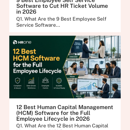
9 Best Employee Self Service
Software to Cut HR Ticket Volume
in 2026
Q1. What Are the 9 Best Employee Self
Service Software...
12 Best Human Capital Management
(HCM) Software for the Full
Employee Lifecycle in 2026
Q1. What Are the 12 Best Human Capital