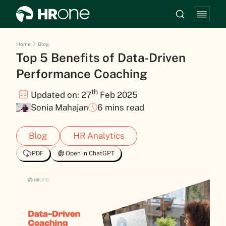
Home
Blog
Top 5 Benefits of Data-Driven
Performance Coaching
th
Updated on: 27
Feb 2025
Sonia Mahajan
6 mins read
Blog
HR Analytics
PDF
Open in ChatGPT