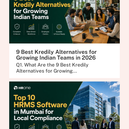
9 Best Kredily Alternatives for
Growing Indian Teams in 2026
Q1. What Are the 9 Best Kredily
Alternatives for Growing...