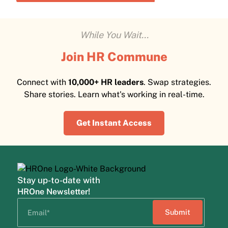
While You Wait...
Join HR Commune
Connect with
10,000+ HR leaders
. Swap strategies.
Share stories. Learn what's working in real-time.
Get Instant Access
Stay up-to-date with
HROne Newsletter!