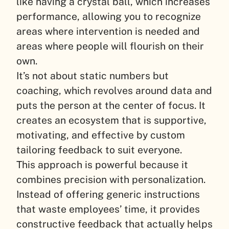
like having a crystal ball, which increases
performance, allowing you to recognize
areas where intervention is needed and
areas where people will flourish on their
own.
It’s not about static numbers but
coaching, which revolves around data and
puts the person at the center of focus. It
creates an ecosystem that is supportive,
motivating, and effective by custom
tailoring feedback to suit everyone.
This approach is powerful because it
combines precision with personalization.
Instead of offering generic instructions
that waste employees’ time, it provides
constructive feedback that actually helps