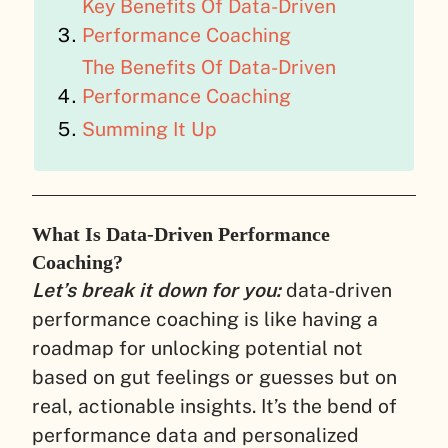
Key Benefits Of Data-Driven
Performance Coaching
The Benefits Of Data-Driven
Performance Coaching
Summing It Up
What Is Data-Driven Performance
Coaching?
Let’s break it down for you:
data-driven
performance coaching is like having a
roadmap for unlocking potential not
based on gut feelings or guesses but on
real, actionable insights. It’s the bend of
performance data and personalized