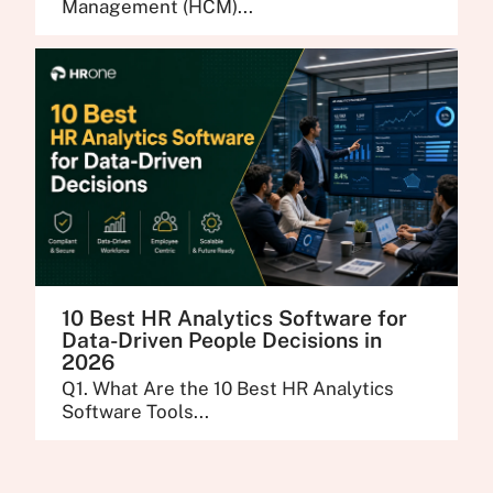
Management (HCM)...
10 Best HR Analytics Software for
Data-Driven People Decisions in
2026
Q1. What Are the 10 Best HR Analytics
Software Tools...