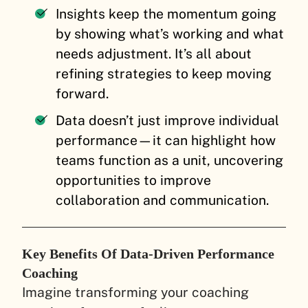
Insights keep the momentum going
by showing what’s working and what
needs adjustment. It’s all about
refining strategies to keep moving
forward.
Data doesn’t just improve individual
performance—it can highlight how
teams function as a unit, uncovering
opportunities to improve
collaboration and communication.
Key Benefits Of Data-Driven Performance
Coaching
Imagine transforming your coaching