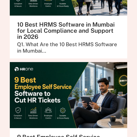
10 Best HRMS Software in Mumbai
for Local Compliance and Support
in 2026
Q1. What Are the 10 Best HRMS Software
in Mumbai...