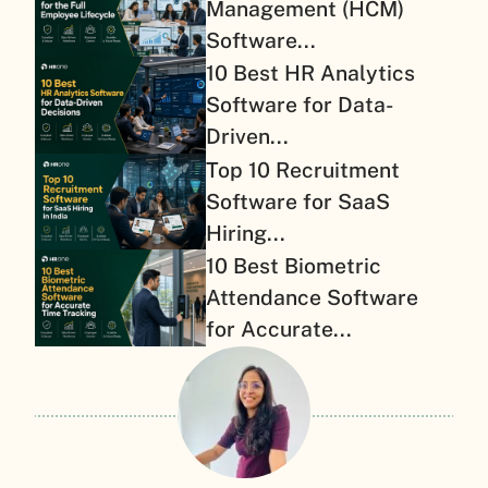
Management (HCM)
Software...
10 Best HR Analytics
Software for Data-
Driven...
Top 10 Recruitment
Software for SaaS
Hiring...
10 Best Biometric
Attendance Software
for Accurate...