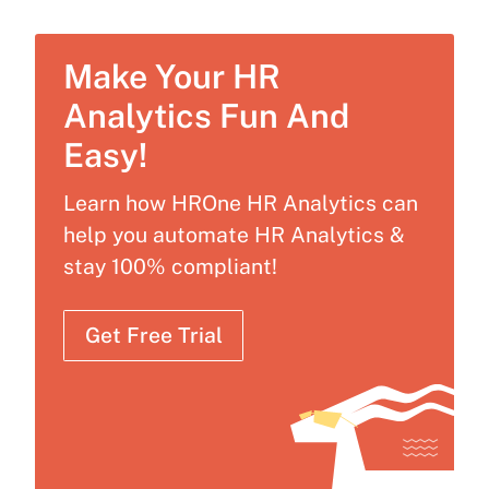
Make Your HR
Analytics Fun And
Easy!
Learn how HROne HR Analytics can
help you automate HR Analytics &
stay 100% compliant!
Get Free Trial