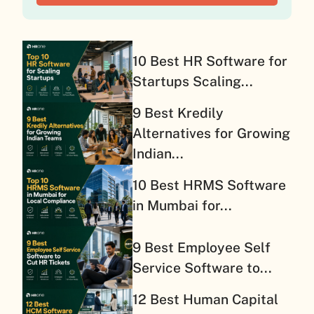
10 Best HR Software for
Startups Scaling...
9 Best Kredily
Alternatives for Growing
Indian...
10 Best HRMS Software
in Mumbai for...
9 Best Employee Self
Service Software to...
12 Best Human Capital