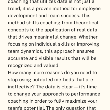
coaching that utilizes data is not just a
trend; it is a proven method for employee
development and team success. This
method shifts coaching from theoretical
concepts to the application of real data
that drives meaningful change. Whether
focusing on individual skills or improving
team dynamics, this approach ensures
accurate and visible results that will be
recognized and valued.
How many more reasons do you need to
stop using outdated methods that are
ineffective? The data is clear — it’s time
to change your approach to performance
coaching in order to fully maximize your
team’s potential. The only question that