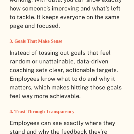
how someone’s improving and what’s left
to tackle. It keeps everyone on the same
page and focused.
3. Goals That Make Sense
Instead of tossing out goals that feel
random or unattainable, data-driven
coaching sets clear, actionable targets.
Employees know what to do and why it
matters, which makes hitting those goals
feel way more achievable.
4. Trust Through Transparency
Employees can see exactly where they
stand and why the feedback they’re