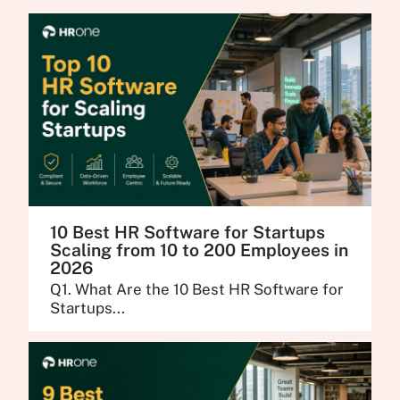
10 Best HR Software for Startups
Scaling from 10 to 200 Employees in
2026
Q1. What Are the 10 Best HR Software for
Startups...