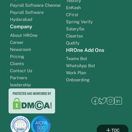
Testlify
Payroll Software Chennai
EnKash
Payroll Software
CFirst
Hyderabad
Spring Verify
Company
SalarySe
About HROne
Cleartax
Career
Qudify
Newsroom
HROne Add Ons
Pricing
Teams Bot
Clients
WhatsApp Bot
Contact Us
Work Plan
Partners
Onboarding
leadership
TOC