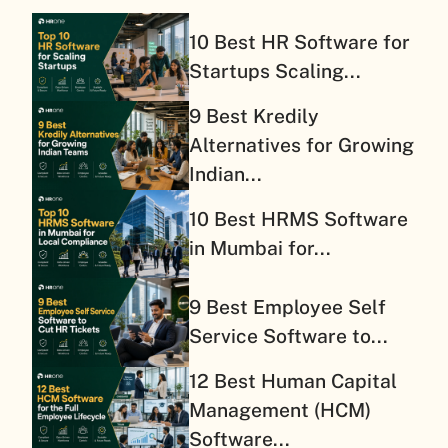
10 Best HR Software for
Startups Scaling...
9 Best Kredily
Alternatives for Growing
Indian...
10 Best HRMS Software
in Mumbai for...
9 Best Employee Self
Service Software to...
12 Best Human Capital
Management (HCM)
Software...