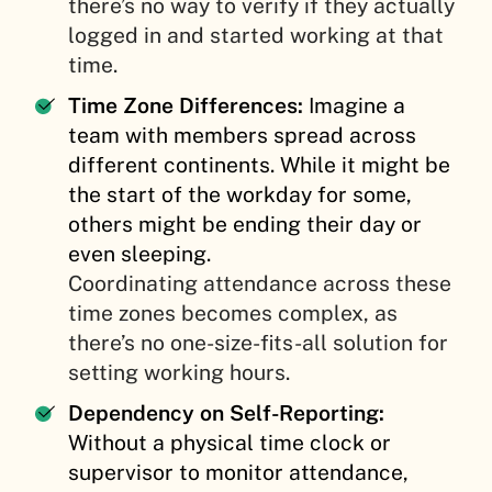
there’s no way to verify if they actually
logged in and started working at that
time.
Time Zone Differences:
Imagine a
team with members spread across
different continents. While it might be
the start of the workday for some,
others might be ending their day or
even sleeping.
Coordinating attendance across these
time zones becomes complex, as
there’s no one-size-fits-all solution for
setting working hours.
Dependency on Self-Reporting:
Without a physical time clock or
supervisor to monitor attendance,