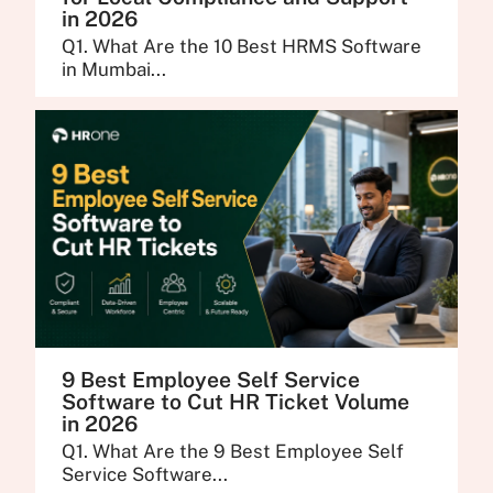
in 2026
Q1. What Are the 10 Best HRMS Software
in Mumbai...
9 Best Employee Self Service
Software to Cut HR Ticket Volume
in 2026
Q1. What Are the 9 Best Employee Self
Service Software...