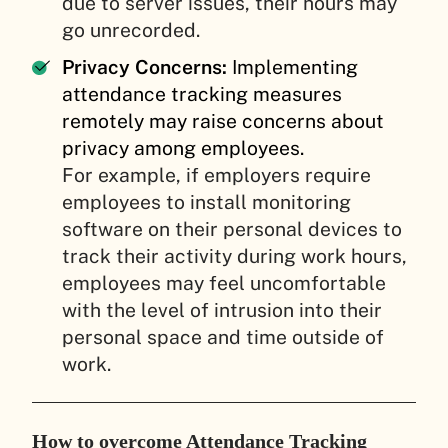
due to server issues, their hours may
go unrecorded.
Privacy Concerns:
Implementing
attendance tracking measures
remotely may raise concerns about
privacy among employees.
For example, if employers require
employees to install monitoring
software on their personal devices to
track their activity during work hours,
employees may feel uncomfortable
with the level of intrusion into their
personal space and time outside of
work.
How to overcome Attendance Tracking