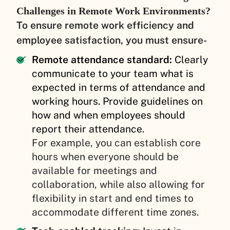
Challenges in Remote Work Environments?
To ensure remote work efficiency and
employee satisfaction, you must ensure-
Remote attendance standard:
Clearly
communicate to your team what is
expected in terms of attendance and
working hours. Provide guidelines on
how and when employees should
report their attendance.
For example, you can establish core
hours when everyone should be
available for meetings and
collaboration, while also allowing for
flexibility in start and end times to
accommodate different time zones.