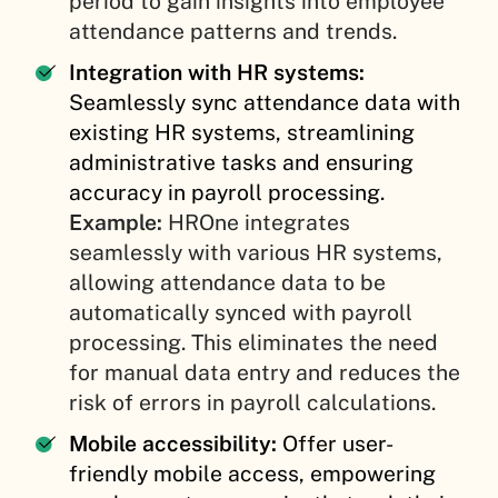
period to gain insights into employee
attendance patterns and trends.
Integration with HR systems:
Seamlessly sync attendance data with
existing HR systems, streamlining
administrative tasks and ensuring
accuracy in payroll processing.
Example:
HROne integrates
seamlessly with various HR systems,
allowing attendance data to be
automatically synced with payroll
processing. This eliminates the need
for manual data entry and reduces the
risk of errors in payroll calculations.
Mobile accessibility:
Offer user-
friendly mobile access, empowering