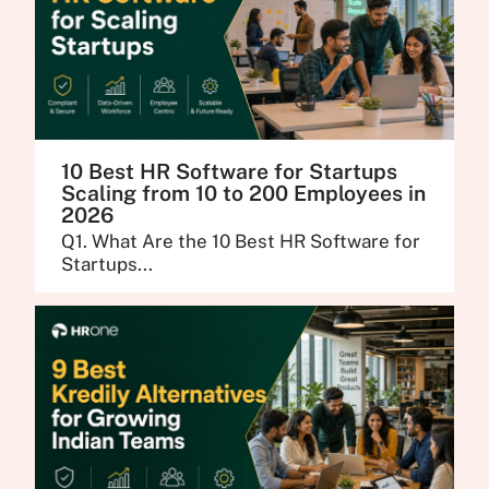
10 Best HR Software for Startups
Scaling from 10 to 200 Employees in
2026
Q1. What Are the 10 Best HR Software for
Startups...