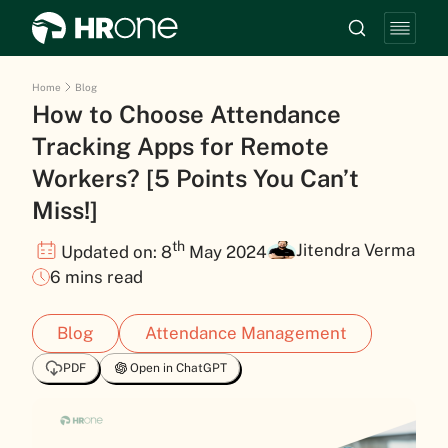
Home
Blog
How to Choose Attendance
Tracking Apps for Remote
Workers? [5 Points You Can’t
Miss!]
th
Jitendra Verma
Updated on: 8
May 2024
6 mins read
Blog
Attendance Management
PDF
Open in ChatGPT