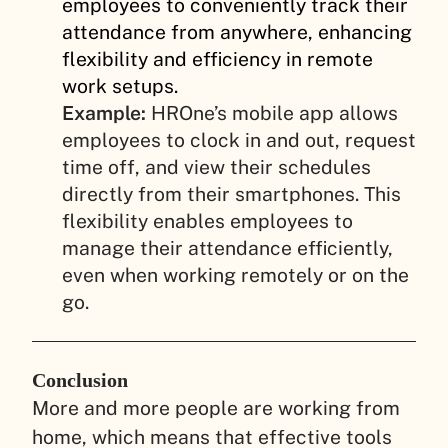
employees to conveniently track their
attendance from anywhere, enhancing
flexibility and efficiency in remote
work setups.
Example:
HROne’s mobile app allows
employees to clock in and out, request
time off, and view their schedules
directly from their smartphones. This
flexibility enables employees to
manage their attendance efficiently,
even when working remotely or on the
go.
Conclusion
More and more people are working from
home, which means that effective tools