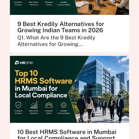
9 Best Kredily Alternatives for
Growing Indian Teams in 2026
Q1. What Are the 9 Best Kredily
Alternatives for Growing...
10 Best HRMS Software in Mumbai
for Local Compliance and Support