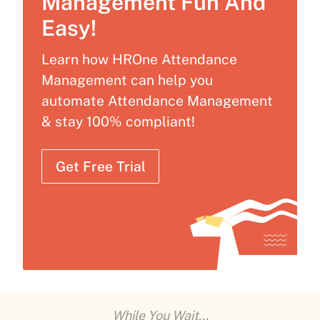
Management Fun And
Easy!
Learn how HROne Attendance
Management can help you
automate Attendance Management
& stay 100% compliant!
Get Free Trial
While You Wait...