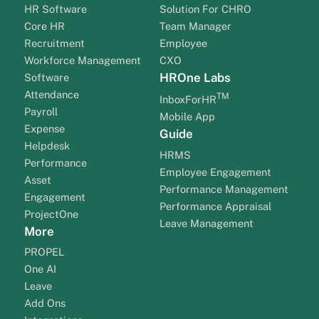
HR Software
Solution For CHRO
Core HR
Team Manager
Recruitment
Employee
Workforce Management
CXO
HROne Labs
Software
Attendance
TM
InboxForHR
Payroll
Mobile App
Expense
Guide
Helpdesk
HRMS
Performance
Employee Engagement
Asset
Performance Management
Engagement
Performance Appraisal
ProjectOne
Leave Management
More
PROPEL
One AI
Leave
Add Ons