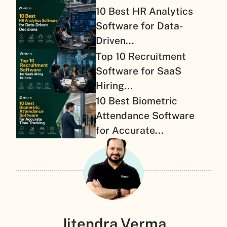
10 Best HR Analytics
Software for Data-
Driven...
Top 10 Recruitment
Software for SaaS
Hiring...
10 Best Biometric
Attendance Software
for Accurate...
Jitendra Verma