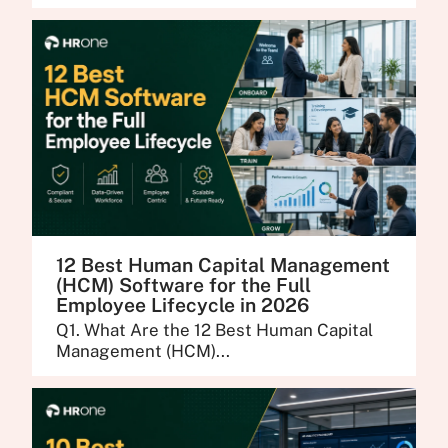
12 Best Human Capital Management
(HCM) Software for the Full
Employee Lifecycle in 2026
Q1. What Are the 12 Best Human Capital
Management (HCM)...