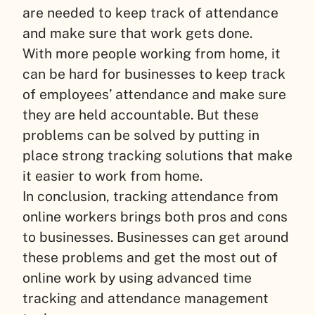
are needed to keep track of attendance
and make sure that work gets done.
With more people working from home, it
can be hard for businesses to keep track
of employees’ attendance and make sure
they are held accountable. But these
problems can be solved by putting in
place strong tracking solutions that make
it easier to work from home.
In conclusion, tracking attendance from
online workers brings both pros and cons
to businesses. Businesses can get around
these problems and get the most out of
online work by using advanced time
tracking and attendance management