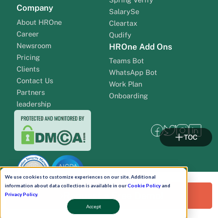
Company
SalarySe
About HROne
Cleartax
Career
Qudify
Newsroom
HROne Add Ons
Pricing
Teams Bot
Clients
WhatsApp Bot
Contact Us
Work Plan
Partners
Onboarding
leadership
TOC
We use cookies to customize experiences on our site. Additional
information about data collection is available in our
Cookie Policy
and
Request a Free Demo!
Privacy Policy
.
Accept
Pay Now