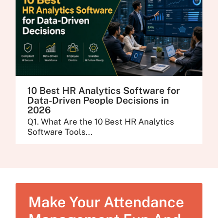
10 Best HR Analytics Software for
Data-Driven People Decisions in
2026
Q1. What Are the 10 Best HR Analytics
Software Tools...
Make Your Attendance