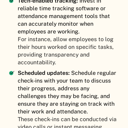
Tech-enabled tracking:
Invest in
reliable time tracking software or
attendance management tools that
can accurately monitor when
employees are working.
For instance, allow employees to log
their hours worked on specific tasks,
providing transparency and
accountability.
Scheduled updates:
Schedule regular
check-ins with your team to discuss
their progress, address any
challenges they may be facing, and
ensure they are staying on track with
their work and attendance.
These check-ins can be conducted via
video calls or instant messaging