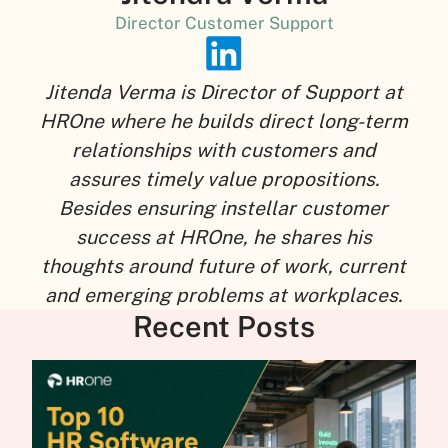
Director Customer Support
Jitenda Verma is Director of Support at
HROne where he builds direct long-term
relationships with customers and
assures timely value propositions.
Besides ensuring instellar customer
success at HROne, he shares his
thoughts around future of work, current
and emerging problems at workplaces.
Recent Posts