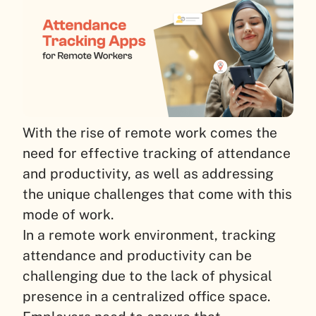
With the rise of remote work comes the
need for effective tracking of attendance
and productivity, as well as addressing
the unique challenges that come with this
mode of work.
In a remote work environment, tracking
attendance and productivity can be
challenging due to the lack of physical
presence in a centralized office space.