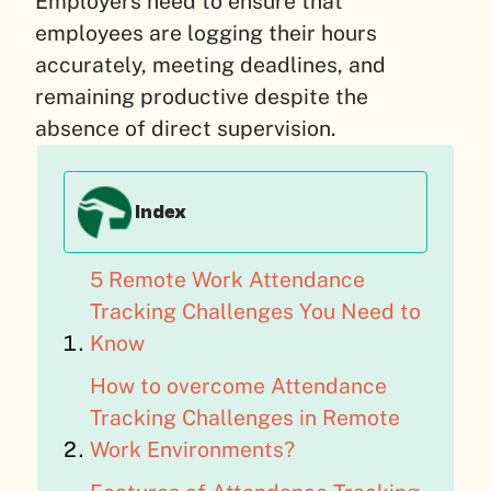
Employers need to ensure that
employees are logging their hours
accurately, meeting deadlines, and
remaining productive despite the
absence of direct supervision.
Index
5 Remote Work Attendance
Tracking Challenges You Need to
Know
How to overcome Attendance
Tracking Challenges in Remote
Work Environments?