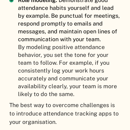
attendance habits yourself and lead
by example. Be punctual for meetings,
respond promptly to emails and
messages, and maintain open lines of
communication with your team.
By modeling positive attendance
behavior, you set the tone for your
team to follow. For example, if you
consistently log your work hours
accurately and communicate your
availability clearly, your team is more
likely to do the same.
The best way to overcome challenges is
to introduce attendance tracking apps to
your organisation.