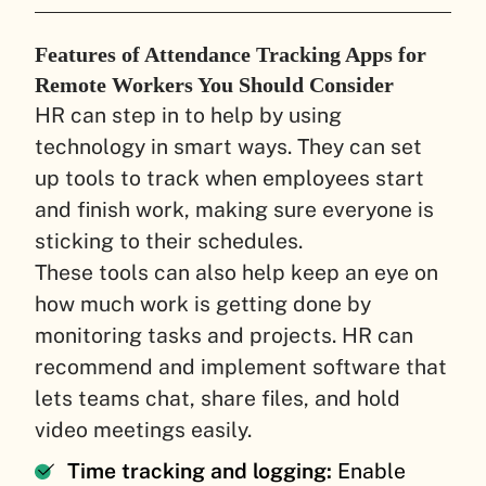
Features of Attendance Tracking Apps for
Remote Workers You Should Consider
HR can step in to help by using
technology in smart ways. They can set
up tools to track when employees start
and finish work, making sure everyone is
sticking to their schedules.
These tools can also help keep an eye on
how much work is getting done by
monitoring tasks and projects. HR can
recommend and implement software that
lets teams chat, share files, and hold
video meetings easily.
Time tracking and logging:
Enable