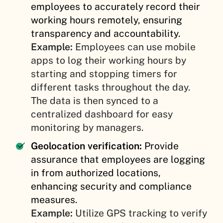
employees to accurately record their
working hours remotely, ensuring
transparency and accountability.
Example:
Employees can use mobile
apps to log their working hours by
starting and stopping timers for
different tasks throughout the day.
The data is then synced to a
centralized dashboard for easy
monitoring by managers.
Geolocation verification:
Provide
assurance that employees are logging
in from authorized locations,
enhancing security and compliance
measures.
Example:
Utilize GPS tracking to verify