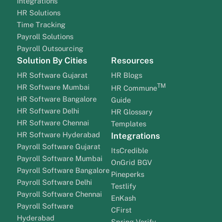
Integrations
HR Solutions
Time Tracking
Payroll Solutions
Payroll Outsourcing
Solution By Cities
Resources
HR Software Gujarat
HR Blogs
TM
HR Software Mumbai
HR Commune
HR Software Bangalore
Guide
HR Software Delhi
HR Glossary
HR Software Chennai
Templates
HR Software Hyderabad
Integrations
Payroll Software Gujarat
ItsCredible
Payroll Software Mumbai
OnGrid BGV
Payroll Software Bangalore
Pineperks
Payroll Software Delhi
Testlify
Payroll Software Chennai
EnKash
Payroll Software
CFirst
Hyderabad
Spring Verify