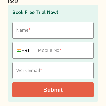
tools.
Book Free Trial Now!
Name
*
Mobile No
*
+91
Work Email
*