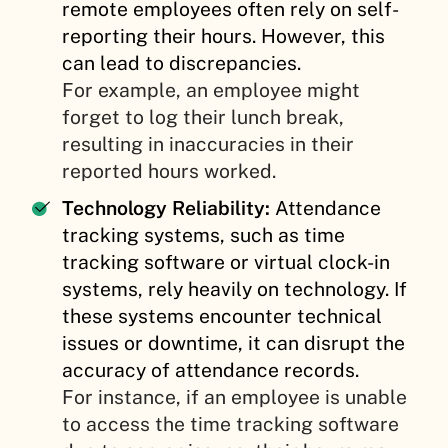
remote employees often rely on self-
reporting their hours. However, this
can lead to discrepancies.
For example, an employee might
forget to log their lunch break,
resulting in inaccuracies in their
reported hours worked.
Technology Reliability:
Attendance
tracking systems, such as time
tracking software or virtual clock-in
systems, rely heavily on technology. If
these systems encounter technical
issues or downtime, it can disrupt the
accuracy of attendance records.
For instance, if an employee is unable
to access the time tracking software