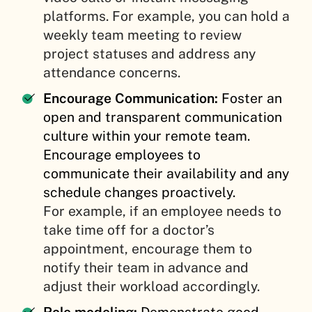
platforms. For example, you can hold a
weekly team meeting to review
project statuses and address any
attendance concerns.
Encourage Communication:
Foster an
open and transparent communication
culture within your remote team.
Encourage employees to
communicate their availability and any
schedule changes proactively.
For example, if an employee needs to
take time off for a doctor’s
appointment, encourage them to
notify their team in advance and
adjust their workload accordingly.
Role modeling:
Demonstrate good