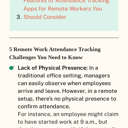
Features of Attendance Tracking
Apps for Remote Workers You
Should Consider
5 Remote Work Attendance Tracking
Challenges You Need to Know
Lack of Physical Presence:
In a
traditional office setting, managers
can easily observe when employees
arrive and leave. However, in a remote
setup, there’s no physical presence to
confirm attendance.
For instance, an employee might claim
to have started work at 9 a.m., but