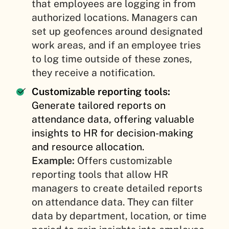
that employees are logging in from
authorized locations. Managers can
set up geofences around designated
work areas, and if an employee tries
to log time outside of these zones,
they receive a notification.
Customizable reporting tools:
Generate tailored reports on
attendance data, offering valuable
insights to HR for decision-making
and resource allocation.
Example:
Offers customizable
reporting tools that allow HR
managers to create detailed reports
on attendance data. They can filter
data by department, location, or time