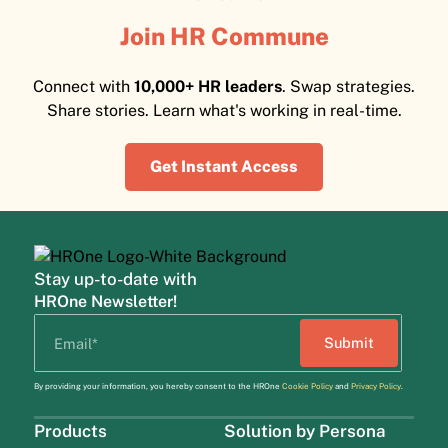
Join HR Commune
Connect with
10,000+ HR leaders
. Swap strategies.
Share stories. Learn what's working in real-time.
Get Instant Access
Stay up-to-date with
HROne Newsletter!
By providing your information, you hereby consent to the HROne
Cookie Policy
and
Privacy Policy
.
Products
Solution by Persona