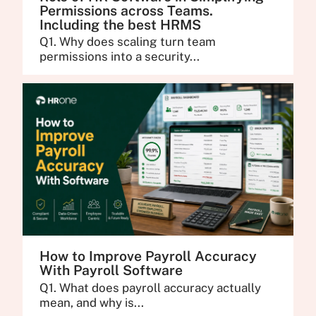
Permissions across Teams.
Including the best HRMS
Q1. Why does scaling turn team
permissions into a security...
How to Improve Payroll Accuracy
With Payroll Software
Q1. What does payroll accuracy actually
mean, and why is...