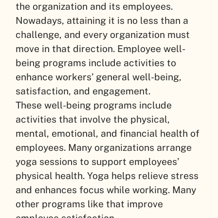
the organization and its employees.
Nowadays, attaining it is no less than a
challenge, and every organization must
move in that direction. Employee well-
being programs include activities to
enhance workers’ general well-being,
satisfaction, and engagement.
These well-being programs include
activities that involve the physical,
mental, emotional, and financial health of
employees. Many organizations arrange
yoga sessions to support employees’
physical health. Yoga helps relieve stress
and enhances focus while working. Many
other programs like that improve
employee satisfaction.