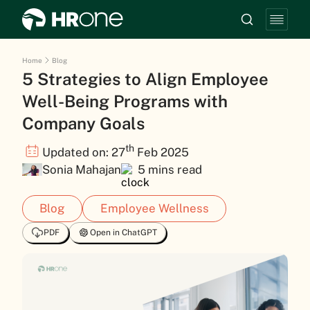
Home
Blog
5 Strategies to Align Employee
Well-Being Programs with
Company Goals
th
Updated on: 27
Feb 2025
Sonia Mahajan
5 mins read
Blog
Employee Wellness
PDF
Open in ChatGPT