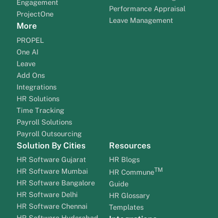
Engagement
Performance Appraisal
ProjectOne
Leave Management
More
PROPEL
One AI
Leave
Add Ons
Integrations
HR Solutions
Time Tracking
Payroll Solutions
Payroll Outsourcing
Solution By Cities
Resources
HR Software Gujarat
HR Blogs
TM
HR Software Mumbai
HR Commune
HR Software Bangalore
Guide
HR Software Delhi
HR Glossary
HR Software Chennai
Templates
HR Software Hyderabad