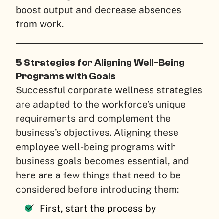
boost output and decrease absences
from work.
5 Strategies for Aligning Well-Being
Programs with Goals
Successful corporate wellness strategies
are adapted to the workforce’s unique
requirements and complement the
business’s objectives. Aligning these
employee well-being programs with
business goals becomes essential, and
here are a few things that need to be
considered before introducing them:
First, start the process by