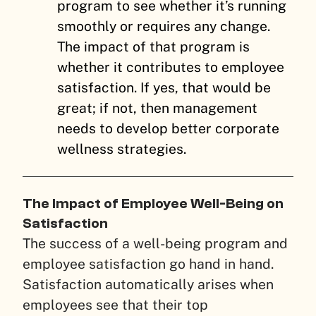
program to see whether it’s running
smoothly or requires any change.
The impact of that program is
whether it contributes to employee
satisfaction. If yes, that would be
great; if not, then management
needs to develop better corporate
wellness strategies.
The Impact of Employee Well-Being on
Satisfaction
The success of a well-being program and
employee satisfaction go hand in hand.
Satisfaction automatically arises when
employees see that their top