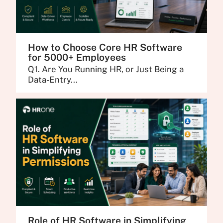
How to Choose Core HR Software
for 5000+ Employees
Q1. Are You Running HR, or Just Being a
Data-Entry...
Role of HR Software in Simplifying