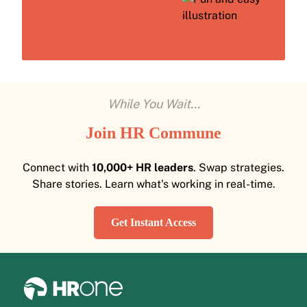
While You Wait...
Join HR Commune
Connect with
10,000+ HR leaders
. Swap strategies.
Share stories. Learn what's working in real-time.
Get Instant Access