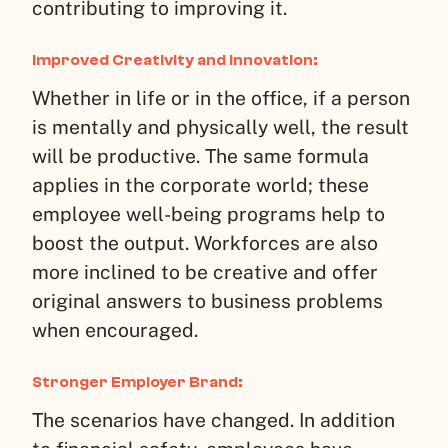
contributing to improving it.
Improved Creativity and Innovation:
Whether in life or in the office, if a person
is mentally and physically well, the result
will be productive. The same formula
applies in the corporate world; these
employee well-being programs help to
boost the output. Workforces are also
more inclined to be creative and offer
original answers to business problems
when encouraged.
Stronger Employer Brand:
The scenarios have changed. In addition