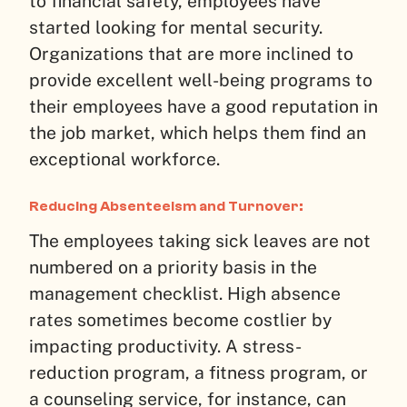
to financial safety, employees have
started looking for mental security.
Organizations that are more inclined to
provide excellent well-being programs to
their employees have a good reputation in
the job market, which helps them find an
exceptional workforce.
Reducing Absenteeism and Turnover:
The employees taking sick leaves are not
numbered on a priority basis in the
management checklist. High absence
rates sometimes become costlier by
impacting productivity. A stress-
reduction program, a fitness program, or
a counseling service, for instance, can