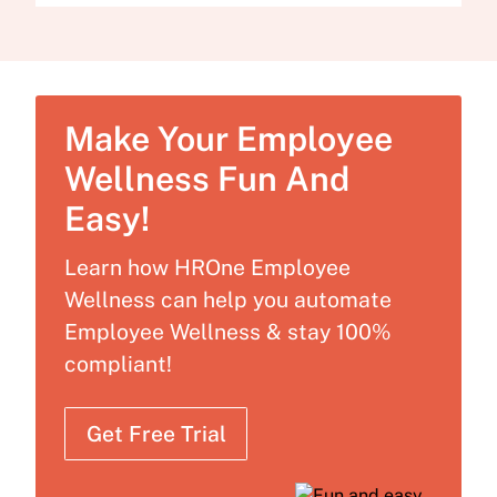
Make Your Employee
Wellness Fun And
Easy!
Learn how HROne Employee
Wellness can help you automate
Employee Wellness & stay 100%
compliant!
Get Free Trial