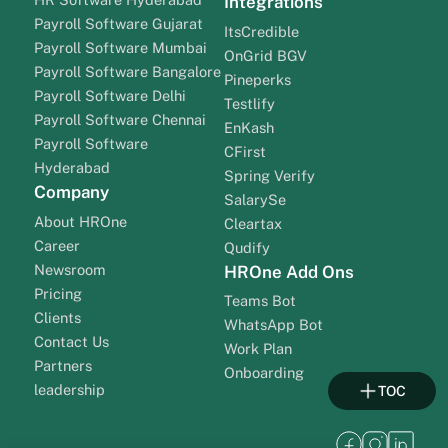
Integrations
Payroll Software Gujarat
ItsCredible
Payroll Software Mumbai
OnGrid BGV
Payroll Software Bangalore
Pineperks
Payroll Software Delhi
Testlify
Payroll Software Chennai
EnKash
Payroll Software
CFirst
Hyderabad
Spring Verify
Company
SalarySe
About HROne
Cleartax
Career
Qudify
Newsroom
HROne Add Ons
Pricing
Teams Bot
Clients
WhatsApp Bot
Contact Us
Work Plan
Partners
Onboarding
leadership
TOC