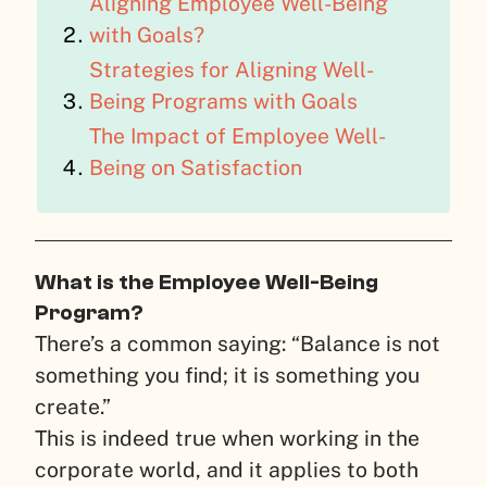
Aligning Employee Well-Being
with Goals?
Strategies for Aligning Well-
Being Programs with Goals
The Impact of Employee Well-
Being on Satisfaction
What is the Employee Well-Being
Program?
There’s a common saying: “Balance is not
something you find; it is something you
create.”
This is indeed true when working in the
corporate world, and it applies to both