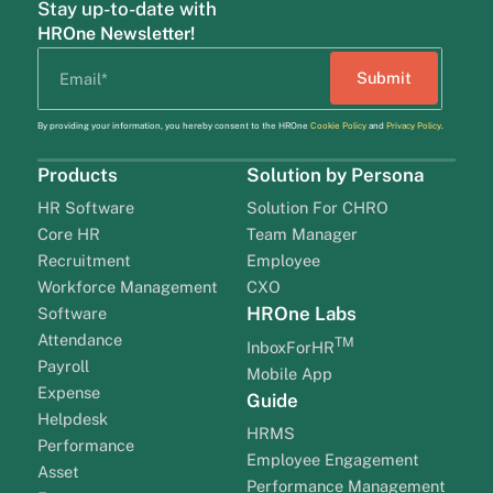
Stay up-to-date with
HROne Newsletter!
By providing your information, you hereby consent to the HROne
Cookie Policy
and
Privacy Policy
.
Products
Solution by Persona
HR Software
Solution For CHRO
Core HR
Team Manager
Recruitment
Employee
Workforce Management
CXO
HROne Labs
Software
Attendance
TM
InboxForHR
Payroll
Mobile App
Expense
Guide
Helpdesk
HRMS
Performance
Employee Engagement
Asset
Performance Management