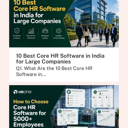
10 Best Core HR Software in India
for Large Companies
Q1. What Are the 10 Best Core HR
Software in...