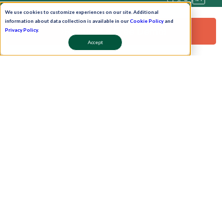
We use cookies to customize experiences on our site. Additional
information about data collection is available in our
Cookie Policy
and
Request a Free Demo!
Privacy Policy
.
Accept
Pay Now
Schedule A Demo!
Copyright © 2026. Uneecops Workplace Solutions Pvt. Ltd. All Rights Reserved.
|
Uneecops Group Company
|
Privacy Policy
|
Cookies Policy
|
POSH Policy
|
T&C