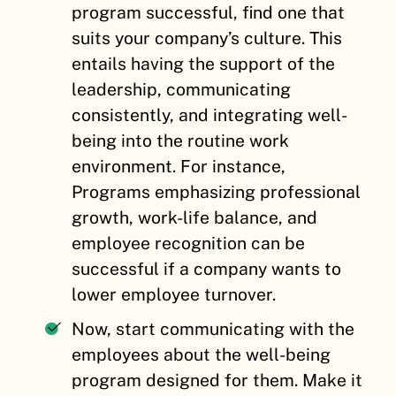
program successful, find one that
suits your company’s culture. This
entails having the support of the
leadership, communicating
consistently, and integrating well-
being into the routine work
environment. For instance,
Programs emphasizing professional
growth, work-life balance, and
employee recognition can be
successful if a company wants to
lower employee turnover.
Now, start communicating with the
employees about the well-being
program designed for them. Make it