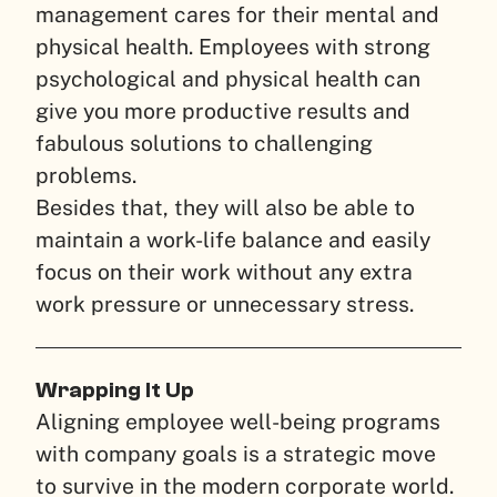
management cares for their mental and
physical health. Employees with strong
psychological and physical health can
give you more productive results and
fabulous solutions to challenging
problems.
Besides that, they will also be able to
maintain a work-life balance and easily
focus on their work without any extra
work pressure or unnecessary stress.
Wrapping It Up
Aligning employee well-being programs
with company goals is a strategic move
to survive in the modern corporate world.