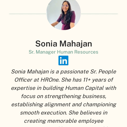
Sonia Mahajan
Sr. Manager Human Resources
Sonia Mahajan is a passionate Sr. People
Officer at HROne. She has 11+ years of
expertise in building Human Capital with
focus on strengthening business,
establishing alignment and championing
smooth execution. She believes in
creating memorable employee