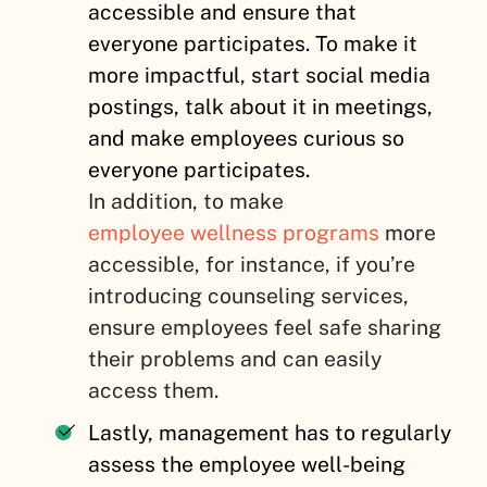
accessible and ensure that
everyone participates. To make it
more impactful, start social media
postings, talk about it in meetings,
and make employees curious so
everyone participates.
In addition, to make
employee wellness programs
more
accessible, for instance, if you’re
introducing counseling services,
ensure employees feel safe sharing
their problems and can easily
access them.
Lastly, management has to regularly
assess the employee well-being