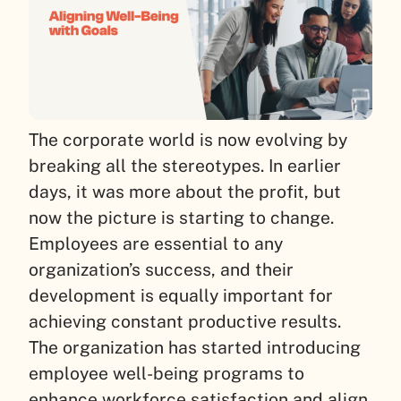
The corporate world is now evolving by
breaking all the stereotypes. In earlier
days, it was more about the profit, but
now the picture is starting to change.
Employees are essential to any
organization’s success, and their
development is equally important for
achieving constant productive results.
The organization has started introducing
employee well-being programs to
enhance workforce satisfaction and align