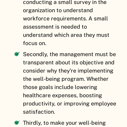
conducting a small survey in the
organization to understand
workforce requirements. A small
assessment is needed to
understand which area they must
focus on.
Secondly, the management must be
transparent about its objective and
consider why they’re implementing
the well-being program. Whether
those goals include lowering
healthcare expenses, boosting
productivity, or improving employee
satisfaction.
Thirdly, to make your well-being