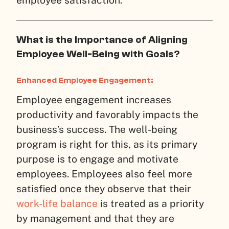
What is the Importance of Aligning
Employee Well-Being with Goals?
Enhanced Employee Engagement:
Employee engagement increases
productivity and favorably impacts the
business’s success. The well-being
program is right for this, as its primary
purpose is to engage and motivate
employees. Employees also feel more
satisfied once they observe that their
work-life balance
is treated as a priority
by management and that they are