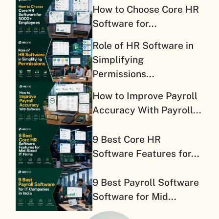
How to Choose Core HR
Software for...
Role of HR Software in
Simplifying
Permissions...
How to Improve Payroll
Accuracy With Payroll...
9 Best Core HR
Software Features for...
9 Best Payroll Software
Software for Mid...