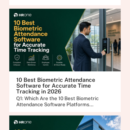
10 Best Biometric Attendance
Software for Accurate Time
Tracking in 2026
Q1: Which Are the 10 Best Biometric
Attendance Software Platforms...