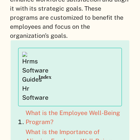
it with its strategic goals. These
programs are customized to benefit the
employees and focus on the
organization’s goals.
Index
What is the Employee Well-Being
Program?
What is the Importance of