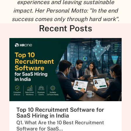
experiences and leaving sustainable
impact. Her Personal Motto: "In the end
success comes only through hard work".
Recent Posts
Top 10 Recruitment Software for
SaaS Hiring in India
Q1. What Are the 10 Best Recruitment
Software for SaaS...