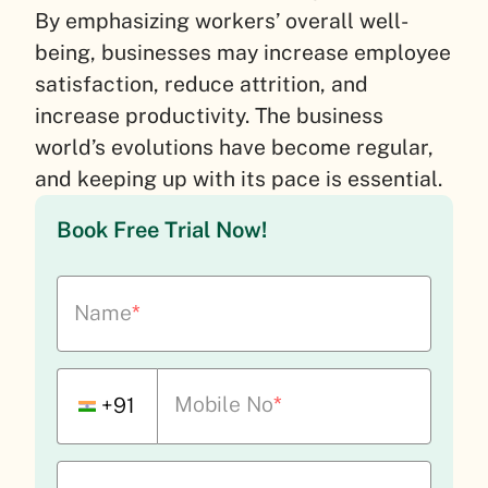
By emphasizing workers’ overall well-
being, businesses may increase employee
satisfaction, reduce attrition, and
increase productivity. The business
world’s evolutions have become regular,
and keeping up with its pace is essential.
Book Free Trial Now!
Name
*
Mobile No
*
+91