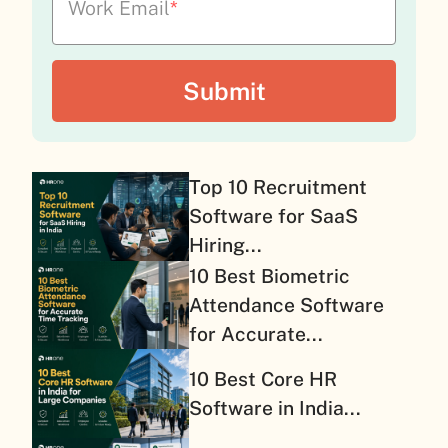
Work Email
*
Top 10 Recruitment
Software for SaaS
Hiring...
10 Best Biometric
Attendance Software
for Accurate...
10 Best Core HR
Software in India...