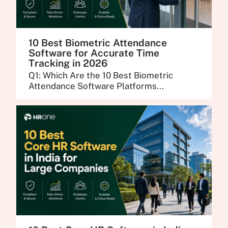
10 Best Biometric Attendance
Software for Accurate Time
Tracking in 2026
Q1: Which Are the 10 Best Biometric
Attendance Software Platforms...