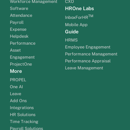
Workforce Management
CXO
HROne Labs
Software
Attendance
TM
InboxForHR
Payroll
Mobile App
Expense
Guide
Helpdesk
HRMS
Performance
Employee Engagement
Asset
Performance Management
Engagement
Performance Appraisal
ProjectOne
Leave Management
More
PROPEL
One AI
Leave
Add Ons
Integrations
HR Solutions
Time Tracking
Payroll Solutions