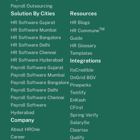
Payroll Outsourcing
Solution By Cities
Resources
HR Software Gujarat
HR Blogs
TM
HR Software Mumbai
HR Commune
HR Software Bangalore
Guide
HR Software Delhi
HR Glossary
HR Software Chennai
Templates
HR Software Hyderabad
Integrations
Payroll Software Gujarat
ItsCredible
Payroll Software Mumbai
OnGrid BGV
Payroll Software Bangalore
Pineperks
Payroll Software Delhi
Testlify
Payroll Software Chennai
EnKash
Payroll Software
CFirst
Hyderabad
Spring Verify
Company
SalarySe
About HROne
Cleartax
Career
Qudify