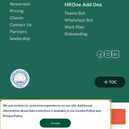
Newsroom
HROne Add Ons
Pricing
Teams Bot
Clients
WhatsApp Bot
Contact Us
Work Plan
Partners
Onboarding
leadership
TOC
Pay Now
We use cookies to customize experiences on our site. Additional
information about data collection is available in our
Cookie Policy
and
Request a Free Demo!
Privacy Policy
.
Schedule A Demo!
Accept