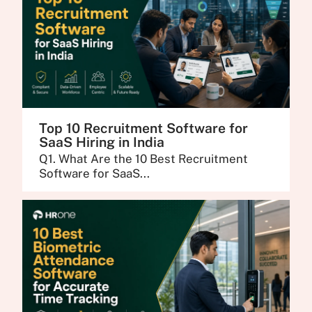
Top 10 Recruitment Software for
SaaS Hiring in India
Q1. What Are the 10 Best Recruitment
Software for SaaS...