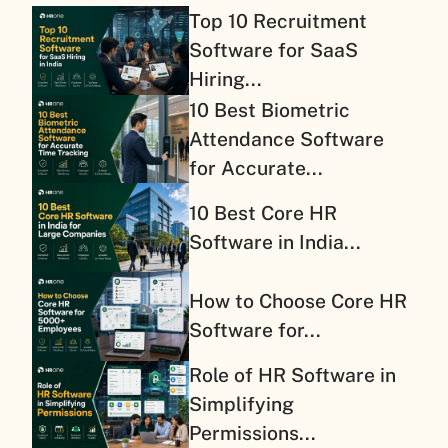
Top 10 Recruitment
Software for SaaS
Hiring...
10 Best Biometric
Attendance Software
for Accurate...
10 Best Core HR
Software in India...
How to Choose Core HR
Software for...
Role of HR Software in
Simplifying
Permissions...