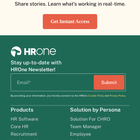
Share stories. Learn what's working in real-time.
Get Instant Access
Stay up-to-date with
HROne Newsletter!
By providing your information, you hereby consent to the HROne
Cookie Policy
and
Privacy Policy
.
Products
Solution by Persona
HR Software
Solution For CHRO
Core HR
Team Manager
Recruitment
Employee