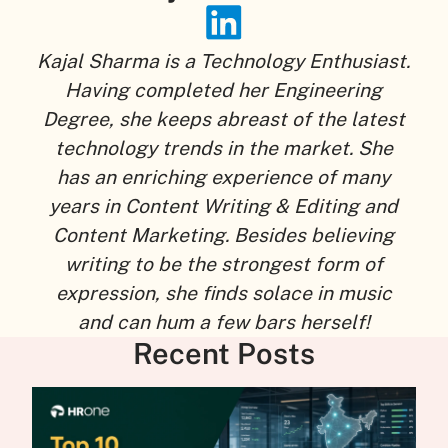
Kajal Sharma is a Technology Enthusiast.
Having completed her Engineering
Degree, she keeps abreast of the latest
technology trends in the market. She
has an enriching experience of many
years in Content Writing & Editing and
Content Marketing. Besides believing
writing to be the strongest form of
expression, she finds solace in music
and can hum a few bars herself!
Recent Posts