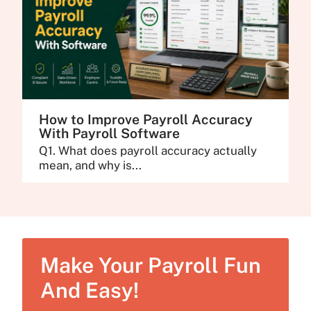
How to Improve Payroll Accuracy
With Payroll Software
Q1. What does payroll accuracy actually
mean, and why is...
Make Your Payroll Fun
And Easy!