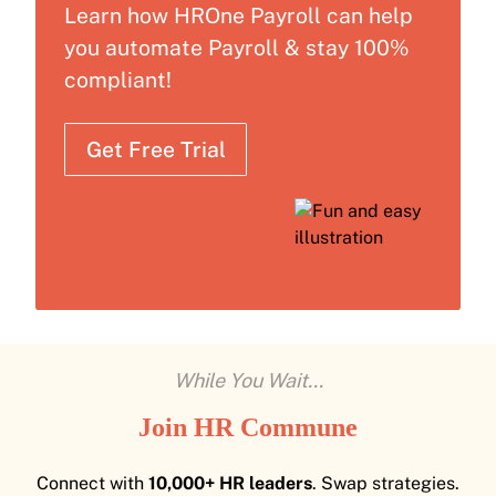
Learn how HROne Payroll can help
you automate Payroll & stay 100%
compliant!
Get Free Trial
While You Wait...
Join HR Commune
Connect with
10,000+ HR leaders
. Swap strategies.