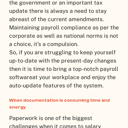
the government or an important tax
update there is always a need to stay
abreast of the current amendments.
Maintaining payroll compliance as per the
corporate as well as national norms is not
a choice, it’s a compulsion.
So, if you are struggling to keep yourself
up-to-date with the present-day changes
then it is time to bring a top-notch payroll
softwareat your workplace and enjoy the
auto-update features of the system.
When documentation is consuming time and
energy
Paperwork is one of the biggest
challenges when it comes to salary