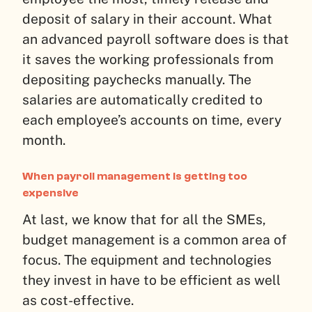
deposit of salary in their account. What
an advanced payroll software does is that
it saves the working professionals from
depositing paychecks manually. The
salaries are automatically credited to
each employee’s accounts on time, every
month.
When payroll management is getting too
expensive
At last, we know that for all the SMEs,
budget management is a common area of
focus. The equipment and technologies
they invest in have to be efficient as well
as cost-effective.