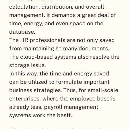
calculation, distribution, and overall
management. It demands a great deal of
time, energy, and even space on the
database.
The HR professionals are not only saved
from maintaining so many documents.
The cloud-based systems also resolve the
storage issue.
In this way, the time and energy saved
can be utilized to formulate important
business strategies. Thus, for small-scale
enterprises, where the employee base is
already less, payroll management
systems work the bestt.