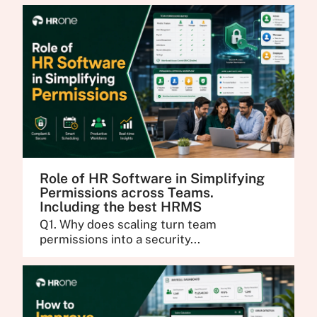
Role of HR Software in Simplifying
Permissions across Teams.
Including the best HRMS
Q1. Why does scaling turn team
permissions into a security...