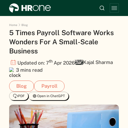
Home
Blog
5 Times Payroll Software Works
Wonders For A Small-Scale
Business
th
Kajal Sharma
Updated on: 7
Apr 2026
3 mins read
Blog
Payroll
PDF
Open in ChatGPT