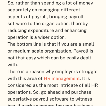
So, rather than spending a lot of money
separately on managing different
aspects of payroll, bringing payroll
software to the organization, thereby
reducing expenditure and enhancing
operation is a wiser option.
The bottom line is that if you are a small
or medium scale organization. Payroll is
not that easy which can be easily dealt
with.
There is a reason why employers struggle
with this area of
HR management
. It is
considered as the most intricate of all HR
operations. So, go ahead and purchase
superlative payroll software to witness
how it works wonders for your business.