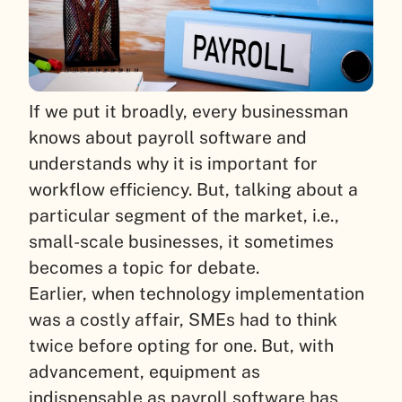
If we put it broadly, every businessman
knows about payroll software and
understands why it is important for
workflow efficiency. But, talking about a
particular segment of the market, i.e.,
small-scale businesses, it sometimes
becomes a topic for debate.
Earlier, when technology implementation
was a costly affair, SMEs had to think
twice before opting for one. But, with
advancement, equipment as
indispensable as payroll software has