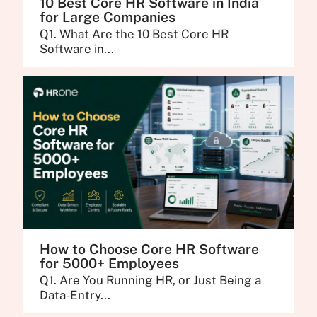
10 Best Core HR Software in India
for Large Companies
Q1. What Are the 10 Best Core HR
Software in...
How to Choose Core HR Software
for 5000+ Employees
Q1. Are You Running HR, or Just Being a
Data-Entry...