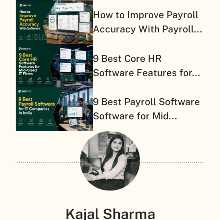
How to Improve Payroll
Accuracy With Payroll...
9 Best Core HR
Software Features for...
9 Best Payroll Software
Software for Mid...
Kajal Sharma