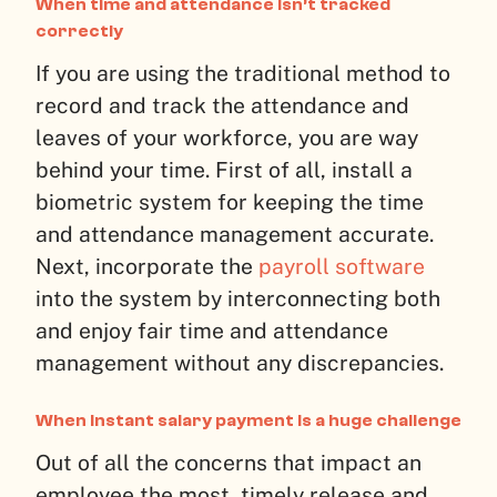
When time and attendance isn’t tracked
correctly
If you are using the traditional method to
record and track the attendance and
leaves of your workforce, you are way
behind your time. First of all, install a
biometric system for keeping the time
and attendance management accurate.
Next, incorporate the
payroll software
into the system by interconnecting both
and enjoy fair time and attendance
management without any discrepancies.
When instant salary payment is a huge challenge
Out of all the concerns that impact an
employee the most, timely release and