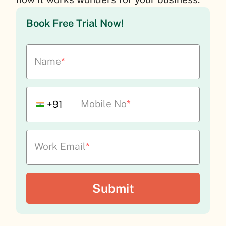
Book Free Trial Now!
Name
*
Mobile No
*
+91
Work Email
*