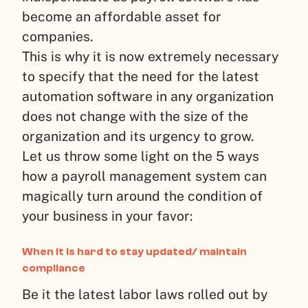
become an affordable asset for
companies.
This is why it is now extremely necessary
to specify that the need for the latest
automation software in any organization
does not change with the size of the
organization and its urgency to grow.
Let us throw some light on the 5 ways
how a payroll management system can
magically turn around the condition of
your business in your favor:
When it is hard to stay updated/ maintain
compliance
Be it the latest labor laws rolled out by