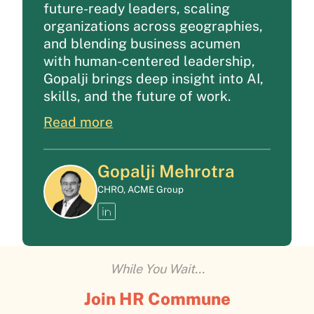
future-ready leaders, scaling
organizations across geographies,
and blending business acumen
with human-centered leadership,
Gopalji brings deep insight into AI,
skills, and the future of work.
Read more
Gopalji Mehrotra
CHRO, ACME Group
While You Wait...
Join HR Commune