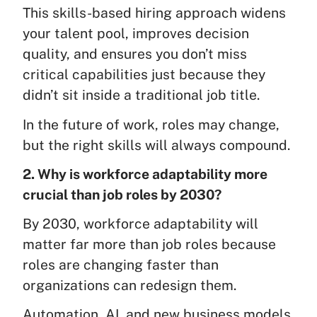
This skills-based hiring approach widens
your talent pool, improves decision
quality, and ensures you don’t miss
critical capabilities just because they
didn’t sit inside a traditional job title.
In the future of work, roles may change,
but the right skills will always compound.
2. Why is workforce adaptability more
crucial than job roles by 2030?
By 2030, workforce adaptability will
matter far more than job roles because
roles are changing faster than
organizations can redesign them.
Automation, AI, and new business models