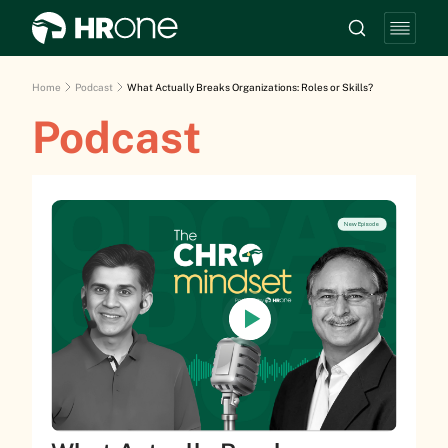
Home
Podcast
What Actually Breaks Organizations: Roles or Skills?
Podcast
New Episode