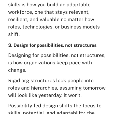
skills is how you build an adaptable
workforce, one that stays relevant,
resilient, and valuable no matter how
roles, technologies, or business models
shift.
3. Design for possibilities, not structures
Designing for possibilities, not structures,
is how organizations keep pace with
change.
Rigid org structures lock people into
roles and hierarchies, assuming tomorrow
will look like yesterday. It won’t.
Possibility-led design shifts the focus to
skills, potential, and adaptability, the