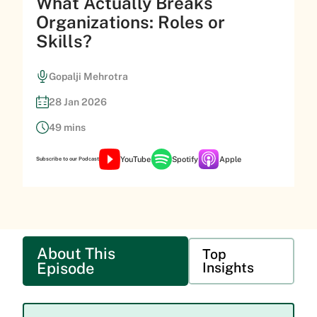
What Actually Breaks
Organizations: Roles or
Skills?
Gopalji Mehrotra
28 Jan 2026
49 mins
YouTube
Spotify
Apple
Subscribe to our Podcast
About This
Top
Episode
Insights