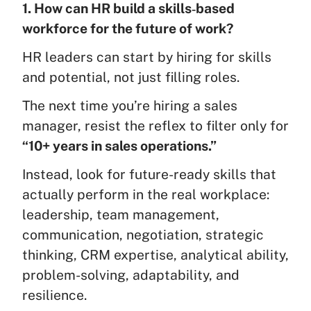
1. How can HR build a skills‑based
workforce for the future of work?
HR leaders can start by hiring for skills
and potential, not just filling roles.
The next time you’re hiring a sales
manager, resist the reflex to filter only for
“10+ years in sales operations.”
Instead, look for future-ready skills that
actually perform in the real workplace:
leadership, team management,
communication, negotiation, strategic
thinking, CRM expertise, analytical ability,
problem-solving, adaptability, and
resilience.