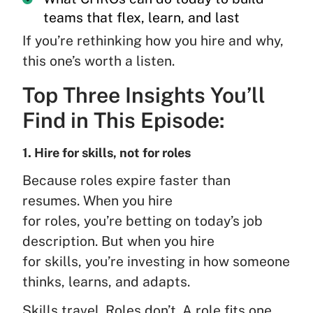
teams that flex, learn, and last
If you’re rethinking how you hire and why,
this one’s worth a listen.
Top Three Insights You’ll
Find in This Episode:
1. Hire for skills, not for roles
Because roles expire faster than
resumes. When you hire
for roles, you’re betting on today’s job
description. But when you hire
for skills, you’re investing in how someone
thinks, learns, and adapts.
Skills travel. Roles don’t. A role fits one