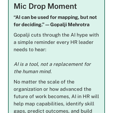
Mic Drop Moment
“AI can be used for mapping, but not
for deciding.” — Gopalji Mehrotra
Gopalji cuts through the AI hype with
a simple reminder every HR leader
needs to hear:
AI is a tool, not a replacement for
the human mind.
No matter the scale of the
organization or how advanced the
future of work becomes, AI in HR will
help map capabilities, identify skill
gaps, predict outcomes, and build