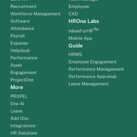
Recruitment
Employee
Workforce Management
CXO
HROne Labs
Software
Attendance
TM
InboxForHR
Payroll
Mobile App
Expense
Guide
Helpdesk
HRMS
Performance
Employee Engagement
Asset
Performance Management
Engagement
Performance Appraisal
ProjectOne
Leave Management
More
PROPEL
One AI
Leave
Add Ons
Integrations
HR Solutions