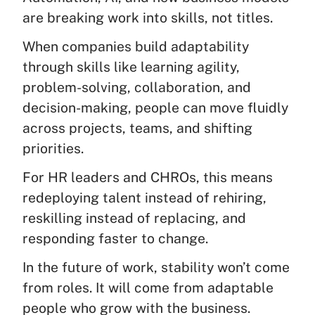
are breaking work into skills, not titles.
When companies build adaptability
through skills like learning agility,
problem-solving, collaboration, and
decision-making, people can move fluidly
across projects, teams, and shifting
priorities.
For HR leaders and CHROs, this means
redeploying talent instead of rehiring,
reskilling instead of replacing, and
responding faster to change.
In the future of work, stability won’t come
from roles. It will come from adaptable
people who grow with the business.