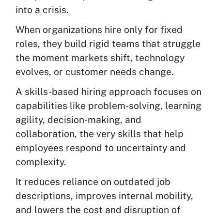
into a crisis.
When organizations hire only for fixed
roles, they build rigid teams that struggle
the moment markets shift, technology
evolves, or customer needs change.
A skills-based hiring approach focuses on
capabilities like problem-solving, learning
agility, decision-making, and
collaboration, the very skills that help
employees respond to uncertainty and
complexity.
It reduces reliance on outdated job
descriptions, improves internal mobility,
and lowers the cost and disruption of