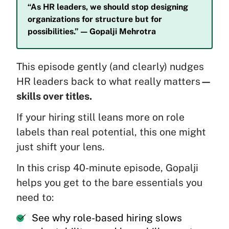
“As HR leaders, we should stop designing
organizations for structure but for
possibilities.” — Gopalji Mehrotra
This episode gently (and clearly) nudges
HR leaders back to what really matters
—
skills over titles.
If your hiring still leans more on role
labels than real potential, this one might
just shift your lens.
In this crisp 40-minute episode, Gopalji
helps you get to the bare essentials you
need to:
See why role-based hiring slows