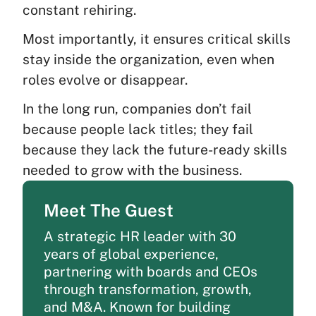
constant rehiring.
Most importantly, it ensures critical skills
stay inside the organization, even when
roles evolve or disappear.
In the long run, companies don’t fail
because people lack titles; they fail
because they lack the future-ready skills
needed to grow with the business.
Meet The Guest
A strategic HR leader with 30
years of global experience,
partnering with boards and CEOs
through transformation, growth,
and M&A. Known for building