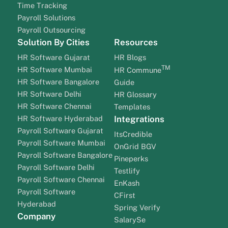
Time Tracking
Payroll Solutions
Payroll Outsourcing
Solution By Cities
Resources
HR Software Gujarat
HR Blogs
TM
HR Software Mumbai
HR Commune
HR Software Bangalore
Guide
HR Software Delhi
HR Glossary
HR Software Chennai
Templates
HR Software Hyderabad
Integrations
Payroll Software Gujarat
ItsCredible
Payroll Software Mumbai
OnGrid BGV
Payroll Software Bangalore
Pineperks
Payroll Software Delhi
Testlify
Payroll Software Chennai
EnKash
Payroll Software
CFirst
Hyderabad
Spring Verify
Company
SalarySe