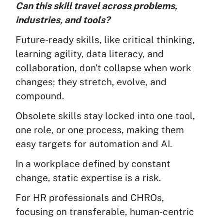
Can this skill travel across problems,
industries, and tools?
Future-ready skills, like critical thinking,
learning agility, data literacy, and
collaboration, don’t collapse when work
changes; they stretch, evolve, and
compound.
Obsolete skills stay locked into one tool,
one role, or one process, making them
easy targets for automation and AI.
In a workplace defined by constant
change, static expertise is a risk.
For HR professionals and CHROs,
focusing on transferable, human-centric