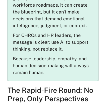
workforce roadmaps. It can create
the blueprint, but it can’t make
decisions that demand emotional
intelligence, judgment, or context.
For CHROs and HR leaders, the
message is clear: use AI to support
thinking, not replace it.
Because leadership, empathy, and
human decision-making will always
remain human.
The Rapid-Fire Round: No
Prep, Only Perspectives