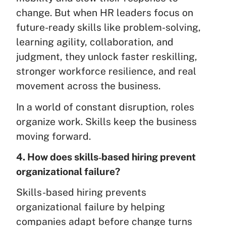
change. But when HR leaders focus on
future-ready skills like problem-solving,
learning agility, collaboration, and
judgment, they unlock faster reskilling,
stronger workforce resilience, and real
movement across the business.
In a world of constant disruption, roles
organize work. Skills keep the business
moving forward.
4. How does skills‑based hiring prevent
organizational failure?
Skills-based hiring prevents
organizational failure by helping
companies adapt before change turns