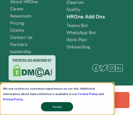
About HROne
Cleartax
Career
Qudify
Newsroom
HROne Add Ons
Pricing
Teams Bot
Clients
WhatsApp Bot
Contact Us
Work Plan
Partners
Onboarding
leadership
We use cookies to customize experiences on our site. Additional
information about data collection is available in our
Cookie Policy
and
Request a Free Demo!
Privacy Policy
.
Accept
Pay Now