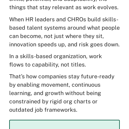
things that stay relevant as work evolves.
When HR leaders and CHROs build skills-
based talent systems around what people
can become, not just where they sit,
innovation speeds up, and risk goes down.
In a skills-based organization, work
flows to capability, not titles.
That’s how companies stay future-ready
by enabling movement, continuous
learning, and growth without being
constrained by rigid org charts or
outdated job frameworks.