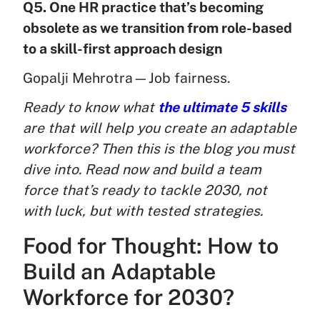
Q5. One HR practice that’s becoming
obsolete as we transition from role-based
to a skill-first approach design
Gopalji Mehrotra—Job fairness.
Ready to know what
the ultimate 5 skills
are that will help you create an adaptable
workforce? Then this is the blog you must
dive into. Read now and build a team
force that’s ready to tackle 2030, not
with luck, but with tested strategies.
Food for Thought: How to
Build an Adaptable
Workforce for 2030?