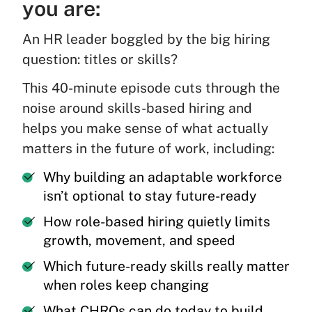
you are:
An HR leader boggled by the big hiring
question: titles or skills?
This 40-minute episode cuts through the
noise around skills-based hiring and
helps you make sense of what actually
matters in the future of work, including:
Why building an adaptable workforce
isn’t optional to stay future-ready
How role-based hiring quietly limits
growth, movement, and speed
Which future-ready skills really matter
when roles keep changing
What CHROs can do today to build