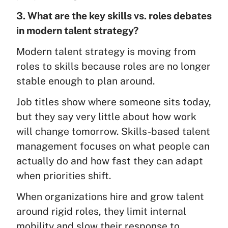
3. What are the key skills vs. roles debates
in modern talent strategy?
Modern talent strategy is moving from
roles to skills because roles are no longer
stable enough to plan around.
Job titles show where someone sits today,
but they say very little about how work
will change tomorrow. Skills-based talent
management focuses on what people can
actually do and how fast they can adapt
when priorities shift.
When organizations hire and grow talent
around rigid roles, they limit internal
mobility and slow their response to