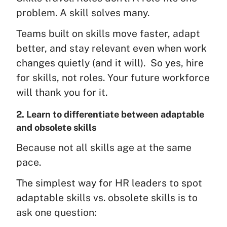
problem. A skill solves many.
Teams built on skills move faster, adapt
better, and stay relevant even when work
changes quietly (and it will). So yes, hire
for skills, not roles. Your future workforce
will thank you for it.
2. Learn to differentiate between adaptable
and obsolete skills
Because not all skills age at the same
pace.
The simplest way for HR leaders to spot
adaptable skills vs. obsolete skills is to
ask one question: