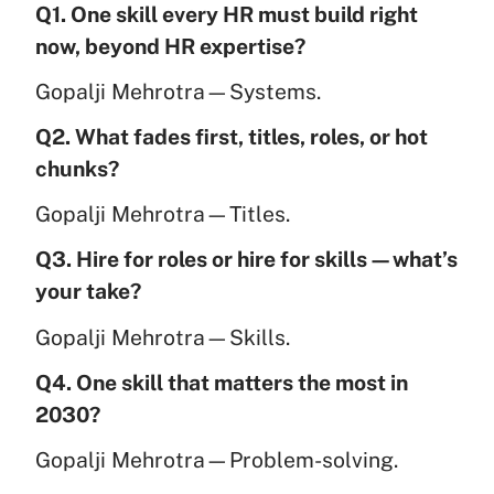
Q1. One skill every HR must build right
now, beyond HR expertise?
Gopalji Mehrotra—Systems.
Q2. What fades first, titles, roles, or hot
chunks?
Gopalji Mehrotra—Titles.
Q3. Hire for roles or hire for skills—what’s
your take?
Gopalji Mehrotra—Skills.
Q4. One skill that matters the most in
2030?
Gopalji Mehrotra—Problem-solving.