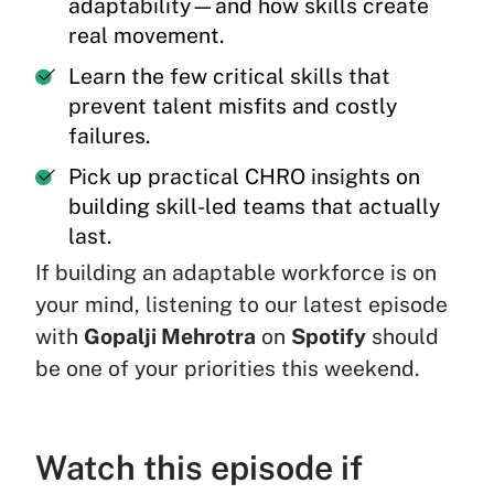
adaptability—and how skills create
real movement.
Learn the few critical skills that
prevent talent misfits and costly
failures.
Pick up practical CHRO insights on
building skill-led teams that actually
last.
If building an adaptable workforce is on
your mind, listening to our latest episode
with
Gopalji Mehrotra
on
Spotify
should
be one of your priorities this weekend.
Watch this episode if