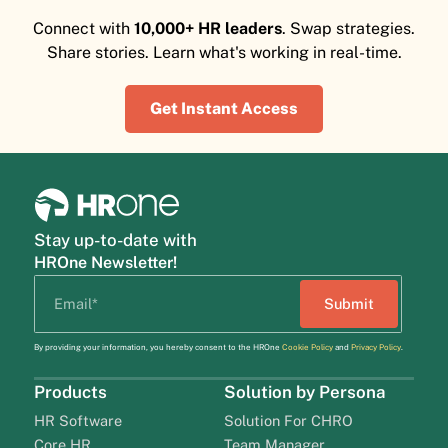
Connect with
10,000+ HR leaders
. Swap strategies.
Share stories. Learn what's working in real-time.
Get Instant Access
Stay up-to-date with
HROne Newsletter!
By providing your information, you hereby consent to the HROne
Cookie Policy
and
Privacy Policy
.
Products
Solution by Persona
HR Software
Solution For CHRO
Core HR
Team Manager