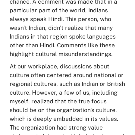
chance. A comment was made that in a
particular part of the world, Indians
always speak Hindi. This person, who
wasn’t Indian, didn’t realize that many
Indians in that region spoke languages
other than Hindi. Comments like these
highlight cultural misunderstandings.
At our workplace, discussions about
culture often centered around national or
regional cultures, such as Indian or British
culture. However, a few of us, including
myself, realized that the true focus
should be on the organization’s culture,
which is deeply embedded in its values.
The organization had strong value