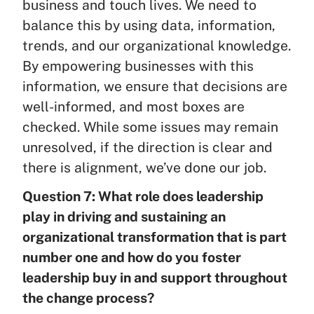
business and touch lives. We need to
balance this by using data, information,
trends, and our organizational knowledge.
By empowering businesses with this
information, we ensure that decisions are
well-informed, and most boxes are
checked. While some issues may remain
unresolved, if the direction is clear and
there is alignment, we’ve done our job.
Question 7: What role does leadership
play in driving and sustaining an
organizational transformation that is part
number one and how do you foster
leadership buy in and support throughout
the change process?