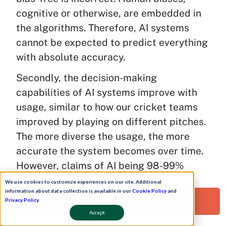
cognitive or otherwise, are embedded in
the algorithms. Therefore, AI systems
cannot be expected to predict everything
with absolute accuracy.
Secondly, the decision-making
capabilities of AI systems improve with
usage, similar to how our cricket teams
improved by playing on different pitches.
The more diverse the usage, the more
accurate the system becomes over time.
However, claims of AI being 98-99%
accurate are often unsubstantiated. We
We use cookies to customize experiences on our site. Additional
information about data collection is available in our
Cookie Policy
and
don’t always know how the algorithms are
Request a Free Demo!
Privacy Policy
.
written or on what basis the system is
Accept
making judgments.