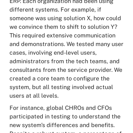
ERP. Each organization had been using
different systems. For example, if
someone was using solution X, how could
we convince them to shift to solution Y?
This required extensive communication
and demonstrations. We tested many user
cases, involving end-level users,
administrators from the tech teams, and
consultants from the service provider. We
created a core team to configure the
system, but all testing involved actual
users at all levels.
For instance, global CHROs and CFOs
participated in testing to understand the
new system’s differences and benefits.