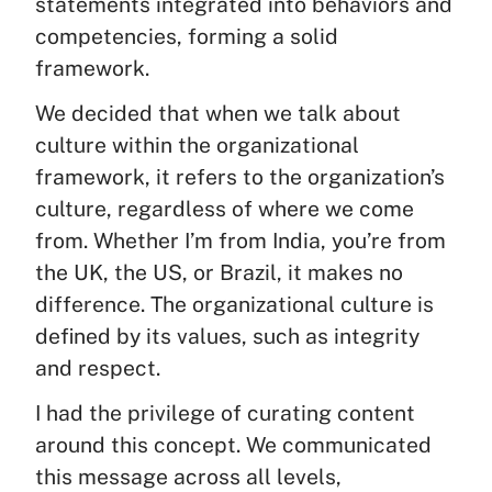
statements integrated into behaviors and
competencies, forming a solid
framework.
We decided that when we talk about
culture within the organizational
framework, it refers to the organization’s
culture, regardless of where we come
from. Whether I’m from India, you’re from
the UK, the US, or Brazil, it makes no
difference. The organizational culture is
defined by its values, such as integrity
and respect.
I had the privilege of curating content
around this concept. We communicated
this message across all levels,