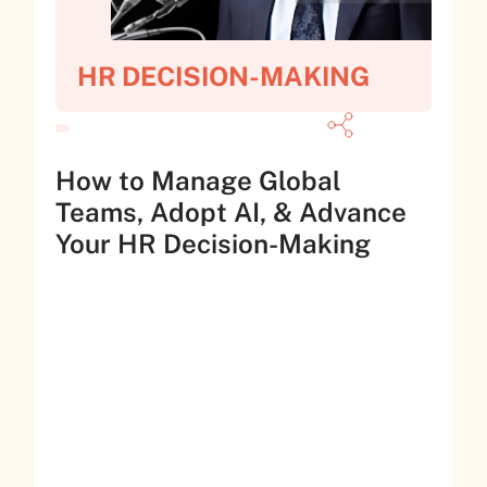
HR DECISION-MAKING
How to Manage Global
Teams, Adopt AI, & Advance
Your HR Decision-Making