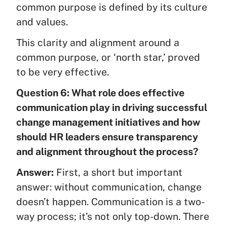
common purpose is defined by its culture
and values.
This clarity and alignment around a
common purpose, or ‘north star,’ proved
to be very effective.
Question 6: What role does effective
communication play in driving successful
change management initiatives and how
should HR leaders ensure transparency
and alignment throughout the process?
Answer:
First, a short but important
answer: without communication, change
doesn’t happen. Communication is a two-
way process; it’s not only top-down. There