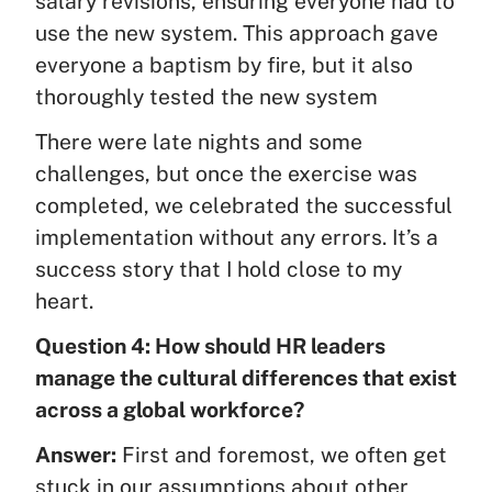
salary revisions, ensuring everyone had to
use the new system. This approach gave
everyone a baptism by fire, but it also
thoroughly tested the new system
There were late nights and some
challenges, but once the exercise was
completed, we celebrated the successful
implementation without any errors. It’s a
success story that I hold close to my
heart.
Question 4: How should HR leaders
manage the cultural differences that exist
across a global workforce?
Answer:
First and foremost, we often get
stuck in our assumptions about other