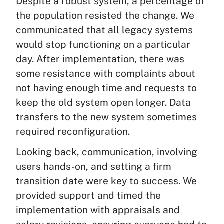
Despite a robust system, a percentage of
the population resisted the change. We
communicated that all legacy systems
would stop functioning on a particular
day. After implementation, there was
some resistance with complaints about
not having enough time and requests to
keep the old system open longer. Data
transfers to the new system sometimes
required reconfiguration.
Looking back, communication, involving
users hands-on, and setting a firm
transition date were key to success. We
provided support and timed the
implementation with appraisals and