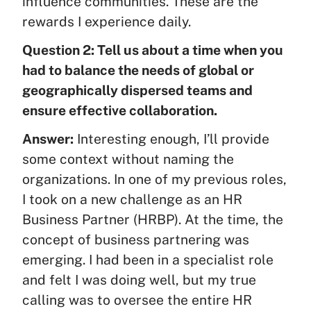
influence communities. These are the
rewards I experience daily.
Question 2: Tell us about a time when you
had to balance the needs of global or
geographically dispersed teams and
ensure effective collaboration.
Answer:
Interesting enough, I’ll provide
some context without naming the
organizations. In one of my previous roles,
I took on a new challenge as an HR
Business Partner (HRBP). At the time, the
concept of business partnering was
emerging. I had been in a specialist role
and felt I was doing well, but my true
calling was to oversee the entire HR