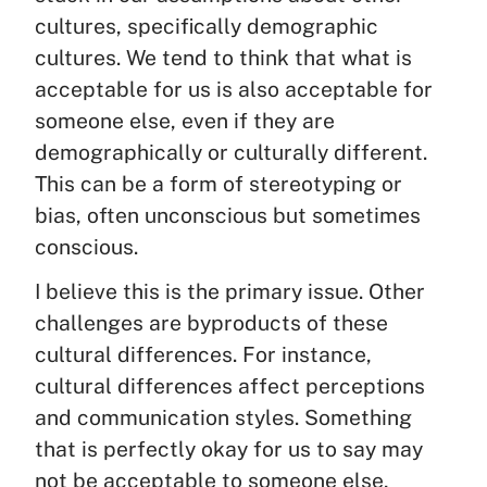
cultures, specifically demographic
cultures. We tend to think that what is
acceptable for us is also acceptable for
someone else, even if they are
demographically or culturally different.
This can be a form of stereotyping or
bias, often unconscious but sometimes
conscious.
I believe this is the primary issue. Other
challenges are byproducts of these
cultural differences. For instance,
cultural differences affect perceptions
and communication styles. Something
that is perfectly okay for us to say may
not be acceptable to someone else,