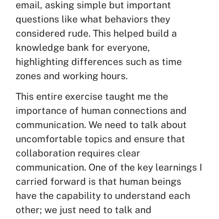
email, asking simple but important
questions like what behaviors they
considered rude. This helped build a
knowledge bank for everyone,
highlighting differences such as time
zones and working hours.
This entire exercise taught me the
importance of human connections and
communication. We need to talk about
uncomfortable topics and ensure that
collaboration requires clear
communication. One of the key learnings I
carried forward is that human beings
have the capability to understand each
other; we just need to talk and