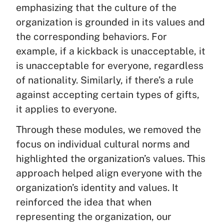
emphasizing that the culture of the
organization is grounded in its values and
the corresponding behaviors. For
example, if a kickback is unacceptable, it
is unacceptable for everyone, regardless
of nationality. Similarly, if there’s a rule
against accepting certain types of gifts,
it applies to everyone.
Through these modules, we removed the
focus on individual cultural norms and
highlighted the organization’s values. This
approach helped align everyone with the
organization’s identity and values. It
reinforced the idea that when
representing the organization, our