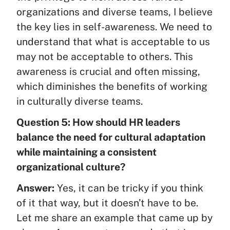
organizations and diverse teams, I believe
the key lies in self-awareness. We need to
understand that what is acceptable to us
may not be acceptable to others. This
awareness is crucial and often missing,
which diminishes the benefits of working
in culturally diverse teams.
Question 5: How should HR leaders
balance the need for cultural adaptation
while maintaining a consistent
organizational culture?
Answer:
Yes, it can be tricky if you think
of it that way, but it doesn’t have to be.
Let me share an example that came up by