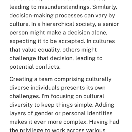
leading to misunderstandings. Similarly,
decision-making processes can vary by
culture. In a hierarchical society, a senior
person might make a decision alone,
expecting it to be accepted. In cultures
that value equality, others might
challenge that decision, leading to
potential conflicts.
Creating a team comprising culturally
diverse individuals presents its own
challenges. I’m focusing on cultural
diversity to keep things simple. Adding
layers of gender or personal identities
makes it even more complex. Having had
the privilege to work across various