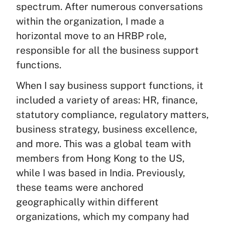
spectrum. After numerous conversations
within the organization, I made a
horizontal move to an HRBP role,
responsible for all the business support
functions.
When I say business support functions, it
included a variety of areas: HR, finance,
statutory compliance, regulatory matters,
business strategy, business excellence,
and more. This was a global team with
members from Hong Kong to the US,
while I was based in India. Previously,
these teams were anchored
geographically within different
organizations, which my company had