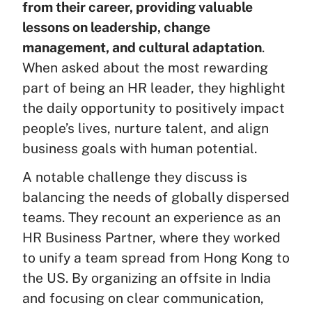
from their career, providing valuable
lessons on leadership, change
management, and cultural adaptation
.
When asked about the most rewarding
part of being an HR leader, they highlight
the daily opportunity to positively impact
people’s lives, nurture talent, and align
business goals with human potential.
A notable challenge they discuss is
balancing the needs of globally dispersed
teams. They recount an experience as an
HR Business Partner, where they worked
to unify a team spread from Hong Kong to
the US. By organizing an offsite in India
and focusing on clear communication,