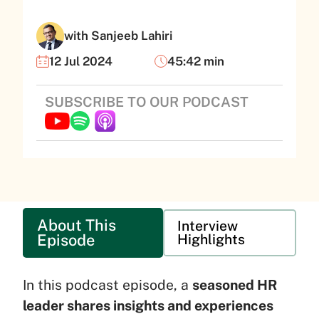
with Sanjeeb Lahiri
12 Jul 2024
45:42 min
SUBSCRIBE TO OUR PODCAST
About This
Interview
Episode
Highlights
In this podcast episode, a
seasoned HR
leader shares insights and experiences