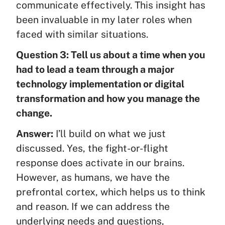
communicate effectively. This insight has
been invaluable in my later roles when
faced with similar situations.
Question 3: Tell us about a time when you
had to lead a team through a major
technology implementation or digital
transformation and how you manage the
change.
Answer:
I’ll build on what we just
discussed. Yes, the fight-or-flight
response does activate in our brains.
However, as humans, we have the
prefrontal cortex, which helps us to think
and reason. If we can address the
underlying needs and questions,