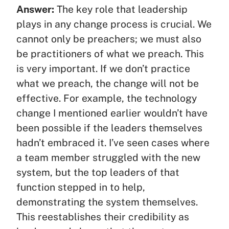
Answer:
The key role that leadership
plays in any change process is crucial. We
cannot only be preachers; we must also
be practitioners of what we preach. This
is very important. If we don’t practice
what we preach, the change will not be
effective. For example, the technology
change I mentioned earlier wouldn’t have
been possible if the leaders themselves
hadn’t embraced it. I’ve seen cases where
a team member struggled with the new
system, but the top leaders of that
function stepped in to help,
demonstrating the system themselves.
This reestablishes their credibility as