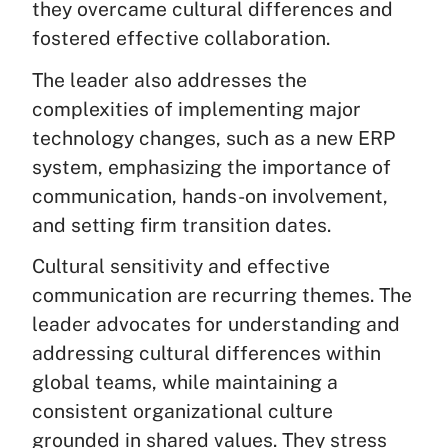
they overcame cultural differences and
fostered effective collaboration.
The leader also addresses the
complexities of implementing major
technology changes, such as a new ERP
system, emphasizing the importance of
communication, hands-on involvement,
and setting firm transition dates.
Cultural sensitivity and effective
communication are recurring themes. The
leader advocates for understanding and
addressing cultural differences within
global teams, while maintaining a
consistent organizational culture
grounded in shared values. They stress