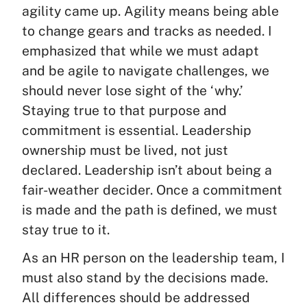
agility came up. Agility means being able
to change gears and tracks as needed. I
emphasized that while we must adapt
and be agile to navigate challenges, we
should never lose sight of the ‘why.’
Staying true to that purpose and
commitment is essential. Leadership
ownership must be lived, not just
declared. Leadership isn’t about being a
fair-weather decider. Once a commitment
is made and the path is defined, we must
stay true to it.
As an HR person on the leadership team, I
must also stand by the decisions made.
All differences should be addressed