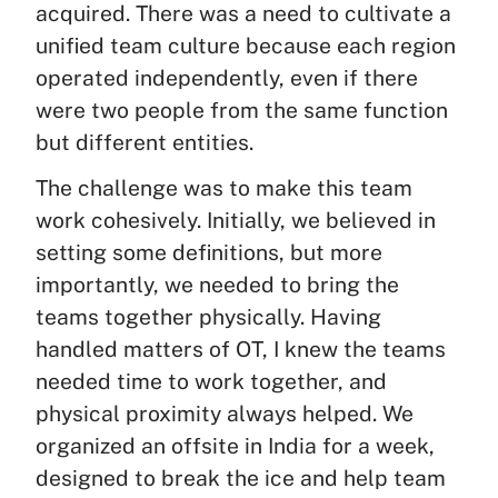
acquired. There was a need to cultivate a
unified team culture because each region
operated independently, even if there
were two people from the same function
but different entities.
The challenge was to make this team
work cohesively. Initially, we believed in
setting some definitions, but more
importantly, we needed to bring the
teams together physically. Having
handled matters of OT, I knew the teams
needed time to work together, and
physical proximity always helped. We
organized an offsite in India for a week,
designed to break the ice and help team