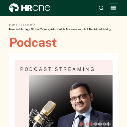
Home
Podcast
How to Manage Global Teams, Adopt AI, & Advance Your HR Decision-Making
Podcast
PODCAST STREAMING