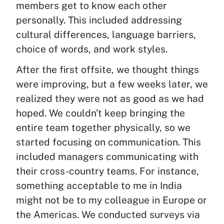
members get to know each other
personally. This included addressing
cultural differences, language barriers,
choice of words, and work styles.
After the first offsite, we thought things
were improving, but a few weeks later, we
realized they were not as good as we had
hoped. We couldn’t keep bringing the
entire team together physically, so we
started focusing on communication. This
included managers communicating with
their cross-country teams. For instance,
something acceptable to me in India
might not be to my colleague in Europe or
the Americas. We conducted surveys via