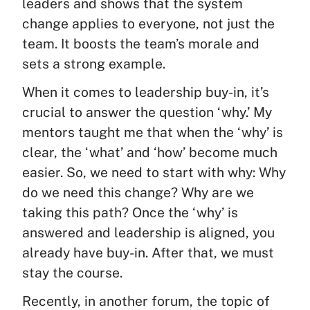
leaders and shows that the system
change applies to everyone, not just the
team. It boosts the team’s morale and
sets a strong example.
When it comes to leadership buy-in, it’s
crucial to answer the question ‘why.’ My
mentors taught me that when the ‘why’ is
clear, the ‘what’ and ‘how’ become much
easier. So, we need to start with why: Why
do we need this change? Why are we
taking this path? Once the ‘why’ is
answered and leadership is aligned, you
already have buy-in. After that, we must
stay the course.
Recently, in another forum, the topic of