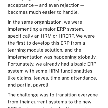
acceptance—and even rejection—
becomes much easier to handle.
In the same organization, we were
implementing a major ERP system,
specifically an HRM or HRERP. We were
the first to develop this ERP from a
learning module solution, and the
implementation was happening globally.
Fortunately, we already had a basic ERP
system with some HRM functionalities
like claims, leaves, time and attendance,
and partial payroll.
The challenge was to transition everyone
from their current systems to the new