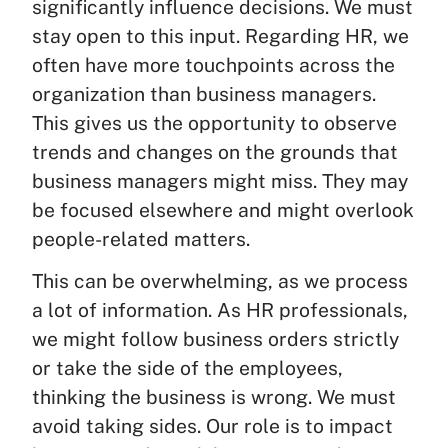
significantly influence decisions. We must
stay open to this input. Regarding HR, we
often have more touchpoints across the
organization than business managers.
This gives us the opportunity to observe
trends and changes on the grounds that
business managers might miss. They may
be focused elsewhere and might overlook
people-related matters.
This can be overwhelming, as we process
a lot of information. As HR professionals,
we might follow business orders strictly
or take the side of the employees,
thinking the business is wrong. We must
avoid taking sides. Our role is to impact