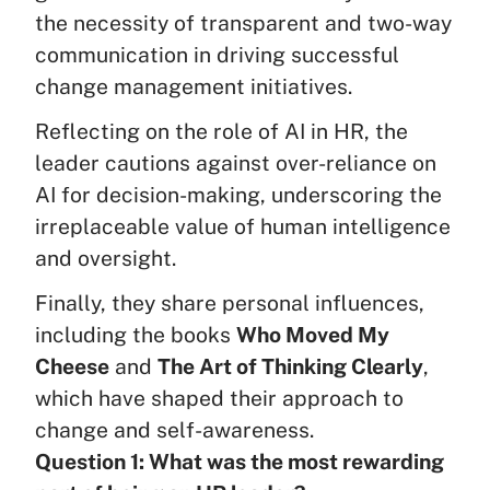
the necessity of transparent and two-way
communication in driving successful
change management initiatives.
Reflecting on the role of AI in HR, the
leader cautions against over-reliance on
AI for decision-making, underscoring the
irreplaceable value of human intelligence
and oversight.
Finally, they share personal influences,
including the books
Who Moved My
Cheese
and
The Art of Thinking Clearly
,
which have shaped their approach to
change and self-awareness.
Question 1: What was the most rewarding