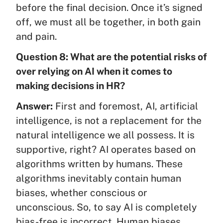
before the final decision. Once it’s signed
off, we must all be together, in both gain
and pain.
Question 8: What are the potential risks of
over relying on AI when it comes to
making decisions in HR?
Answer:
First and foremost, AI, artificial
intelligence, is not a replacement for the
natural intelligence we all possess. It is
supportive, right? AI operates based on
algorithms written by humans. These
algorithms inevitably contain human
biases, whether conscious or
unconscious. So, to say AI is completely
bias-free is incorrect. Human biases,