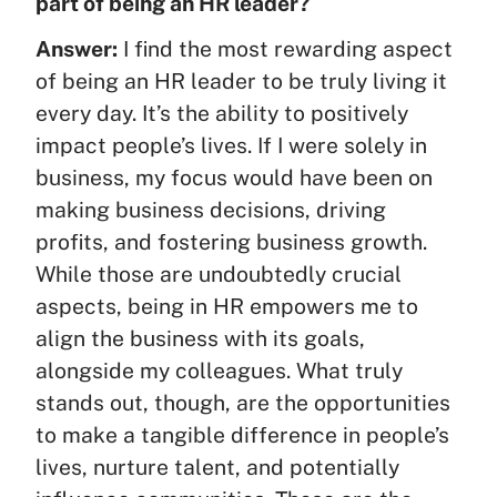
part of being an HR leader?
Answer:
I find the most rewarding aspect
of being an HR leader to be truly living it
every day. It’s the ability to positively
impact people’s lives. If I were solely in
business, my focus would have been on
making business decisions, driving
profits, and fostering business growth.
While those are undoubtedly crucial
aspects, being in HR empowers me to
align the business with its goals,
alongside my colleagues. What truly
stands out, though, are the opportunities
to make a tangible difference in people’s
lives, nurture talent, and potentially