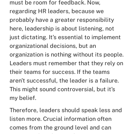
must be room for feedback. Now,
regarding HR leaders, because we
probably have a greater responsibility
here, leadership is about listening, not
just dictating. It’s essential to implement
organizational decisions, but an
organization is nothing without its people.
Leaders must remember that they rely on
their teams for success. If the teams
aren’t successful, the leader is a failure.
This might sound controversial, but it’s
my belief.
Therefore, leaders should speak less and
listen more. Crucial information often
comes from the ground level and can