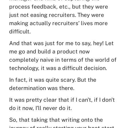
process feedback, etc., but they were
just not easing recruiters. They were
making actually recruiters’ lives more
difficult.
And that was just for me to say, hey! Let
me go and build a product now
completely naive in terms of the world of
technology, it was a difficult decision.
In fact, it was quite scary. But the
determination was there.
It was pretty clear that if I can’t, if I don’t
do it now, I’ll never do it.
So, that taking that writing onto the