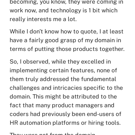
becoming, you know, they were coming in
work now, and technology is 1 bit which
really interests me a lot.
While I don’t know how to quote, I at least
have a fairly good grasp of my domain in
terms of putting those products together.
So, I observed, while they excelled in
implementing certain features, none of
them truly addressed the fundamental
challenges and intricacies specific to the
domain. This might be attributed to the
fact that many product managers and
coders had previously been end-users of
HR automation platforms or hiring tools.
They were not from the domain.