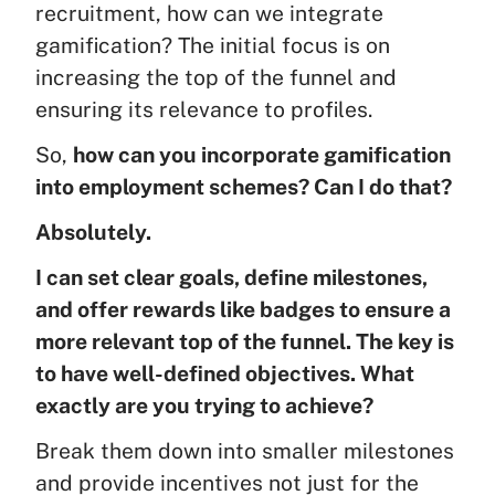
recruitment, how can we integrate
gamification? The initial focus is on
increasing the top of the funnel and
ensuring its relevance to profiles.
So,
how can you incorporate gamification
into employment schemes? Can I do that?
Absolutely.
I can set clear goals, define milestones,
and offer rewards like badges to ensure a
more relevant top of the funnel. The key is
to have well-defined objectives. What
exactly are you trying to achieve?
Break them down into smaller milestones
and provide incentives not just for the