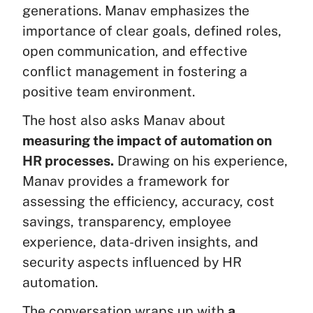
generations. Manav emphasizes the
importance of clear goals, defined roles,
open communication, and effective
conflict management in fostering a
positive team environment.
The host also asks Manav about
measuring the impact of automation on
HR processes.
Drawing on his experience,
Manav provides a framework for
assessing the efficiency, accuracy, cost
savings, transparency, employee
experience, data-driven insights, and
security aspects influenced by HR
automation.
The conversation wraps up with
a