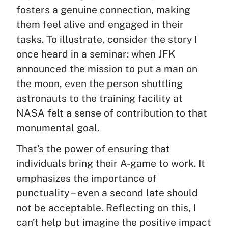
fosters a genuine connection, making
them feel alive and engaged in their
tasks. To illustrate, consider the story I
once heard in a seminar: when JFK
announced the mission to put a man on
the moon, even the person shuttling
astronauts to the training facility at
NASA felt a sense of contribution to that
monumental goal.
That’s the power of ensuring that
individuals bring their A-game to work. It
emphasizes the importance of
punctuality – even a second late should
not be acceptable. Reflecting on this, I
can’t help but imagine the positive impact