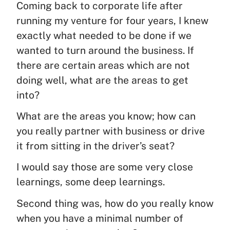
Coming back to corporate life after
running my venture for four years, I knew
exactly what needed to be done if we
wanted to turn around the business. If
there are certain areas which are not
doing well, what are the areas to get
into?
What are the areas you know; how can
you really partner with business or drive
it from sitting in the driver’s seat?
I would say those are some very close
learnings, some deep learnings.
Second thing was, how do you really know
when you have a minimal number of