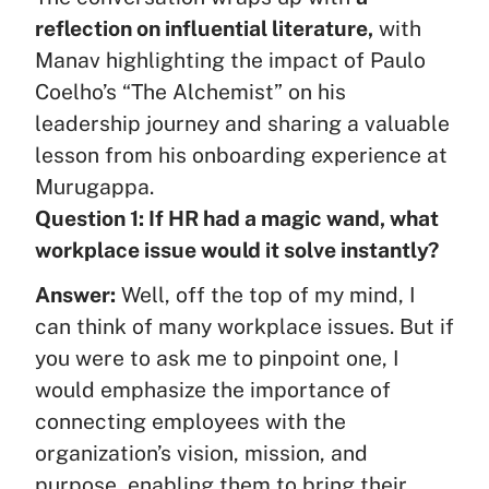
reflection on influential literature,
with
Manav highlighting the impact of Paulo
Coelho’s “The Alchemist” on his
leadership journey and sharing a valuable
lesson from his onboarding experience at
Murugappa.
Question 1: If HR had a magic wand, what
workplace issue would it solve instantly?
Answer:
Well, off the top of my mind, I
can think of many workplace issues. But if
you were to ask me to pinpoint one, I
would emphasize the importance of
connecting employees with the
organization’s vision, mission, and
purpose, enabling them to bring their