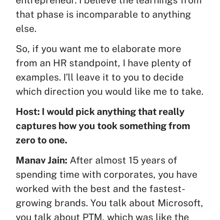
that phase is incomparable to anything
else.
So, if you want me to elaborate more
from an HR standpoint, I have plenty of
examples. I’ll leave it to you to decide
which direction you would like me to take.
Host: I would pick anything that really
captures how you took something from
zero to one.
Manav Jain:
After almost 15 years of
spending time with corporates, you have
worked with the best and the fastest-
growing brands. You talk about Microsoft,
you talk about PTM, which was like the