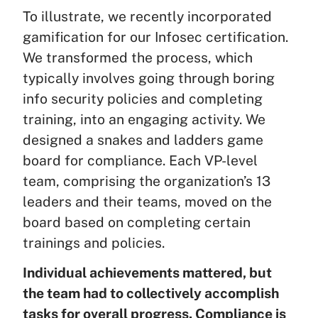
To illustrate, we recently incorporated
gamification for our Infosec certification.
We transformed the process, which
typically involves going through boring
info security policies and completing
training, into an engaging activity. We
designed a snakes and ladders game
board for compliance. Each VP-level
team, comprising the organization’s 13
leaders and their teams, moved on the
board based on completing certain
trainings and policies.
Individual achievements mattered, but
the team had to collectively accomplish
tasks for overall progress. Compliance is