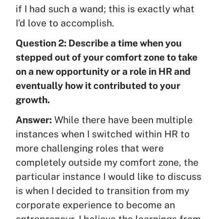
if I had such a wand; this is exactly what
I’d love to accomplish.
Question 2: Describe a time when you
stepped out of your comfort zone to take
on a new opportunity or a role in HR and
eventually how it contributed to your
growth.
Answer:
While there have been multiple
instances when I switched within HR to
more challenging roles that were
completely outside my comfort zone, the
particular instance I would like to discuss
is when I decided to transition from my
corporate experience to become an
entrepreneur. I believe the learnings from