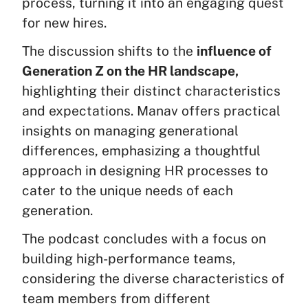
process, turning it into an engaging quest
for new hires.
The discussion shifts to the
influence of
Generation Z on the HR landscape,
highlighting their distinct characteristics
and expectations. Manav offers practical
insights on managing generational
differences, emphasizing a thoughtful
approach in designing HR processes to
cater to the unique needs of each
generation.
The podcast concludes with a focus on
building high-performance teams,
considering the diverse characteristics of
team members from different