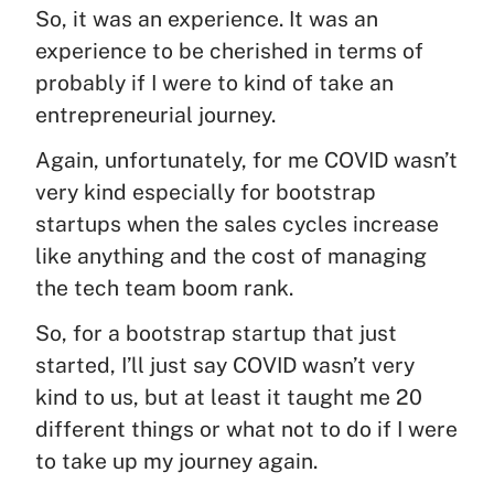
So, it was an experience. It was an
experience to be cherished in terms of
probably if I were to kind of take an
entrepreneurial journey.
Again, unfortunately, for me COVID wasn’t
very kind especially for bootstrap
startups when the sales cycles increase
like anything and the cost of managing
the tech team boom rank.
So, for a bootstrap startup that just
started, I’ll just say COVID wasn’t very
kind to us, but at least it taught me 20
different things or what not to do if I were
to take up my journey again.