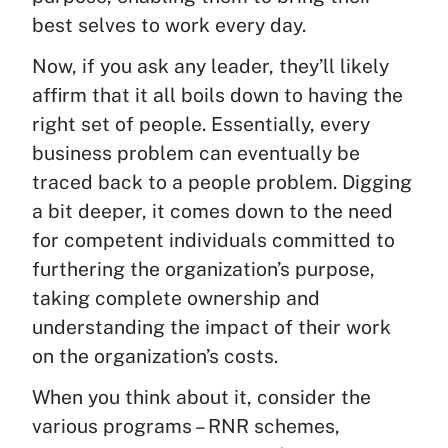
best selves to work every day.
Now, if you ask any leader, they’ll likely
affirm that it all boils down to having the
right set of people. Essentially, every
business problem can eventually be
traced back to a people problem. Digging
a bit deeper, it comes down to the need
for competent individuals committed to
furthering the organization’s purpose,
taking complete ownership and
understanding the impact of their work
on the organization’s costs.
When you think about it, consider the
various programs – RNR schemes,