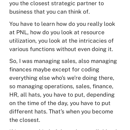
you the closest strategic partner to
business that you can think of.
You have to learn how do you really look
at PNL, how do you look at resource
utilization, you look at the intricacies of
various functions without even doing it.
So, I was managing sales, also managing
finances maybe except for coding
everything else who’s we’re doing there,
so managing operations, sales, finance,
HR, all hats, you have to put, depending
on the time of the day, you have to put
different hats. That’s when you become
the closest.