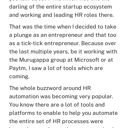
darling of the entire startup ecosystem
and working and leading HR roles there.
That was the time when I decided to take
a plunge as an entrepreneur and that too
as a tick-tick entrepreneur. Because over
the last multiple years, be it working with
the Murugappa group at Microsoft or at
Paytm, I saw a lot of tools which are
coming.
The whole buzzword around HR
automation was becoming very popular.
You know there are a lot of tools and
platforms to enable to help you automate
the entire set of HR processes were