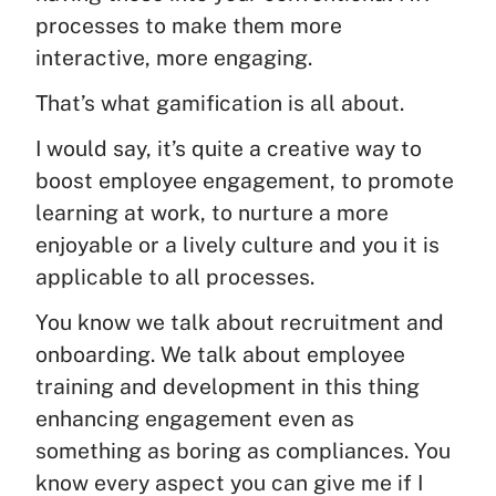
processes to make them more
interactive, more engaging.
That’s what gamification is all about.
I would say, it’s quite a creative way to
boost employee engagement, to promote
learning at work, to nurture a more
enjoyable or a lively culture and you it is
applicable to all processes.
You know we talk about recruitment and
onboarding. We talk about employee
training and development in this thing
enhancing engagement even as
something as boring as compliances. You
know every aspect you can give me if I