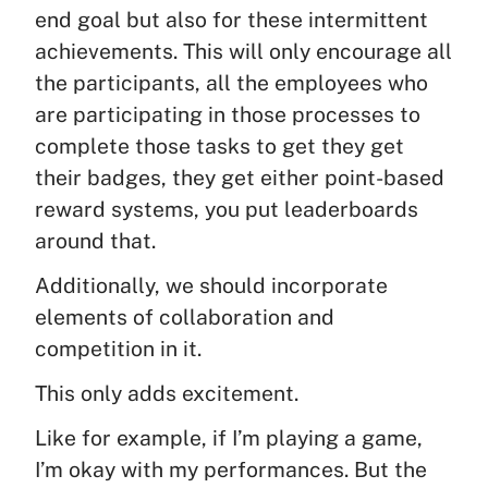
end goal but also for these intermittent
achievements. This will only encourage all
the participants, all the employees who
are participating in those processes to
complete those tasks to get they get
their badges, they get either point-based
reward systems, you put leaderboards
around that.
Additionally, we should incorporate
elements of collaboration and
competition in it.
This only adds excitement.
Like for example, if I’m playing a game,
I’m okay with my performances. But the