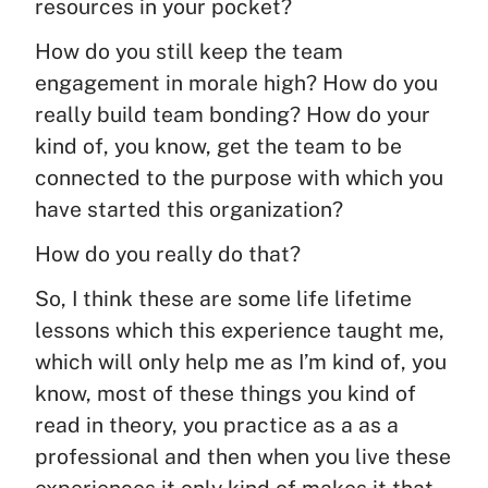
resources in your pocket?
How do you still keep the team
engagement in morale high? How do you
really build team bonding? How do your
kind of, you know, get the team to be
connected to the purpose with which you
have started this organization?
How do you really do that?
So, I think these are some life lifetime
lessons which this experience taught me,
which will only help me as I’m kind of, you
know, most of these things you kind of
read in theory, you practice as a as a
professional and then when you live these
experiences it only kind of makes it that