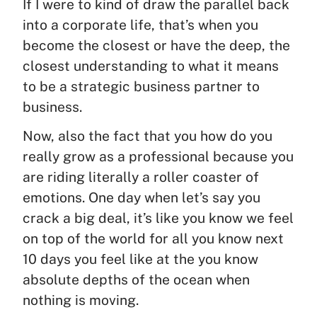
If I were to kind of draw the parallel back
into a corporate life, that’s when you
become the closest or have the deep, the
closest understanding to what it means
to be a strategic business partner to
business.
Now, also the fact that you how do you
really grow as a professional because you
are riding literally a roller coaster of
emotions. One day when let’s say you
crack a big deal, it’s like you know we feel
on top of the world for all you know next
10 days you feel like at the you know
absolute depths of the ocean when
nothing is moving.