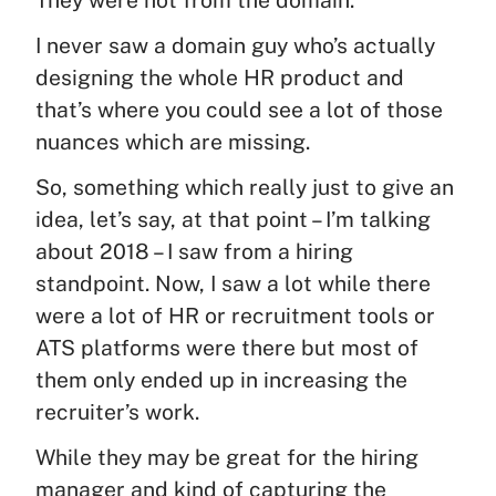
I never saw a domain guy who’s actually
designing the whole HR product and
that’s where you could see a lot of those
nuances which are missing.
So, something which really just to give an
idea, let’s say, at that point – I’m talking
about 2018 – I saw from a hiring
standpoint. Now, I saw a lot while there
were a lot of HR or recruitment tools or
ATS platforms were there but most of
them only ended up in increasing the
recruiter’s work.
While they may be great for the hiring
manager and kind of capturing the