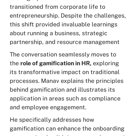
transitioned from corporate life to
entrepreneurship. Despite the challenges,
this shift provided invaluable learnings
about running a business, strategic
partnership, and resource management
The conversation seamlessly moves to
the
role of gamification in HR,
exploring
its transformative impact on traditional
processes. Manav explains the principles
behind gamification and illustrates its
application in areas such as compliance
and employee engagement.
He specifically addresses how
gamification can enhance the onboarding