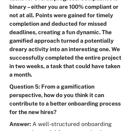
binary – either you are 100% compliant or
not at all. Points were gained for timely
completion and deducted for missed
deadlines, creating a fun dynamic. The
gamified approach turned a potentially
dreary activity into an interesting one. We
successfully completed the entire project
in two weeks, a task that could have taken
a month.
Question 5: From a gamification
perspective, how do you think it can
contribute to a better onboarding process
for the new hires?
Answer:
A well-structured onboarding