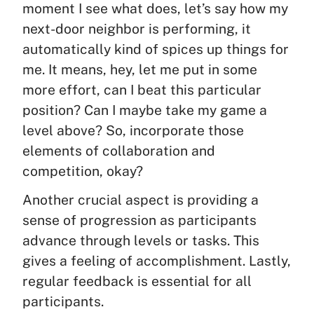
moment I see what does, let’s say how my
next-door neighbor is performing, it
automatically kind of spices up things for
me. It means, hey, let me put in some
more effort, can I beat this particular
position? Can I maybe take my game a
level above? So, incorporate those
elements of collaboration and
competition, okay?
Another crucial aspect is providing a
sense of progression as participants
advance through levels or tasks. This
gives a feeling of accomplishment. Lastly,
regular feedback is essential for all
participants.