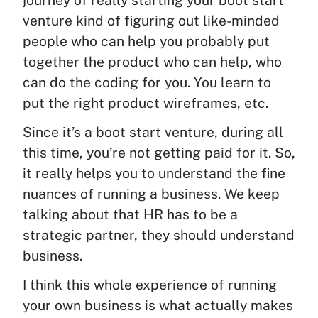
journey of really starting your boot start
venture kind of figuring out like-minded
people who can help you probably put
together the product who can help, who
can do the coding for you. You learn to
put the right product wireframes, etc.
Since it’s a boot start venture, during all
this time, you’re not getting paid for it. So,
it really helps you to understand the fine
nuances of running a business. We keep
talking about that HR has to be a
strategic partner, they should understand
business.
I think this whole experience of running
your own business is what actually makes