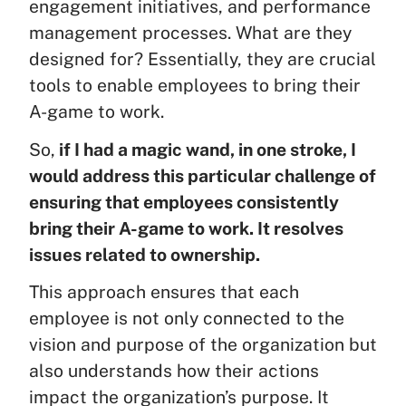
engagement initiatives, and performance
management processes. What are they
designed for? Essentially, they are crucial
tools to enable employees to bring their
A-game to work.
So,
if I had a magic wand, in one stroke, I
would address this particular challenge of
ensuring that employees consistently
bring their A-game to work. It resolves
issues related to ownership.
This approach ensures that each
employee is not only connected to the
vision and purpose of the organization but
also understands how their actions
impact the organization’s purpose. It