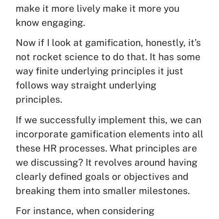
make it more lively make it more you
know engaging.
Now if I look at gamification, honestly, it’s
not rocket science to do that. It has some
way finite underlying principles it just
follows way straight underlying
principles.
If we successfully implement this, we can
incorporate gamification elements into all
these HR processes. What principles are
we discussing? It revolves around having
clearly defined goals or objectives and
breaking them into smaller milestones.
For instance, when considering