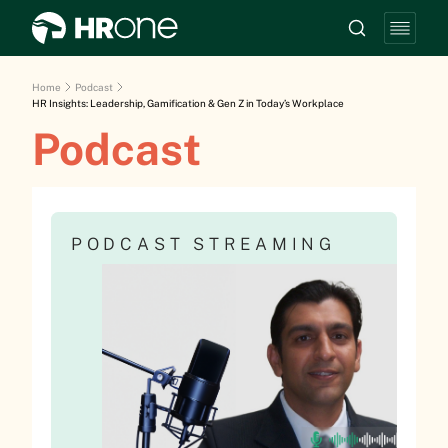
Home
Podcast
HR Insights: Leadership, Gamification & Gen Z in Today’s Workplace
Podcast
PODCAST STREAMING