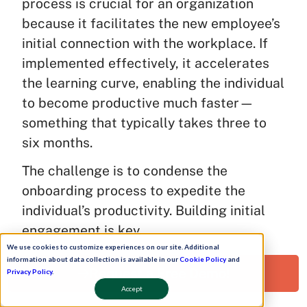
process is crucial for an organization
because it facilitates the new employee’s
initial connection with the workplace. If
implemented effectively, it accelerates
the learning curve, enabling the individual
to become productive much faster—
something that typically takes three to
six months.
The challenge is to condense the
onboarding process to expedite the
individual’s productivity. Building initial
engagement is key.
We use cookies to customize experiences on our site. Additional
Research reports, especially in the
information about data collection is available in our
Cookie Policy
and
Request a Free Demo!
Privacy Policy
.
startup ecosystem, emphasize that a
Accept
robust onboarding process significantly