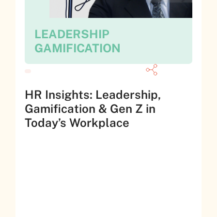
LEADERSHIP
GAMIFICATION
HR Insights: Leadership,
Gamification & Gen Z in
Today’s Workplace