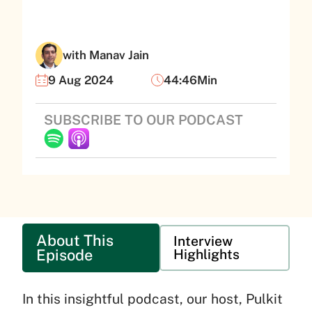
with Manav Jain
9 Aug 2024
44:46Min
SUBSCRIBE TO OUR PODCAST
About This
Interview
Episode
Highlights
In this insightful podcast, our host, Pulkit