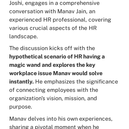
Joshi, engages in a comprehensive
conversation with Manav Jain, an
experienced HR professional, covering
various crucial aspects of the HR
landscape.
The discussion kicks off with the
hypothetical scenario of HR having a
magic wand and explores the key
workplace issue Manav would solve
instantly.
He emphasizes the significance
of connecting employees with the
organization’s vision, mission, and
purpose.
Manav delves into his own experiences,
sharing a pivotal moment when he