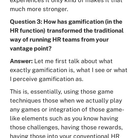
much more stronger.
Question 3: How has gamification (in the
HR function) transformed the traditional
way of running HR teams from your
vantage point?
Answer:
Let me first talk about what
exactly gamification is, what I see or what
I perceive gamification as.
This is, essentially, using those game
techniques those when we actually play
any games or integration of those game-
like elements such as you know having
those challenges, having those rewards,
having those into your conventional HR