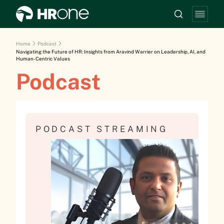
Home
Podcast
Navigating the Future of HR: Insights from Aravind Warrier on Leadership, AI, and
Human-Centric Values
Podcast
PODCAST STREAMING