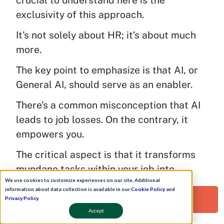
exclusivity of this approach.
It’s not solely about HR; it’s about much
more.
The key point to emphasize is that AI, or
General AI, should serve as an enabler.
There’s a common misconception that AI
leads to job losses. On the contrary, it
empowers you.
The critical aspect is that it transforms
mundane tasks within your job into
We use cookies to customize experiences on our site. Additional
something more valuable, allowing you to
information about data collection is available in our
Cookie Policy
and
focus on strategic endeavors.
Request a Free Demo!
Privacy Policy
.
Accept
That’s a vital piece of advice I’d like to