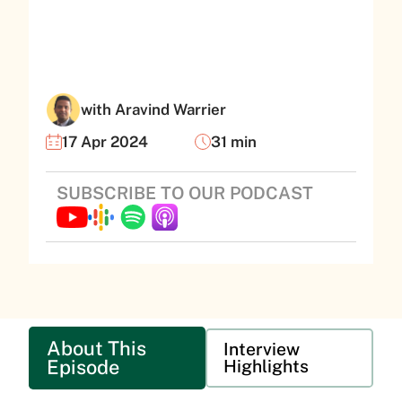
with Aravind Warrier
17 Apr 2024
31 min
SUBSCRIBE TO OUR PODCAST
About This
Interview
Episode
Highlights