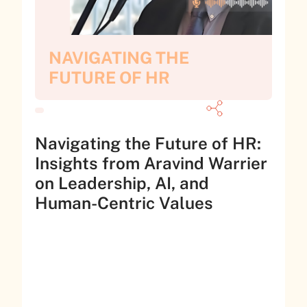
NAVIGATING THE
FUTURE OF HR
Navigating the Future of HR:
Insights from Aravind Warrier
on Leadership, AI, and
Human-Centric Values