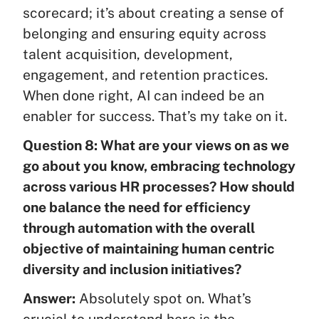
scorecard; it’s about creating a sense of
belonging and ensuring equity across
talent acquisition, development,
engagement, and retention practices.
When done right, AI can indeed be an
enabler for success. That’s my take on it.
Question 8: What are your views on as we
go about you know, embracing technology
across various HR processes? How should
one balance the need for efficiency
through automation with the overall
objective of maintaining human centric
diversity and inclusion initiatives?
Answer:
Absolutely spot on. What’s
crucial to understand here is the