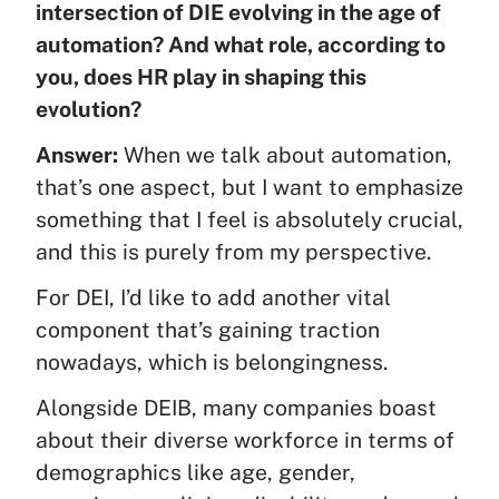
intersection of DIE evolving in the age of
automation? And what role, according to
you, does HR play in shaping this
evolution?
Answer:
When we talk about automation,
that’s one aspect, but I want to emphasize
something that I feel is absolutely crucial,
and this is purely from my perspective.
For DEI, I’d like to add another vital
component that’s gaining traction
nowadays, which is belongingness.
Alongside DEIB, many companies boast
about their diverse workforce in terms of
demographics like age, gender,