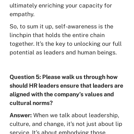
ultimately enriching your capacity for
empathy.
So, to sum it up, self-awareness is the
linchpin that holds the entire chain
together. It’s the key to unlocking our full
potential as leaders and human beings.
Question 5: Please walk us through how
should HR leaders ensure that leaders are
aligned with the company’s values and
cultural norms?
Answer:
When we talk about leadership,
culture, and change, it’s not just about lip
service. It’s about embodying those