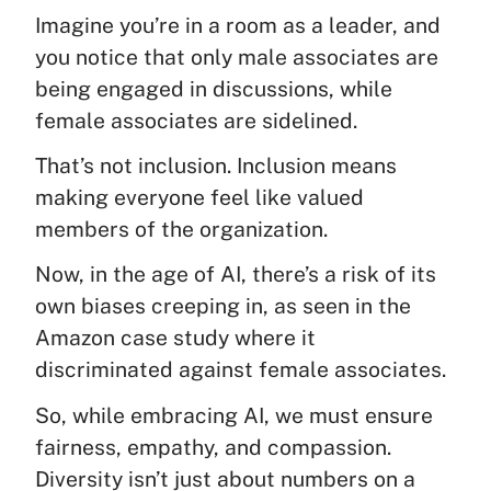
Imagine you’re in a room as a leader, and
you notice that only male associates are
being engaged in discussions, while
female associates are sidelined.
That’s not inclusion. Inclusion means
making everyone feel like valued
members of the organization.
Now, in the age of AI, there’s a risk of its
own biases creeping in, as seen in the
Amazon case study where it
discriminated against female associates.
So, while embracing AI, we must ensure
fairness, empathy, and compassion.
Diversity isn’t just about numbers on a