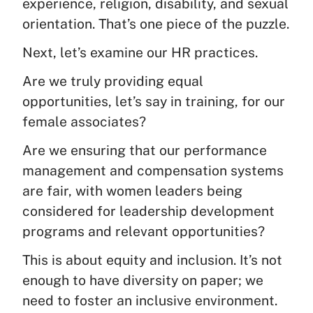
experience, religion, disability, and sexual
orientation. That’s one piece of the puzzle.
Next, let’s examine our HR practices.
Are we truly providing equal
opportunities, let’s say in training, for our
female associates?
Are we ensuring that our performance
management and compensation systems
are fair, with women leaders being
considered for leadership development
programs and relevant opportunities?
This is about equity and inclusion. It’s not
enough to have diversity on paper; we
need to foster an inclusive environment.