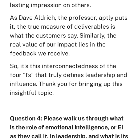
lasting impression on others.
As Dave Aldrich, the professor, aptly puts
it, the true measure of deliverables is
what the customers say. Similarly, the
real value of our impact lies in the
feedback we receive.
So, it’s this interconnectedness of the
four “I’s” that truly defines leadership and
influence. Thank you for bringing up this
insightful topic.
Question 4: Please walk us through what
is the role of emotional intelligence, or EI
as they call it, in leadership, and what is its