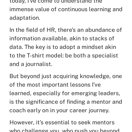
today, I’ve come to understand the
immense value of continuous learning and
adaptation.
In the field of HR, there’s an abundance of
information available, akin to stacks of
data. The key is to adopt a mindset akin
to the T-shirt model: be both a specialist
and a journalist.
But beyond just acquiring knowledge, one
of the most important lessons I’ve
learned, especially for emerging leaders,
is the significance of finding a mentor and
coach early on in your career journey.
However, it’s essential to seek mentors
who challenge you, who push you beyond