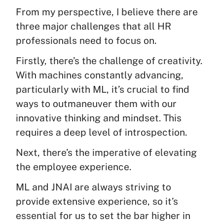
From my perspective, I believe there are
three major challenges that all HR
professionals need to focus on.
Firstly, there’s the challenge of creativity.
With machines constantly advancing,
particularly with ML, it’s crucial to find
ways to outmaneuver them with our
innovative thinking and mindset. This
requires a deep level of introspection.
Next, there’s the imperative of elevating
the employee experience.
ML and JNAI are always striving to
provide extensive experience, so it’s
essential for us to set the bar higher in