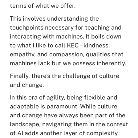
terms of what we offer.
This involves understanding the
touchpoints necessary for teaching and
interacting with machines. It boils down
to what I like to call KEC – kindness,
empathy, and compassion, qualities that
machines lack but we possess inherently.
Finally, there’s the challenge of culture
and change.
In this era of agility, being flexible and
adaptable is paramount. While culture
and change have always been part of the
landscape, navigating them in the context
of AI adds another layer of complexity.