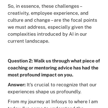
So, in essence, these challenges –
creativity, employee experience, and
culture and change – are the focal points
we must address, especially given the
complexities introduced by AI in our
current landscape.
Question 2: Walk us through what piece of
coaching or mentoring advice has had the
most profound impact on you.
Answer:
It’s crucial to recognize that our
experiences shape us profoundly.
From my journey at Infosys to where I am