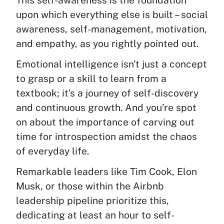
upon which everything else is built – social
awareness, self-management, motivation,
and empathy, as you rightly pointed out.
Emotional intelligence isn’t just a concept
to grasp or a skill to learn from a
textbook; it’s a journey of self-discovery
and continuous growth. And you’re spot
on about the importance of carving out
time for introspection amidst the chaos
of everyday life.
Remarkable leaders like Tim Cook, Elon
Musk, or those within the Airbnb
leadership pipeline prioritize this,
dedicating at least an hour to self-