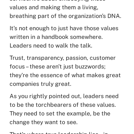
values and making them a living,
breathing part of the organization’s DNA.
It’s not enough to just have those values
written in a handbook somewhere.
Leaders need to walk the talk.
Trust, transparency, passion, customer
focus – these aren’t just buzzwords;
they’re the essence of what makes great
companies truly great.
As you rightly pointed out, leaders need
to be the torchbearers of these values.
They need to set the example, be the
change they want to see.