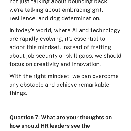
not just talking about bouncing back;
we’re talking about embracing grit,
resilience, and dog determination.
In today’s world, where AI and technology
are rapidly evolving, it’s essential to
adopt this mindset. Instead of fretting
about job security or skill gaps, we should
focus on creativity and innovation.
With the right mindset, we can overcome
any obstacle and achieve remarkable
things.
Question 7: What are your thoughts on
how should HR leaders see the