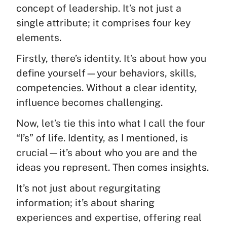
concept of leadership. It’s not just a
single attribute; it comprises four key
elements.
Firstly, there’s identity. It’s about how you
define yourself—your behaviors, skills,
competencies. Without a clear identity,
influence becomes challenging.
Now, let’s tie this into what I call the four
“I’s” of life. Identity, as I mentioned, is
crucial—it’s about who you are and the
ideas you represent. Then comes insights.
It’s not just about regurgitating
information; it’s about sharing
experiences and expertise, offering real