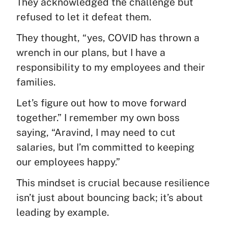
They acknowledged the challenge but
refused to let it defeat them.
They thought, “yes, COVID has thrown a
wrench in our plans, but I have a
responsibility to my employees and their
families.
Let’s figure out how to move forward
together.” I remember my own boss
saying, “Aravind, I may need to cut
salaries, but I’m committed to keeping
our employees happy.”
This mindset is crucial because resilience
isn’t just about bouncing back; it’s about
leading by example.