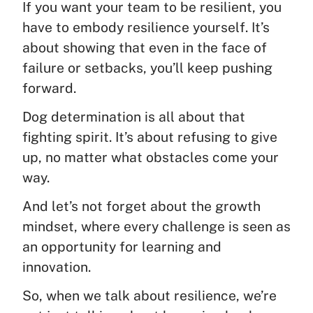
If you want your team to be resilient, you
have to embody resilience yourself. It’s
about showing that even in the face of
failure or setbacks, you’ll keep pushing
forward.
Dog determination is all about that
fighting spirit. It’s about refusing to give
up, no matter what obstacles come your
way.
And let’s not forget about the growth
mindset, where every challenge is seen as
an opportunity for learning and
innovation.
So, when we talk about resilience, we’re