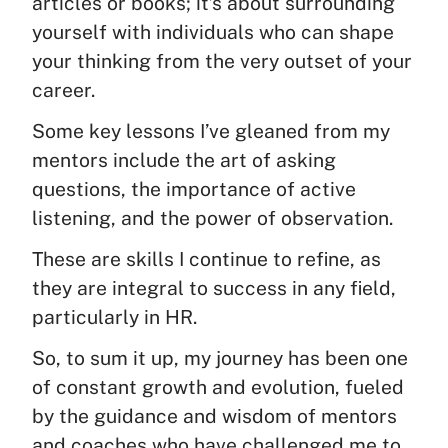
articles or books; it’s about surrounding
yourself with individuals who can shape
your thinking from the very outset of your
career.
Some key lessons I’ve gleaned from my
mentors include the art of asking
questions, the importance of active
listening, and the power of observation.
These are skills I continue to refine, as
they are integral to success in any field,
particularly in HR.
So, to sum it up, my journey has been one
of constant growth and evolution, fueled
by the guidance and wisdom of mentors
and coaches who have challenged me to