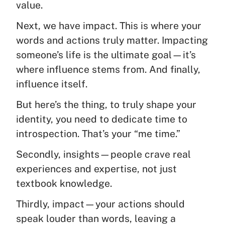
value.
Next, we have impact. This is where your
words and actions truly matter. Impacting
someone’s life is the ultimate goal—it’s
where influence stems from. And finally,
influence itself.
But here’s the thing, to truly shape your
identity, you need to dedicate time to
introspection. That’s your “me time.”
Secondly, insights—people crave real
experiences and expertise, not just
textbook knowledge.
Thirdly, impact—your actions should
speak louder than words, leaving a