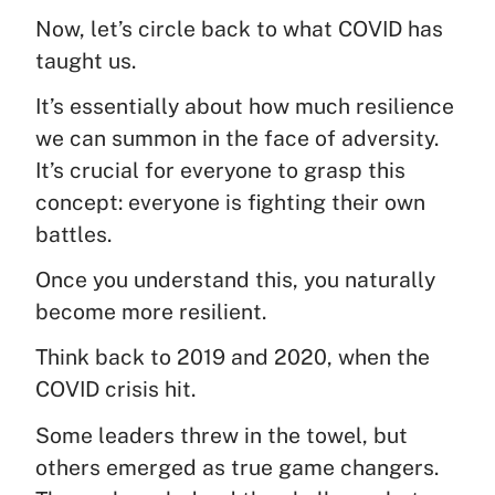
Now, let’s circle back to what COVID has
taught us.
It’s essentially about how much resilience
we can summon in the face of adversity.
It’s crucial for everyone to grasp this
concept: everyone is fighting their own
battles.
Once you understand this, you naturally
become more resilient.
Think back to 2019 and 2020, when the
COVID crisis hit.
Some leaders threw in the towel, but
others emerged as true game changers.