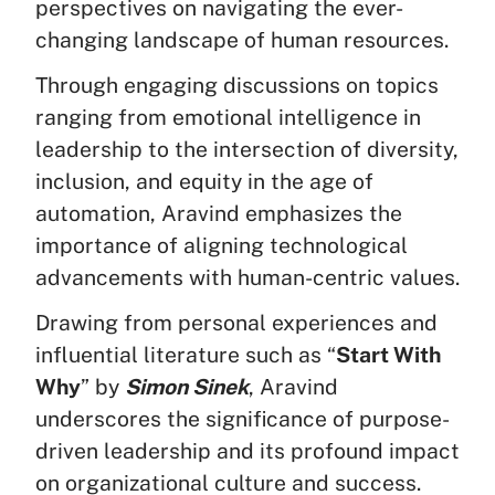
perspectives on navigating the ever-
changing landscape of human resources.
Through engaging discussions on topics
ranging from emotional intelligence in
leadership to the intersection of diversity,
inclusion, and equity in the age of
automation, Aravind emphasizes the
importance of aligning technological
advancements with human-centric values.
Drawing from personal experiences and
influential literature such as “
Start With
Why
” by
Simon Sinek
, Aravind
underscores the significance of purpose-
driven leadership and its profound impact
on organizational culture and success.