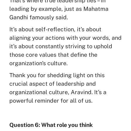
That’s where true leadership lies – in
leading by example, just as Mahatma
Gandhi famously said.
It’s about self-reflection, it’s about
aligning your actions with your words, and
it’s about constantly striving to uphold
those core values that define the
organization’s culture.
Thank you for shedding light on this
crucial aspect of leadership and
organizational culture, Aravind. It’s a
powerful reminder for all of us.
Question 6: What role you think