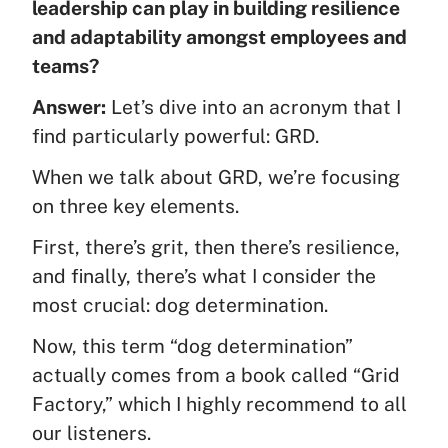
leadership can play in building resilience
and adaptability amongst employees and
teams?
Answer:
Let’s dive into an acronym that I
find particularly powerful: GRD.
When we talk about GRD, we’re focusing
on three key elements.
First, there’s grit, then there’s resilience,
and finally, there’s what I consider the
most crucial: dog determination.
Now, this term “dog determination”
actually comes from a book called “Grid
Factory,” which I highly recommend to all
our listeners.