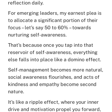
reflection daily.
For emerging leaders, my earnest plea is
to allocate a significant portion of their
focus – let’s say 50 to 60% – towards
nurturing self-awareness.
That’s because once you tap into that
reservoir of self-awareness, everything
else falls into place like a domino effect.
Self-management becomes more natural,
social awareness flourishes, and acts of
kindness and empathy become second
nature.
It’s like a ripple effect, where your inner
drive and motivation propel you forward,