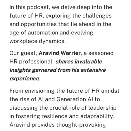
In this podcast, we delve deep into the
future of HR, exploring the challenges
and opportunities that lie ahead in the
age of automation and evolving
workplace dynamics.
Our guest,
Aravind Warrier
, a seasoned
HR professional,
shares invaluable
insights garnered from his extensive
experience
.
From envisioning the future of HR amidst
the rise of AI and Generation AI to
discussing the crucial role of leadership
in fostering resilience and adaptability,
Aravind provides thought-provoking