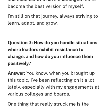
become the best version of myself.
I’m still on that journey, always striving to
learn, adapt, and grow.
Question 3: How do you handle situations
where leaders exhibit resistance to
change, and how do you influence them
positively?
Answer:
You know, when you brought up
this topic, I’ve been reflecting on it a lot
lately, especially with my engagements at
various colleges and boards.
One thing that really struck me is the