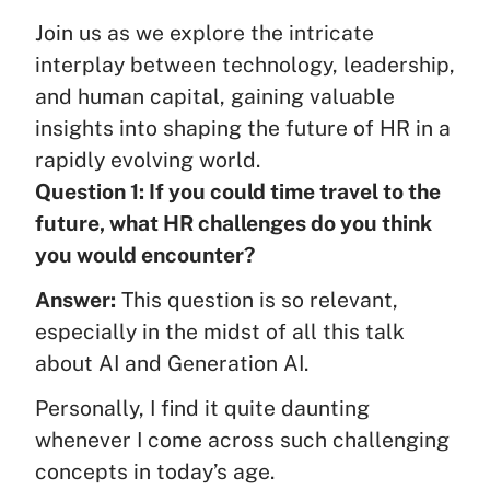
Join us as we explore the intricate
interplay between technology, leadership,
and human capital, gaining valuable
insights into shaping the future of HR in a
rapidly evolving world.
Question 1: If you could time travel to the
future, what HR challenges do you think
you would encounter?
Answer:
This question is so relevant,
especially in the midst of all this talk
about AI and Generation AI.
Personally, I find it quite daunting
whenever I come across such challenging
concepts in today’s age.