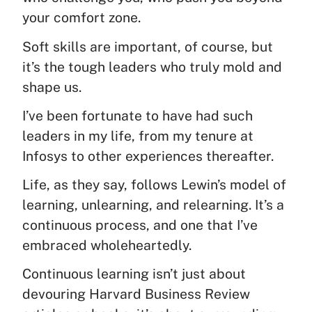
your comfort zone.
Soft skills are important, of course, but
it’s the tough leaders who truly mold and
shape us.
I’ve been fortunate to have had such
leaders in my life, from my tenure at
Infosys to other experiences thereafter.
Life, as they say, follows Lewin’s model of
learning, unlearning, and relearning. It’s a
continuous process, and one that I’ve
embraced wholeheartedly.
Continuous learning isn’t just about
devouring Harvard Business Review