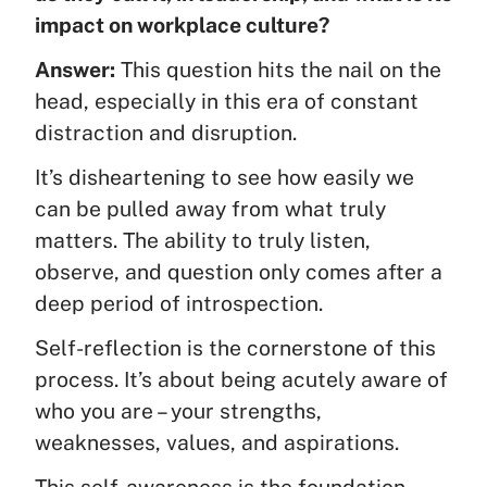
impact on workplace culture?
Answer:
This question hits the nail on the
head, especially in this era of constant
distraction and disruption.
It’s disheartening to see how easily we
can be pulled away from what truly
matters. The ability to truly listen,
observe, and question only comes after a
deep period of introspection.
Self-reflection is the cornerstone of this
process. It’s about being acutely aware of
who you are – your strengths,
weaknesses, values, and aspirations.
This self-awareness is the foundation