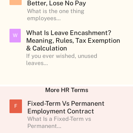
Better, Lose No Pay
What is the one thing
employees...
What Is Leave Encashment?
W
Meaning, Rules, Tax Exemption
& Calculation
If you ever wished, unused
leaves...
More HR Terms
Fixed-Term Vs Permanent
F
Employment Contract
What Is a Fixed-Term vs
Permanent...