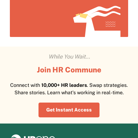
While You Wait...
Join HR Commune
Connect with
10,000+ HR leaders
. Swap strategies.
Share stories. Learn what's working in real-time.
Get Instant Access