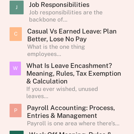
Job Responsibilities
J
Job responsibilities are the
backbone of...
Casual Vs Earned Leave: Plan
C
Better, Lose No Pay
What is the one thing
employees...
What Is Leave Encashment?
W
Meaning, Rules, Tax Exemption
& Calculation
If you ever wished, unused
leaves...
Payroll Accounting: Process,
P
Entries & Management
Payroll is one area where there’s...