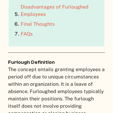
Disadvantages of Furloughed
Employees
Final Thoughts
FAQs
Furlough Definition
The concept entails granting employees a
period off due to unique circumstances
within an organization. It is a leave of
absence. Furloughed employees typically
maintain their positions. The furlough
itself does not involve providing