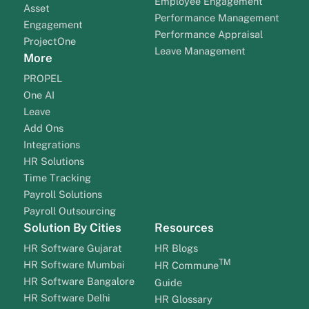
Employee Engagement
Asset
Performance Management
Engagement
Performance Appraisal
ProjectOne
Leave Management
More
PROPEL
One AI
Leave
Add Ons
Integrations
HR Solutions
Time Tracking
Payroll Solutions
Payroll Outsourcing
Solution By Cities
Resources
HR Software Gujarat
HR Blogs
TM
HR Software Mumbai
HR Commune
HR Software Bangalore
Guide
HR Software Delhi
HR Glossary