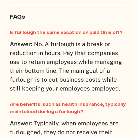
FAQs
Is furlough the same vacation or paid time off?
Answer:
No. A furlough is a break or
reduction in hours. Pay that companies
use to retain employees while managing
their bottom line. The main goal of a
furlough is to cut business costs while
still keeping your employees employed.
Are benefits, such as health insurance, typically
maintained during a furlough?
Answer:
Typically, when employees are
furloughed, they do not receive their