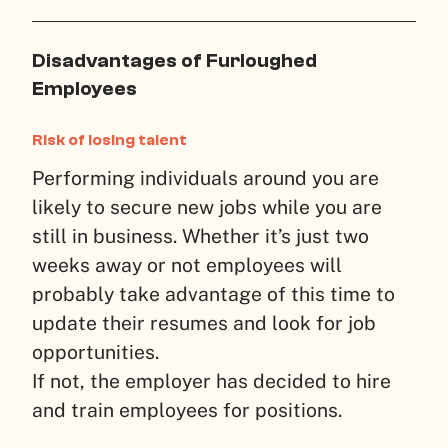
Disadvantages of Furloughed
Employees
Risk of losing talent
Performing individuals around you are
likely to secure new jobs while you are
still in business. Whether it’s just two
weeks away or not employees will
probably take advantage of this time to
update their resumes and look for job
opportunities.
If not, the employer has decided to hire
and train employees for positions.