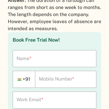
Answer:
The duration of a furlough can
ranges from short as one week to months.
The length depends on the company.
However, employee leaves of absence are
intended as measures.
Book Free Trial Now!
Name
*
Mobile Number
*
+91
Work Email
*