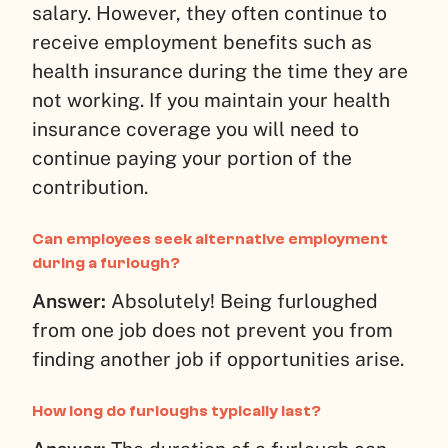
salary. However, they often continue to
receive employment benefits such as
health insurance during the time they are
not working. If you maintain your health
insurance coverage you will need to
continue paying your portion of the
contribution.
Can employees seek alternative employment
during a furlough?
Answer:
Absolutely! Being furloughed
from one job does not prevent you from
finding another job if opportunities arise.
How long do furloughs typically last?