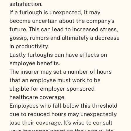
satisfaction.
If a furlough is unexpected, it may
become uncertain about the company’s
future. This can lead to increased stress,
gossip, rumors and ultimately a decrease
in productivity.
Lastly furloughs can have effects on
employee benefits.
The insurer may set a number of hours
that an employee must work to be
eligible for employer sponsored
healthcare coverage.
Employees who fall below this threshold
due to reduced hours may unexpectedly
lose their coverage. It’s wise to consult
your insurance agent so they can guide