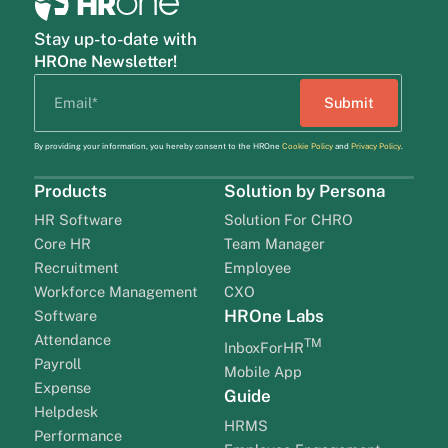
Stay up-to-date with
HROne Newsletter!
By providing your information, you hereby consent to the HROne
Cookie Policy
and
Privacy Policy
.
Products
Solution by Persona
HR Software
Solution For CHRO
Core HR
Team Manager
Recruitment
Employee
Workforce Management
CXO
HROne Labs
Software
Attendance
TM
InboxForHR
Payroll
Mobile App
Expense
Guide
Helpdesk
HRMS
Performance