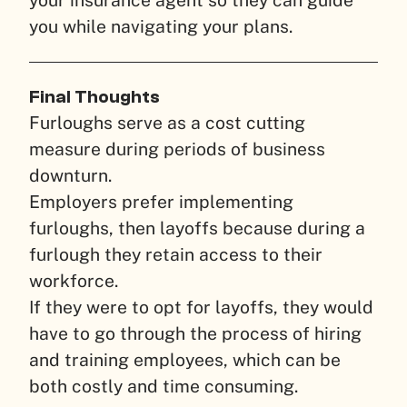
you while navigating your plans.
Final Thoughts
Furloughs serve as a cost cutting
measure during periods of business
downturn.
Employers prefer implementing
furloughs, then layoffs because during a
furlough they retain access to their
workforce.
If they were to opt for layoffs, they would
have to go through the process of hiring
and training employees, which can be
both costly and time consuming.