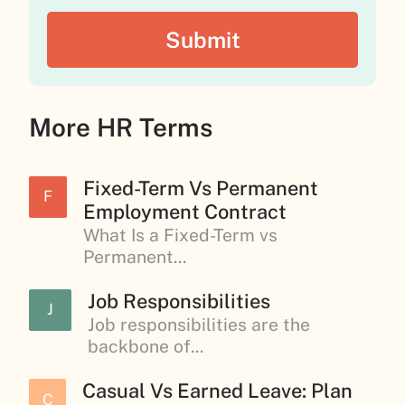
More HR Terms
Fixed-Term Vs Permanent
F
Employment Contract
What Is a Fixed-Term vs
Permanent...
Job Responsibilities
J
Job responsibilities are the
backbone of...
Casual Vs Earned Leave: Plan
C