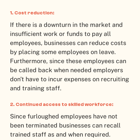
1. Cost reduction:
If there is a downturn in the market and
insufficient work or funds to pay all
employees, businesses can reduce costs
by placing some employees on leave.
Furthermore, since these employees can
be called back when needed employers
don’t have to incur expenses on recruiting
and training staff.
2. Continued access to skilled workforce:
Since furloughed employees have not
been terminated businesses can recall
trained staff as and when required.