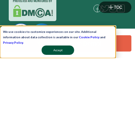
TOC
We use cookies to customize experiences on our site. Additional
information about data collection is available in our
Cookie Policy
and
Request a Free Demo!
Privacy Policy
.
Accept
Pay Now
Schedule A Demo!
Copyright © 2026. Uneecops Workplace Solutions Pvt. Ltd. All Rights Reserved.
|
Uneecops Group Company
|
Privacy Policy
|
Cookies Policy
|
POSH Policy
|
T&C