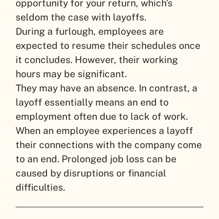
opportunity for your return, which’s
seldom the case with layoffs.
During a furlough, employees are
expected to resume their schedules once
it concludes. However, their working
hours may be significant.
They may have an absence. In contrast, a
layoff essentially means an end to
employment often due to lack of work.
When an employee experiences a layoff
their connections with the company come
to an end. Prolonged job loss can be
caused by disruptions or financial
difficulties.