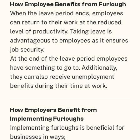
How Employee Benefits from Furlough
When the leave period ends, employees
can return to their work at the reduced
level of productivity. Taking leave is
advantageous to employees as it ensures
job security.
At the end of the leave period employees
have something to go to. Additionally,
they can also receive unemployment
benefits during their time at work.
How Employers Benefit from
Implementing Furloughs
Implementing furloughs is beneficial for
businesses in ways;