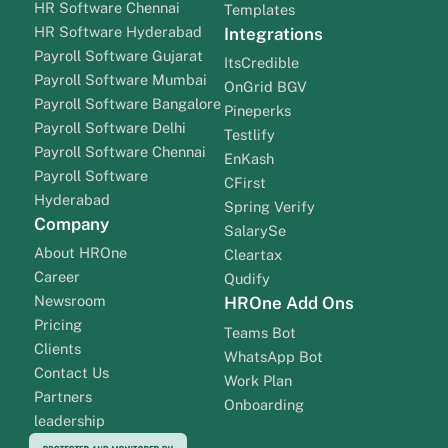
HR Software Chennai
Templates
HR Software Hyderabad
Integrations
Payroll Software Gujarat
ItsCredible
Payroll Software Mumbai
OnGrid BGV
Payroll Software Bangalore
Pineperks
Payroll Software Delhi
Testlify
Payroll Software Chennai
EnKash
Payroll Software
CFirst
Hyderabad
Spring Verify
Company
SalarySe
About HROne
Cleartax
Career
Qudify
Newsroom
HROne Add Ons
Pricing
Teams Bot
Clients
WhatsApp Bot
Contact Us
Work Plan
Partners
Onboarding
leadership