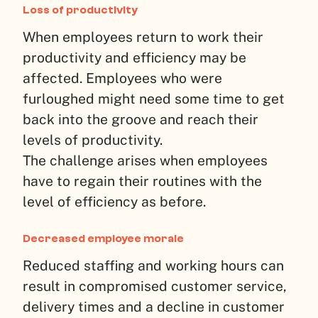
Loss of productivity
When employees return to work their
productivity and efficiency may be
affected. Employees who were
furloughed might need some time to get
back into the groove and reach their
levels of productivity.
The challenge arises when employees
have to regain their routines with the
level of efficiency as before.
Decreased employee morale
Reduced staffing and working hours can
result in compromised customer service,
delivery times and a decline in customer