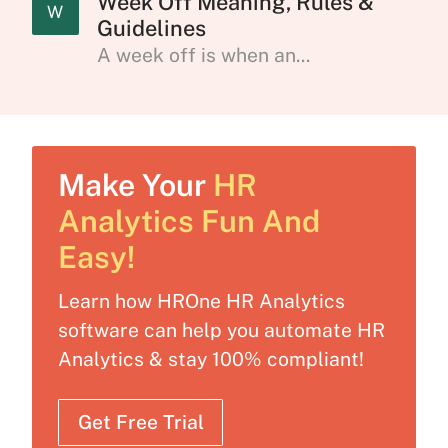
Week Off Meaning, Rules &
W
Guidelines
A week off is when an...
Make Your
HR
Analytics Fun And
Easy!
Learn how HROne HR Analytics
software can help you automate HR
Analytics & stay 100% compliant!
Get Free Trial