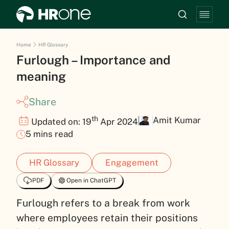
Home
HR Glossary
Furlough – Importance and
meaning
Share
th
Amit Kumar
Updated on: 19
Apr 2024
5 mins read
HR Glossary
Engagement
PDF
Open in ChatGPT
Furlough refers to a break from work
where employees retain their positions