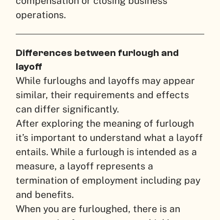
compensation or closing business
operations.
Differences between furlough and
layoff
While furloughs and layoffs may appear
similar, their requirements and effects
can differ significantly.
After exploring the meaning of furlough
it’s important to understand what a layoff
entails. While a furlough is intended as a
measure, a layoff represents a
termination of employment including pay
and benefits.
When you are furloughed, there is an