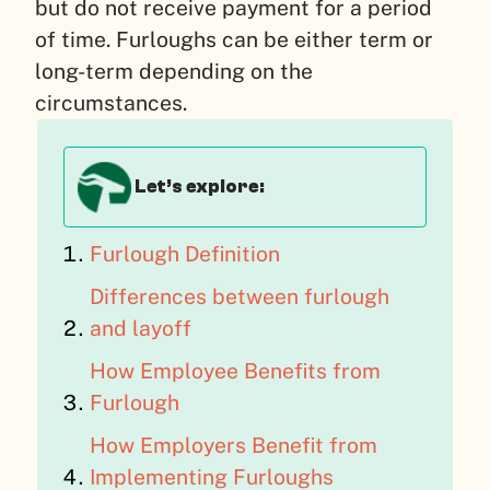
but do not receive payment for a period
of time. Furloughs can be either term or
long-term depending on the
circumstances.
Let’s explore:
Furlough Definition
Differences between furlough
and layoff
How Employee Benefits from
Furlough
How Employers Benefit from
Implementing Furloughs