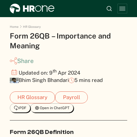
Home
HR Glossary
Form 26QB – Importance and
Meaning
Share
th
Updated on: 9
Apr 2024
Bhim Singh Bhandari
5 mins read
HR Glossary
Payroll
PDF
Open in ChatGPT
Form 26QB Definition