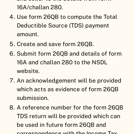
16A/challan 280.
Use form 26QB to compute the Total
Deductible Source (TDS) payment
amount.
Create and save form 26QB.
Submit form 26QB and details of form
16A and challan 280 to the NSDL
website.
An acknowledgement will be provided
which acts as evidence of form 26QB
submission.
A reference number for the form 26QB
TDS return will be provided which can
be used in future form 26QB and
correspondence with the Income Tax