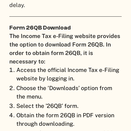
delay.
Form 26QB Download
The Income Tax e-Filing website provides
the option to download Form 26QB. In
order to obtain form 26QB, it is
necessary to:
Access the official Income Tax e-Filing
website by logging in.
Choose the ‘Downloads’ option from
the menu.
Select the ’26QB’ form.
Obtain the form 26QB in PDF version
through downloading.