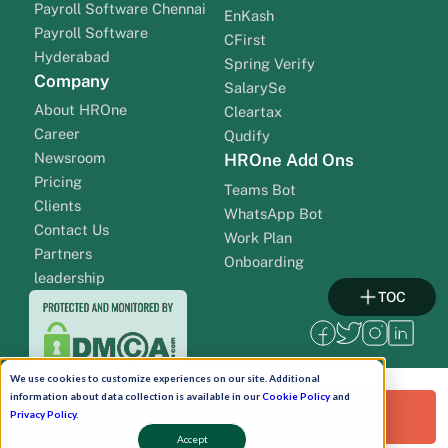
Payroll Software Chennai
EnKash
Payroll Software
CFirst
Hyderabad
Spring Verify
Company
SalarySe
About HROne
Cleartax
Career
Qudify
Newsroom
HROne Add Ons
Pricing
Teams Bot
Clients
WhatsApp Bot
Contact Us
Work Plan
Partners
Onboarding
leadership
TOC
We use cookies to customize experiences on our site. Additional
information about data collection is available in our
Cookie Policy
and
Request a Free Demo!
Privacy Policy
.
Accept