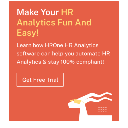
Make Your
HR
Analytics Fun And
Easy!
Learn how HROne HR Analytics
software can help you automate HR
Analytics & stay 100% compliant!
Get Free Trial