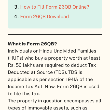
How to Fill Form 26QB Online?
Form 26QB Download
What is Form 26QB?
Individuals or Hindu Undivided Families
(HUFs) who buy a property worth at least
Rs. 50 lakhs are required to deduct Tax
Deducted at Source (TDS). TDS is
applicable as per section 194IA of the
Income Tax Act. Now, Form 26QB is used
to file this tax.
The property in question encompasses all
types of immovable assets, such as