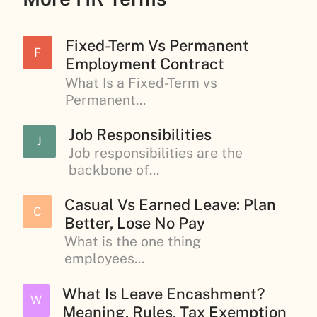
Fixed-Term Vs Permanent
F
Employment Contract
What Is a Fixed-Term vs
Permanent...
Job Responsibilities
J
Job responsibilities are the
backbone of...
Casual Vs Earned Leave: Plan
C
Better, Lose No Pay
What is the one thing
employees...
What Is Leave Encashment?
W
Meaning, Rules, Tax Exemption