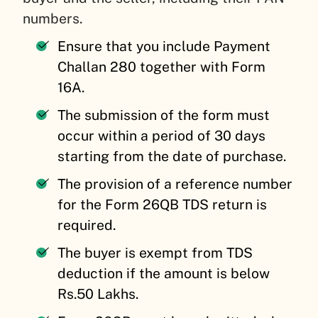
numbers.
Ensure that you include Payment
Challan 280 together with Form
16A.
The submission of the form must
occur within a period of 30 days
starting from the date of purchase.
The provision of a reference number
for the Form 26QB TDS return is
required.
The buyer is exempt from TDS
deduction if the amount is below
Rs.50 Lakhs.