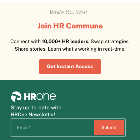
While You Wait...
Join HR Commune
Connect with
10,000+ HR leaders
. Swap strategies.
Share stories. Learn what's working in real-time.
Get Instant Access
Stay up-to-date with
HROne Newsletter!