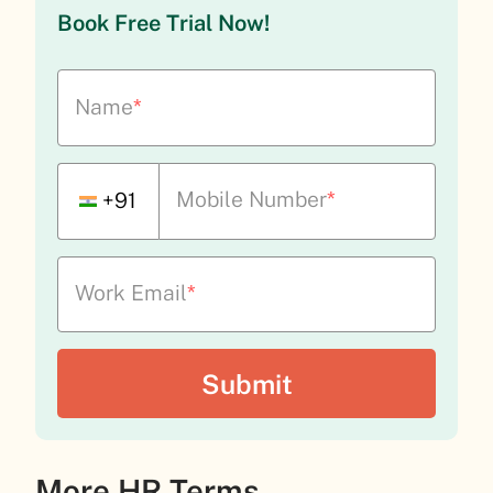
Book Free Trial Now!
Name
*
Mobile Number
*
+91
Work Email
*
More HR Terms