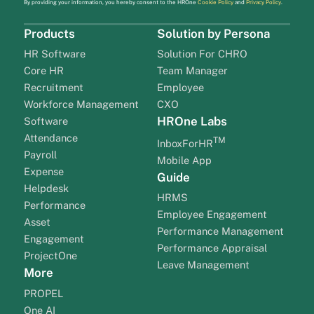
By providing your information, you hereby consent to the HROne
Cookie Policy
and
Privacy Policy
.
Products
Solution by Persona
HR Software
Solution For CHRO
Core HR
Team Manager
Recruitment
Employee
Workforce Management
CXO
HROne Labs
Software
Attendance
TM
InboxForHR
Payroll
Mobile App
Expense
Guide
Helpdesk
HRMS
Performance
Employee Engagement
Asset
Performance Management
Engagement
Performance Appraisal
ProjectOne
Leave Management
More
PROPEL
One AI