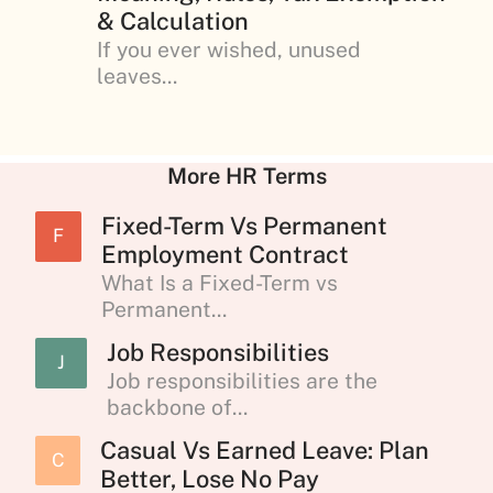
& Calculation
If you ever wished, unused
leaves...
More HR Terms
Fixed-Term Vs Permanent
F
Employment Contract
What Is a Fixed-Term vs
Permanent...
Job Responsibilities
J
Job responsibilities are the
backbone of...
Casual Vs Earned Leave: Plan
C
Better, Lose No Pay