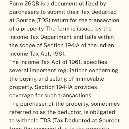
Form 26QB is a document utilized by
purchasers to submit their Tax Deducted
at Source (TDS) return for the transaction
of a property. The form is issued by the
Income Tax Department and falls within
the scope of Section 194IA of the Indian
Income Tax Act, 1961.
The Income Tax Act of 1961, specifies
several important regulations concerning
the buying and selling of immovable
property. Section 194-IA provides
coverage for such transactions.
The purchaser of the property, sometimes
referred to as the deductor, is obligated
to withhold TDS (Tax Deducted at Source)
from the payment due to the property