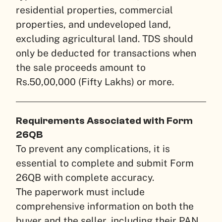
residential properties, commercial
properties, and undeveloped land,
excluding agricultural land. TDS should
only be deducted for transactions when
the sale proceeds amount to
Rs.50,00,000 (Fifty Lakhs) or more.
Requirements Associated with Form
26QB
To prevent any complications, it is
essential to complete and submit Form
26QB with complete accuracy.
The paperwork must include
comprehensive information on both the
buyer and the seller, including their PAN