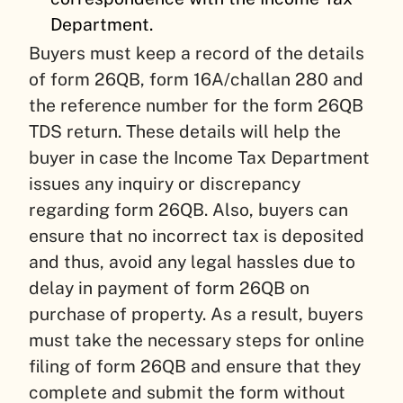
Department.
Buyers must keep a record of the details
of form 26QB, form 16A/challan 280 and
the reference number for the form 26QB
TDS return. These details will help the
buyer in case the Income Tax Department
issues any inquiry or discrepancy
regarding form 26QB. Also, buyers can
ensure that no incorrect tax is deposited
and thus, avoid any legal hassles due to
delay in payment of form 26QB on
purchase of property. As a result, buyers
must take the necessary steps for online
filing of form 26QB and ensure that they
complete and submit the form without