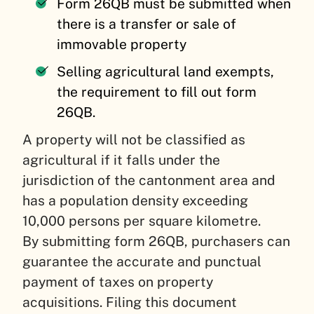
Form 26QB must be submitted when
there is a transfer or sale of
immovable property
Selling agricultural land exempts,
the requirement to fill out form
26QB.
A property will not be classified as
agricultural if it falls under the
jurisdiction of the cantonment area and
has a population density exceeding
10,000 persons per square kilometre.
By submitting form 26QB, purchasers can
guarantee the accurate and punctual
payment of taxes on property
acquisitions. Filing this document