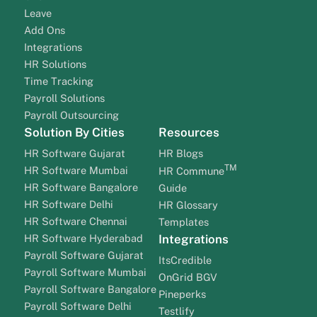
Leave
Add Ons
Integrations
HR Solutions
Time Tracking
Payroll Solutions
Payroll Outsourcing
Solution By Cities
Resources
HR Software Gujarat
HR Blogs
TM
HR Software Mumbai
HR Commune
HR Software Bangalore
Guide
HR Software Delhi
HR Glossary
HR Software Chennai
Templates
HR Software Hyderabad
Integrations
Payroll Software Gujarat
ItsCredible
Payroll Software Mumbai
OnGrid BGV
Payroll Software Bangalore
Pineperks
Payroll Software Delhi
Testlify