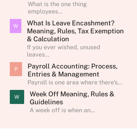
What is the one thing
employees...
What Is Leave Encashment?
W
Meaning, Rules, Tax Exemption
& Calculation
If you ever wished, unused
leaves...
Payroll Accounting: Process,
P
Entries & Management
Payroll is one area where there’s...
Week Off Meaning, Rules &
W
Guidelines
A week off is when an...