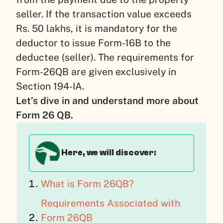
seller. If the transaction value exceeds
Rs. 50 lakhs, it is mandatory for the
deductor to issue Form-16B to the
deductee (seller). The requirements for
Form-26QB are given exclusively in
Section 194-IA.
Let’s dive in and understand more about
Form 26 QB.
Here, we will discover:
What is Form 26QB?
Requirements Associated with
Form 26QB