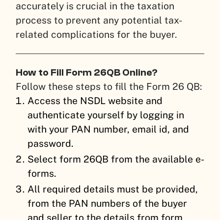
accurately is crucial in the taxation
process to prevent any potential tax-
related complications for the buyer.
How to Fill Form 26QB Online?
Follow these steps to fill the Form 26 QB:
Access the NSDL website and
authenticate yourself by logging in
with your PAN number, email id, and
password.
Select form 26QB from the available e-
forms.
All required details must be provided,
from the PAN numbers of the buyer
and seller to the details from form