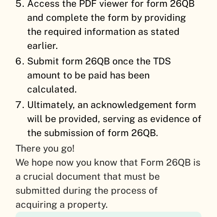
Access the PDF viewer for form 26QB
and complete the form by providing
the required information as stated
earlier.
Submit form 26QB once the TDS
amount to be paid has been
calculated.
Ultimately, an acknowledgement form
will be provided, serving as evidence of
the submission of form 26QB.
There you go!
We hope now you know that Form 26QB is
a crucial document that must be
submitted during the process of
acquiring a property.