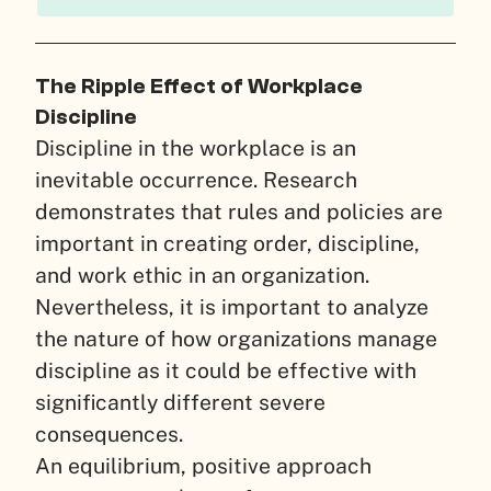
The Ripple Effect of Workplace
Discipline
Discipline in the workplace is an
inevitable occurrence. Research
demonstrates that rules and policies are
important in creating order, discipline,
and work ethic in an organization.
Nevertheless, it is important to analyze
the nature of how organizations manage
discipline as it could be effective with
significantly different severe
consequences.
An equilibrium, positive approach