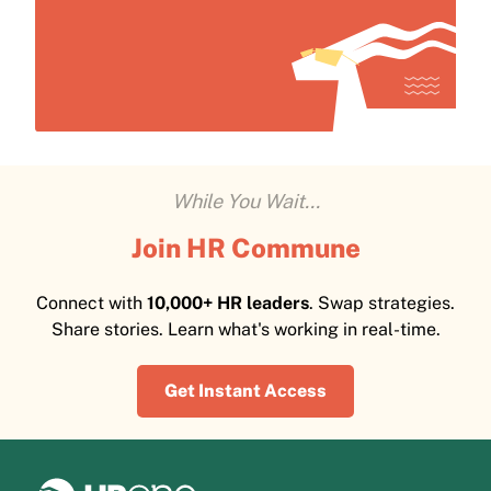
While You Wait...
Join HR Commune
Connect with
10,000+ HR leaders
. Swap strategies.
Share stories. Learn what's working in real-time.
Get Instant Access