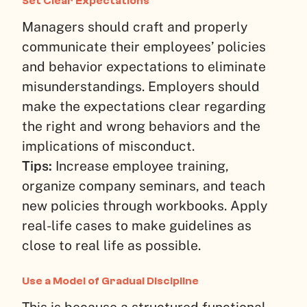
Set Clear Expectations
Managers should craft and properly
communicate their employees’ policies
and behavior expectations to eliminate
misunderstandings. Employers should
make the expectations clear regarding
the right and wrong behaviors and the
implications of misconduct.
Tips:
Increase employee training,
organize company seminars, and teach
new policies through workbooks. Apply
real-life cases to make guidelines as
close to real life as possible.
Use a Model of Gradual Discipline
This is because a structured functional