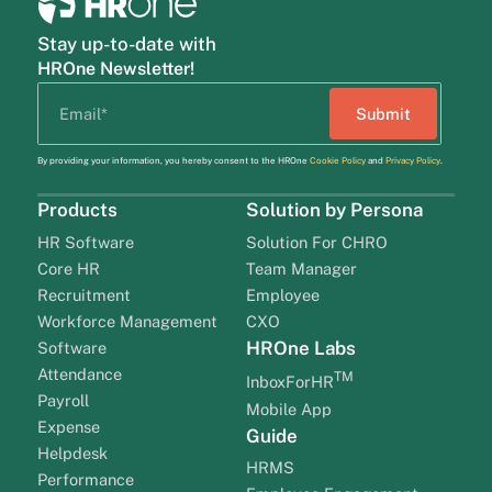
Stay up-to-date with
HROne Newsletter!
By providing your information, you hereby consent to the HROne
Cookie Policy
and
Privacy Policy
.
Products
Solution by Persona
HR Software
Solution For CHRO
Core HR
Team Manager
Recruitment
Employee
Workforce Management
CXO
HROne Labs
Software
Attendance
TM
InboxForHR
Payroll
Mobile App
Expense
Guide
Helpdesk
HRMS
Performance