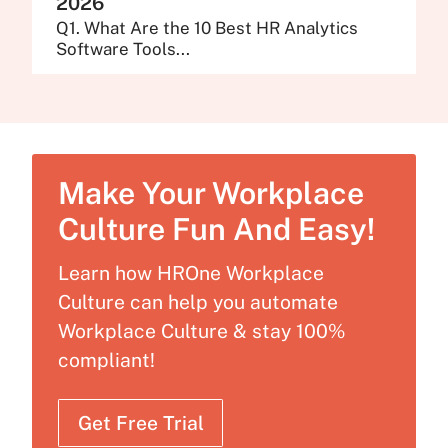
2026
Q1. What Are the 10 Best HR Analytics
Software Tools...
Make Your Workplace
Culture Fun And Easy!
Learn how HROne Workplace
Culture can help you automate
Workplace Culture & stay 100%
compliant!
Get Free Trial