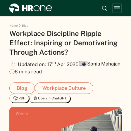
Home
Blog
Workplace Discipline Ripple
Effect: Inspiring or Demotivating
Through Actions?
th
Sonia Mahajan
Updated on: 17
Apr 2025
6 mins read
Blog
Workplace Culture
PDF
Open in ChatGPT