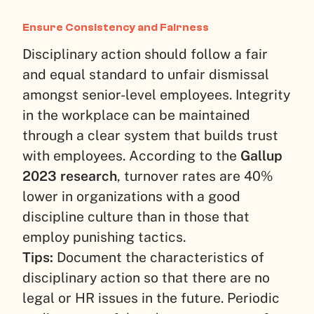
Ensure Consistency and Fairness
Disciplinary action should follow a fair
and equal standard to unfair dismissal
amongst senior-level employees. Integrity
in the workplace can be maintained
through a clear system that builds trust
with employees. According to the
Gallup
2023 research
, turnover rates are 40%
lower in organizations with a good
discipline culture than in those that
employ punishing tactics.
Tips:
Document the characteristics of
disciplinary action so that there are no
legal or HR issues in the future. Periodic