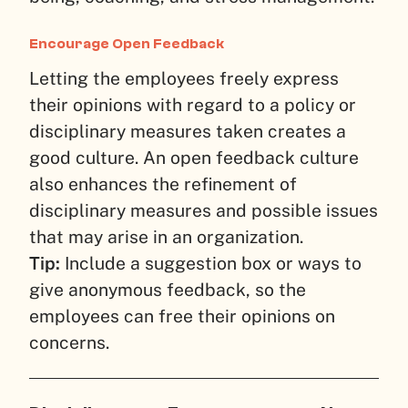
Encourage Open Feedback
Letting the employees freely express
their opinions with regard to a policy or
disciplinary measures taken creates a
good culture. An open feedback culture
also enhances the refinement of
disciplinary measures and possible issues
that may arise in an organization.
Tip:
Include a suggestion box or ways to
give anonymous feedback, so the
employees can free their opinions on
concerns.