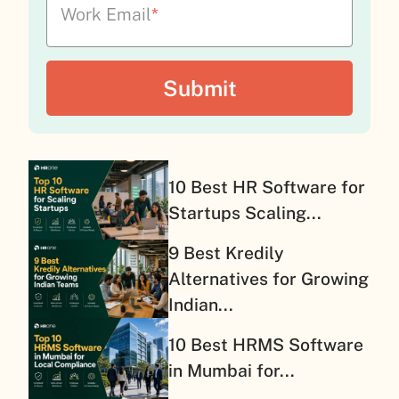
Work Email
*
10 Best HR Software for
Startups Scaling...
9 Best Kredily
Alternatives for Growing
Indian...
10 Best HRMS Software
in Mumbai for...