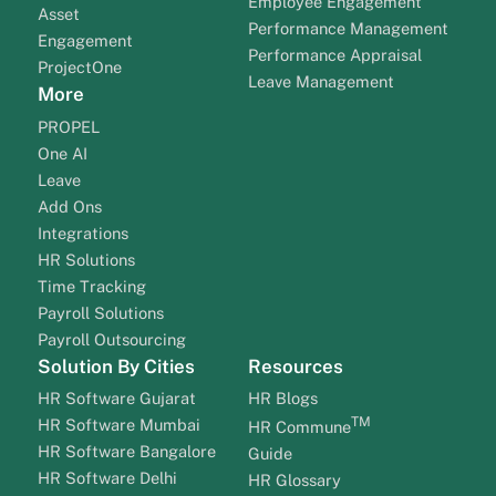
Employee Engagement
Asset
Performance Management
Engagement
Performance Appraisal
ProjectOne
Leave Management
More
PROPEL
One AI
Leave
Add Ons
Integrations
HR Solutions
Time Tracking
Payroll Solutions
Payroll Outsourcing
Solution By Cities
Resources
HR Software Gujarat
HR Blogs
TM
HR Software Mumbai
HR Commune
HR Software Bangalore
Guide
HR Software Delhi
HR Glossary