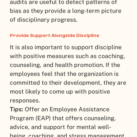
audits are useful to detect patterns of
bias as they provide a long-term picture
of disciplinary progress.
Provide Support Alongside Discipline
It is also important to support discipline
with positive measures such as coaching,
counseling, and health promotion. If the
employees feel that the organization is
committed to their development, they are
most likely to come up with positive
responses.
Tips:
Offer an Employee Assistance
Program (EAP) that offers counseling,
advice, and support for mental well-
being, coaching, and stress management.