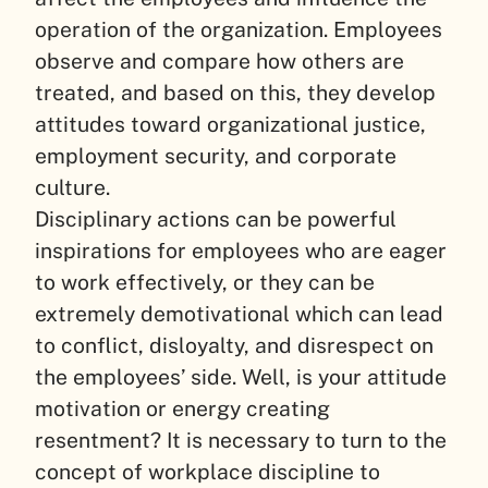
operation of the organization. Employees
observe and compare how others are
treated, and based on this, they develop
attitudes toward organizational justice,
employment security, and corporate
culture.
Disciplinary actions can be powerful
inspirations for employees who are eager
to work effectively, or they can be
extremely demotivational which can lead
to conflict, disloyalty, and disrespect on
the employees’ side. Well, is your attitude
motivation or energy creating
resentment? It is necessary to turn to the
concept of workplace discipline to