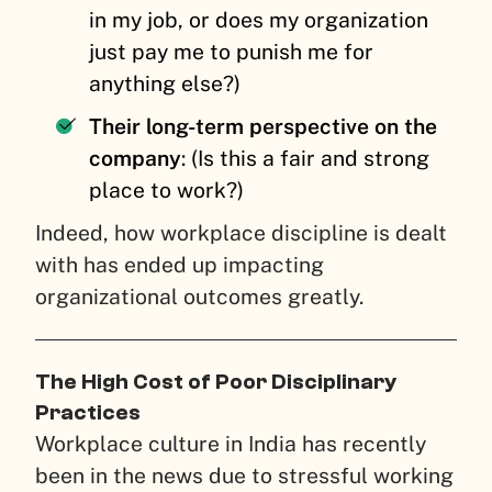
in my job, or does my organization
just pay me to punish me for
anything else?)
Their long-term perspective on the
company
: (Is this a fair and strong
place to work?)
Indeed, how workplace discipline is dealt
with has ended up impacting
organizational outcomes greatly.
The High Cost of Poor Disciplinary
Practices
Workplace culture in India has recently
been in the news due to stressful working