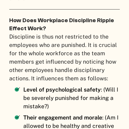
How Does Workplace Discipline Ripple
Effect Work?
Discipline is thus not restricted to the
employees who are punished. It is crucial
for the whole workforce as the team
members get influenced by noticing how
other employees handle disciplinary
actions. It influences them as follows:
Level of psychological safety
: (Will I
be severely punished for making a
mistake?)
Their engagement and morale
: (Am I
allowed to be healthy and creative