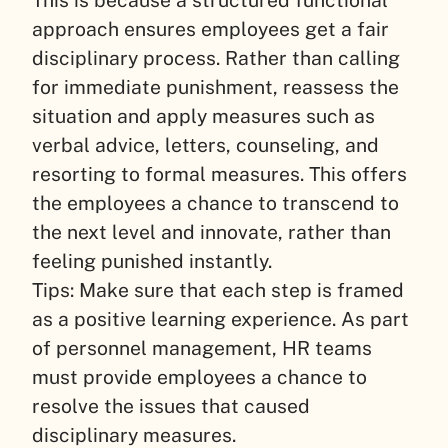
approach ensures employees get a fair
disciplinary process. Rather than calling
for immediate punishment, reassess the
situation and apply measures such as
verbal advice, letters, counseling, and
resorting to formal measures. This offers
the employees a chance to transcend to
the next level and innovate, rather than
feeling punished instantly.
Tips: Make sure that each step is framed
as a positive learning experience. As part
of personnel management, HR teams
must provide employees a chance to
resolve the issues that caused
disciplinary measures.