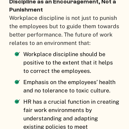
Discipline as an Encouragement, Not a
Punishment
Workplace discipline is not just to punish
the employees but to guide them towards
better performance. The future of work
relates to an environment that:
Workplace discipline should be
positive to the extent that it helps
to correct the employees.
Emphasis on the employees’ health
and no tolerance to toxic culture.
HR has a crucial function in creating
fair work environments by
understanding and adapting
existing policies to meet