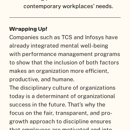
contemporary workplaces’ needs.
Wrapping Up!
Companies such as TCS and Infosys have
already integrated mental well-being
with performance management programs
to show that the inclusion of both factors
makes an organization more efficient,
productive, and humane.
The disciplinary culture of organizations
today is a determinant of organizational
success in the future. That’s why the
focus on the fair, transparent, and pro-
growth approach to discipline ensures
that employees are motivated and into