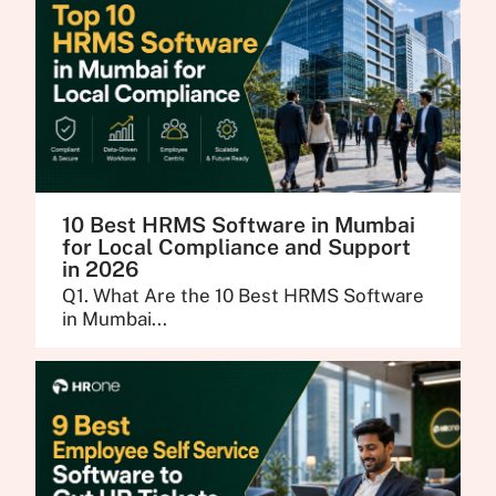
10 Best HRMS Software in Mumbai
for Local Compliance and Support
in 2026
Q1. What Are the 10 Best HRMS Software
in Mumbai...