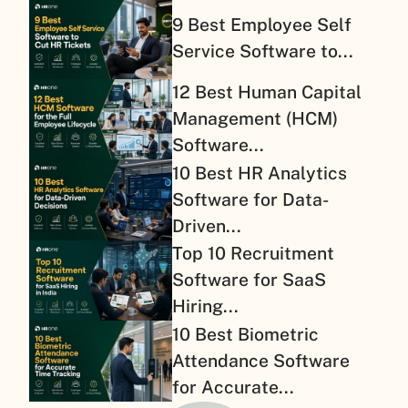
9 Best Employee Self
Service Software to...
12 Best Human Capital
Management (HCM)
Software...
10 Best HR Analytics
Software for Data-
Driven...
Top 10 Recruitment
Software for SaaS
Hiring...
10 Best Biometric
Attendance Software
for Accurate...