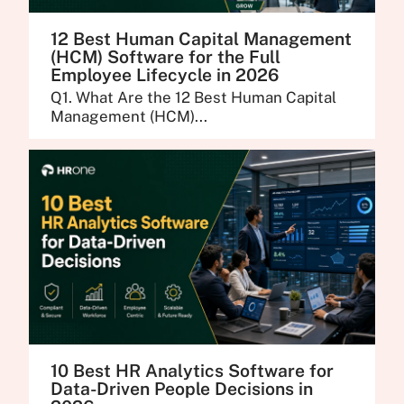
12 Best Human Capital Management
(HCM) Software for the Full
Employee Lifecycle in 2026
Q1. What Are the 12 Best Human Capital
Management (HCM)...
10 Best HR Analytics Software for
Data-Driven People Decisions in