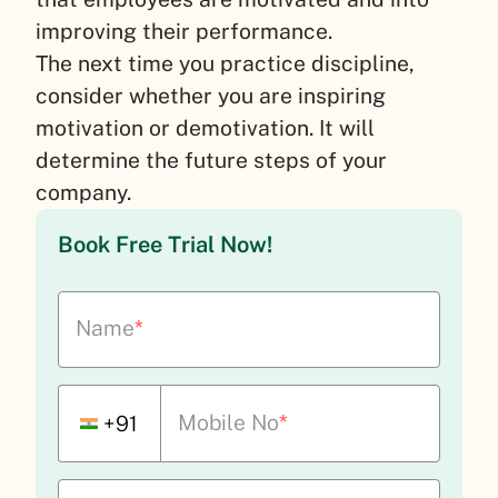
improving their performance.
The next time you practice discipline,
consider whether you are inspiring
motivation or demotivation. It will
determine the future steps of your
company.
Book Free Trial Now!
Name
*
Mobile No
*
+91