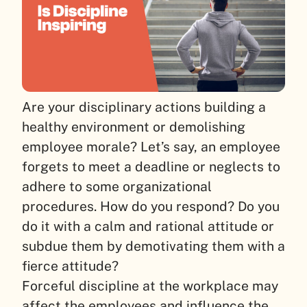
Are your disciplinary actions building a
healthy environment or demolishing
employee morale? Let’s say, an employee
forgets to meet a deadline or neglects to
adhere to some organizational
procedures. How do you respond? Do you
do it with a calm and rational attitude or
subdue them by demotivating them with a
fierce attitude?
Forceful discipline at the workplace may
affect the employees and influence the