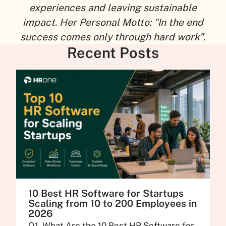
experiences and leaving sustainable
impact. Her Personal Motto: "In the end
success comes only through hard work".
Recent Posts
10 Best HR Software for Startups
Scaling from 10 to 200 Employees in
2026
Q1. What Are the 10 Best HR Software for