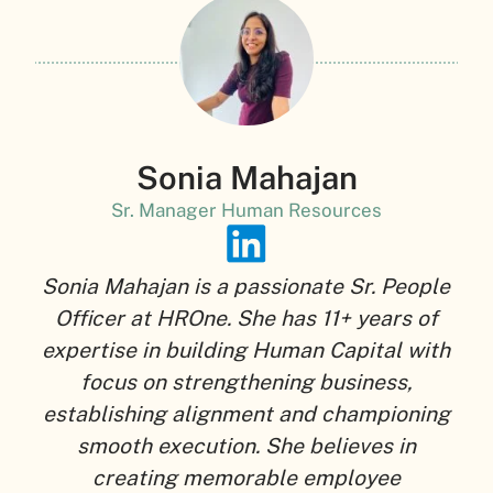
Sonia Mahajan
Sr. Manager Human Resources
Sonia Mahajan is a passionate Sr. People
Officer at HROne. She has 11+ years of
expertise in building Human Capital with
focus on strengthening business,
establishing alignment and championing
smooth execution. She believes in
creating memorable employee