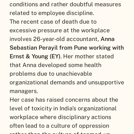
conditions and rather doubtful measures
related to employee discipline.
The recent case of death due to
excessive pressure at the workplace
involves 26-year-old accountant,
Anna
Sebastian Perayil from Pune working with
Ernst & Young (EY)
. Her mother stated
that Anna developed some health
problems due to unachievable
organizational demands and unsupportive
managers.
Her case has raised concerns about the
level of toxicity in India’s organizational
workplace where disciplinary actions
often lead to a culture of oppression