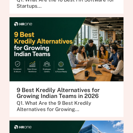
Startups...
9 Best Kredily Alternatives for
Growing Indian Teams in 2026
Q1. What Are the 9 Best Kredily
Alternatives for Growing...