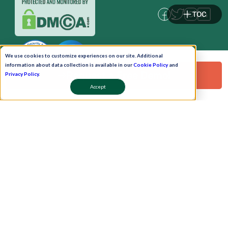
TOC
We use cookies to customize experiences on our site. Additional
information about data collection is available in our
Cookie Policy
and
Request a Free Demo!
Privacy Policy
.
Accept
Pay Now
Schedule A Demo!
Copyright © 2026. Uneecops Workplace Solutions Pvt. Ltd. All Rights Reserved.
|
Uneecops Group Company
|
Privacy Policy
|
Cookies Policy
|
POSH Policy
|
T&C