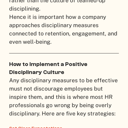
rather than the culture of teamed-up
disciplining.
Hence it is important how a company
approaches disciplinary measures
connected to retention, engagement, and
even well-being.
How to Implement a Positive
Disciplinary Culture
Any disciplinary measures to be effective
must not discourage employees but
inspire them, and this is where most HR
professionals go wrong by being overly
disciplinary. Here are five key strategies: