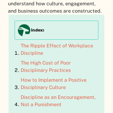
understand how culture, engagement,
and business outcomes are constructed.
Index:
The Ripple Effect of Workplace
Discipline
The High Cost of Poor
Disciplinary Practices
How to Implement a Positive
Disciplinary Culture
Discipline as an Encouragement,
Not a Punishment