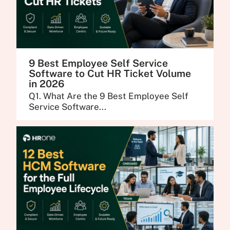
9 Best Employee Self Service
Software to Cut HR Ticket Volume
in 2026
Q1. What Are the 9 Best Employee Self
Service Software...