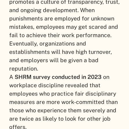
promotes a culture of transparency, trust,
and ongoing development. When
punishments are employed for unknown
mistakes, employees may get scared and
fail to achieve their work performance.
Eventually, organizations and
establishments will have high turnover,
and employers will be given a bad
reputation.
A
SHRM survey conducted in 2023
on
workplace discipline revealed that
employees who practice fair disciplinary
measures are more work-committed than
those who experience them severely and
are twice as likely to look for other job
offers.