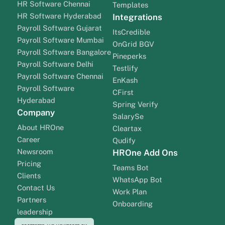
HR Software Chennai
Templates
HR Software Hyderabad
Integrations
Payroll Software Gujarat
ItsCredible
Payroll Software Mumbai
OnGrid BGV
Payroll Software Bangalore
Pineperks
Payroll Software Delhi
Testlify
Payroll Software Chennai
EnKash
Payroll Software
CFirst
Hyderabad
Spring Verify
Company
SalarySe
About HROne
Cleartax
Career
Qudify
Newsroom
HROne Add Ons
Pricing
Teams Bot
Clients
WhatsApp Bot
Contact Us
Work Plan
Partners
Onboarding
leadership