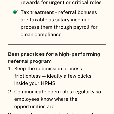
rewards for urgent or critical roles.
Tax treatment –
referral bonuses
are taxable as salary income;
process them through payroll for
clean compliance.
Best practices for a high-performing
referral program
Keep the submission process
frictionless — ideally a few clicks
inside your HRMS.
Communicate open roles regularly so
employees know where the
opportunities are.