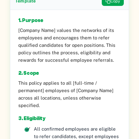
Template
Copy
1. Purpose
[Company Name] values the networks of its
employees and encourages them to refer
qualified candidates for open positions. This
policy outlines the process, eligibility and
rewards for successful employee referrals.
2. Scope
This policy applies to all [full-time /
permanent] employees of [Company Name]
across all locations, unless otherwise
specified.
3. Eligibility
All confirmed employees are eligible
to refer candidates, except employees