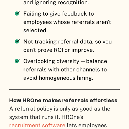
and ignoring recognition.
Failing to give feedback to
employees whose referrals aren’t
selected.
Not tracking referral data, so you
can’t prove ROI or improve.
Overlooking diversity — balance
referrals with other channels to
avoid homogeneous hiring.
How HROne makes referrals effortless
A referral policy is only as good as the
system that runs it. HROne’s
recruitment software
lets employees