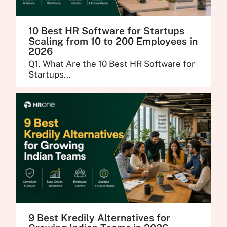
10 Best HR Software for Startups
Scaling from 10 to 200 Employees in
2026
Q1. What Are the 10 Best HR Software for
Startups...
9 Best Kredily Alternatives for