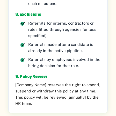
each milestone.
8. Exclusions
Referrals for interns, contractors or
roles filled through agencies (unless
specified).
Referrals made after a candidate is
already in the active pipeline.
Referrals by employees involved in the
hiring decision for that role.
9. Policy Review
[Company Name] reserves the right to amend,
suspend or withdraw this policy at any time.
This policy will be reviewed [annually] by the
HR team.