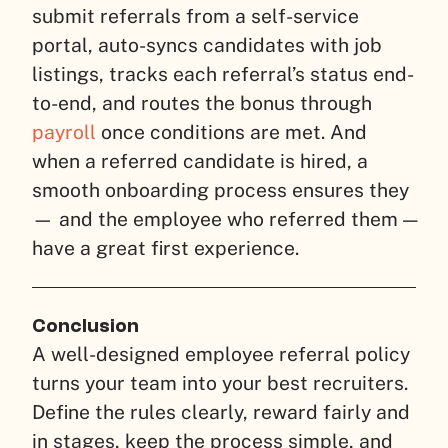
submit referrals from a self-service
portal, auto-syncs candidates with job
listings, tracks each referral’s status end-
to-end, and routes the bonus through
payroll
once conditions are met. And
when a referred candidate is hired, a
smooth onboarding process ensures they
— and the employee who referred them —
have a great first experience.
Conclusion
A well-designed employee referral policy
turns your team into your best recruiters.
Define the rules clearly, reward fairly and
in stages, keep the process simple, and