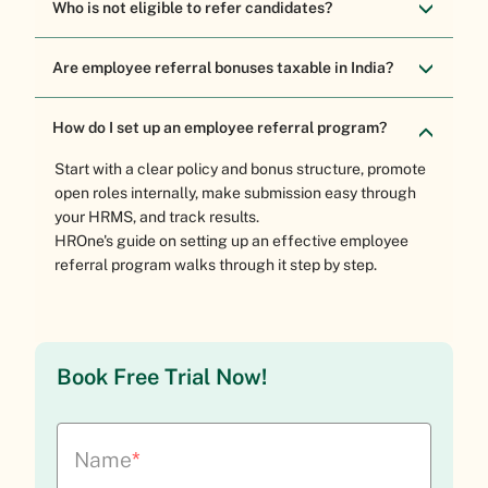
Who is not eligible to refer candidates?
Are employee referral bonuses taxable in India?
How do I set up an employee referral program?
Start with a clear policy and bonus structure, promote
open roles internally, make submission easy through
your HRMS, and track results.
HROne's guide on setting up an effective employee
referral program
walks through it step by step.
Book Free Trial Now!
Name
*