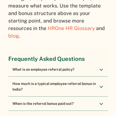
measure what works. Use the template
and bonus structure above as your
starting point, and browse more
resources in the
HROne HR Glossary
and
blog
.
Frequently Asked Questions
What is an employee referral policy?
How much is a typical employee referral bonus in
India?
When is the referral bonus paid out?