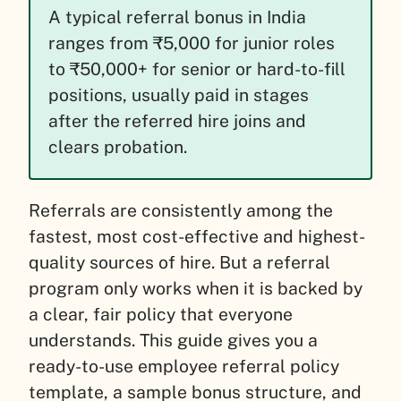
A typical referral bonus in India
ranges from ₹5,000 for junior roles
to ₹50,000+ for senior or hard-to-fill
positions, usually paid in stages
after the referred hire joins and
clears probation.
Referrals are consistently among the
fastest, most cost-effective and highest-
quality sources of hire. But a referral
program only works when it is backed by
a clear, fair policy that everyone
understands. This guide gives you a
ready-to-use employee referral policy
template, a sample bonus structure, and