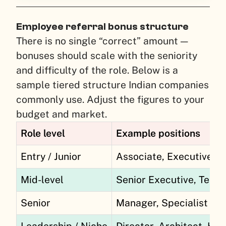
Employee referral bonus structure
There is no single “correct” amount —
bonuses should scale with the seniority
and difficulty of the role. Below is a
sample tiered structure Indian companies
commonly use. Adjust the figures to your
budget and market.
Role level
Example positions
Entry / Junior
Associate, Executive, 
Mid-level
Senior Executive, Team
Senior
Manager, Specialist
Leadership / Niche
Director, Architect, Hard