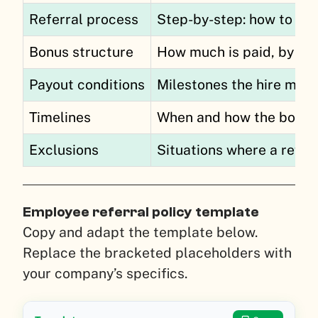
Referral process
Step-by-step: how to sub
Bonus structure
How much is paid, by role
Payout conditions
Milestones the hire mus
Timelines
When and how the bonus 
Exclusions
Situations where a referr
Employee referral policy template
Copy and adapt the template below.
Replace the bracketed placeholders with
your company’s specifics.