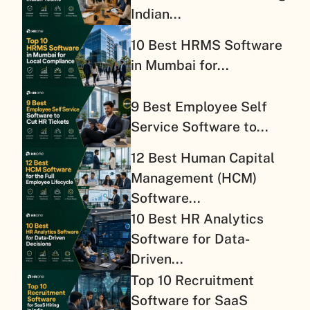
Indian...
10 Best HRMS Software
in Mumbai for...
9 Best Employee Self
Service Software to...
12 Best Human Capital
Management (HCM)
Software...
10 Best HR Analytics
Software for Data-
Driven...
Top 10 Recruitment
Software for SaaS