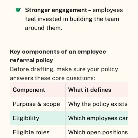
Stronger engagement –
employees
feel invested in building the team
around them.
Key components of an employee
referral policy
Before drafting, make sure your policy
answers these core questions:
Component
What it defines
Purpose & scope
Why the policy exists and
Eligibility
Which employees can ref
Eligible roles
Which open positions qua