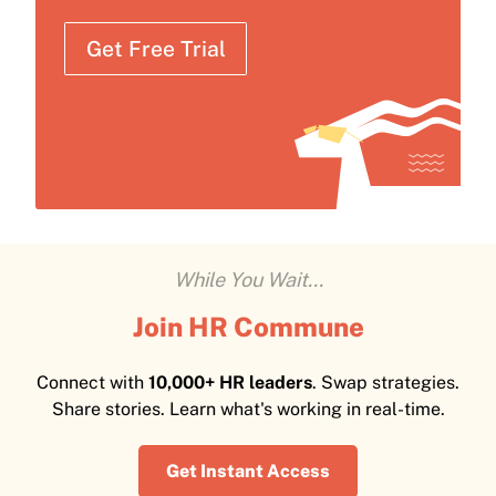
Get Free Trial
While You Wait...
Join HR Commune
Connect with
10,000+ HR leaders
. Swap strategies.
Share stories. Learn what's working in real-time.
Get Instant Access