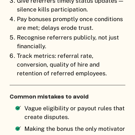
Give referrers timely status updates —
silence kills participation.
Pay bonuses promptly once conditions
are met; delays erode trust.
Recognise referrers publicly, not just
financially.
Track metrics: referral rate,
conversion, quality of hire and
retention of referred employees.
Common mistakes to avoid
Vague eligibility or payout rules that
create disputes.
Making the bonus the only motivator