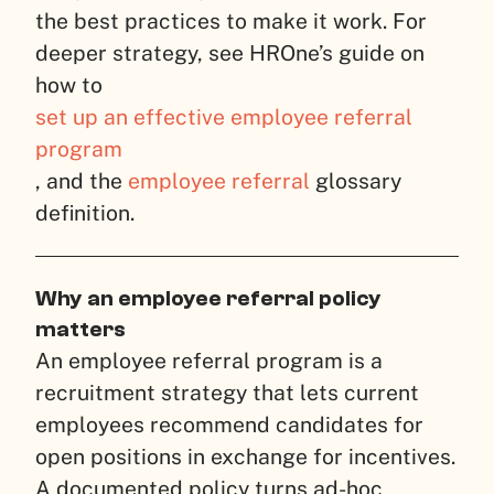
the best practices to make it work. For
deeper strategy, see HROne’s guide on
how to
set up an effective employee referral
program
, and the
employee referral
glossary
definition.
Why an employee referral policy
matters
An employee referral program is a
recruitment strategy that lets current
employees recommend candidates for
open positions in exchange for incentives.
A documented policy turns ad-hoc