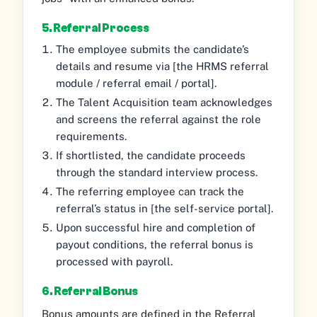
5. Referral Process
The employee submits the candidate’s
details and resume via [the HRMS referral
module / referral email / portal].
The Talent Acquisition team acknowledges
and screens the referral against the role
requirements.
If shortlisted, the candidate proceeds
through the standard interview process.
The referring employee can track the
referral’s status in [the self-service portal].
Upon successful hire and completion of
payout conditions, the referral bonus is
processed with payroll.
6. Referral Bonus
Bonus amounts are defined in the Referral