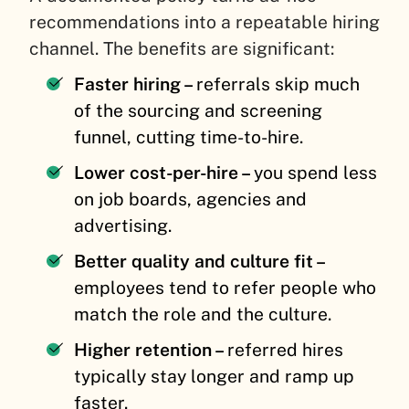
recommendations into a repeatable hiring
channel. The benefits are significant:
Faster hiring –
referrals skip much
of the sourcing and screening
funnel, cutting time-to-hire.
Lower cost-per-hire –
you spend less
on job boards, agencies and
advertising.
Better quality and culture fit –
employees tend to refer people who
match the role and the culture.
Higher retention –
referred hires
typically stay longer and ramp up
faster.