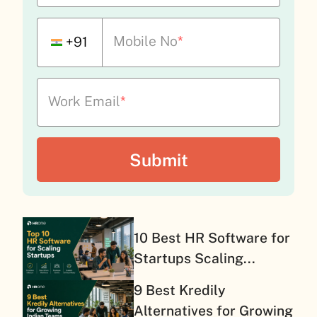
Mobile No
*
+91
Work Email
*
10 Best HR Software for
Startups Scaling...
9 Best Kredily
Alternatives for Growing