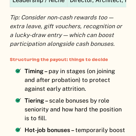
Tip: Consider non-cash rewards too —
extra leave, gift vouchers, recognition or
a lucky-draw entry — which can boost
participation alongside cash bonuses.
Structuring the payout: things to decide
Timing –
pay in stages (on joining
and after probation) to protect
against early attrition.
Tiering –
scale bonuses by role
seniority and how hard the position
is to fill.
Hot-job bonuses –
temporarily boost