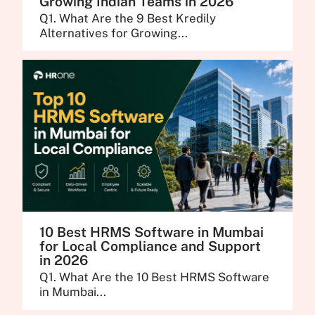
Growing Indian Teams in 2026
Q1. What Are the 9 Best Kredily
Alternatives for Growing...
10 Best HRMS Software in Mumbai
for Local Compliance and Support
in 2026
Q1. What Are the 10 Best HRMS Software
in Mumbai...