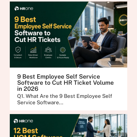
9 Best Employee Self Service
Software to Cut HR Ticket Volume
in 2026
Q1. What Are the 9 Best Employee Self
Service Software...