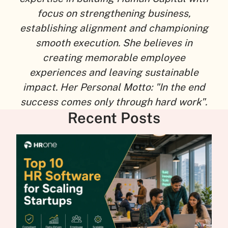
focus on strengthening business,
establishing alignment and championing
smooth execution. She believes in
creating memorable employee
experiences and leaving sustainable
impact. Her Personal Motto: "In the end
success comes only through hard work".
Recent Posts