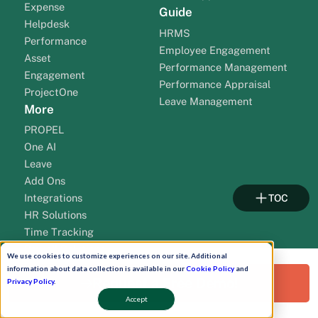
Expense
Guide
Helpdesk
HRMS
Performance
Employee Engagement
Asset
Performance Management
Engagement
Performance Appraisal
ProjectOne
Leave Management
More
PROPEL
One AI
Leave
Add Ons
Integrations
TOC
HR Solutions
Time Tracking
Payroll Solutions
We use cookies to customize experiences on our site. Additional
Payroll Outsourcing
information about data collection is available in our
Cookie Policy
and
Request a Free Demo!
Solution By Cities
Resources
Privacy Policy
.
Accept
HR Software Gujarat
HR Blogs