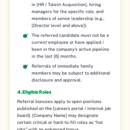
in [HR / Talent Acquisition], hiring
managers for the specific role, and
members of senior leadership (e.g.,
[Director level and above]).
The referred candidate must not be a
current employee or have applied /
been in the company’s active pipeline
in the last [6] months.
Referrals of immediate family
members may be subject to additional
disclosure and approval.
4. Eligible Roles
Referral bonuses apply to open positions
published on the [careers portal / internal job
board]. [Company Name] may designate
certain critical or hard-to-fill roles as “hot
jobs” with an enhanced bonus.