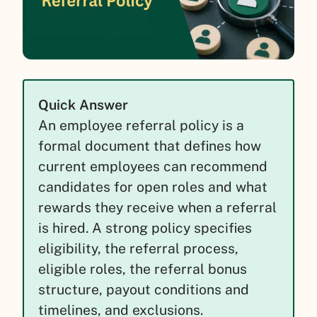
Quick Answer
An employee referral policy is a
formal document that defines how
current employees can recommend
candidates for open roles and what
rewards they receive when a referral
is hired. A strong policy specifies
eligibility, the referral process,
eligible roles, the referral bonus
structure, payout conditions and
timelines, and exclusions.