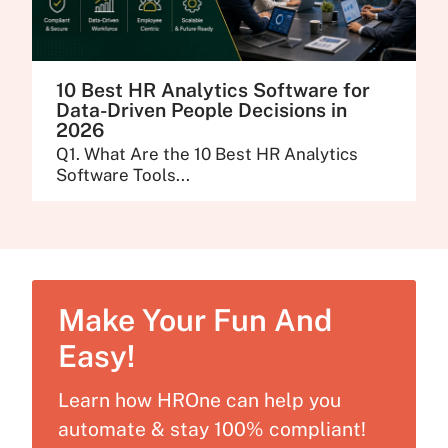
10 Best HR Analytics Software for
Data-Driven People Decisions in
2026
Q1. What Are the 10 Best HR Analytics
Software Tools...
Make Your Fun And
Easy!
Learn how HROne can help you
automate & stay 100% compliant!