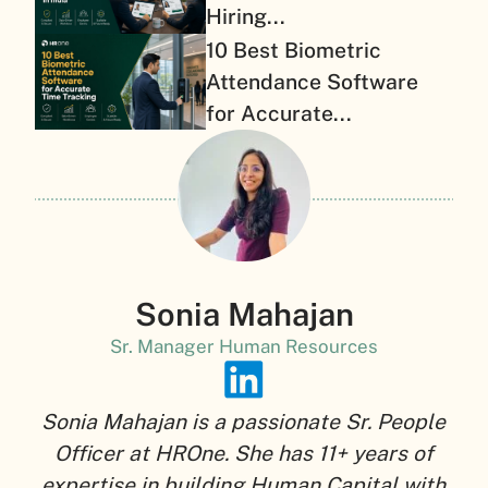
Hiring...
10 Best Biometric
Attendance Software
for Accurate...
Sonia Mahajan
Sr. Manager Human Resources
Sonia Mahajan is a passionate Sr. People
Officer at HROne. She has 11+ years of
expertise in building Human Capital with