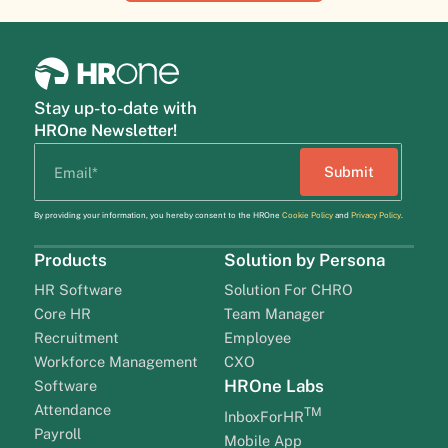
Stay up-to-date with
HROne Newsletter!
By providing your information, you hereby consent to the HROne
Cookie Policy
and
Privacy Policy
.
Products
Solution by Persona
HR Software
Solution For CHRO
Core HR
Team Manager
Recruitment
Employee
Workforce Management
CXO
HROne Labs
Software
Attendance
TM
InboxForHR
Payroll
Mobile App