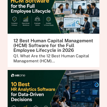
12 Best Human Capital Management
(HCM) Software for the Full
Employee Lifecycle in 2026
Q1. What Are the 12 Best Human Capital
Management (HCM)...