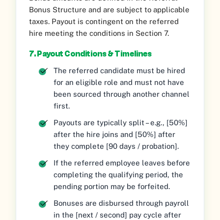
Bonus Structure and are subject to applicable
taxes. Payout is contingent on the referred
hire meeting the conditions in Section 7.
7. Payout Conditions & Timelines
The referred candidate must be hired
for an eligible role and must not have
been sourced through another channel
first.
Payouts are typically split – e.g., [50%]
after the hire joins and [50%] after
they complete [90 days / probation].
If the referred employee leaves before
completing the qualifying period, the
pending portion may be forfeited.
Bonuses are disbursed through payroll
in the [next / second] pay cycle after