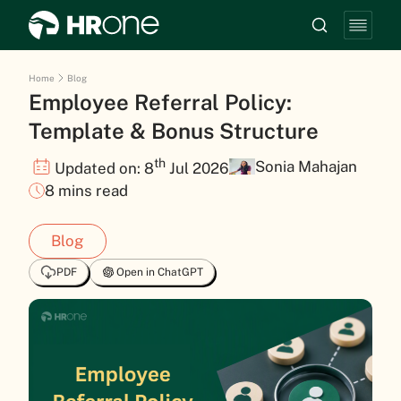
Home
Blog
Employee Referral Policy:
Template & Bonus Structure
th
Sonia Mahajan
Updated on: 8
Jul 2026
8 mins read
Blog
PDF
Open in ChatGPT