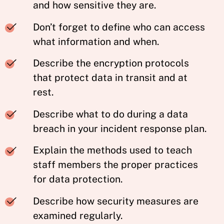
and how sensitive they are.
Don’t forget to define who can access
what information and when.
Describe the encryption protocols
that protect data in transit and at
rest.
Describe what to do during a data
breach in your incident response plan.
Explain the methods used to teach
staff members the proper practices
for data protection.
Describe how security measures are
examined regularly.