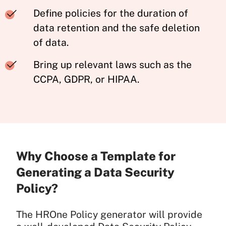
Define policies for the duration of
data retention and the safe deletion
of data.
Bring up relevant laws such as the
CCPA, GDPR, or HIPAA.
Why Choose a Template for
Generating a Data Security
Policy?
The HROne Policy generator will provide