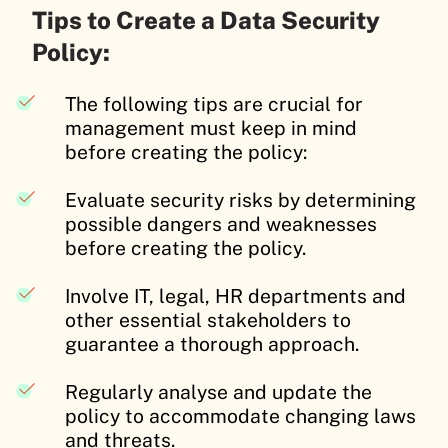
Tips to Create a Data Security
Policy:
The following tips are crucial for
management must keep in mind
before creating the policy:
Evaluate security risks by determining
possible dangers and weaknesses
before creating the policy.
Involve IT, legal, HR departments and
other essential stakeholders to
guarantee a thorough approach.
Regularly analyse and update the
policy to accommodate changing laws
and threats.