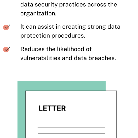
data security practices across the
organization.
It can assist in creating strong data
protection procedures.
Reduces the likelihood of
vulnerabilities and data breaches.