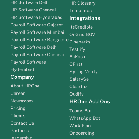
HR Software Delhi
HR Glossary
HR Software Chennai
Templates
HR Software Hyderabad
Integrations
Payroll Software Gujarat
ItsCredible
Payroll Software Mumbai
OnGrid BGV
Payroll Software Bangalore
Pineperks
Payroll Software Delhi
Testlify
Payroll Software Chennai
EnKash
Payroll Software
CFirst
Hyderabad
Spring Verify
Company
SalarySe
About HROne
Cleartax
Career
Qudify
Newsroom
HROne Add Ons
Pricing
Teams Bot
Clients
WhatsApp Bot
Contact Us
Work Plan
Partners
Onboarding
leadership