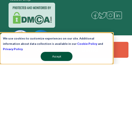
We use cookies to customize experiences on our site. Additional
information about data collection is available in our
Cookie Policy
and
Request a Free Demo!
Privacy Policy
.
Accept
Pay Now
Schedule A Demo!
Copyright © 2026. Uneecops Workplace Solutions Pvt. Ltd. All Rights Reserved.
|
Uneecops Group Company
|
Privacy Policy
|
Cookies Policy
|
POSH Policy
|
T&C