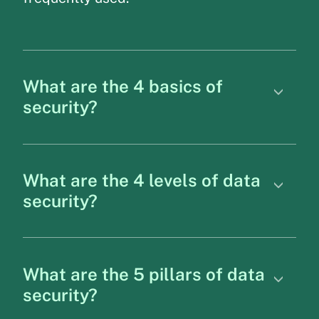
What are the 4 basics of
security?
What are the 4 levels of data
security?
What are the 5 pillars of data
security?