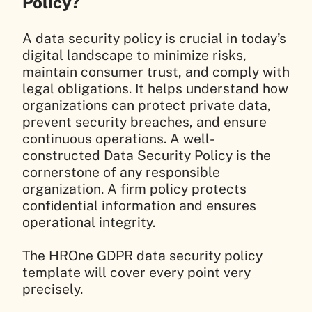
Policy?
A data security policy is crucial in today’s
digital landscape to minimize risks,
maintain consumer trust, and comply with
legal obligations. It helps understand how
organizations can protect private data,
prevent security breaches, and ensure
continuous operations. A well-
constructed Data Security Policy is the
cornerstone of any responsible
organization. A firm policy protects
confidential information and ensures
operational integrity.
The HROne GDPR data security policy
template will cover every point very
precisely.