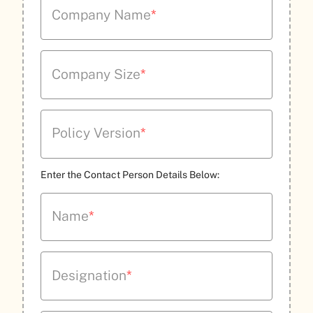
Company Name
*
Company Size
*
Policy Version
*
Enter the Contact Person Details Below:
Name
*
Designation
*