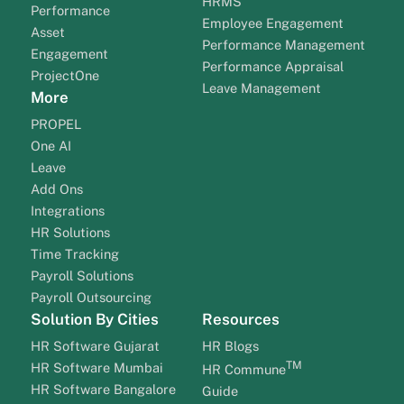
HRMS
Performance
Employee Engagement
Asset
Performance Management
Engagement
Performance Appraisal
ProjectOne
Leave Management
More
PROPEL
One AI
Leave
Add Ons
Integrations
HR Solutions
Time Tracking
Payroll Solutions
Payroll Outsourcing
Solution By Cities
Resources
HR Software Gujarat
HR Blogs
TM
HR Software Mumbai
HR Commune
HR Software Bangalore
Guide