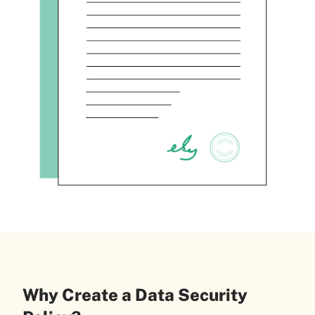
Why Create a Data Security