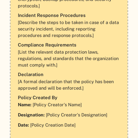
protocols.]
Incident Response Procedures
[Describe the steps to be taken in case of a data
security incident, including reporting
procedures and response protocols.]
Compliance Requirements
[List the relevant data protection laws,
regulations, and standards that the organization
must comply with.]
Declaration
[A formal declaration that the policy has been
approved and will be enforced.]
Policy Created By
Name:
[Policy Creator's Name]
Designation:
[Policy Creator's Designation]
Date:
[Policy Creation Date]