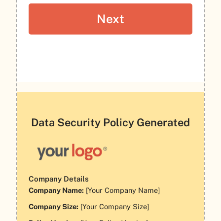
Data Security Policy Generated
Company Details
Company Name:
[Your Company Name]
Company Size:
[Your Company Size]