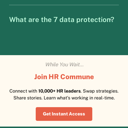
What are the 7 data protection?
While You Wait...
Join HR Commune
Connect with
10,000+ HR leaders
. Swap strategies.
Share stories. Learn what's working in real-time.
Get Instant Access