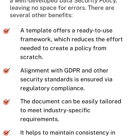
a well-developed Data Security Policy,
leaving no space for errors. There are
several other benefits:
A template offers a ready-to-use
framework, which reduces the effort
needed to create a policy from
scratch.
Alignment with GDPR and other
security standards is ensured via
regulatory compliance.
The document can be easily tailored
to meet industry-specific
requirements.
It helps to maintain consistency in