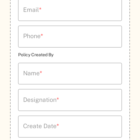
Email
*
Phone
*
Policy Created By
Name
*
Designation
*
Create Date
*