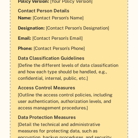
Policy Version:
[Your Policy Version]
Contact Person Details
Name:
[Contact Person's Name]
Designation:
[Contact Person's Designation]
Email:
[Contact Person's Email]
Phone:
[Contact Person's Phone]
Data Classification Guidelines
[Define the different levels of data classification
and how each type should be handled, e.g.,
confidential, internal, public, etc.]
Access Control Measures
[Outline the access control policies, including
user authentication, authorization levels, and
access management procedures.]
Data Protection Measures
[Detail the technical and administrative
measures for protecting data, such as
encryption, backup procedures, and security