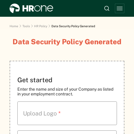
Home
Tools
HR Policy
Data Security Policy Generated
Data Security Policy Generated
Get started
Enter the name and size of your Company as listed
in your employment contract.
Upload Logo
*