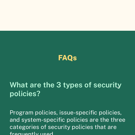
FAQs
What are the 3 types of security
policies?
Program policies, issue-specific policies,
and system-specific policies are the three
categories of security policies that are
frequently used.