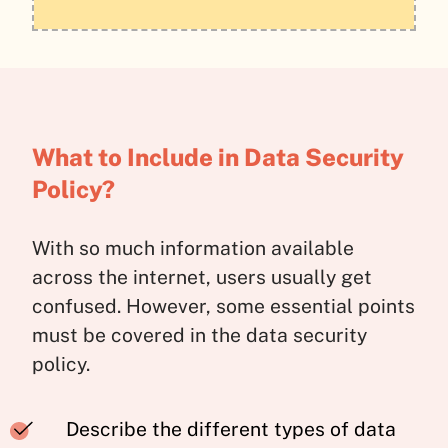
What to Include in Data Security
Policy?
With so much information available
across the internet, users usually get
confused. However, some essential points
must be covered in the data security
policy.
Describe the different types of data