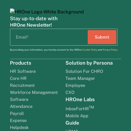
Stay up-to-date with
HROne Newsletter!
By providing your information, you hereby consent to the HROne
Cookie Policy
and
Privacy Policy
.
Products
Solution by Persona
HR Software
Solution For CHRO
Core HR
Team Manager
Recruitment
Employee
Workforce Management
CXO
HROne Labs
Software
Attendance
TM
InboxForHR
Payroll
Mobile App
Expense
Guide
Helpdesk