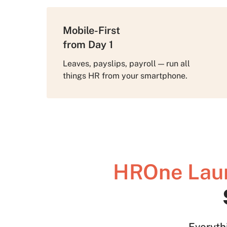
Mobile-First
from Day 1
Leaves, payslips, payroll — run all
things HR from your smartphone.
HROne Lau
Everyth