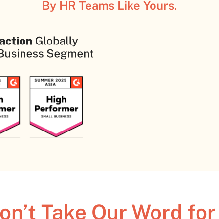
By HR Teams Like Yours.
on’t Take Our Word for 