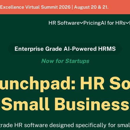
 Excellence Virtual Summit 2026 | August 20 & 21.
HR Software
Pricing
AI for HRs
Enterprise Grade AI-Powered HRMS
Now for Startups
nchpad: HR So
Small Business
de HR software designed specifically for small