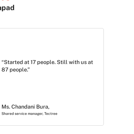
hpad
“Started at 17 people. Still with us at
87 people.”
Ms. Chandani Bura,
Shared service manager, Tectree