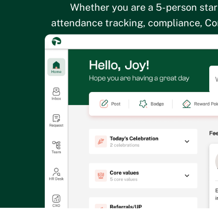
Whether you are a 5-person star
attendance tracking, compliance, Cor
sense for a g
By p