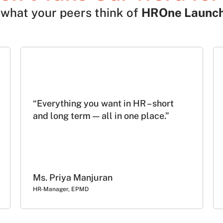
what your peers think of
HROne Launc
“Everything you want in HR – short
and long term — all in one place.”
Ms. Priya Manjuran
HR-Manager, EPMD