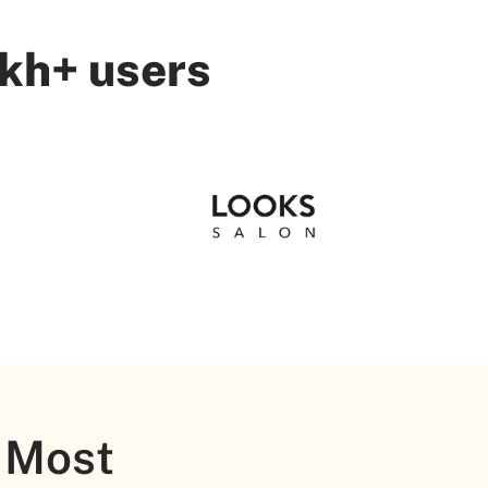
akh+ users
 Most