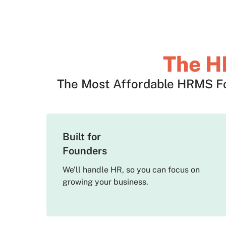
The H
The Most Affordable HRMS For
Built for
Founders
We’ll handle HR, so you can focus on
growing your business.