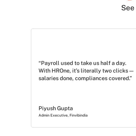
See 
“Payroll used to take us half a day.
With HROne, it’s literally two clicks —
salaries done, compliances covered.”
Piyush Gupta
Admin Executive, Finvibindia