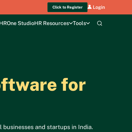
Login
Click to Register
HROne Studio
HR Resources
Tools
ftware for
 businesses and startups in India.