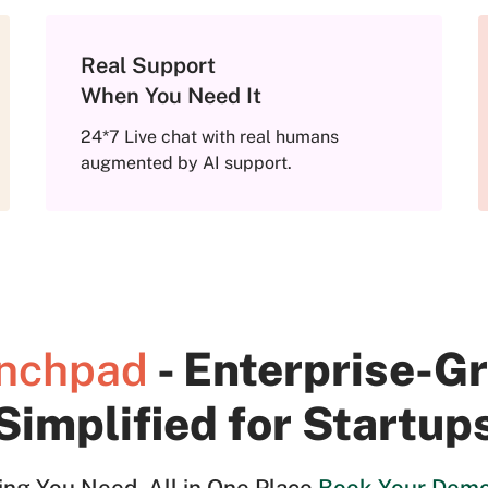
Real Support
When You Need It
24*7 Live chat with real humans
augmented by AI support.
- Enterprise-
nchpad
Simplified for Startup
ing You Need. All in One Place.
Book Your Dem