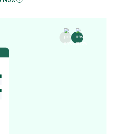
Core H