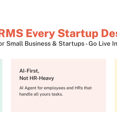
RMS Every Startup De
 Small Business & Startups - Go Live In
AI-First,
Not HR-Heavy
AI Agent for employees and HRs that
handle all yours tasks.