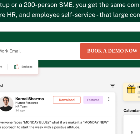
tup or a 200-person SME, you get the same com
e HR, and employee self-service - that large com
rowing business. Starting at just Rs.2,900/month
BOOK A DEMO NOW
roviding your information, you hereby consent to the HROne
Cookie Policy
and
Privacy P