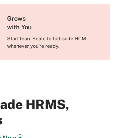
Grows
with You
Start lean. Scale to full-suite HCM
whenever you're ready.
Grade HRMS,
s
o Now