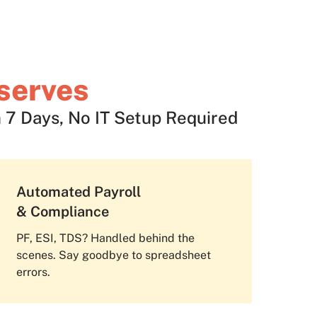
serves
 7 Days, No IT Setup Required
Automated Payroll
& Compliance
PF, ESI, TDS? Handled behind the
scenes. Say goodbye to spreadsheet
errors.