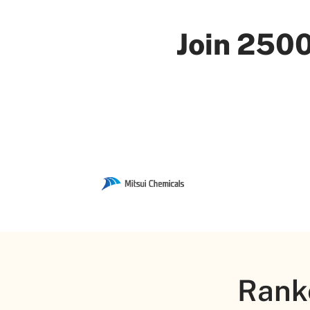
Join 2500
Rank