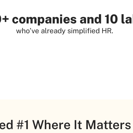
+ companies and 10 l
who’ve already simplified HR.
ed #1 Where It Matters