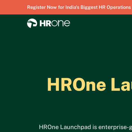
Register Now for India's Biggest HR Operations
HROne Lau
HROne Launchpad is enterprise-gra