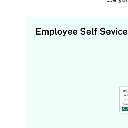
Employee Self Sevice