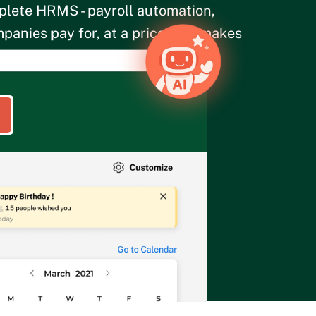
plete HRMS - payroll automation,
panies pay for, at a price that makes
 for 25 users.
olicy
.