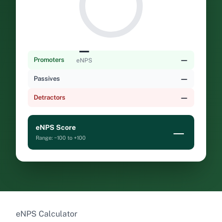
—
—
Promoters
eNPS
—
Passives
—
Detractors
eNPS Score
—
Range: −100 to +100
eNPS Calculator