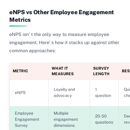
eNPS vs Other Employee Engagement
Metrics
eNPS isn’ t the only way to measure employee
engagement. Here’ s how it stacks up against other
common approaches:
WHAT IT
SURVEY
METRIC
BES
MEASURES
LENGTH
Loyalty and
1
Qui
eNPS
advocacy
question
ch
Employee
Multiple
20-50
De
Engagement
engagement
questions
rev
Survey
dimensions