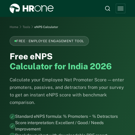
Home
Tools
eNPS Calculator
FREE · EMPLOYEE ENGAGEMENT TOOL
Free eNPS
Calculator for India 2026
Calculate your Employee Net Promoter Score — enter
promoters, passives, and detractors from your survey
to get an instant eNPS score with benchmark
comparison.
Standard eNPS formula: % Promoters − % Detractors
Score interpretation: Excellent / Good / Needs
Improvement