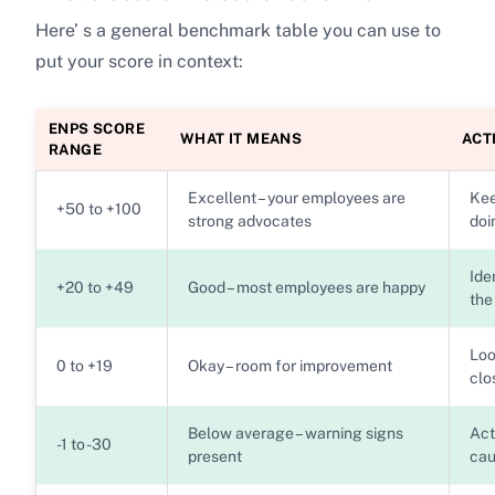
Here’ s a general benchmark table you can use to
put your score in context:
ENPS SCORE
WHAT IT MEANS
ACT
RANGE
Excellent – your employees are
Kee
+50 to +100
strong advocates
doi
Ide
+20 to +49
Good – most employees are happy
the
Loo
0 to +19
Okay – room for improvement
clo
Below average – warning signs
Act
-1 to -30
present
cau