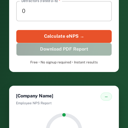
Detractors (rated 0–6)
*
Free • No signup required • Instant results
[Company Name]
—
Employee NPS Report