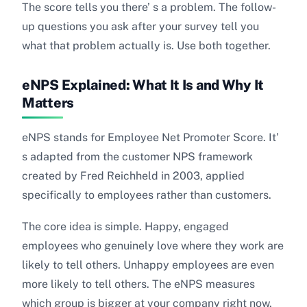
The score tells you there’ s a problem. The follow-
up questions you ask after your survey tell you
what that problem actually is. Use both together.
eNPS Explained: What It Is and Why It
Matters
eNPS stands for Employee Net Promoter Score. It’
s adapted from the customer NPS framework
created by Fred Reichheld in 2003, applied
specifically to employees rather than customers.
The core idea is simple. Happy, engaged
employees who genuinely love where they work are
likely to tell others. Unhappy employees are even
more likely to tell others. The eNPS measures
which group is bigger at your company right now.