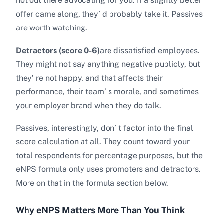
not out there advocating for you. If a slightly better
offer came along, they’ d probably take it. Passives
are worth watching.
Detractors (score 0-6)
are dissatisfied employees.
They might not say anything negative publicly, but
they’ re not happy, and that affects their
performance, their team’ s morale, and sometimes
your employer brand when they do talk.
Passives, interestingly, don’ t factor into the final
score calculation at all. They count toward your
total respondents for percentage purposes, but the
eNPS formula only uses promoters and detractors.
More on that in the formula section below.
Why eNPS Matters More Than You Think