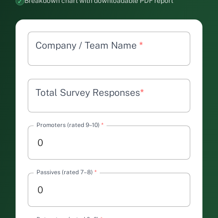
Breakdown chart with downloadable PDF report
Company / Team Name
*
Total Survey Responses
*
Promoters (rated 9–10)
*
Passives (rated 7–8)
*