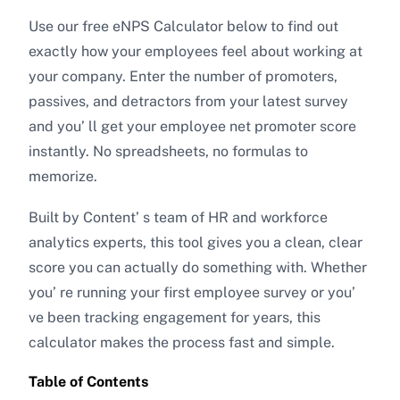
Use our free eNPS Calculator below to find out
exactly how your employees feel about working at
your company. Enter the number of promoters,
passives, and detractors from your latest survey
and you’ ll get your employee net promoter score
instantly. No spreadsheets, no formulas to
memorize.
Built by Content’ s team of HR and workforce
analytics experts, this tool gives you a clean, clear
score you can actually do something with. Whether
you’ re running your first employee survey or you’
ve been tracking engagement for years, this
calculator makes the process fast and simple.
Table of Contents