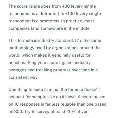
The score range goes from -100 (every single
respondent is a detractor) to +100 (every single
respondent is a promoter). In practice, most
companies land somewhere in the middle.
This formula is industry standard. It’ s the same
methodology used by organizations around the
world, which makes it genuinely useful for
benchmarking your score against industry
averages and tracking progress over time in a
consistent way.
One thing to keep in mind: the formula doesn’ t
account for sample size on its own. A score based
on 10 responses is far less reliable than one based
on 300. Try to survey at least 20% of your