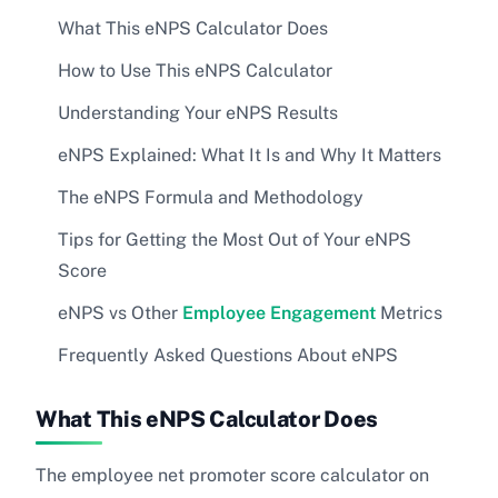
What This eNPS Calculator Does
How to Use This eNPS Calculator
Understanding Your eNPS Results
eNPS Explained: What It Is and Why It Matters
The eNPS Formula and Methodology
Tips for Getting the Most Out of Your eNPS
Score
eNPS vs Other
Employee Engagement
Metrics
Frequently Asked Questions About eNPS
What This eNPS Calculator Does
The employee net promoter score calculator on