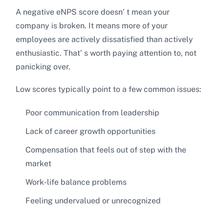
A negative eNPS score doesn’ t mean your
company is broken. It means more of your
employees are actively dissatisfied than actively
enthusiastic. That’ s worth paying attention to, not
panicking over.
Low scores typically point to a few common issues:
Poor communication from leadership
Lack of career growth opportunities
Compensation that feels out of step with the
market
Work-life balance problems
Feeling undervalued or unrecognized