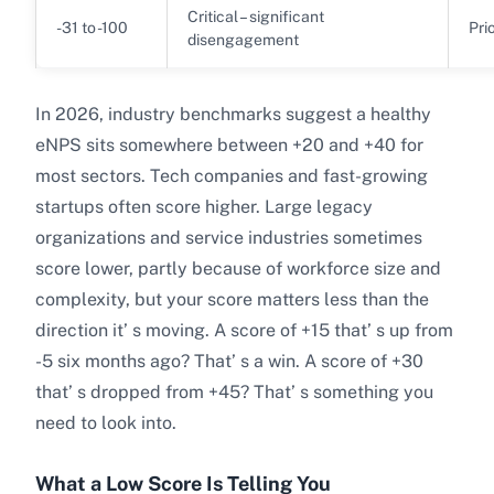
Critical – significant
-31 to -100
Pri
disengagement
In 2026, industry benchmarks suggest a healthy
eNPS sits somewhere between +20 and +40 for
most sectors. Tech companies and fast-growing
startups often score higher. Large legacy
organizations and service industries sometimes
score lower, partly because of workforce size and
complexity, but your score matters less than the
direction it’ s moving. A score of +15 that’ s up from
-5 six months ago? That’ s a win. A score of +30
that’ s dropped from +45? That’ s something you
need to look into.
What a Low Score Is Telling You