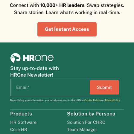
Connect with
10,000+ HR leaders
. Swap strategies.
Share stories. Learn what's working in real-time.
Get Instant Access
Stay up-to-date with
HROne Newsletter!
By providing your information, you hereby consent to the HROne
Cookie Policy
and
Privacy Policy
.
Products
Solution by Persona
HR Software
Solution For CHRO
Core HR
Team Manager