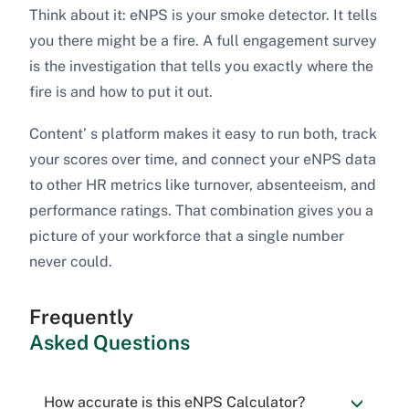
Think about it: eNPS is your smoke detector. It tells
you there might be a fire. A full engagement survey
is the investigation that tells you exactly where the
fire is and how to put it out.
Content’ s platform makes it easy to run both, track
your scores over time, and connect your eNPS data
to other HR metrics like turnover, absenteeism, and
performance ratings. That combination gives you a
picture of your workforce that a single number
never could.
Frequently
Asked Questions
How accurate is this eNPS Calculator?