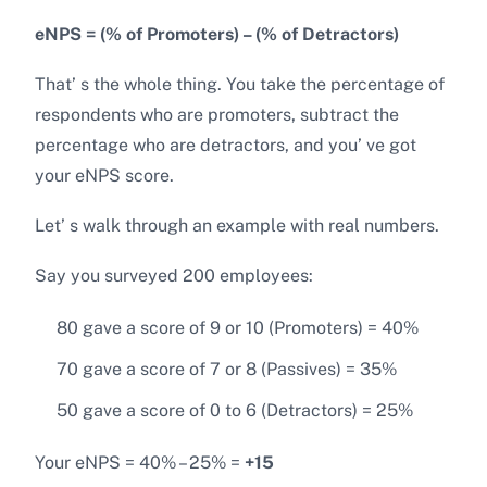
eNPS = (% of Promoters) – (% of Detractors)
That’ s the whole thing. You take the percentage of
respondents who are promoters, subtract the
percentage who are detractors, and you’ ve got
your eNPS score.
Let’ s walk through an example with real numbers.
Say you surveyed 200 employees:
80 gave a score of 9 or 10 (Promoters) = 40%
70 gave a score of 7 or 8 (Passives) = 35%
50 gave a score of 0 to 6 (Detractors) = 25%
Your eNPS = 40% – 25% =
+15