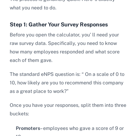
what you need to do.
Step 1: Gather Your Survey Responses
Before you open the calculator, you’ ll need your
raw survey data. Specifically, you need to know
how many employees responded and what score
each of them gave.
The standard eNPS question is: “ On a scale of 0 to
10, how likely are you to recommend this company
as a great place to work?”
Once you have your responses, split them into three
buckets:
Promoters
– employees who gave a score of 9 or