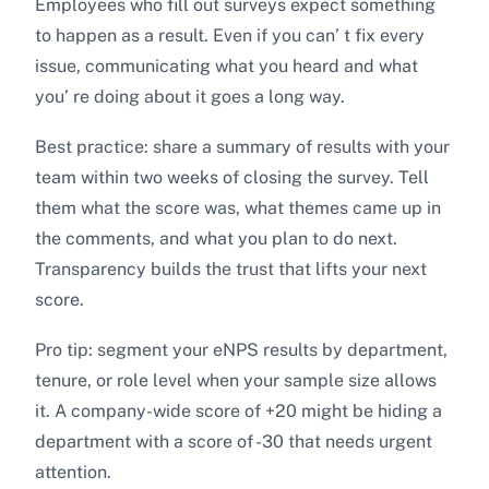
Employees who fill out surveys expect something
to happen as a result. Even if you can’ t fix every
issue, communicating what you heard and what
you’ re doing about it goes a long way.
Best practice: share a summary of results with your
team within two weeks of closing the survey. Tell
them what the score was, what themes came up in
the comments, and what you plan to do next.
Transparency builds the trust that lifts your next
score.
Pro tip: segment your eNPS results by department,
tenure, or role level when your sample size allows
it. A company-wide score of +20 might be hiding a
department with a score of -30 that needs urgent
attention.