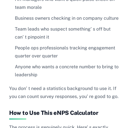
team morale
Business owners checking in on company culture
Team leads who suspect something’ s off but
can’ t pinpoint it
People ops professionals tracking engagement
quarter over quarter
Anyone who wants a concrete number to bring to
leadership
You don’ t need a statistics background to use it. If
you can count survey responses, you’ re good to go.
How to Use This eNPS Calculator
The process is genuinely quick. Here’ s exactly