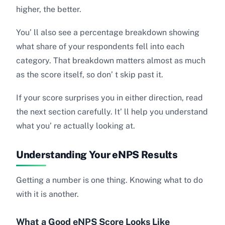
higher, the better.
You’ ll also see a percentage breakdown showing
what share of your respondents fell into each
category. That breakdown matters almost as much
as the score itself, so don’ t skip past it.
If your score surprises you in either direction, read
the next section carefully. It’ ll help you understand
what you’ re actually looking at.
Understanding Your eNPS Results
Getting a number is one thing. Knowing what to do
with it is another.
What a Good eNPS Score Looks Like