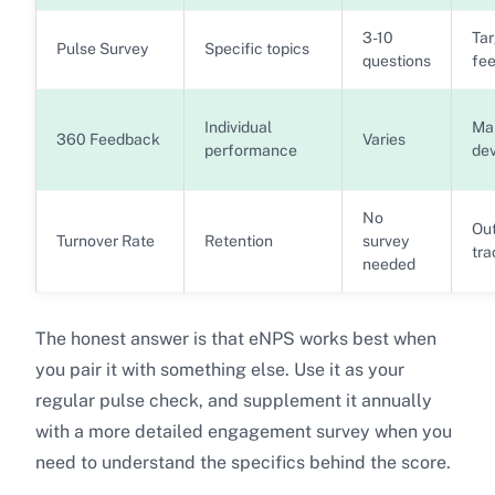
3-10
Ta
Pulse Survey
Specific topics
questions
fe
Individual
Ma
360 Feedback
Varies
performance
de
No
Ou
Turnover Rate
Retention
survey
tra
needed
The honest answer is that eNPS works best when
you pair it with something else. Use it as your
regular pulse check, and supplement it annually
with a more detailed engagement survey when you
need to understand the specifics behind the score.