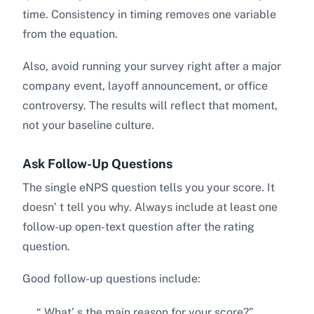
time. Consistency in timing removes one variable
from the equation.
Also, avoid running your survey right after a major
company event, layoff announcement, or office
controversy. The results will reflect that moment,
not your baseline culture.
Ask Follow-Up Questions
The single eNPS question tells you your score. It
doesn’ t tell you why. Always include at least one
follow-up open-text question after the rating
question.
Good follow-up questions include:
“ What’ s the main reason for your score?”