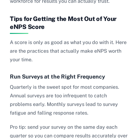
workforce for results you can actually trust.
Tips for Getting the Most Out of Your
eNPS Score
A score is only as good as what you do with it. Here
are the practices that actually make eNPS worth
your time.
Run Surveys at the Right Frequency
Quarterly is the sweet spot for most companies.
Annual surveys are too infrequent to catch
problems early. Monthly surveys lead to survey
fatigue and falling response rates.
Pro tip: send your survey on the same day each
quarter so you can compare results accurately over