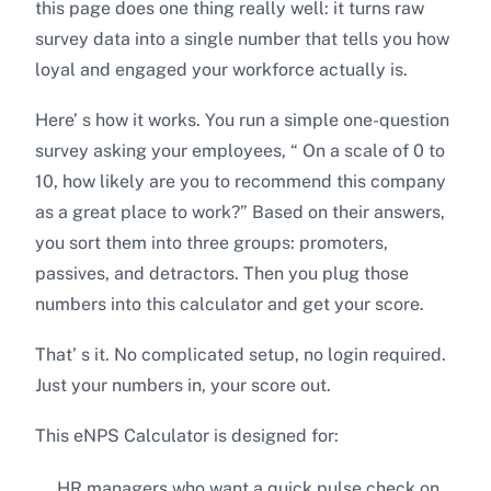
this page does one thing really well: it turns raw
survey data into a single number that tells you how
loyal and engaged your workforce actually is.
Here’ s how it works. You run a simple one-question
survey asking your employees, “ On a scale of 0 to
10, how likely are you to recommend this company
as a great place to work?” Based on their answers,
you sort them into three groups: promoters,
passives, and detractors. Then you plug those
numbers into this calculator and get your score.
That’ s it. No complicated setup, no login required.
Just your numbers in, your score out.
This eNPS Calculator is designed for:
HR managers who want a quick pulse check on