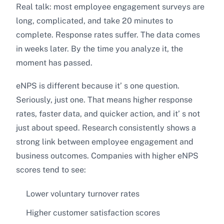
Real talk: most employee engagement surveys are
long, complicated, and take 20 minutes to
complete. Response rates suffer. The data comes
in weeks later. By the time you analyze it, the
moment has passed.
eNPS is different because it’ s one question.
Seriously, just one. That means higher response
rates, faster data, and quicker action, and it’ s not
just about speed. Research consistently shows a
strong link between employee engagement and
business outcomes. Companies with higher eNPS
scores tend to see:
Lower voluntary turnover rates
Higher customer satisfaction scores