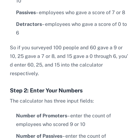
10
Passives
– employees who gave a score of 7 or 8
Detractors
– employees who gave a score of 0 to
6
So if you surveyed 100 people and 60 gave a 9 or
10, 25 gave a 7 or 8, and 15 gave a 0 through 6, you’
d enter 60, 25, and 15 into the calculator
respectively.
Step 2: Enter Your Numbers
The calculator has three input fields:
Number of Promoters
– enter the count of
employees who scored 9 or 10
Number of Passives
– enter the count of