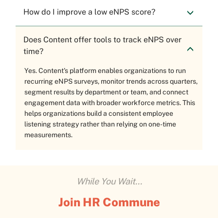
How do I improve a low eNPS score?
Does Content offer tools to track eNPS over
time?
Yes. Content's platform enables organizations to run
recurring eNPS surveys, monitor trends across quarters,
segment results by department or team, and connect
engagement data with broader workforce metrics. This
helps organizations build a consistent employee
listening strategy rather than relying on one-time
measurements.
While You Wait...
Join HR Commune