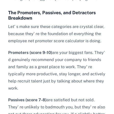
The Promoters, Passives, and Detractors
Breakdown
Let’ s make sure these categories are crystal clear,
because they’ re the foundation of everything the
employee net promoter score calculator is doing.
Promoters (score 9-10)
are your biggest fans. They’
d genuinely recommend your company to friends
and family as a great place to work. They’ re
typically more productive, stay longer, and actively
help recruit talent just by talking about where they
work.
Passives (score 7-8)
are satisfied but not sold.
They’ re unlikely to badmouth you, but they’ re also