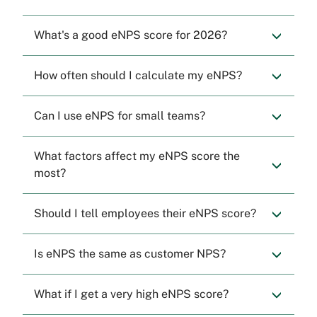
What's a good eNPS score for 2026?
How often should I calculate my eNPS?
Can I use eNPS for small teams?
What factors affect my eNPS score the
most?
Should I tell employees their eNPS score?
Is eNPS the same as customer NPS?
What if I get a very high eNPS score?