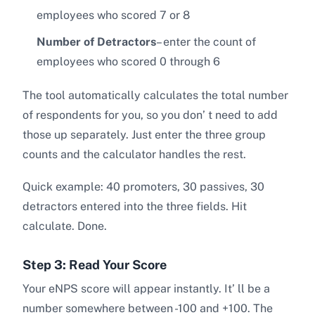
employees who scored 7 or 8
Number of Detractors
– enter the count of
employees who scored 0 through 6
The tool automatically calculates the total number
of respondents for you, so you don’ t need to add
those up separately. Just enter the three group
counts and the calculator handles the rest.
Quick example: 40 promoters, 30 passives, 30
detractors entered into the three fields. Hit
calculate. Done.
Step 3: Read Your Score
Your eNPS score will appear instantly. It’ ll be a
number somewhere between -100 and +100. The