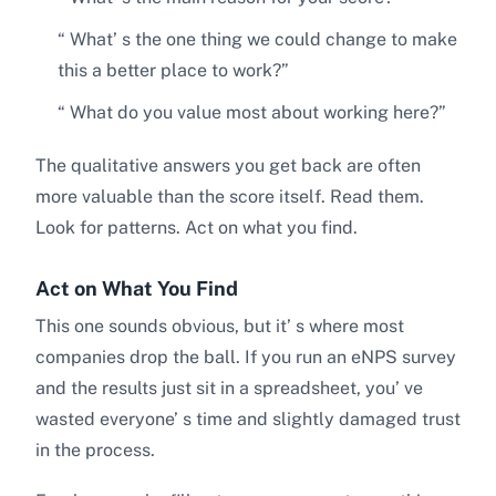
“ What’ s the one thing we could change to make
this a better place to work?”
“ What do you value most about working here?”
The qualitative answers you get back are often
more valuable than the score itself. Read them.
Look for patterns. Act on what you find.
Act on What You Find
This one sounds obvious, but it’ s where most
companies drop the ball. If you run an eNPS survey
and the results just sit in a spreadsheet, you’ ve
wasted everyone’ s time and slightly damaged trust
in the process.