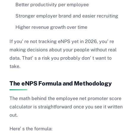
Better productivity per employee
Stronger employer brand and easier recruiting
Higher revenue growth over time
If you’ re not tracking eNPS yet in 2026, you’ re
making decisions about your people without real
data. That’ s a risk you probably don’ t want to
take.
The eNPS Formula and Methodology
The math behind the employee net promoter score
calculator is straightforward once you see it written
out.
Here’ s the formula: