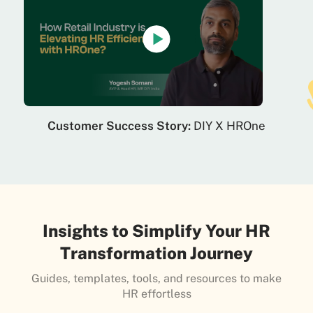
Customer Success Story:
DIY X HROne
Insights to Simplify Your HR
Transformation Journey
Guides, templates, tools, and resources to make
HR effortless