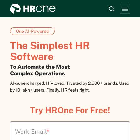
One AI-Powered
The Simplest HR
Software
To Automate the Most
Complex Operations
AI-supercharged. HR-loved. Trusted by 2,500+ brands. Used
by 10 lakh+ users. Finally, HR feels right.
Try HROne For Free!
Work Email
*