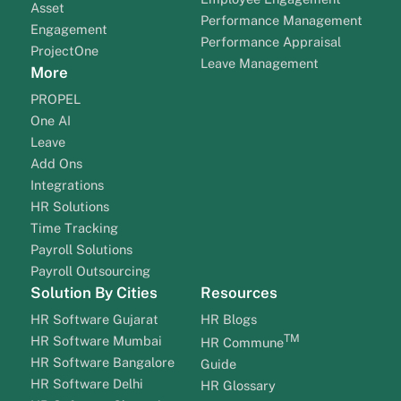
Asset
Performance Management
Engagement
Performance Appraisal
ProjectOne
Leave Management
More
PROPEL
One AI
Leave
Add Ons
Integrations
HR Solutions
Time Tracking
Payroll Solutions
Payroll Outsourcing
Solution By Cities
Resources
HR Software Gujarat
HR Blogs
TM
HR Software Mumbai
HR Commune
HR Software Bangalore
Guide
HR Software Delhi
HR Glossary