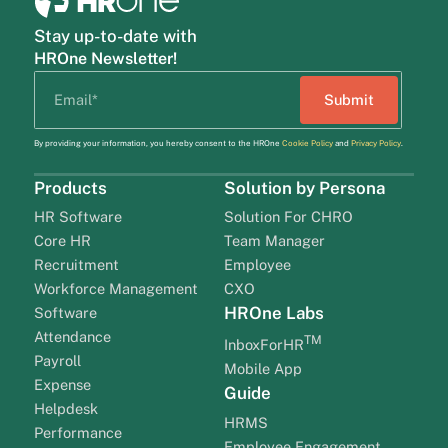
Stay up-to-date with
HROne Newsletter!
By providing your information, you hereby consent to the HROne
Cookie Policy
and
Privacy Policy
.
Products
Solution by Persona
HR Software
Solution For CHRO
Core HR
Team Manager
Recruitment
Employee
Workforce Management
CXO
HROne Labs
Software
Attendance
TM
InboxForHR
Payroll
Mobile App
Expense
Guide
Helpdesk
HRMS
Performance
Employee Engagement