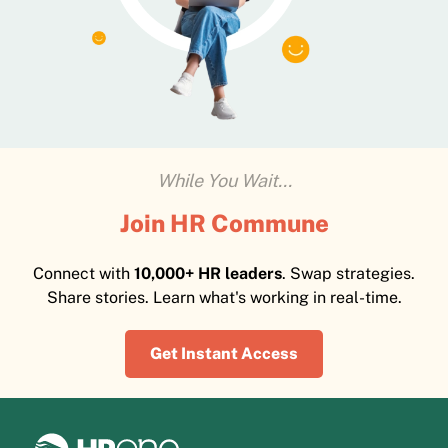
While You Wait...
Join HR Commune
Connect with
10,000+ HR leaders
. Swap strategies.
Share stories. Learn what's working in real-time.
Get Instant Access