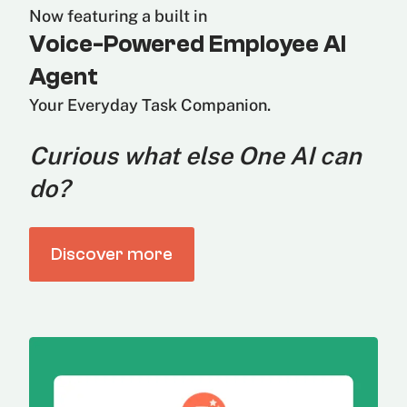
Now featuring a built in
Voice-Powered Employee AI
Agent
Your Everyday Task Companion.
Curious what else One AI can
do?
Discover more