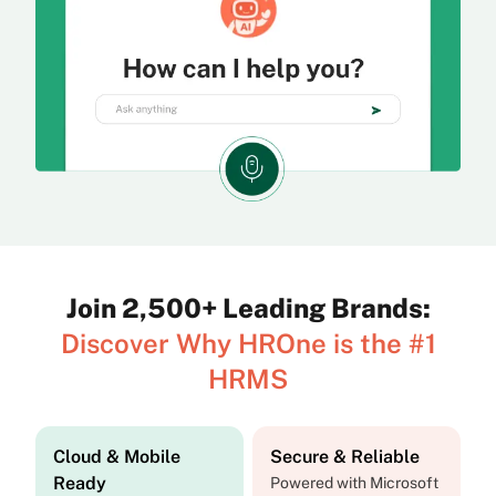
Join 2,500+ Leading Brands:
Discover Why HROne is the #1
HRMS
Cloud & Mobile
Secure & Reliable
Ready
Powered with Microsoft