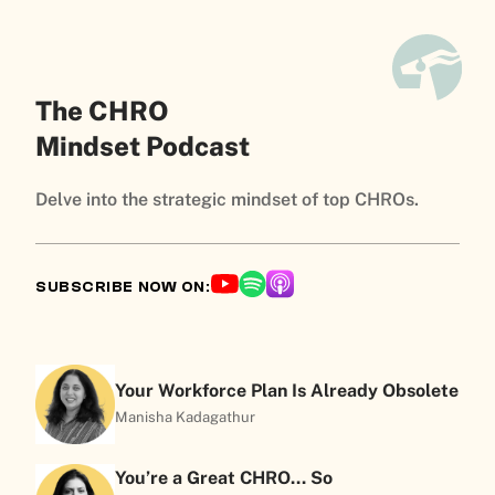
The CHRO
Mindset Podcast
Delve into the strategic mindset of top CHROs.
SUBSCRIBE NOW ON:
Your Workforce Plan Is Already Obsolete
Manisha Kadagathur
You’re a Great CHRO… So