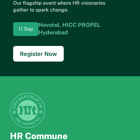
Our flagship event where HR visionaries
gather to spark change.
Novotel, HICC
PROPEL
11 Sep
Hyderabad
Register Now
HR Commune