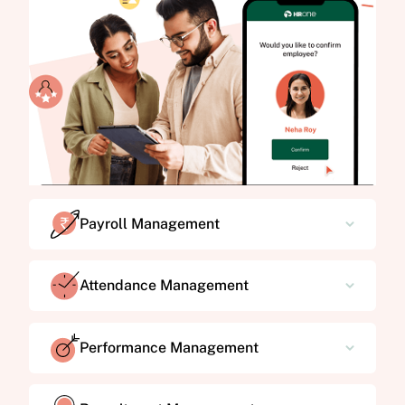
Payroll Management
Attendance Management
Performance Management