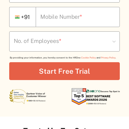
Mobile Number
*
+91
No. of Employees
*
By providing your information, you hereby consent to the HROne
Cookie Policy
and
Privacy Policy
.
Secures Top Spot in
Gartner Voice of
BEST SOFTWARE
Customer Winner
AWARDS 2026
690+/5
(4.8 Reviews)
2090+/5
(4.8 Reviews)