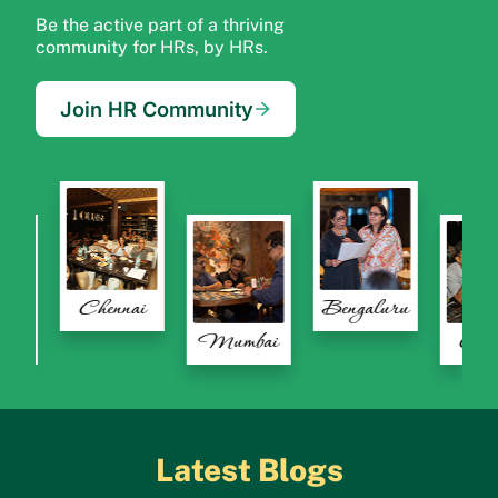
Be the active part of a thriving
community for HRs, by HRs.
Join HR Community
Chennai
Bengaluru
Bengaluru
Mumbai
Latest Blogs