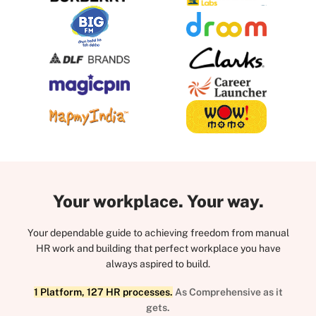
Your workplace. Your way.
Your dependable guide to achieving freedom from manual
HR work and building that perfect workplace you have
always aspired to build.
1 Platform, 127 HR processes.
As Comprehensive as it
gets.