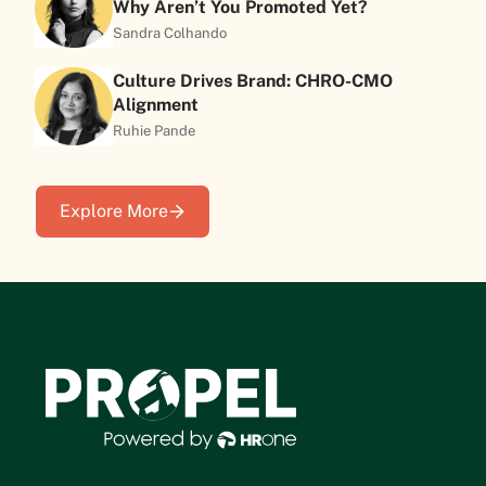
Why Aren’t You Promoted Yet?
Sandra Colhando
Culture Drives Brand: CHRO-CMO
Alignment
Ruhie Pande
Explore More