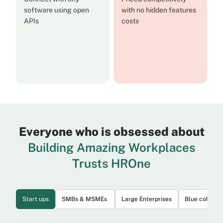
software using open
with no hidden features
APIs
costs
Everyone who is obsessed about
Building Amazing Workplaces
Trusts HROne
Start ups
SMBs & MSMEs
Large Enterprises
Blue collar 