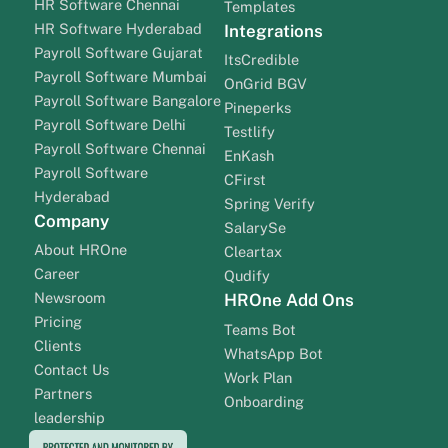
HR Software Chennai
Templates
HR Software Hyderabad
Integrations
Payroll Software Gujarat
ItsCredible
Payroll Software Mumbai
OnGrid BGV
Payroll Software Bangalore
Pineperks
Payroll Software Delhi
Testlify
Payroll Software Chennai
EnKash
Payroll Software
CFirst
Hyderabad
Spring Verify
Company
SalarySe
About HROne
Cleartax
Career
Qudify
Newsroom
HROne Add Ons
Pricing
Teams Bot
Clients
WhatsApp Bot
Contact Us
Work Plan
Partners
Onboarding
leadership