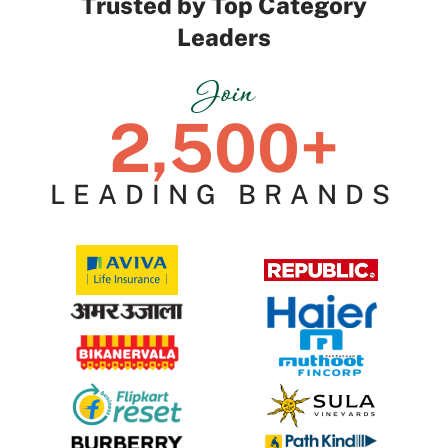
Trusted by Top Category
Leaders
Join
2,500+
LEADING BRANDS