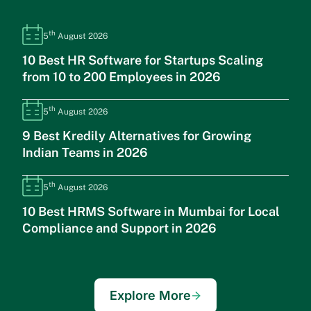
th
5
August 2026
10 Best HR Software for Startups Scaling
from 10 to 200 Employees in 2026
th
5
August 2026
9 Best Kredily Alternatives for Growing
Indian Teams in 2026
th
5
August 2026
10 Best HRMS Software in Mumbai for Local
Compliance and Support in 2026
Explore More