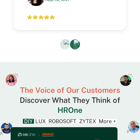
Head HR, AHH
The Voice of Our Customers
Discover What They Think of
HROne
DIY
LUX
ROBOSOFT
ZYTEX
More +