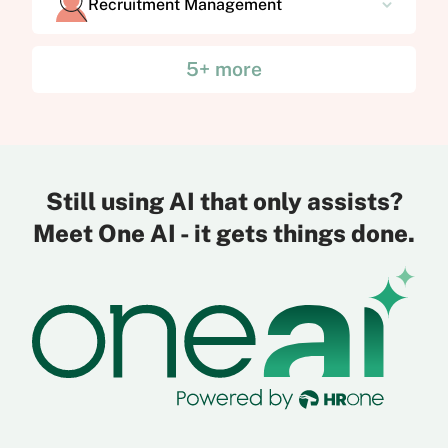
Recruitment Management
5+ more
Still using AI that only assists?
Meet One AI - it gets things done.