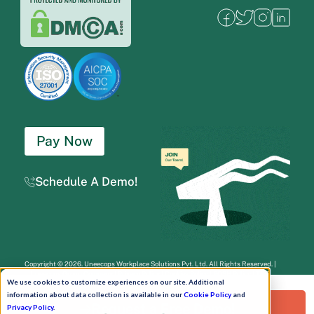
Pay Now
Schedule A Demo!
Copyright © 2026. Uneecops Workplace Solutions Pvt. Ltd. All Rights Reserved.
|
Uneecops Group Company
|
Privacy Policy
|
Cookies Policy
|
POSH Policy
|
T&C
We use cookies to customize experiences on our site. Additional
information about data collection is available in our
Cookie Policy
and
Request a Free Demo!
Privacy Policy
.