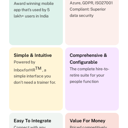
Azure, GDPR, ISO27001
Award winning mobile
Compliant: Superior
app that’s used by 5
data security
lakh+ users in India
Simple & Intuitive
Comprehensive &
Configurable
Powered by
TM
The complete hire-to-
InboxforHR
, a
retire suite for your
simple interface you
people function
don’t need a trainer for.
Easy To Integrate
Value For Money
Connect with any
Priced competitively