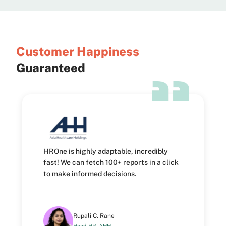
Customer
Happiness
Guaranteed
HROne is highly adaptable, incredibly
fast! We can fetch 100+ reports in a click
to make informed decisions.
Rupali C. Rane