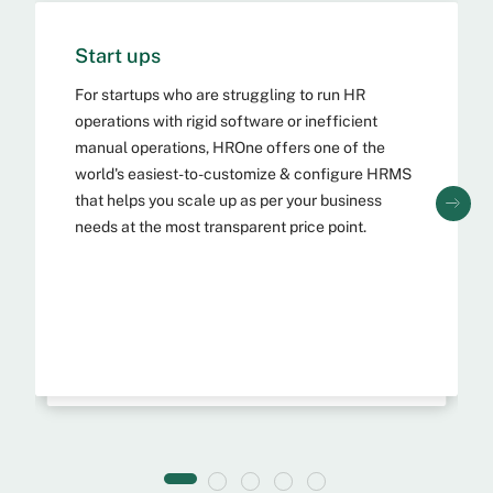
Start ups
SMBs & MSMEs
For startups who are struggling to run HR
operations with rigid software or inefficient
As a fellow MSME, we understand the unique
challenges of managing your workforce. For
manual operations, HROne offers one of the
MSME and SMBs who are struggling to run HR
world's easiest-to-customize & configure HRMS
operations with inefficient practices, HROne
that helps you scale up as per your business
offers a powerful feature-packed SaaS HCM &
needs at the most transparent price point.
HRMS that is one of the easiest & highly-
adopted software globally.