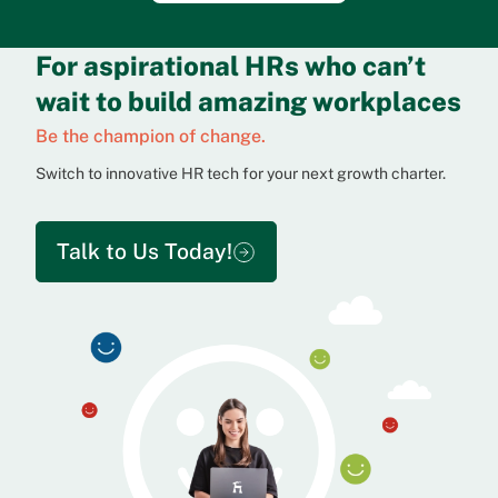
For aspirational HRs who can’t
wait to build amazing workplaces
Be the champion of change.
Switch to innovative HR tech for your next growth charter.
Talk to Us Today!