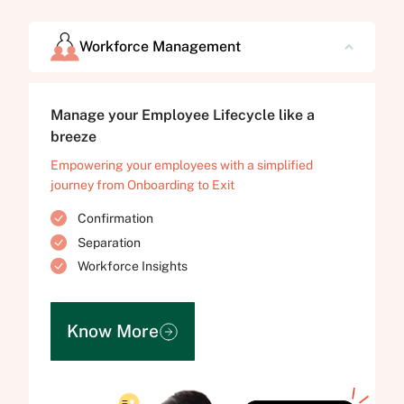
Workforce Management
Manage your Employee Lifecycle like a
breeze
Empowering your employees with a simplified
journey from Onboarding to Exit
Confirmation
Separation
Workforce Insights
Know More